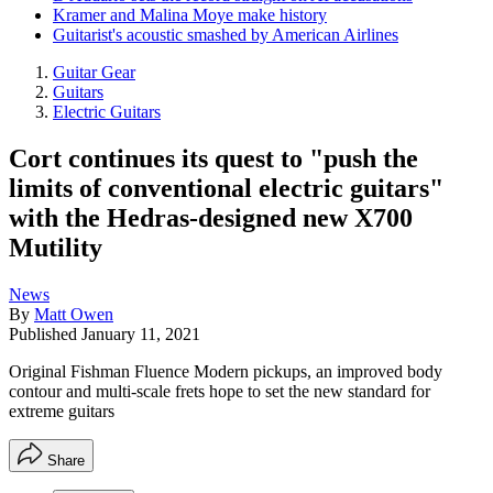
Kramer and Malina Moye make history
Guitarist's acoustic smashed by American Airlines
Guitar Gear
Guitars
Electric Guitars
Cort continues its quest to "push the
limits of conventional electric guitars"
with the Hedras-designed new X700
Mutility
News
By
Matt Owen
Published
January 11, 2021
Original Fishman Fluence Modern pickups, an improved body
contour and multi-scale frets hope to set the new standard for
extreme guitars
Share