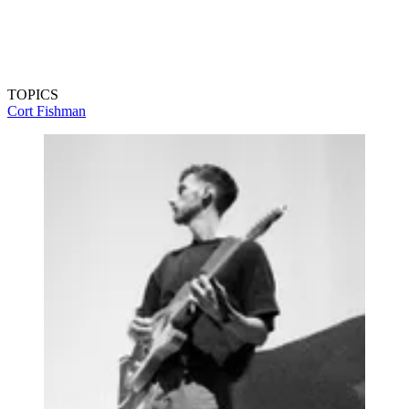
TOPICS
Cort
Fishman