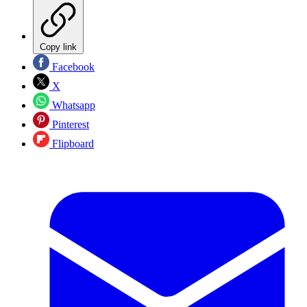
Copy link
Facebook
X
Whatsapp
Pinterest
Flipboard