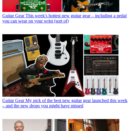
Guitar Gear
This week's hottest new guitar gear – including a pedal
you can wear on your wrist (sort of)
Guitar Gear
My pick of the best new guitar gear launched this week
– and the new drops you might have missed