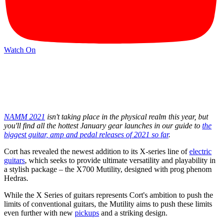
Watch On
NAMM 2021
isn't taking place in the physical realm this year, but
you'll find all the hottest January gear launches in our guide to
the
biggest guitar, amp and pedal releases of 2021 so far
.
Cort has revealed the newest addition to its X-series line of
electric
guitars
, which seeks to provide ultimate versatility and playability in
a stylish package – the X700 Mutility, designed with prog phenom
Hedras.
While the X Series of guitars represents Cort's ambition to push the
limits of conventional guitars, the Mutility aims to push these limits
even further with new
pickups
and a striking design.