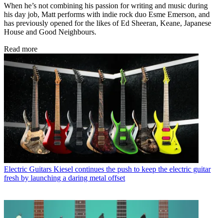
When he’s not combining his passion for writing and music during
his day job, Matt performs with indie rock duo Esme Emerson, and
has previously opened for the likes of Ed Sheeran, Keane, Japanese
House and Good Neighbours.
Read more
Electric Guitars
Kiesel continues the push to keep the electric guitar
fresh by launching a daring metal offset