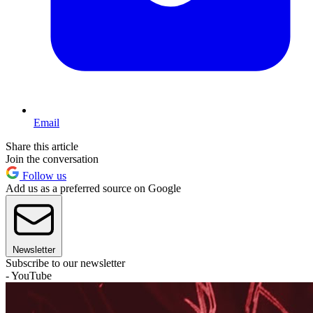
Email
Share this article
Join the conversation
Follow us
Add us as a preferred source on Google
Newsletter
Subscribe to our newsletter
- YouTube