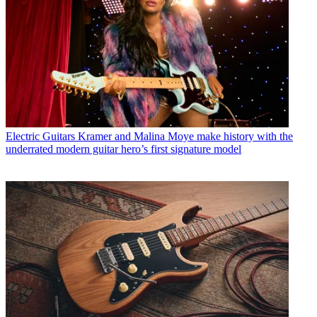
Electric Guitars
Kramer and Malina Moye make history with the
underrated modern guitar hero’s first signature model