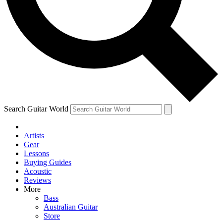
Contact me with news and offers from other Future brands
By submitting your information you agree to the
Terms & Conditions
and
Privacy Policy
and ar
Search Guitar World
Artists
Gear
Lessons
Buying Guides
Acoustic
Reviews
More
Bass
Australian Guitar
Store