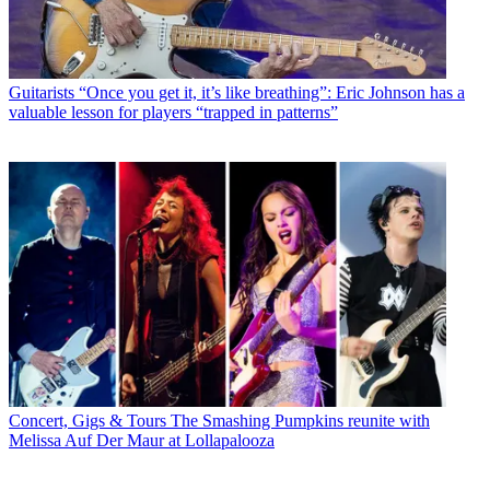
Guitarists
“Once you get it, it’s like breathing”: Eric Johnson has a
valuable lesson for players “trapped in patterns”
Concert, Gigs & Tours
The Smashing Pumpkins reunite with
Melissa Auf Der Maur at Lollapalooza