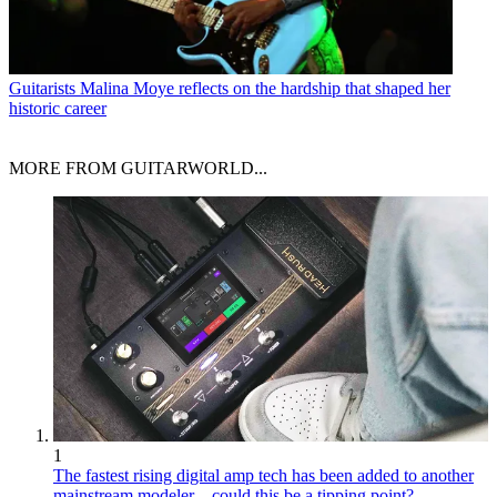
Guitarists
Malina Moye reflects on the hardship that shaped her
historic career
MORE FROM GUITARWORLD...
1
The fastest rising digital amp tech has been added to another
mainstream modeler – could this be a tipping point?