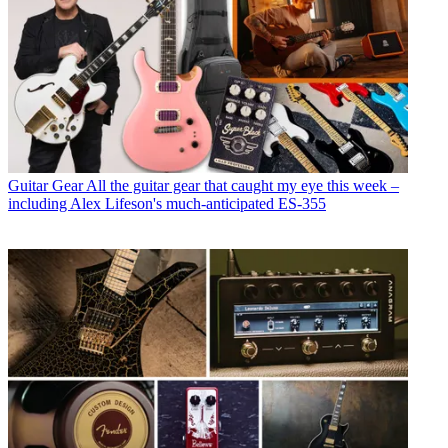
Guitar Gear
All the guitar gear that caught my eye this week –
including Alex Lifeson's much-anticipated ES-355