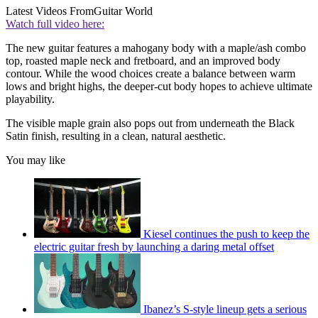
Latest Videos From
Guitar World
Watch full video here:
The new guitar features a mahogany body with a maple/ash combo
top, roasted maple neck and fretboard, and an improved body
contour. While the wood choices create a balance between warm
lows and bright highs, the deeper-cut body hopes to achieve ultimate
playability.
The visible maple grain also pops out from underneath the Black
Satin finish, resulting in a clean, natural aesthetic.
You may like
Kiesel continues the push to keep the
electric guitar fresh by launching a daring metal offset
Ibanez’s S-style lineup gets a serious