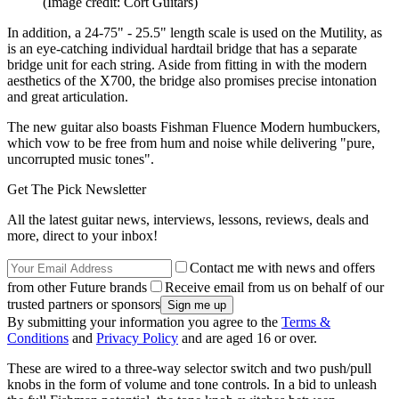
(Image credit: Cort Guitars)
In addition, a 24-75" - 25.5" length scale is used on the Mutility, as
is an eye-catching individual hardtail bridge that has a separate
bridge unit for each string. Aside from fitting in with the modern
aesthetics of the X700, the bridge also promises precise intonation
and great articulation.
The new guitar also boasts Fishman Fluence Modern humbuckers,
which vow to be free from hum and noise while delivering "pure,
uncorrupted music tones".
Get The Pick Newsletter
All the latest guitar news, interviews, lessons, reviews, deals and
more, direct to your inbox!
Contact me with news and offers
from other Future brands
Receive email from us on behalf of our
trusted partners or sponsors
By submitting your information you agree to the
Terms &
Conditions
and
Privacy Policy
and are aged 16 or over.
These are wired to a three-way selector switch and two push/pull
knobs in the form of volume and tone controls. In a bid to unleash