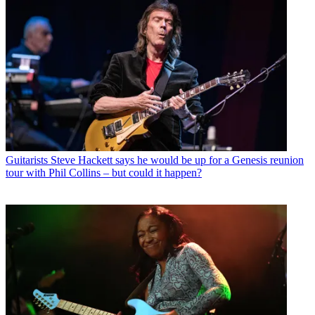
Guitarists
Steve Hackett says he would be up for a Genesis reunion
tour with Phil Collins – but could it happen?