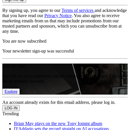
By signing up, you agree to our
Terms of services
and acknowledge
that you have read our
Privacy Notice
. You also agree to receive
marketing emails from us that may include promotions from our
trusted partners and sponsors, which you can unsubscribe from at
any time.
You are now subscribed
Your newsletter sign-up was successful
Join the club
Get full access to premium articles, exclusive features and a growing
list of member rewards.
Explore
An account already exists for this email address, please log in.
Trending
Brian May plays on the new Tony Iommi album
D'Addario sets the record straight on AI accusations