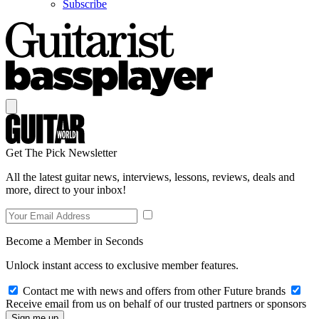
Subscribe
Get The Pick Newsletter
All the latest guitar news, interviews, lessons, reviews, deals and
more, direct to your inbox!
Become a Member in Seconds
Unlock instant access to exclusive member features.
Contact me with news and offers from other Future brands
Receive email from us on behalf of our trusted partners or sponsors