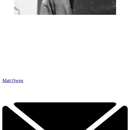
Matt Owen