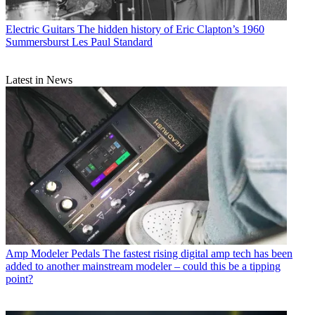
Electric Guitars
The hidden history of Eric Clapton’s 1960
Summersburst Les Paul Standard
Latest in News
Amp Modeler Pedals
The fastest rising digital amp tech has been
added to another mainstream modeler – could this be a tipping
point?