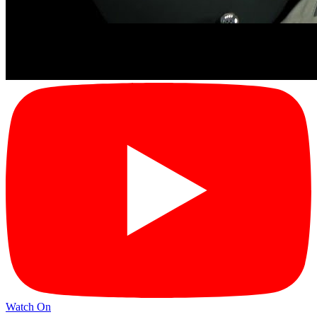
Watch On