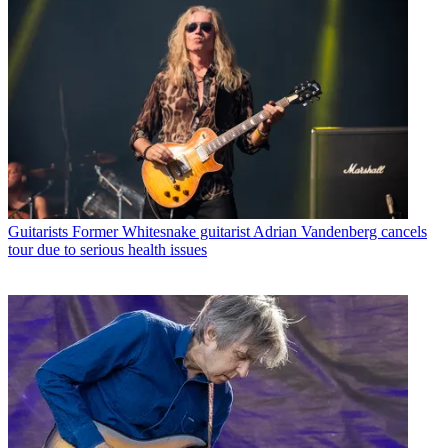
Guitarists
Former Whitesnake guitarist Adrian Vandenberg cancels
tour due to serious health issues