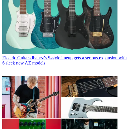
Electric Guitars
Ibanez’s S-style lineup gets a serious expansion with
6 sleek new AZ models