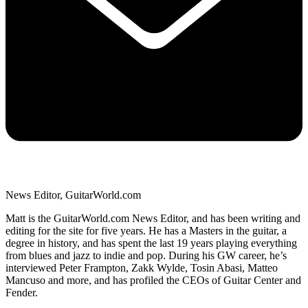
News Editor, GuitarWorld.com
Matt is the GuitarWorld.com News Editor, and has been writing and
editing for the site for five years. He has a Masters in the guitar, a
degree in history, and has spent the last 19 years playing everything
from blues and jazz to indie and pop. During his GW career, he’s
interviewed Peter Frampton, Zakk Wylde, Tosin Abasi, Matteo
Mancuso and more, and has profiled the CEOs of Guitar Center and
Fender.