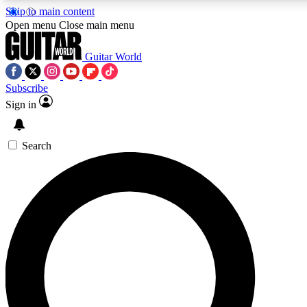
Skip to main content
Open menu
Close main menu
Guitar World
Subscribe
Sign in
AAA Content
Curated Newsle
Exclusive lessons, interviews, presales
Handpicked guitar news,
and features from the GW archive
gear highligh
Search
SIGN UP TO GUITAR WORLD BACKSTAG
For the quickest way to join, enter your email below. We’ll s
exclusive offers.