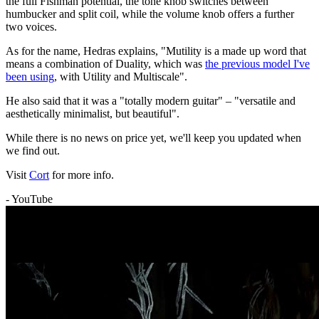
the full Fishman potential, the tone knob switches between
humbucker and split coil, while the volume knob offers a further
two voices.
As for the name, Hedras explains, "Mutility is a made up word that
means a combination of Duality, which was
the previous model I've
been using
, with Utility and Multiscale".
He also said that it was a "totally modern guitar" – "versatile and
aesthetically minimalist, but beautiful".
While there is no news on price yet, we'll keep you updated when
we find out.
Visit
Cort
for more info.
- YouTube