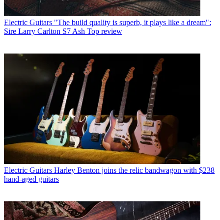
Electric Guitars
"The build quality is superb, it plays like a dream":
Sire Larry Carlton S7 Ash Top review
Electric Guitars
Harley Benton joins the relic bandwagon with $238
hand-aged guitars