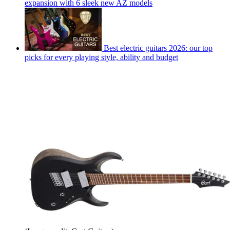
expansion with 6 sleek new AZ models
Best electric guitars 2026: our top
picks for every playing style, ability and budget