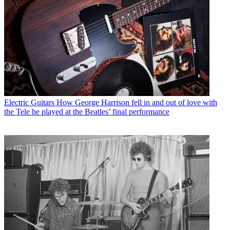
Electric Guitars
How George Harrison fell in and out of love with
the Tele he played at the Beatles’ final performance