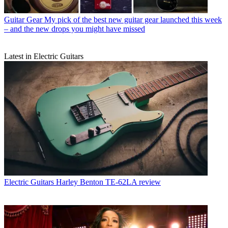
Guitar Gear
My pick of the best new guitar gear launched this week
– and the new drops you might have missed
Latest in Electric Guitars
Electric Guitars
Harley Benton TE-62LA review