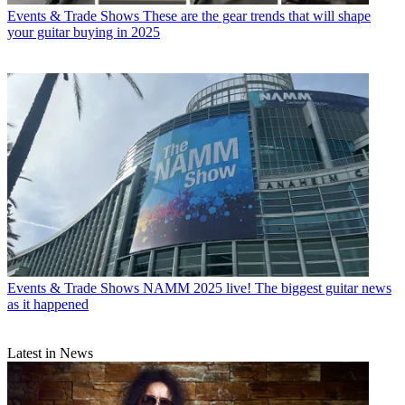
Events & Trade Shows
These are the gear trends that will shape
your guitar buying in 2025
Events & Trade Shows
NAMM 2025 live! The biggest guitar news
as it happened
Latest in News