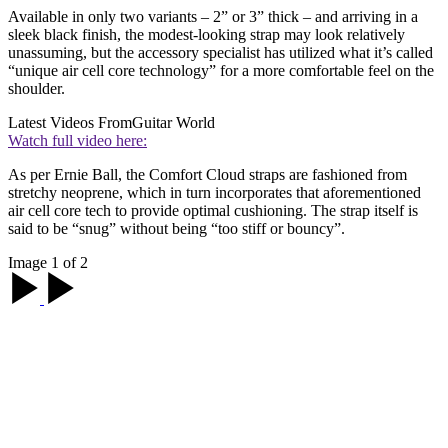
Available in only two variants – 2” or 3” thick – and arriving in a
sleek black finish, the modest-looking strap may look relatively
unassuming, but the accessory specialist has utilized what it’s called
“unique air cell core technology” for a more comfortable feel on the
shoulder.
Latest Videos From
Guitar World
Watch full video here:
As per Ernie Ball, the Comfort Cloud straps are fashioned from
stretchy neoprene, which in turn incorporates that aforementioned
air cell core tech to provide optimal cushioning. The strap itself is
said to be “snug” without being “too stiff or bouncy”.
Image 1 of 2