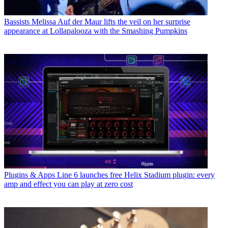
Bassists
Melissa Auf der Maur lifts the veil on her surprise
appearance at Lollapalooza with the Smashing Pumpkins
Plugins & Apps
Line 6 launches free Helix Stadium plugin: every
amp and effect you can play at zero cost