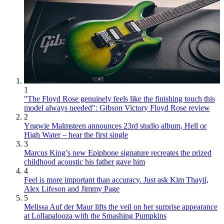
1
"The Floyd Rose genuinely feels like the finishing touch this
model always needed": Gibson Victory Floyd Rose review
2
Yngwie Malmsteen announces 23rd studio album, Hell or
High Water – hear the first single
3
Marcus King’s new Epiphone signature recreates the prized
childhood acoustic his father gave him
4
Feel is more important than accuracy. Just ask Kim Thayil,
Alex Lifeson and Jimmy Page
5
Melissa Auf der Maur lifts the veil on her surprise appearance
at Lollapalooza with the Smashing Pumpkins