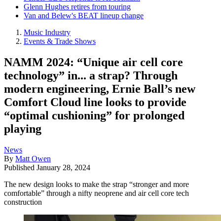
Glenn Hughes retires from touring
Van and Belew's BEAT lineup change
Music Industry
Events & Trade Shows
NAMM 2024: “Unique air cell core
technology” in... a strap? Through
modern engineering, Ernie Ball’s new
Comfort Cloud line looks to provide
“optimal cushioning” for prolonged
playing
News
By
Matt Owen
Published
January 28, 2024
The new design looks to make the strap “stronger and more
comfortable” through a nifty neoprene and air cell core tech
construction