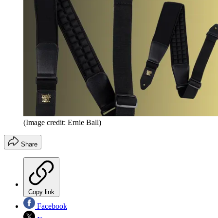
(Image credit: Ernie Ball)
Share
Copy link
Facebook