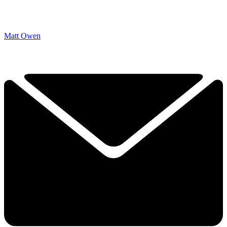
Matt Owen