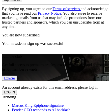
By signing up, you agree to our
Terms of services
and acknowledge
that you have read our
Privacy Notice
. You also agree to receive
marketing emails from us that may include promotions from our
trusted partners and sponsors, which you can unsubscribe from at
any time.
You are now subscribed
Your newsletter sign-up was successful
Join the club
Get full access to premium articles, exclusive features and a growing
list of member rewards.
Explore
An account already exists for this email address, please log in.
Trending
Marcus King Epiphone signature
Fender CEO responds to AI backlash