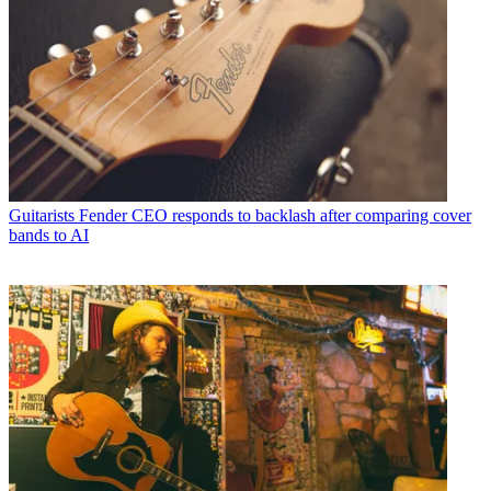
Guitarists
Fender CEO responds to backlash after comparing cover
bands to AI