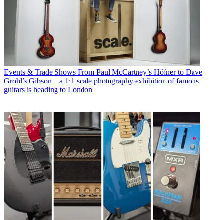
Events & Trade Shows
From Paul McCartney’s Höfner to Dave
Grohl’s Gibson – a 1:1 scale photography exhibition of famous
guitars is heading to London