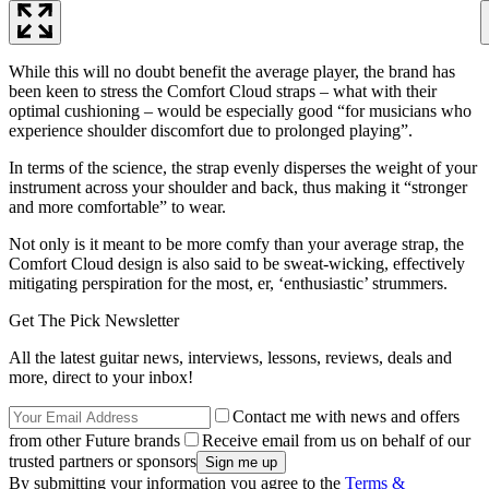
While this will no doubt benefit the average player, the brand has
been keen to stress the Comfort Cloud straps – what with their
optimal cushioning – would be especially good “for musicians who
experience shoulder discomfort due to prolonged playing”.
In terms of the science, the strap evenly disperses the weight of your
instrument across your shoulder and back, thus making it “stronger
and more comfortable” to wear.
Not only is it meant to be more comfy than your average strap, the
Comfort Cloud design is also said to be sweat-wicking, effectively
mitigating perspiration for the most, er, ‘enthusiastic’ strummers.
Get The Pick Newsletter
All the latest guitar news, interviews, lessons, reviews, deals and
more, direct to your inbox!
Contact me with news and offers
from other Future brands
Receive email from us on behalf of our
trusted partners or sponsors
By submitting your information you agree to the
Terms &