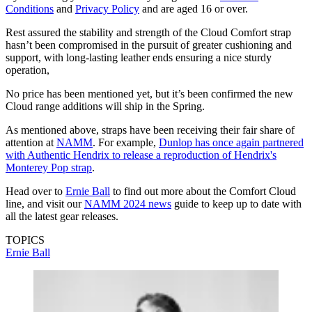
Conditions
and
Privacy Policy
and are aged 16 or over.
Rest assured the stability and strength of the Cloud Comfort strap
hasn’t been compromised in the pursuit of greater cushioning and
support, with long-lasting leather ends ensuring a nice sturdy
operation,
No price has been mentioned yet, but it’s been confirmed the new
Cloud range additions will ship in the Spring.
As mentioned above, straps have been receiving their fair share of
attention at
NAMM
. For example,
Dunlop has once again partnered
with Authentic Hendrix to release a reproduction of Hendrix's
Monterey Pop strap
.
Head over to
Ernie Ball
to find out more about the Comfort Cloud
line, and visit our
NAMM 2024 news
guide to keep up to date with
all the latest gear releases.
TOPICS
Ernie Ball