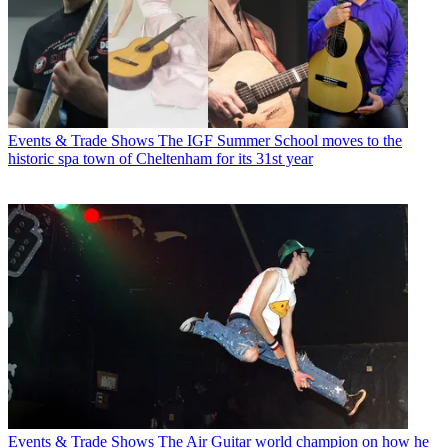
Events & Trade Shows
The IGF Summer School moves to the
historic spa town of Cheltenham for its 31st year
Events & Trade Shows
The Air Guitar world champion on how he