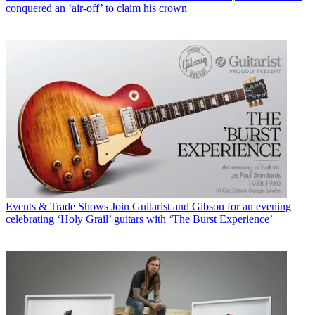
conquered an ‘air-off’ to claim his crown
Events & Trade Shows
Join Guitarist and Gibson for an evening
celebrating ‘Holy Grail’ guitars with ‘The Burst Experience’