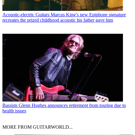
Acoustic-electric Guitars
Marcus King’s new Epiphone signature
recreates the prized childhood acoustic his father gave him
Bassists
Glenn Hughes announces retirement from touring due to
health issues
MORE FROM GUITARWORLD...