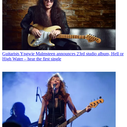
Guitarists
Yngwie Malmsteen announces 23rd studio album, Hell or
High Water – hear the first single