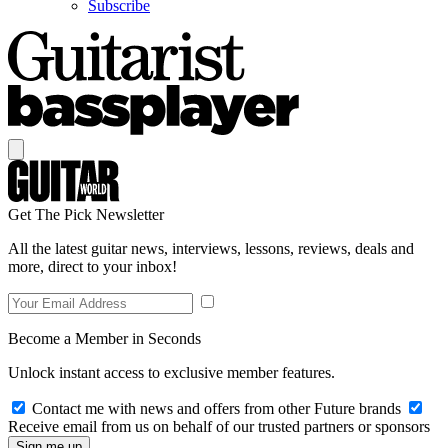
Subscribe
Get The Pick Newsletter
All the latest guitar news, interviews, lessons, reviews, deals and
more, direct to your inbox!
Become a Member in Seconds
Unlock instant access to exclusive member features.
Contact me with news and offers from other Future brands
Receive email from us on behalf of our trusted partners or sponsors