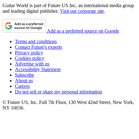
Guitar World is part of Future US Inc, an international media group
and leading digital publisher.
Visit our corporate site
.
Add as a preferred source on Google
Terms and conditions
Contact Future's experts
Privacy policy
Cookies policy
Advertise with us
Accessibility Statement
Subscribe
About us
Careers
Do not sell or share my personal information
© Future US, Inc. Full 7th Floor, 130 West 42nd Street, New York,
NY 10036.