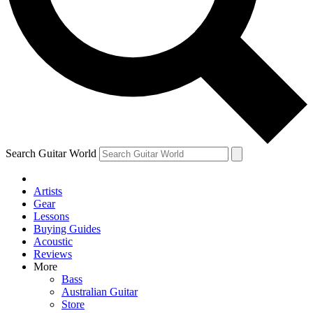
Contact me with news and offers from other Future brands
By submitting your information you agree to the
Terms & Conditions
and
Privacy Policy
and ar
Search Guitar World
Artists
Gear
Lessons
Buying Guides
Acoustic
Reviews
More
Bass
Australian Guitar
Store