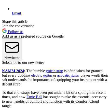
Email
Share this article
Join the conversation
Follow us
Add us as a preferred source on Google
Newsletter
Subscribe to our newsletter
NAMM 2024
:
The humble
guitar strap
is often taken for granted,
but every budding
electric guitar
or
acoustic guitar
player worth their
salt understands the importance of equipping your instrument with a
decent strap.
To that end, straps have been put under a bit of a spotlight in recent
times, and now
Ernie Ball
has sought to take the essential accessory
to new heights of comfort and function with its Comfort Cloud
range.