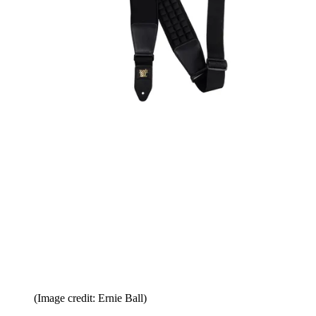
(Image credit: Ernie Ball)