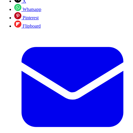
X
Whatsapp
Pinterest
Flipboard