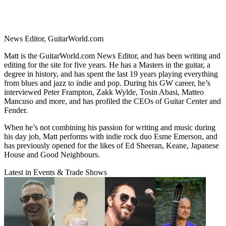
News Editor, GuitarWorld.com
Matt is the GuitarWorld.com News Editor, and has been writing and
editing for the site for five years. He has a Masters in the guitar, a
degree in history, and has spent the last 19 years playing everything
from blues and jazz to indie and pop. During his GW career, he’s
interviewed Peter Frampton, Zakk Wylde, Tosin Abasi, Matteo
Mancuso and more, and has profiled the CEOs of Guitar Center and
Fender.
When he’s not combining his passion for writing and music during
his day job, Matt performs with indie rock duo Esme Emerson, and
has previously opened for the likes of Ed Sheeran, Keane, Japanese
House and Good Neighbours.
Latest in Events & Trade Shows