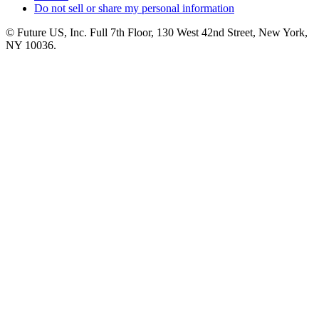
Do not sell or share my personal information
© Future US, Inc. Full 7th Floor, 130 West 42nd Street, New York,
NY 10036.