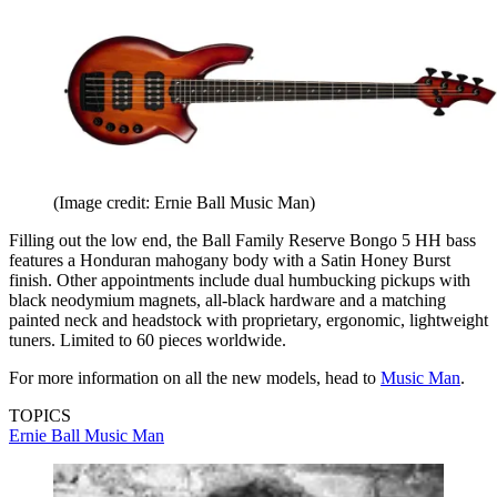
(Image credit: Ernie Ball Music Man)
Filling out the low end, the Ball Family Reserve Bongo 5 HH bass
features a Honduran mahogany body with a Satin Honey Burst
finish. Other appointments include dual humbucking pickups with
black neodymium magnets, all-black hardware and a matching
painted neck and headstock with proprietary, ergonomic, lightweight
tuners. Limited to 60 pieces worldwide.
For more information on all the new models, head to
Music Man
.
TOPICS
Ernie Ball Music Man