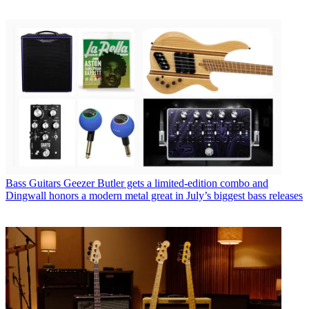
Bass Guitars
Geezer Butler gets a limited-edition combo and
Dingwall honors a modern metal great in July’s biggest bass releases