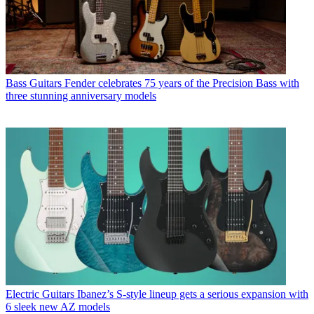
Bass Guitars
Fender celebrates 75 years of the Precision Bass with
three stunning anniversary models
Electric Guitars
Ibanez’s S-style lineup gets a serious expansion with
6 sleek new AZ models