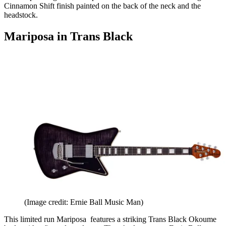
Cinnamon Shift finish painted on the back of the neck and the
headstock.
Mariposa in Trans Black
(Image credit: Ernie Ball Music Man)
This limited run Mariposa features a striking Trans Black Okoume