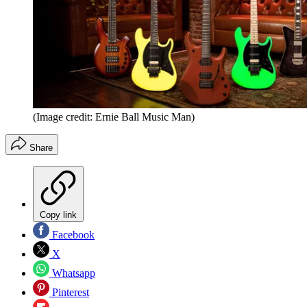
(Image credit: Ernie Ball Music Man)
Share
Copy link
Facebook
X
Whatsapp
Pinterest