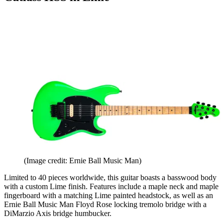
(Image credit: Ernie Ball Music Man)
Limited to 40 pieces worldwide, this guitar boasts a basswood body
with a custom Lime finish. Features include a maple neck and maple
fingerboard with a matching Lime painted headstock, as well as an
Ernie Ball Music Man Floyd Rose locking tremolo bridge with a
DiMarzio Axis bridge humbucker.