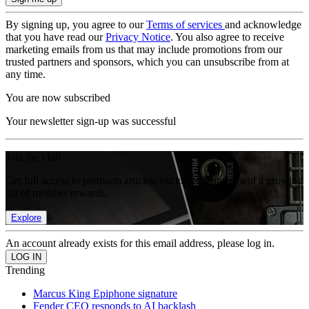
By signing up, you agree to our
Terms of services
and acknowledge
that you have read our
Privacy Notice
. You also agree to receive
marketing emails from us that may include promotions from our
trusted partners and sponsors, which you can unsubscribe from at
any time.
You are now subscribed
Your newsletter sign-up was successful
Join the club
Get full access to premium articles, exclusive features and a growing
list of member rewards.
Explore
An account already exists for this email address, please log in.
Trending
Marcus King Epiphone signature
Fender CEO responds to AI backlash