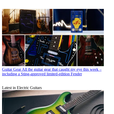
Guitar Gear
All the guitar gear that caught my eye this week –
including a Sting-approved limited-edition Fender
Latest in Electric Guitars