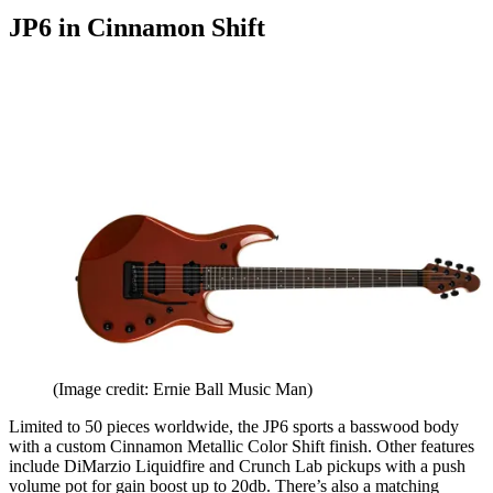
JP6 in Cinnamon Shift
(Image credit: Ernie Ball Music Man)
Limited to 50 pieces worldwide, the JP6 sports a basswood body
with a custom Cinnamon Metallic Color Shift finish. Other features
include DiMarzio Liquidfire and Crunch Lab pickups with a push
volume pot for gain boost up to 20db. There’s also a matching