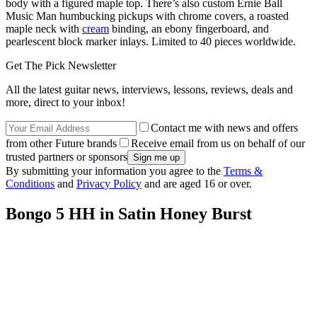
body with a figured maple top. There’s also custom Ernie Ball
Music Man humbucking pickups with chrome covers, a roasted
maple neck with
cream
binding, an ebony fingerboard, and
pearlescent block marker inlays. Limited to 40 pieces worldwide.
Get The Pick Newsletter
All the latest guitar news, interviews, lessons, reviews, deals and
more, direct to your inbox!
Contact me with news and offers
from other Future brands
Receive email from us on behalf of our
trusted partners or sponsors
By submitting your information you agree to the
Terms &
Conditions
and
Privacy Policy
and are aged 16 or over.
Bongo 5 HH in Satin Honey Burst