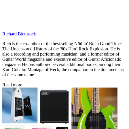
Richard Bienstock
Rich is the co-author of the best-selling Nöthin' But a Good Time:
The Uncensored History of the '80s Hard Rock Explosion. He is
also a recording and performing musician, and a former editor of
Guitar World magazine and executive editor of Guitar Aficionado
magazine. He has authored several additional books, among them
Kurt Cobain: Montage of Heck, the companion to the documentary
of the same name.
Read more