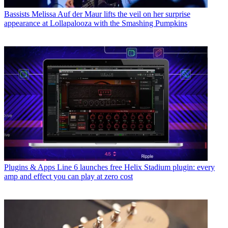
Bassists
Melissa Auf der Maur lifts the veil on her surprise
appearance at Lollapalooza with the Smashing Pumpkins
Plugins & Apps
Line 6 launches free Helix Stadium plugin: every
amp and effect you can play at zero cost