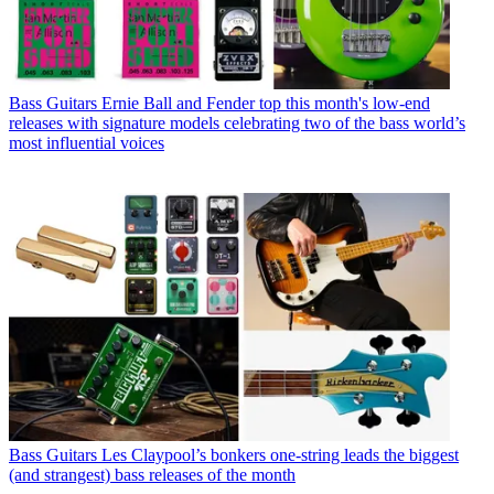
Bass Guitars
Ernie Ball and Fender top this month's low-end
releases with signature models celebrating two of the bass world’s
most influential voices
Bass Guitars
Les Claypool’s bonkers one-string leads the biggest
(and strangest) bass releases of the month