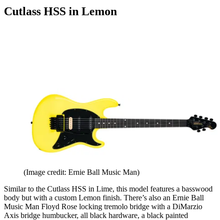
Cutlass HSS in Lemon
(Image credit: Ernie Ball Music Man)
Similar to the Cutlass HSS in Lime, this model features a basswood
body but with a custom Lemon finish. There’s also an Ernie Ball
Music Man Floyd Rose locking tremolo bridge with a DiMarzio
Axis bridge humbucker, all black hardware, a black painted