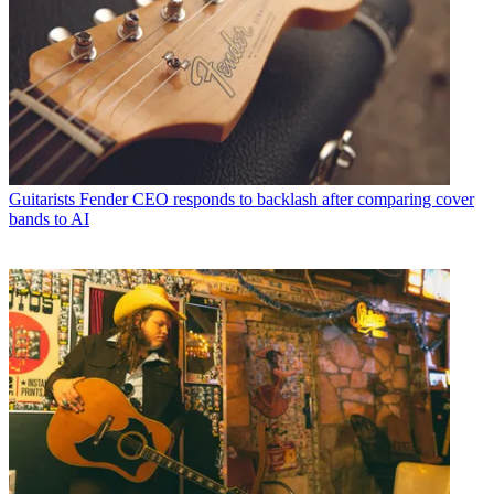
Guitarists
Fender CEO responds to backlash after comparing cover
bands to AI