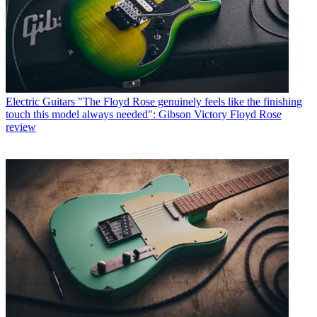
Electric Guitars
"The Floyd Rose genuinely feels like the finishing
touch this model always needed": Gibson Victory Floyd Rose
review