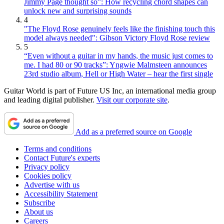
Jimmy Page thought so”: How recycling chord shapes can
unlock new and surprising sounds
4
"The Floyd Rose genuinely feels like the finishing touch this
model always needed": Gibson Victory Floyd Rose review
5
“Even without a guitar in my hands, the music just comes to
me. I had 80 or 90 tracks”: Yngwie Malmsteen announces
23rd studio album, Hell or High Water – hear the first single
Guitar World is part of Future US Inc, an international media group
and leading digital publisher.
Visit our corporate site
.
Add as a preferred source on Google
Terms and conditions
Contact Future's experts
Privacy policy
Cookies policy
Advertise with us
Accessibility Statement
Subscribe
About us
Careers