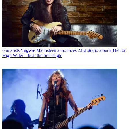
Guitarists
Yngwie Malmsteen announces 23rd studio album, Hell or
High Water – hear the first single