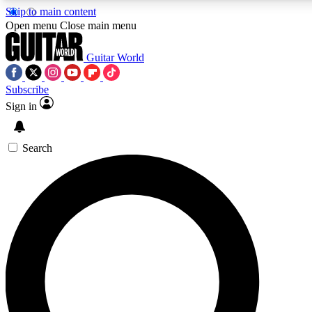
Skip to main content
5
24/7
10.5K+
Open menu
Close main menu
PREMIUM BENEFITS
ACCESS AVAILABLE
ACTIVE MEMBERS
Guitar World
Subscribe
Sign in
AAA Content
Curated Newsle
Exclusive lessons, interviews, presales
Handpicked guitar news,
and features from the GW archive
gear highligh
Search
SIGN UP TO GUITAR WORLD
BACKSTAGE PASS
For the quickest way to join, enter your email below. We’ll
send a confirmation email and sign you up to Guitar World
newsletters with the latest news, gear reviews, lessons and
exclusive offers.