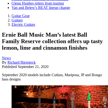
Glenn Hughes retires from touring
Van and Belew's BEAT lineup change
Guitar Gear
Guitars
Electric Guitars
Ernie Ball Music Man’s latest Ball
Family Reserve collection offers up tasty
lemon, lime and cinnamon finishes
News
By
Richard Bienstock
Published
September 21, 2020
September 2020 models include Cutlass, Mariposa, JP and Bongo
bass designs