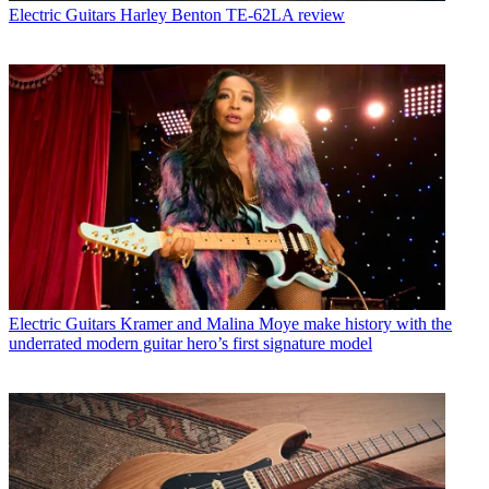
Electric Guitars
Harley Benton TE-62LA review
Electric Guitars
Kramer and Malina Moye make history with the
underrated modern guitar hero’s first signature model