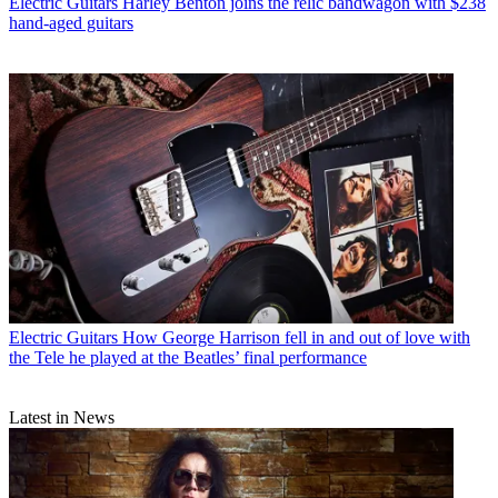
Electric Guitars
Harley Benton joins the relic bandwagon with $238
hand-aged guitars
Electric Guitars
How George Harrison fell in and out of love with
the Tele he played at the Beatles’ final performance
Latest in News