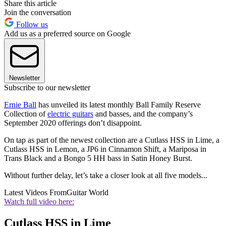
Share this article
Join the conversation
Follow us
Add us as a preferred source on Google
Newsletter
Subscribe to our newsletter
Ernie Ball
has unveiled its latest monthly Ball Family Reserve
Collection of
electric guitars
and basses, and the company’s
September 2020 offerings don’t disappoint.
On tap as part of the newest collection are a Cutlass HSS in Lime, a
Cutlass HSS in Lemon, a JP6 in Cinnamon Shift, a Mariposa in
Trans Black and a Bongo 5 HH bass in Satin Honey Burst.
Without further delay, let’s take a closer look at all five models...
Latest Videos From
Guitar World
Watch full video here:
Cutlass HSS in Lime