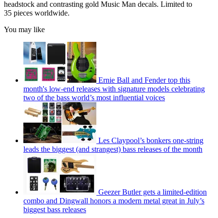
headstock and contrasting gold Music Man decals. Limited to
35 pieces worldwide.
You may like
Ernie Ball and Fender top this
month's low-end releases with signature models celebrating
two of the bass world’s most influential voices
Les Claypool’s bonkers one-string
leads the biggest (and strangest) bass releases of the month
Geezer Butler gets a limited-edition
combo and Dingwall honors a modern metal great in July’s
biggest bass releases