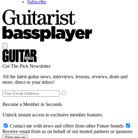
Subscribe
Get The Pick Newsletter
All the latest guitar news, interviews, lessons, reviews, deals and
more, direct to your inbox!
Become a Member in Seconds
Unlock instant access to exclusive member features.
Contact me with news and offers from other Future brands
Receive email from us on behalf of our trusted partners or sponsors