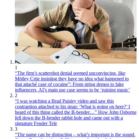
1
“The firm’s scattershot denial seemed unconvincing, like
Mötley Crüe insisting they have no idea what happened to
that attaché case of cocaine”: From string demos to fake
influencers, AI’s main use case seems to be ‘ruining music’
2
“I was watching a Brad Paisley video and saw this
contraption attached to his strap: ‘What is going on here?’ I
heard of this thing called the B-bender…” How John Osborne
fell down the B-bender rabbit hole and came out with a
signature Fender Tele
3
“The name can be distracting – what’s important is the sound.