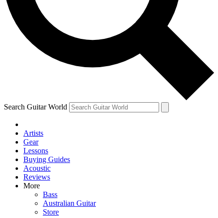
Contact me with news and offers from other Future brands
By submitting your information you agree to the
Terms & Conditions
and
Privacy Policy
and are aged 16 or over.
Search Guitar World
Artists
Gear
Lessons
Buying Guides
Acoustic
Reviews
More
Bass
Australian Guitar
Store