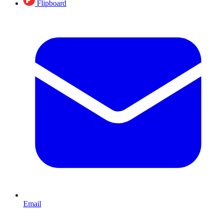
Flipboard
Email