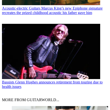
Acoustic-electric Guitars
Marcus King’s new Epiphone signature
recreates the prized childhood acoustic his father gave him
Bassists
Glenn Hughes announces retirement from touring due to
health issues
MORE FROM GUITARWORLD...