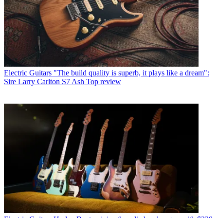
Electric Guitars
"The build quality is superb, it plays like a dream":
Sire Larry Carlton S7 Ash Top review