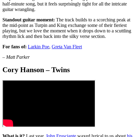
half-minute song, but it feels surprisingly tight for all the intricate
guitar wrangling.
Standout guitar moment:
The track builds to a scorching peak at
the mid-point as Turpin and King exchange some of their fieriest
playing, but we love the moment when it drops down to a scuttling
rhythm lick and then back into the silky verse section.
For fans of:
Larkin Poe
,
Greta Van Fleet
– Matt Parker
Cory Hanson – Twins
What is it?
Last year,
John Frusciante
waxed lyrical to us about
his