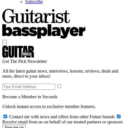
Subscribe
Get The Pick Newsletter
All the latest guitar news, interviews, lessons, reviews, deals and
more, direct to your inbox!
Become a Member in Seconds
Unlock instant access to exclusive member features.
Contact me with news and offers from other Future brands
Receive email from us on behalf of our trusted partners or sponsors