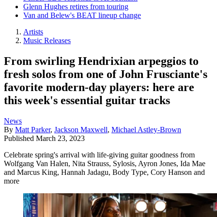
Glenn Hughes retires from touring
Van and Belew's BEAT lineup change
Artists
Music Releases
From swirling Hendrixian arpeggios to
fresh solos from one of John Frusciante's
favorite modern-day players: here are
this week's essential guitar tracks
News
By
Matt Parker
,
Jackson Maxwell
,
Michael Astley-Brown
Published
March 23, 2023
Celebrate spring's arrival with life-giving guitar goodness from
Wolfgang Van Halen, Nita Strauss, Sylosis, Ayron Jones, Ida Mae
and Marcus King, Hannah Jadagu, Body Type, Cory Hanson and
more