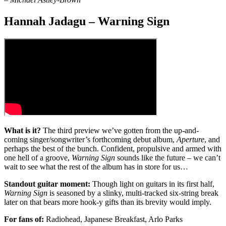
Hannah Jadagu – Warning Sign
What is it?
The third preview we’ve gotten from the up-and-
coming singer/songwriter’s forthcoming debut album,
Aperture
, and
perhaps the best of the bunch. Confident, propulsive and armed with
one hell of a groove,
Warning Sign
sounds like the future – we can’t
wait to see what the rest of the album has in store for us…
Standout guitar moment:
Though light on guitars in its first half,
Warning Sign
is seasoned by a slinky, multi-tracked six-string break
later on that bears more hook-y gifts than its brevity would imply.
For fans of:
Radiohead, Japanese Breakfast, Arlo Parks