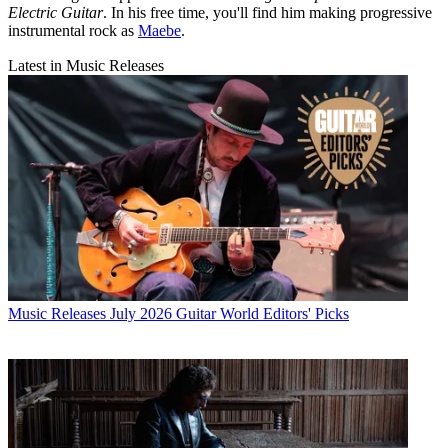
Electric Guitar
. In his free time, you'll find him making progressive
instrumental rock as
Maebe
.
Latest in Music Releases
Music Releases
July 2026 Guitar World Editors' Picks