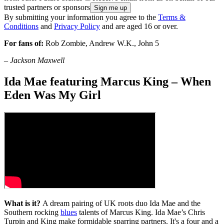
trusted partners or sponsors
By submitting your information you agree to the
Terms &
Conditions
and
Privacy Policy
and are aged 16 or over.
For fans of:
Rob Zombie, Andrew W.K., John 5
–
Jackson Maxwell
Ida Mae featuring Marcus King – When
Eden Was My Girl
What is it?
A dream pairing of UK roots duo Ida Mae and the
Southern rocking
blues
talents of Marcus King. Ida Mae’s Chris
Turpin and King make formidable sparring partners. It's a four and a