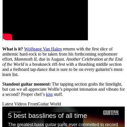
What is it?
Wolfgang Van Halen
returns with the first slice of
anthemic hard-rock to be taken from his forthcoming sophomore
effort,
Mammoth II
, due in August.
Another Celebration at the End
of the World
is a breakneck riff-fest with a thrashing middle section
and a fretboard tap-dance that is sure to be on every guitarist’s must-
learn list.
Standout guitar moment:
The tapping section grabs the limelight,
but can we all appreciate Wolfie’s pinpoint intonation and vibrato for
a second? Proper chef’s
kiss
stuff.
Latest Videos From
Guitar World
5 best basslines of all time
The greatest bass guitar parts ever committed to record