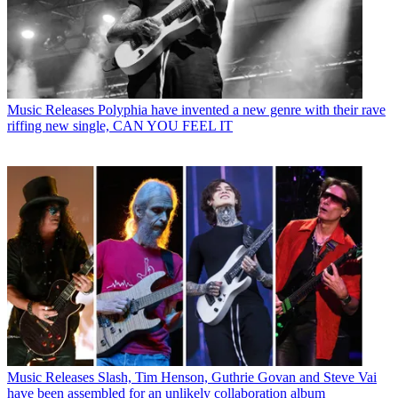
Music Releases
Polyphia have invented a new genre with their rave
riffing new single, CAN YOU FEEL IT
Music Releases
Slash, Tim Henson, Guthrie Govan and Steve Vai
have been assembled for an unlikely collaboration album