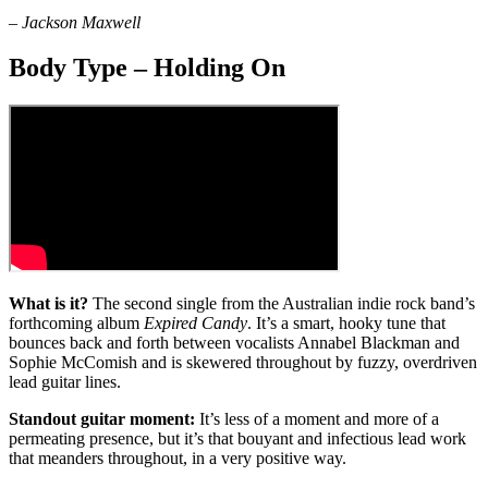
–
Jackson Maxwell
Body Type – Holding On
What is it?
The second single from the Australian indie rock band’s
forthcoming album
Expired Candy
. It’s a smart, hooky tune that
bounces back and forth between vocalists Annabel Blackman and
Sophie McComish and is skewered throughout by fuzzy, overdriven
lead guitar lines.
Standout guitar moment:
It’s less of a moment and more of a
permeating presence, but it’s that bouyant and infectious lead work
that meanders throughout, in a very positive way.