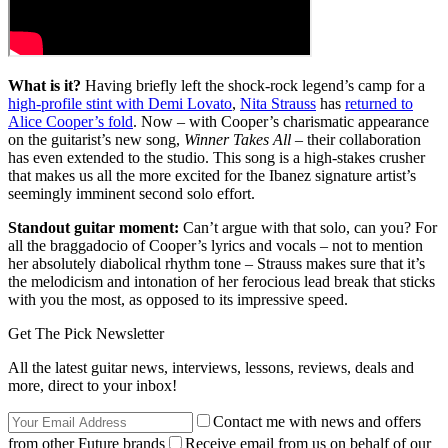
What is it?
Having briefly left the shock-rock legend’s camp for a
high-profile stint with Demi Lovato
,
Nita Strauss
has
returned to
Alice Cooper’s fold
. Now – with Cooper’s charismatic appearance
on the guitarist’s new song,
Winner Takes All
– their collaboration
has even extended to the studio. This
song is a high-stakes crusher
that makes us all the more excited for the Ibanez signature artist’s
seemingly imminent second solo effort.
Standout guitar moment:
Can’t argue with that solo, can you? For
all the braggadocio of Cooper’s lyrics and vocals – not to mention
her absolutely diabolical rhythm tone – Strauss makes sure that it’s
the melodicism and intonation of her ferocious lead break that sticks
with you the most, as opposed to its impressive speed.
Get The Pick Newsletter
All the latest guitar news, interviews, lessons, reviews, deals and
more, direct to your inbox!
Contact me with news and offers
from other Future brands
Receive email from us on behalf of our