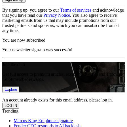
By signing up, you agree to our
Terms of services
and acknowledge
that you have read our
Privacy Notice
. You also agree to receive
marketing emails from us that may include promotions from our
trusted partners and sponsors, which you can unsubscribe from at
any time.
You are now subscribed
Your newsletter sign-up was successful
Join the club
Get full access to premium articles, exclusive features and a growing
list of member rewards.
Explore
An account already exists for this email address, please log in.
Trending
Marcus King Epiphone signature
Fender CEO responds to AI backlash