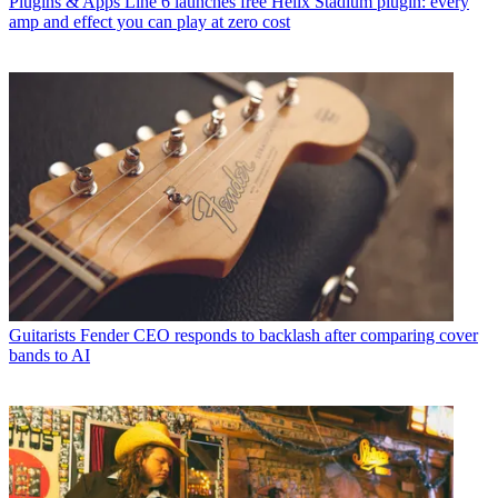
Plugins & Apps
Line 6 launches free Helix Stadium plugin: every
amp and effect you can play at zero cost
Guitarists
Fender CEO responds to backlash after comparing cover
bands to AI