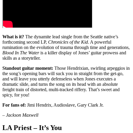
What is it?
The dynamite lead single from the Seattle native’s
forthcoming second LP,
Chronicles of the Kid
. A powerful
rumination on the evolution of trauma through time and generations,
Blood In The Water
is a killer display of Jones’ guitar prowess and
skills as a storyteller.
Standout guitar moment:
Those Hendrixian, swirling arpeggios in
the song’s opening bars will suck you in straight from the get-go,
and will leave you utterly defenseless when Jones executes a
dramatic slide, and turns the song on its head with an absolute
freight train of distorted, multi-tracked riffery. That’s sweet and
spicy, for you!
For fans of:
Jimi Hendrix, Audioslave, Gary Clark Jr.
–
Jackson Maxwell
LA Priest – It’s You