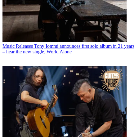
Music Releases
Tony Iommi announces first solo album in 21 years
– hear the new single, World Alone