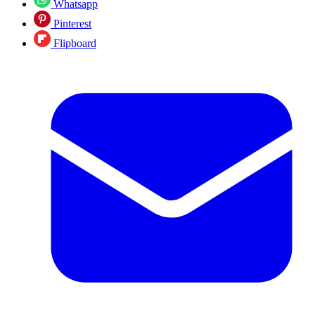
Whatsapp
Pinterest
Flipboard