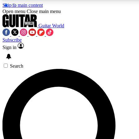
Skip to main content
5
24/7
10.5K+
Open menu
Close main menu
PREMIUM BENEFITS
ACCESS AVAILABLE
ACTIVE MEMBERS
Guitar World
Subscribe
Sign in
AAA Content
Curated Newsle
Exclusive lessons, interviews, presales
Handpicked guitar news,
and features from the GW archive
gear highligh
Search
SIGN UP TO GUITAR WORLD
BACKSTAGE PASS
For the quickest way to join, enter your email below. We’ll
send a confirmation email and sign you up to Guitar World
newsletters with the latest news, gear reviews, lessons and
exclusive offers.