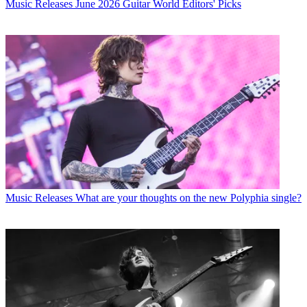
Music Releases
June 2026 Guitar World Editors' Picks
Music Releases
What are your thoughts on the new Polyphia single?