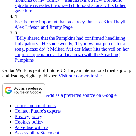
signature recreates the prized childhood acoustic his father
gave him
4
Feel is more important than accuracy. Just ask Kim Thayil,
Alex Lifeson and Jimmy Page
5
“Billy shared that the Pumpkins had confirmed headlining
Lollapalooza. He said sweetly, ‘If you wanna join us for a
song, please do’”: Melissa Auf der Maur lifts the veil on her
surprise appearance at Lollapalooza with the Smashing
Pumpkins
Guitar World is part of Future US Inc, an international media group
and leading digital publisher.
Visit our corporate site
.
Add as a preferred source on Google
Terms and conditions
Contact Future's experts
Privacy policy
Cookies policy
Advertise with us
Accessibility Statement