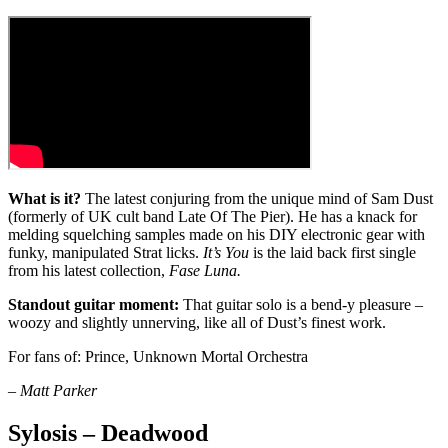
What is it?
The latest conjuring from the unique mind of Sam Dust
(formerly of UK cult band Late Of The Pier). He has a knack for
melding squelching samples made on his DIY electronic gear with
funky, manipulated Strat licks.
It’s You
is the laid back first single
from his latest collection,
Fase Luna.
Standout guitar moment:
That guitar solo is a bend-y pleasure –
woozy and slightly unnerving, like all of Dust’s finest work.
For fans of: Prince, Unknown Mortal Orchestra
– Matt Parker
Sylosis – Deadwood