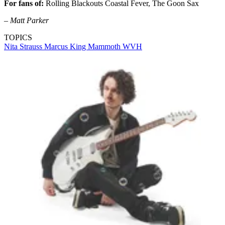
For fans of:
Rolling Blackouts Coastal Fever, The Goon Sax
– Matt Parker
TOPICS
Nita Strauss
Marcus King
Mammoth WVH