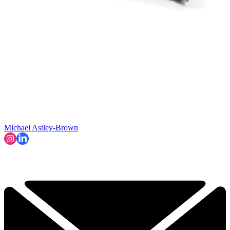
Michael Astley-Brown