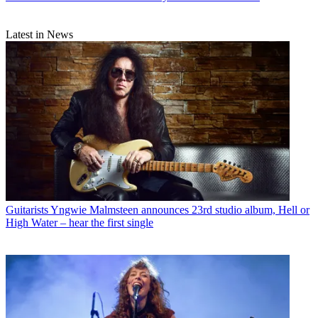
Latest in News
Guitarists
Yngwie Malmsteen announces 23rd studio album, Hell or
High Water – hear the first single