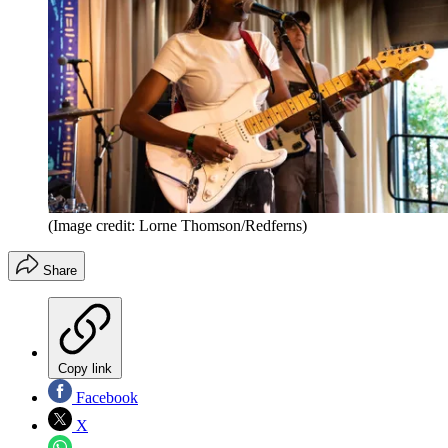
(Image credit: Lorne Thomson/Redferns)
Share
Copy link
Facebook
X