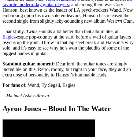
favorite modern-day guitar players
, and among them was Cory
Hanson, best known as the leader of LA psych-rockers Wand. Now
embarking upon his own solo endeavors, Hanson has released the
second single from slightly icky-sounding new album
Western Cum
.
Thankfully,
Twins
sounds a lot better than that album title, all
Eagles
-esque pop-country at the start, before a wall of guitar layers
psychs up the joint. Throw in that lap steel break and Hanson’s wiry
solo, and it’s easy to see why he’s won the plaudits of some of the
biggest names in guitar.
Standout guitar moment:
Dear lord, the guitar tones are simply
incredible on this. Retro, roomy, but right in your face, they add an
extra dose of personality to Hanson’s hummable leads.
For fans of:
Wand, Ty Segall, Eagles
– Michael Astley-Brown
Ayron Jones – Blood In The Water