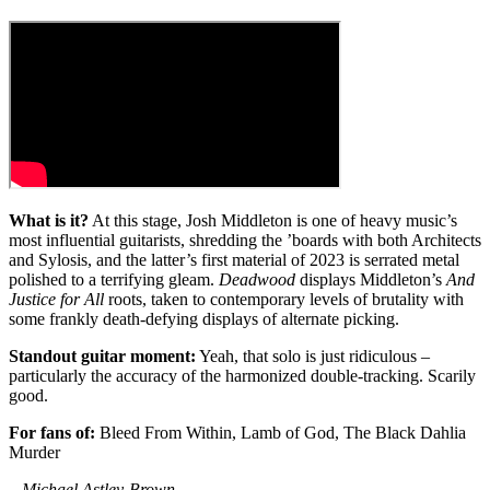
What is it?
At this stage, Josh Middleton is one of heavy music’s
most influential guitarists, shredding the ’boards with both Architects
and Sylosis, and the latter’s first material of 2023 is serrated metal
polished to a terrifying gleam.
Deadwood
displays Middleton’s
And
Justice for All
roots, taken to contemporary levels of brutality with
some frankly death-defying displays of alternate picking.
Standout guitar moment:
Yeah, that solo is just ridiculous –
particularly the accuracy of the harmonized double-tracking. Scarily
good.
For fans of:
Bleed From Within, Lamb of God, The Black Dahlia
Murder
– Michael Astley-Brown