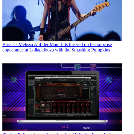
Bassists
Melissa Auf der Maur lifts the veil on her surprise
appearance at Lollapalooza with the Smashing Pumpkins