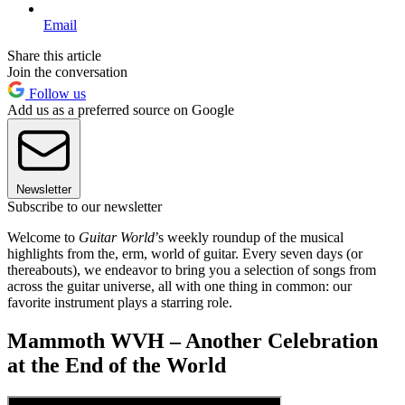
Email
Share this article
Join the conversation
Follow us
Add us as a preferred source on Google
Newsletter
Subscribe to our newsletter
Welcome to
Guitar World
’s weekly roundup of the musical
highlights from the, erm, world of guitar. Every seven days (or
thereabouts), we endeavor to bring you a selection of songs from
across the guitar universe, all with one thing in common: our
favorite instrument plays a starring role.
Mammoth WVH – Another Celebration
at the End of the World