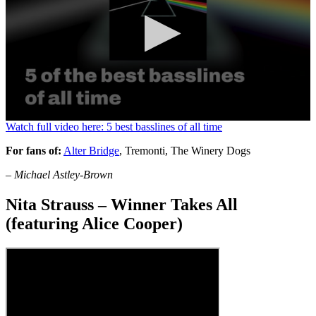
0
Watch full video here: 5 best basslines of all time
seconds
of
For fans of:
Alter Bridge
, Tremonti, The Winery Dogs
1
minute,
– Michael Astley-Brown
13
seconds
Nita Strauss – Winner Takes All
(featuring Alice Cooper)