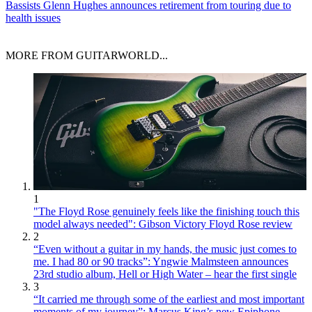
Bassists
Glenn Hughes announces retirement from touring due to
health issues
MORE FROM GUITARWORLD...
1
"The Floyd Rose genuinely feels like the finishing touch this
model always needed": Gibson Victory Floyd Rose review
2
“Even without a guitar in my hands, the music just comes to
me. I had 80 or 90 tracks”: Yngwie Malmsteen announces
23rd studio album, Hell or High Water – hear the first single
3
“It carried me through some of the earliest and most important
moments of my journey”: Marcus King’s new Epiphone