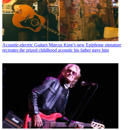
Acoustic-electric Guitars
Marcus King’s new Epiphone signature
recreates the prized childhood acoustic his father gave him