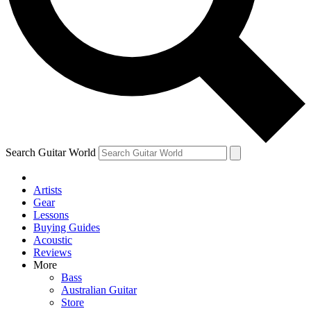
Contact me with news and offers from other Future brands
By submitting your information you agree to the
Terms & Conditions
and
Privacy Policy
and are aged 16 or over.
Search Guitar World
Artists
Gear
Lessons
Buying Guides
Acoustic
Reviews
More
Bass
Australian Guitar
Store