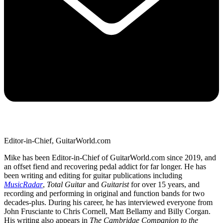
Editor-in-Chief, GuitarWorld.com
Mike has been Editor-in-Chief of GuitarWorld.com since 2019, and
an offset fiend and recovering pedal addict for far longer. He has
been writing and editing for guitar publications including
MusicRadar
,
Total Guitar
and
Guitarist
for over 15 years, and
recording and performing in original and function bands for two
decades-plus. During his career, he has interviewed everyone from
John Frusciante to Chris Cornell, Matt Bellamy and Billy Corgan.
His writing also appears in
The Cambridge Companion to the