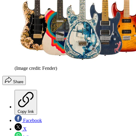
(Image credit: Fender)
Share
Copy link
Facebook
X