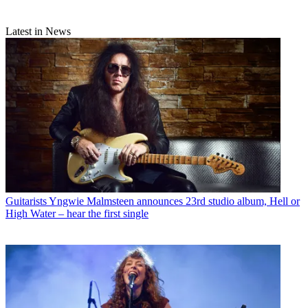
Latest in News
Guitarists
Yngwie Malmsteen announces 23rd studio album, Hell or
High Water – hear the first single