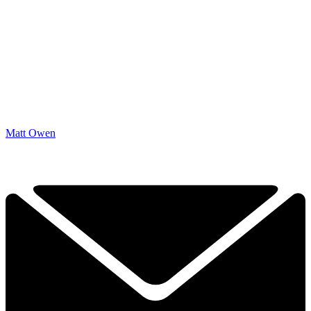
Matt Owen