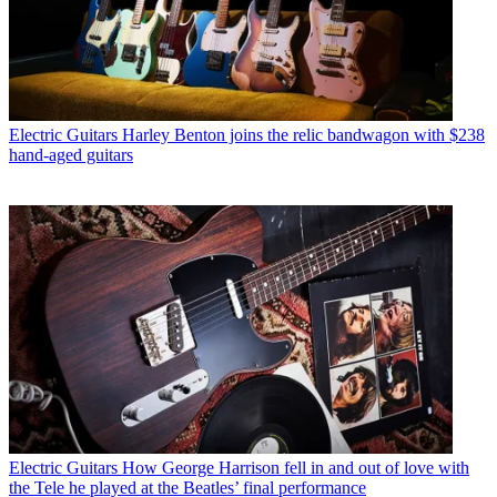
Electric Guitars
Harley Benton joins the relic bandwagon with $238
hand-aged guitars
Electric Guitars
How George Harrison fell in and out of love with
the Tele he played at the Beatles’ final performance