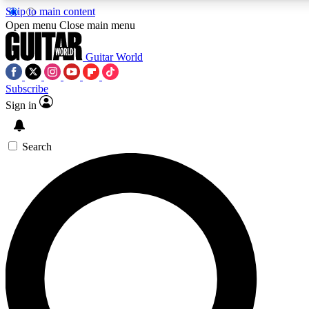
Skip to main content
5
24/7
10.5K+
Open menu
Close main menu
PREMIUM BENEFITS
ACCESS AVAILABLE
ACTIVE MEMBERS
Guitar World
Subscribe
Sign in
AAA Content
Curated Newsle
Exclusive lessons, interviews, presales
Handpicked guitar news,
and features from the GW archive
gear highligh
Search
SIGN UP TO GUITAR WORLD
BACKSTAGE PASS
For the quickest way to join, enter your email below. We’ll
send a confirmation email and sign you up to Guitar World
newsletters with the latest news, gear reviews, lessons and
exclusive offers.