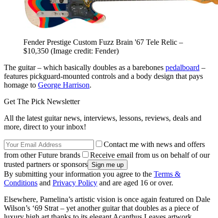
Fender Prestige Custom Fuzz Brain '67 Tele Relic –
$10,350
(Image credit: Fender)
The guitar – which basically doubles as a barebones
pedalboard
–
features pickguard-mounted controls and a body design that pays
homage to
George Harrison
.
Get The Pick Newsletter
All the latest guitar news, interviews, lessons, reviews, deals and
more, direct to your inbox!
Contact me with news and offers
from other Future brands
Receive email from us on behalf of our
trusted partners or sponsors
By submitting your information you agree to the
Terms &
Conditions
and
Privacy Policy
and are aged 16 or over.
Elsewhere, Pamelina’s artistic vision is once again featured on Dale
Wilson’s ‘69 Strat – yet another guitar that doubles as a piece of
luxury high art thanks to its elegant Acanthus Leaves artwork.