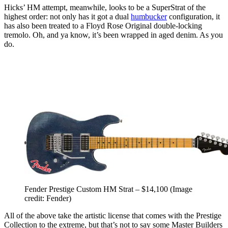
Hicks’ HM attempt, meanwhile, looks to be a SuperStrat of the
highest order: not only has it got a dual
humbucker
configuration, it
has also been treated to a Floyd Rose Original double-locking
tremolo. Oh, and ya know, it’s been wrapped in aged denim. As you
do.
Fender Prestige Custom HM Strat – $14,100
(Image
credit: Fender)
All of the above take the artistic license that comes with the Prestige
Collection to the extreme, but that’s not to say some Master Builders