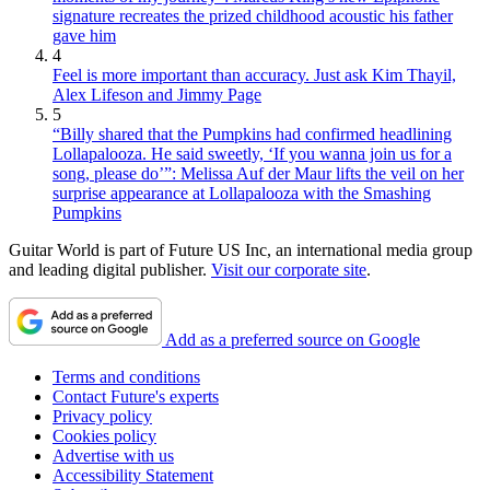
signature recreates the prized childhood acoustic his father
gave him
4
Feel is more important than accuracy. Just ask Kim Thayil,
Alex Lifeson and Jimmy Page
5
“Billy shared that the Pumpkins had confirmed headlining
Lollapalooza. He said sweetly, ‘If you wanna join us for a
song, please do’”: Melissa Auf der Maur lifts the veil on her
surprise appearance at Lollapalooza with the Smashing
Pumpkins
Guitar World is part of Future US Inc, an international media group
and leading digital publisher.
Visit our corporate site
.
Add as a preferred source on Google
Terms and conditions
Contact Future's experts
Privacy policy
Cookies policy
Advertise with us
Accessibility Statement