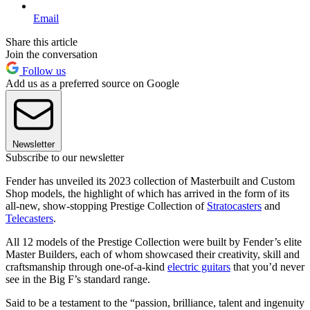
Email
Share this article
Join the conversation
Follow us
Add us as a preferred source on Google
Newsletter
Subscribe to our newsletter
Fender has unveiled its 2023 collection of Masterbuilt and Custom
Shop models, the highlight of which has arrived in the form of its
all-new, show-stopping Prestige Collection of
Stratocasters
and
Telecasters
.
All 12 models of the Prestige Collection were built by Fender’s elite
Master Builders, each of whom showcased their creativity, skill and
craftsmanship through one-of-a-kind
electric guitars
that you’d never
see in the Big F’s standard range.
Said to be a testament to the “passion, brilliance, talent and ingenuity