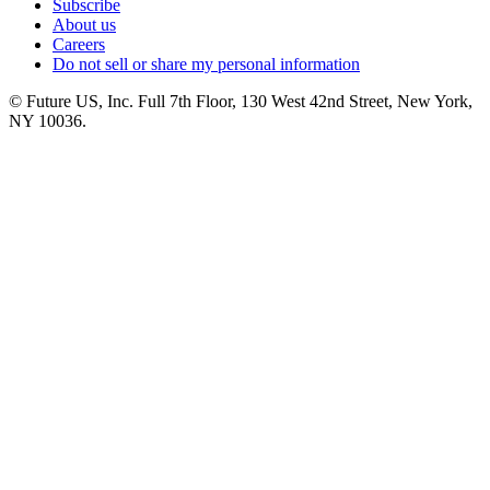
Subscribe
About us
Careers
Do not sell or share my personal information
© Future US, Inc. Full 7th Floor, 130 West 42nd Street, New York,
NY 10036.