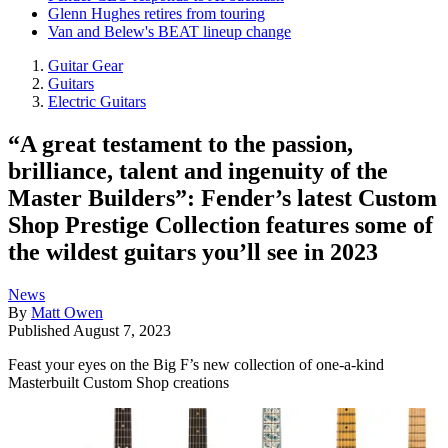
Glenn Hughes retires from touring
Van and Belew's BEAT lineup change
Guitar Gear
Guitars
Electric Guitars
“A great testament to the passion,
brilliance, talent and ingenuity of the
Master Builders”: Fender’s latest Custom
Shop Prestige Collection features some of
the wildest guitars you’ll see in 2023
News
By
Matt Owen
Published
August 7, 2023
Feast your eyes on the Big F’s new collection of one-a-kind
Masterbuilt Custom Shop creations