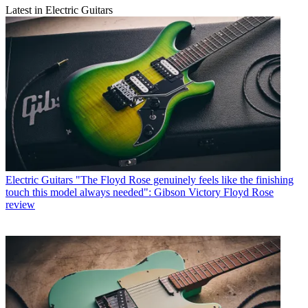
Latest in Electric Guitars
Electric Guitars
"The Floyd Rose genuinely feels like the finishing
touch this model always needed": Gibson Victory Floyd Rose
review