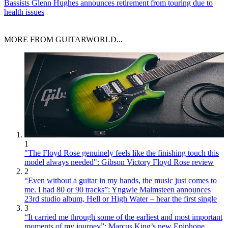
Bassists
Glenn Hughes announces retirement from touring due to
health issues
MORE FROM GUITARWORLD...
1
"The Floyd Rose genuinely feels like the finishing touch this
model always needed": Gibson Victory Floyd Rose review
2
“Even without a guitar in my hands, the music just comes to
me. I had 80 or 90 tracks”: Yngwie Malmsteen announces
23rd studio album, Hell or High Water – hear the first single
3
“It carried me through some of the earliest and most important
moments of my journey”: Marcus King’s new Epiphone