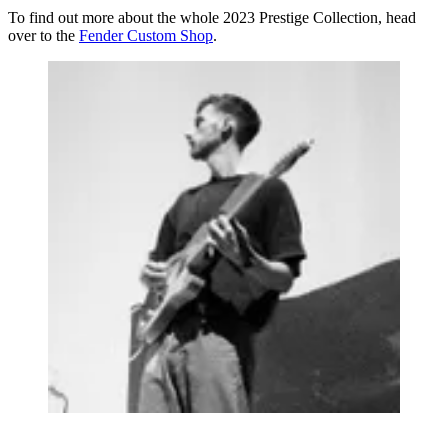
To find out more about the whole 2023 Prestige Collection, head
over to the
Fender Custom Shop
.