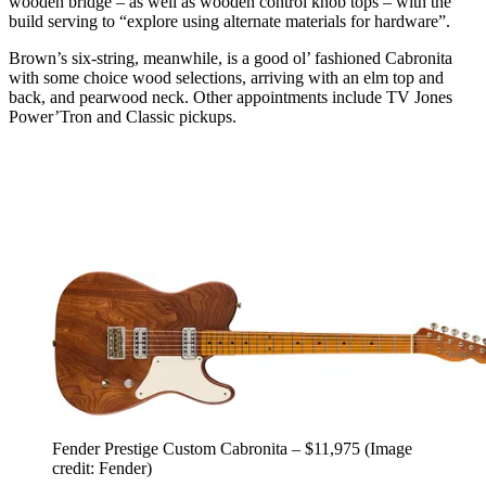
wooden bridge – as well as wooden control knob tops – with the
build serving to “explore using alternate materials for hardware”.
Brown’s six-string, meanwhile, is a good ol’ fashioned Cabronita
with some choice wood selections, arriving with an elm top and
back, and pearwood neck. Other appointments include TV Jones
Power’Tron and Classic pickups.
Fender Prestige Custom Cabronita – $11,975
(Image
credit: Fender)