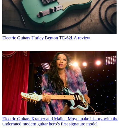
Electric Guitars
Harley Benton TE-62LA review
Electric Guitars
Kramer and Malina Moye make history with the
underrated modern guitar hero’s first signature model