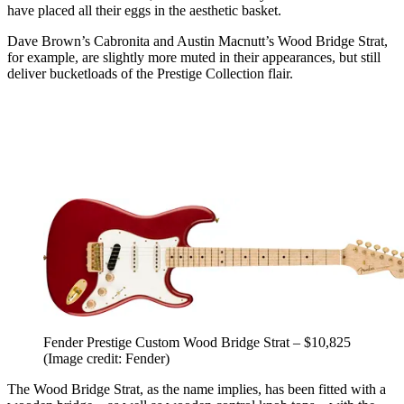
have placed all their eggs in the aesthetic basket.
Dave Brown’s Cabronita and Austin Macnutt’s Wood Bridge Strat,
for example, are slightly more muted in their appearances, but still
deliver bucketloads of the Prestige Collection flair.
Fender Prestige Custom Wood Bridge Strat – $10,825
(Image credit: Fender)
The Wood Bridge Strat, as the name implies, has been fitted with a