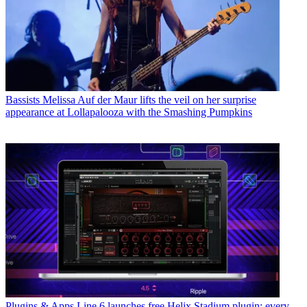
Bassists
Melissa Auf der Maur lifts the veil on her surprise
appearance at Lollapalooza with the Smashing Pumpkins
Plugins & Apps
Line 6 launches free Helix Stadium plugin: every