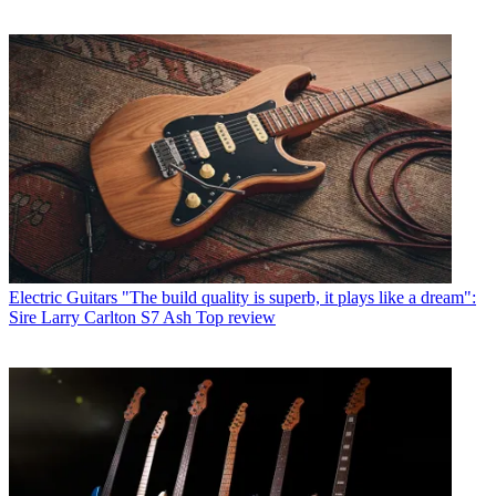
Electric Guitars
"The build quality is superb, it plays like a dream":
Sire Larry Carlton S7 Ash Top review