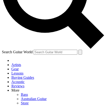
Contact me with news and offers from other Future brands
By submitting your information you agree to the
Terms & Conditions
and
Privacy Policy
and are aged 16 or over.
Search Guitar World
Artists
Gear
Lessons
Buying Guides
Acoustic
Reviews
More
Bass
Australian Guitar
Store