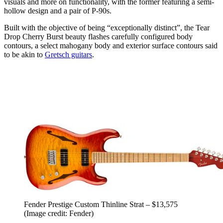
visuals and more on functionality, with the former featuring a semi-
hollow design and a pair of P-90s.
Built with the objective of being “exceptionally distinct”, the Tear
Drop Cherry Burst beauty flashes carefully configured body
contours, a select mahogany body and exterior surface contours said
to be akin to
Gretsch guitars
.
Fender Prestige Custom Thinline Strat – $13,575
(Image credit: Fender)