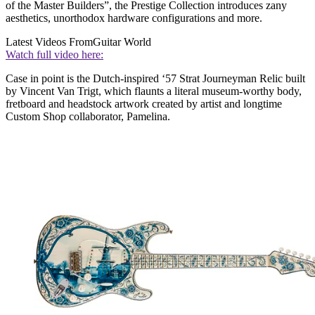
of the Master Builders”, the Prestige Collection introduces zany
aesthetics, unorthodox hardware configurations and more.
Latest Videos From
Guitar World
Watch full video here:
Case in point is the Dutch-inspired ‘57 Strat Journeyman Relic built
by Vincent Van Trigt, which flaunts a literal museum-worthy body,
fretboard and headstock artwork created by artist and longtime
Custom Shop collaborator, Pamelina.