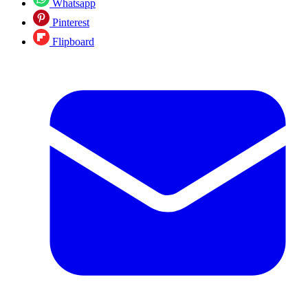
Whatsapp
Pinterest
Flipboard