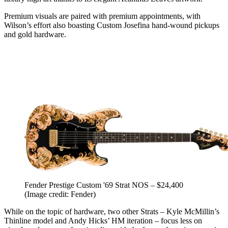
Premium visuals are paired with premium appointments, with
Wilson’s effort also boasting Custom Josefina hand-wound pickups
and gold hardware.
Fender Prestige Custom '69 Strat NOS – $24,400
(Image credit: Fender)
While on the topic of hardware, two other Strats – Kyle McMillin’s
Thinline model and Andy Hicks’ HM iteration – focus less on