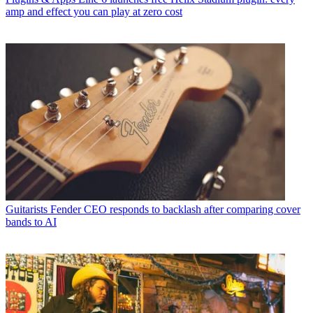
amp and effect you can play at zero cost
Guitarists
Fender CEO responds to backlash after comparing cover
bands to AI