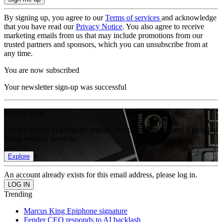
By signing up, you agree to our
Terms of services
and acknowledge
that you have read our
Privacy Notice
. You also agree to receive
marketing emails from us that may include promotions from our
trusted partners and sponsors, which you can unsubscribe from at
any time.
You are now subscribed
Your newsletter sign-up was successful
Join the club
Get full access to premium articles, exclusive features and a growing
list of member rewards.
Explore
An account already exists for this email address, please log in.
Trending
Marcus King Epiphone signature
Fender CEO responds to AI backlash