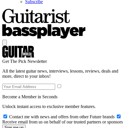
Subscribe
Get The Pick Newsletter
All the latest guitar news, interviews, lessons, reviews, deals and
more, direct to your inbox!
Become a Member in Seconds
Unlock instant access to exclusive member features.
Contact me with news and offers from other Future brands
Receive email from us on behalf of our trusted partners or sponsors