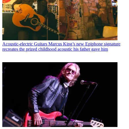
Acoustic-electric Guitars
Marcus King’s new Epiphone signature
recreates the prized childhood acoustic his father gave him