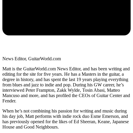
News Editor, GuitarWorld.com
Matt is the GuitarWorld.com News Editor, and has been writing and
editing for the site for five years. He has a Masters in the guitar, a
degree in history, and has spent the last 19 years playing everything
from blues and jazz to indie and pop. During his GW career, he’s
interviewed Peter Frampton, Zakk Wylde, Tosin Abasi, Matteo
Mancuso and more, and has profiled the CEOs of Guitar Center and
Fender.
When he’s not combining his passion for writing and music during
his day job, Matt performs with indie rock duo Esme Emerson, and
has previously opened for the likes of Ed Sheeran, Keane, Japanese
House and Good Neighbours.