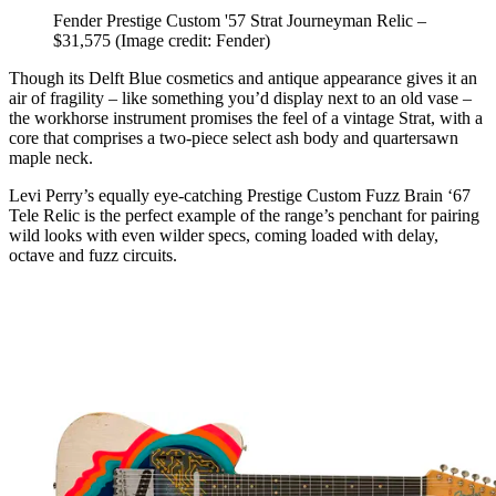
Fender Prestige Custom '57 Strat Journeyman Relic –
$31,575
(Image credit: Fender)
Though its Delft Blue cosmetics and antique appearance gives it an
air of fragility – like something you’d display next to an old vase –
the workhorse instrument promises the feel of a vintage Strat, with a
core that comprises a two-piece select ash body and quartersawn
maple neck.
Levi Perry’s equally eye-catching Prestige Custom Fuzz Brain ‘67
Tele Relic is the perfect example of the range’s penchant for pairing
wild looks with even wilder specs, coming loaded with delay,
octave and fuzz circuits.