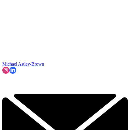
Michael Astley-Brown