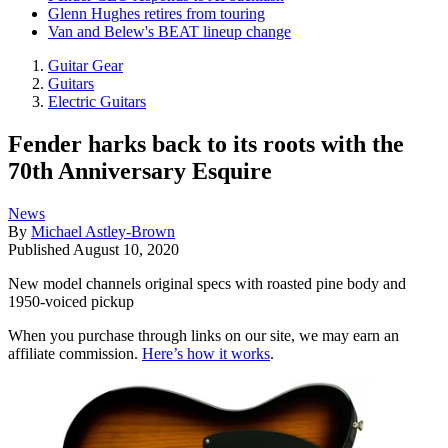
Glenn Hughes retires from touring
Van and Belew's BEAT lineup change
Guitar Gear
Guitars
Electric Guitars
Fender harks back to its roots with the
70th Anniversary Esquire
News
By
Michael Astley-Brown
Published
August 10, 2020
New model channels original specs with roasted pine body and
1950-voiced pickup
When you purchase through links on our site, we may earn an
affiliate commission.
Here’s how it works
.