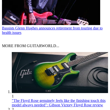
Bassists
Glenn Hughes announces retirement from touring due to
health issues
MORE FROM GUITARWORLD...
1
"The Floyd Rose genuinely feels like the finishing touch this
model always needed": Gibson Victory Floyd Rose review
2