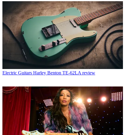
Electric Guitars
Harley Benton TE-62LA review