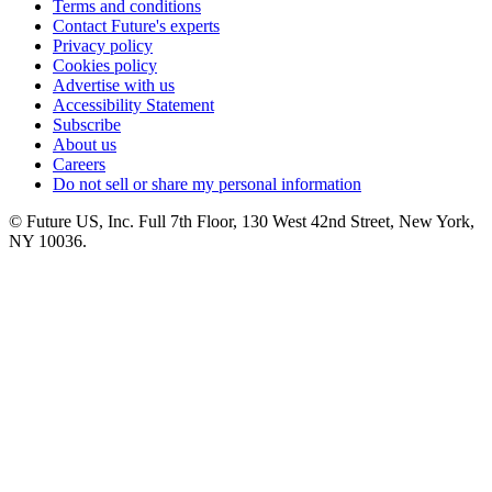
Terms and conditions
Contact Future's experts
Privacy policy
Cookies policy
Advertise with us
Accessibility Statement
Subscribe
About us
Careers
Do not sell or share my personal information
© Future US, Inc. Full 7th Floor, 130 West 42nd Street, New York,
NY 10036.