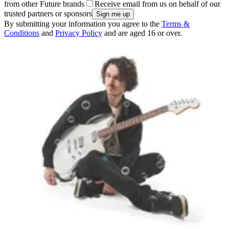
from other Future brands
Receive email from us on behalf of our
trusted partners or sponsors
By submitting your information you agree to the
Terms &
Conditions
and
Privacy Policy
and are aged 16 or over.