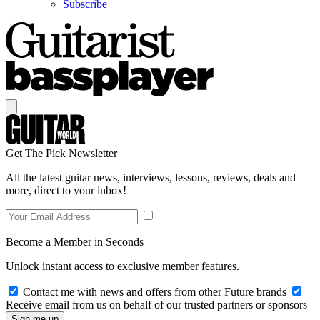
Subscribe
Get The Pick Newsletter
All the latest guitar news, interviews, lessons, reviews, deals and
more, direct to your inbox!
Become a Member in Seconds
Unlock instant access to exclusive member features.
Contact me with news and offers from other Future brands
Receive email from us on behalf of our trusted partners or sponsors