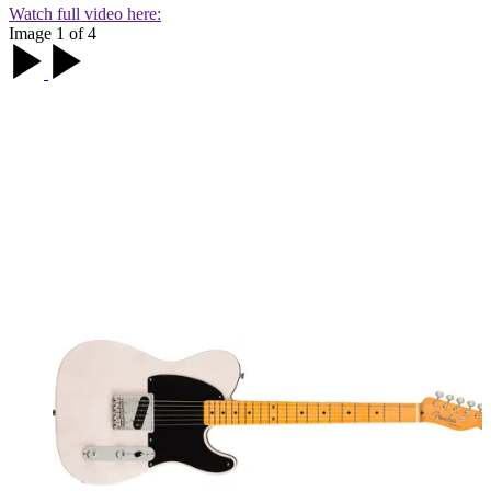
Watch full video here:
Image 1 of 4