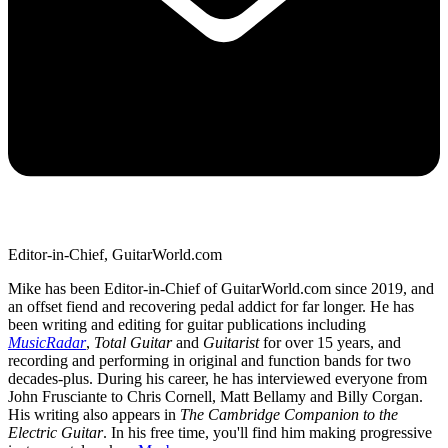
Editor-in-Chief, GuitarWorld.com
Mike has been Editor-in-Chief of GuitarWorld.com since 2019, and
an offset fiend and recovering pedal addict for far longer. He has
been writing and editing for guitar publications including
MusicRadar
,
Total Guitar
and
Guitarist
for over 15 years, and
recording and performing in original and function bands for two
decades-plus. During his career, he has interviewed everyone from
John Frusciante to Chris Cornell, Matt Bellamy and Billy Corgan.
His writing also appears in
The Cambridge Companion to the
Electric Guitar
. In his free time, you'll find him making progressive