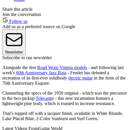
Share this article
Join the conversation
Follow us
Add us as a preferred source on Google
Newsletter
Subscribe to our newsletter
Alongside the first
Road Worn Vintera models
- and following last
week's
60th Anniversary Jazz Bass
- Fender has debuted a
recreation of its first-ever solidbody
electric guitar
in the form of the
70th Anniversary Esquire.
Channeling the specs of the 1950 original - which was the precursor
to the two-pickup
Telecaste
r - this new incarnation features a
lightweight pine body, which is roasted to increase resonance.
That’s topped off with a lacquer finish, available in White Blonde,
Lake Placid Blue, 2-Color Sunburst and Surf Green.
Latest Videos From
Guitar World