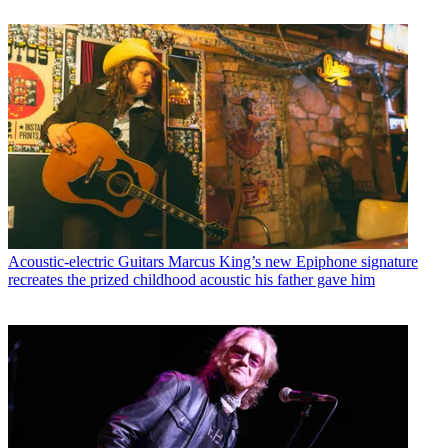
Acoustic-electric Guitars
Marcus King’s new Epiphone signature
recreates the prized childhood acoustic his father gave him