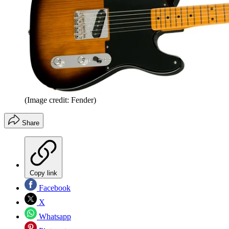
(Image credit: Fender)
Share
Copy link
Facebook
X
Whatsapp