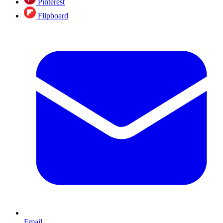
Pinterest
Flipboard
Email