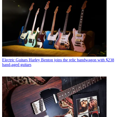
Electric Guitars
Harley Benton joins the relic bandwagon with $238
hand-aged guitars