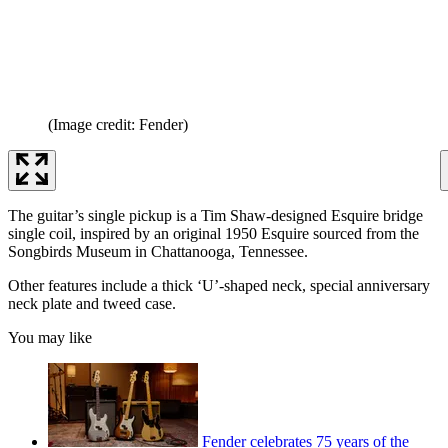
(Image credit: Fender)
The guitar’s single pickup is a Tim Shaw-designed Esquire bridge
single coil, inspired by an original 1950 Esquire sourced from the
Songbirds Museum in Chattanooga, Tennessee.
Other features include a thick ‘U’-shaped neck, special anniversary
neck plate and tweed case.
You may like
Fender celebrates 75 years of the