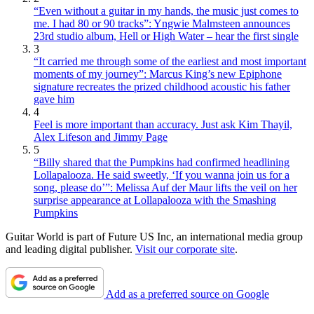
“Even without a guitar in my hands, the music just comes to
me. I had 80 or 90 tracks”: Yngwie Malmsteen announces
23rd studio album, Hell or High Water – hear the first single
3
“It carried me through some of the earliest and most important
moments of my journey”: Marcus King’s new Epiphone
signature recreates the prized childhood acoustic his father
gave him
4
Feel is more important than accuracy. Just ask Kim Thayil,
Alex Lifeson and Jimmy Page
5
“Billy shared that the Pumpkins had confirmed headlining
Lollapalooza. He said sweetly, ‘If you wanna join us for a
song, please do’”: Melissa Auf der Maur lifts the veil on her
surprise appearance at Lollapalooza with the Smashing
Pumpkins
Guitar World is part of Future US Inc, an international media group
and leading digital publisher.
Visit our corporate site
.
Add as a preferred source on Google