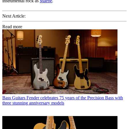
instrumental rock as
Maebe
.
Next Article:
Read more
Bass Guitars
Fender celebrates 75 years of the Precision Bass with
three stunning anniversary models