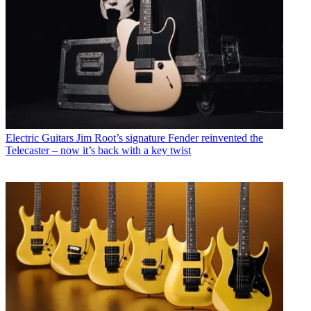
Electric Guitars
Jim Root’s signature Fender reinvented the
Telecaster – now it’s back with a key twist