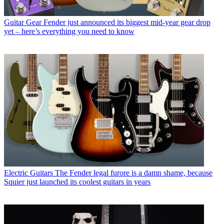
Guitar Gear
Fender just announced its biggest mid-year gear drop
yet – here’s everything you need to know
Electric Guitars
The Fender legal furore is a damn shame, because
Squier just launched its coolest guitars in years