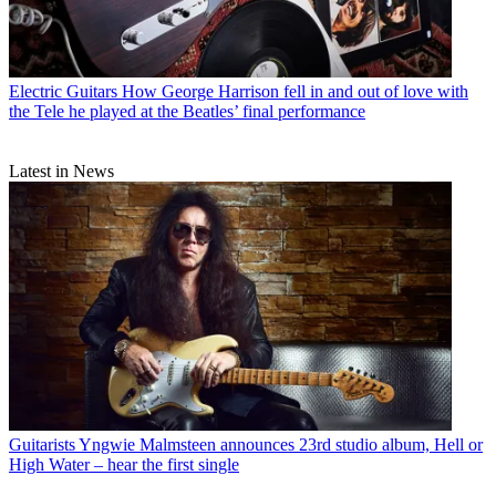
Electric Guitars
How George Harrison fell in and out of love with
the Tele he played at the Beatles’ final performance
Latest in News
Guitarists
Yngwie Malmsteen announces 23rd studio album, Hell or
High Water – hear the first single