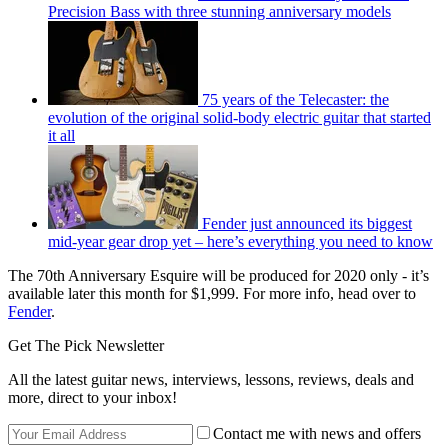
Precision Bass with three stunning anniversary models
75 years of the Telecaster: the
evolution of the original solid-body electric guitar that started
it all
Fender just announced its biggest
mid-year gear drop yet – here’s everything you need to know
The 70th Anniversary Esquire will be produced for 2020 only - it’s
available later this month for $1,999. For more info, head over to
Fender
.
Get The Pick Newsletter
All the latest guitar news, interviews, lessons, reviews, deals and
more, direct to your inbox!
Contact me with news and offers