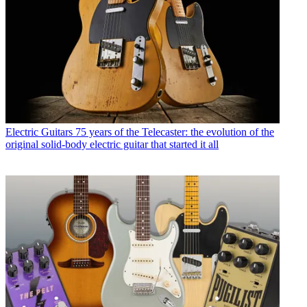
Electric Guitars
75 years of the Telecaster: the evolution of the
original solid-body electric guitar that started it all