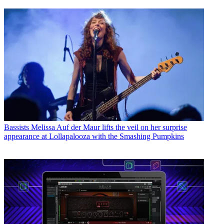
Bassists
Melissa Auf der Maur lifts the veil on her surprise
appearance at Lollapalooza with the Smashing Pumpkins