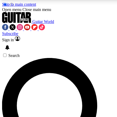
Skip to main content
Open menu
Close main menu
Guitar World
Subscribe
Sign in
AAA Content
Exclusive lessons, interviews, pre
and features from the GW archi
Search
SIGN UP TO GUIT
For the quickest way to join, 
offers.