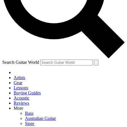
Contact me with news and off
By submitting your information you agree to 
Search Guitar World
Artists
Gear
Lessons
Buying Guides
Acoustic
Reviews
More
Bass
Australian Guitar
Store