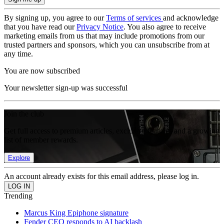
By signing up, you agree to our
Terms of services
and acknowledge
that you have read our
Privacy Notice
. You also agree to receive
marketing emails from us that may include promotions from our
trusted partners and sponsors, which you can unsubscribe from at
any time.
You are now subscribed
Your newsletter sign-up was successful
Join the club
Get full access to premium articles, exclusive features and a growing
list of member rewards.
Explore
An account already exists for this email address, please log in.
Trending
Marcus King Epiphone signature
Fender CEO responds to AI backlash