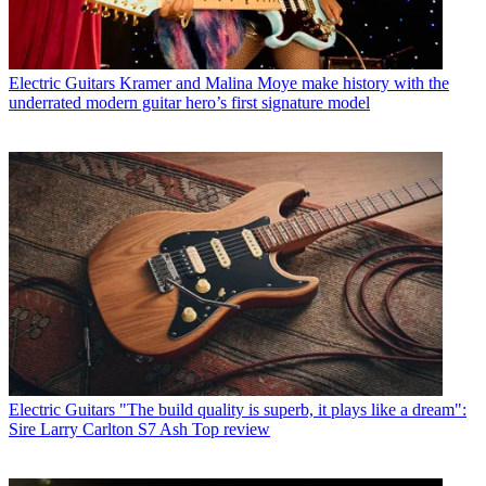
Electric Guitars
Kramer and Malina Moye make history with the
underrated modern guitar hero’s first signature model
Electric Guitars
"The build quality is superb, it plays like a dream":
Sire Larry Carlton S7 Ash Top review