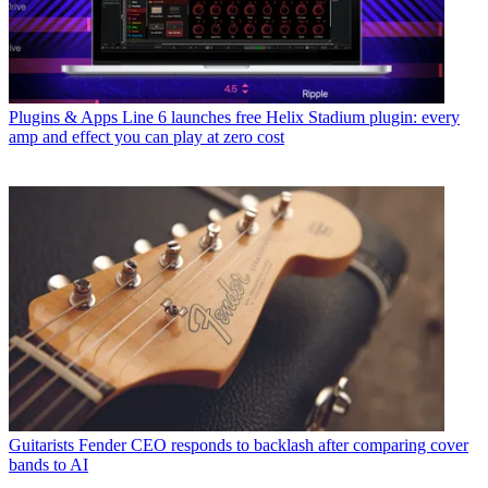
Plugins & Apps
Line 6 launches free Helix Stadium plugin: every
amp and effect you can play at zero cost
Guitarists
Fender CEO responds to backlash after comparing cover
bands to AI