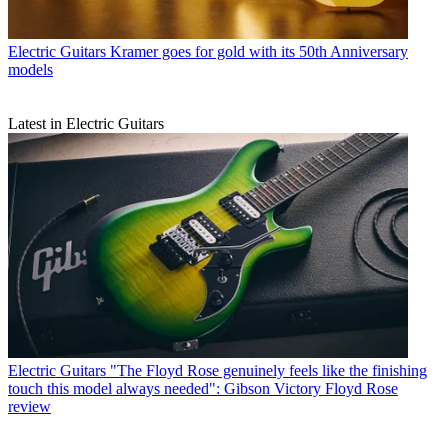
Electric Guitars
Kramer goes for gold with its 50th Anniversary
models
Latest in Electric Guitars
Electric Guitars
"The Floyd Rose genuinely feels like the finishing
touch this model always needed": Gibson Victory Floyd Rose
review