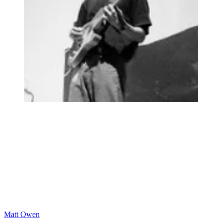
Matt Owen