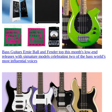
Bass Guitars
Ernie Ball and Fender top this month's low-end
releases with signature models celebrating two of the bass world’s
most influential voices