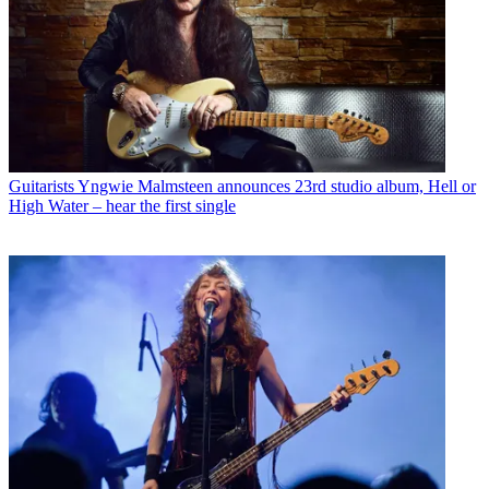
Guitarists
Yngwie Malmsteen announces 23rd studio album, Hell or
High Water – hear the first single