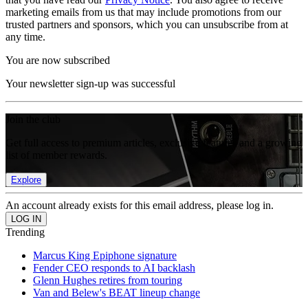
marketing emails from us that may include promotions from our
trusted partners and sponsors, which you can unsubscribe from at
any time.
You are now subscribed
Your newsletter sign-up was successful
Join the club
Get full access to premium articles, exclusive features and a growing
list of member rewards.
Explore
An account already exists for this email address, please log in.
Trending
Marcus King Epiphone signature
Fender CEO responds to AI backlash
Glenn Hughes retires from touring
Van and Belew's BEAT lineup change