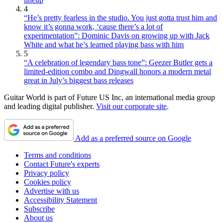
4
“He’s pretty fearless in the studio. You just gotta trust him and
know it’s gonna work, ‘cause there’s a lot of
experimentation”: Dominic Davis on growing up with Jack
White and what he’s learned playing bass with him
5
“A celebration of legendary bass tone”: Geezer Butler gets a
limited-edition combo and Dingwall honors a modern metal
great in July’s biggest bass releases
Guitar World is part of Future US Inc, an international media group
and leading digital publisher.
Visit our corporate site
.
Add as a preferred source on Google
Terms and conditions
Contact Future's experts
Privacy policy
Cookies policy
Advertise with us
Accessibility Statement
Subscribe
About us