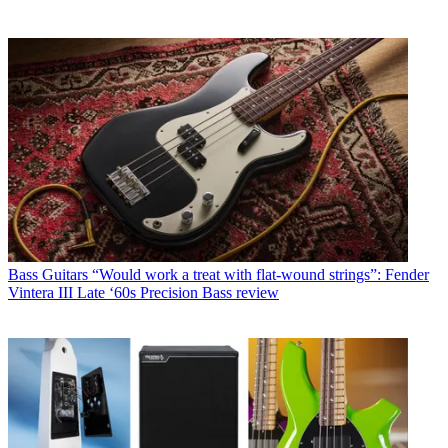
Bass Guitars
“Would work a treat with flat-wound strings”: Fender
Vintera III Late ‘60s Precision Bass review