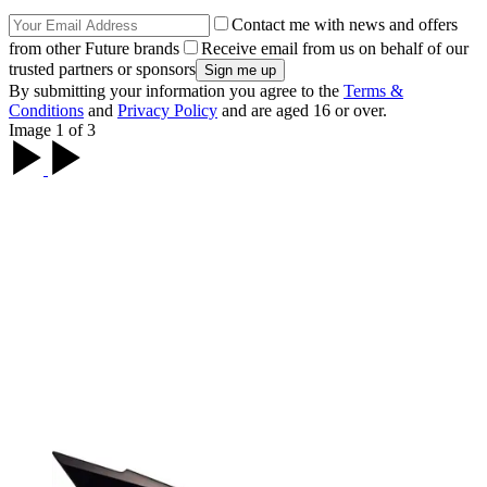
Contact me with news and offers
from other Future brands
Receive email from us on behalf of our
trusted partners or sponsors
By submitting your information you agree to the
Terms &
Conditions
and
Privacy Policy
and are aged 16 or over.
Image 1 of 3