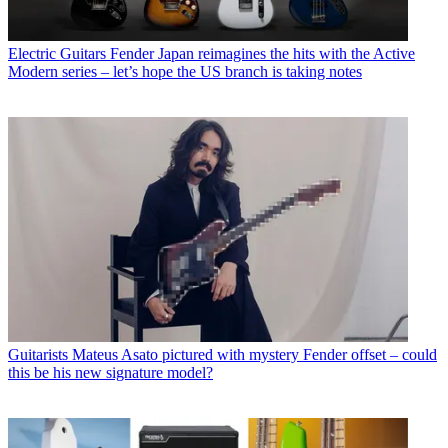
Electric Guitars
Fender Japan reimagines the hits with the Active
Modern series – let’s hope the US branch is taking notes
Guitarists
Mateus Asato pictured with mystery Fender offset – could
this be his new signature model?