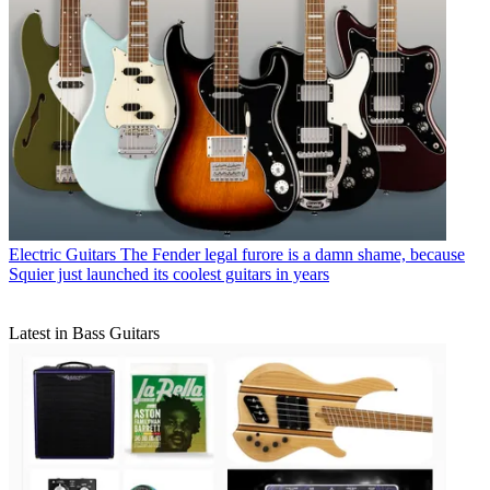
Electric Guitars
The Fender legal furore is a damn shame, because
Squier just launched its coolest guitars in years
Latest in Bass Guitars