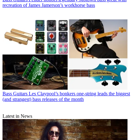
recreation of James Jamerson’s workhorse bass
Bass Guitars
Les Claypool’s bonkers one-string leads the biggest
(and strangest) bass releases of the month
Latest in News