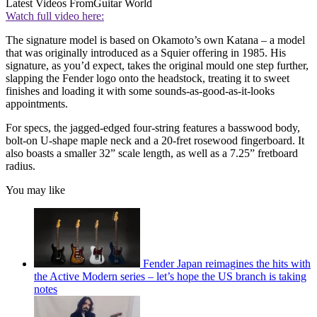
Latest Videos From
Guitar World
Watch full video here:
The signature model is based on Okamoto’s own Katana – a model
that was originally introduced as a Squier offering in 1985. His
signature, as you’d expect, takes the original mould one step further,
slapping the Fender logo onto the headstock, treating it to sweet
finishes and loading it with some sounds-as-good-as-it-looks
appointments.
For specs, the jagged-edged four-string features a basswood body,
bolt-on U-shape maple neck and a 20-fret rosewood fingerboard. It
also boasts a smaller 32” scale length, as well as a 7.25” fretboard
radius.
You may like
Fender Japan reimagines the hits with
the Active Modern series – let’s hope the US branch is taking
notes