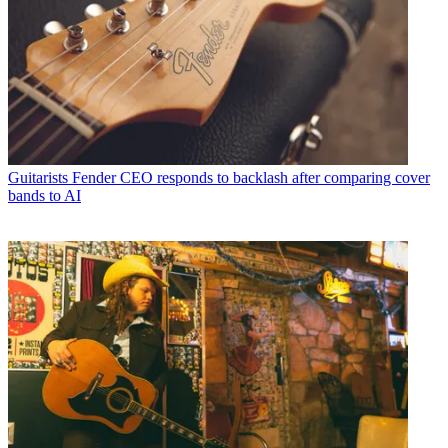
Guitarists
Fender CEO responds to backlash after comparing cover
bands to AI