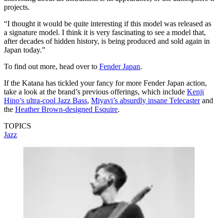
projects.
“I thought it would be quite interesting if this model was released as
a signature model. I think it is very fascinating to see a model that,
after decades of hidden history, is being produced and sold again in
Japan today.”
To find out more, head over to
Fender Japan
.
If the Katana has tickled your fancy for more Fender Japan action,
take a look at the brand’s previous offerings, which include
Kenji
Hino’s ultra-cool Jazz Bass
,
Miyavi’s absurdly insane Telecaster
and
the
Heather Brown-designed Esquire
.
TOPICS
Jazz