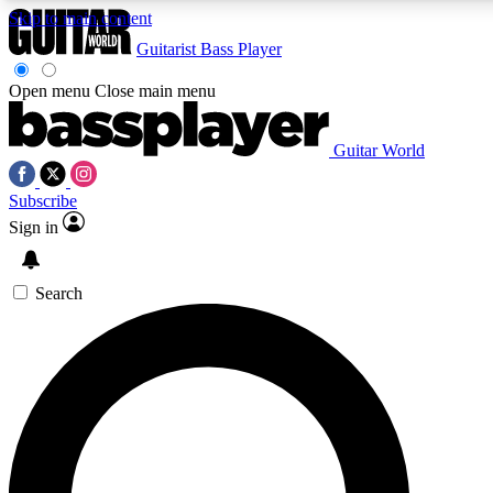
Skip to main content
Guitarist
Bass Player
Open menu
Close main menu
Guitar World
AAA Content
Curated Newsle
Subscribe
Exclusive lessons, interviews, presales
Handpicked guitar news,
and features from the GW archive
gear highligh
Sign in
SIGN UP TO GUITAR WORLD BACKSTAG
Search
For the quickest way to join, enter your email below. We’ll s
offers.