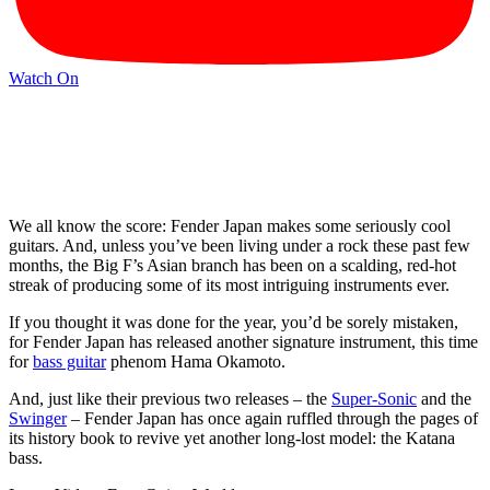
Watch On
We all know the score: Fender Japan makes some seriously cool
guitars. And, unless you’ve been living under a rock these past few
months, the Big F’s Asian branch has been on a scalding, red-hot
streak of producing some of its most intriguing instruments ever.
If you thought it was done for the year, you’d be sorely mistaken,
for Fender Japan has released another signature instrument, this time
for
bass guitar
phenom Hama Okamoto.
And, just like their previous two releases – the
Super-Sonic
and the
Swinger
– Fender Japan has once again ruffled through the pages of
its history book to revive yet another long-lost model: the Katana
bass.