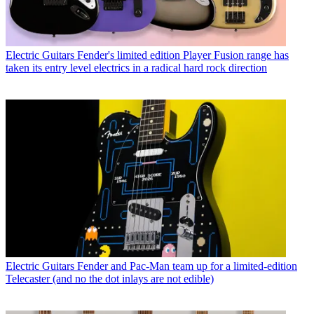
Electric Guitars
Fender's limited edition Player Fusion range has
taken its entry level electrics in a radical hard rock direction
Electric Guitars
Fender and Pac-Man team up for a limited-edition
Telecaster (and no the dot inlays are not edible)