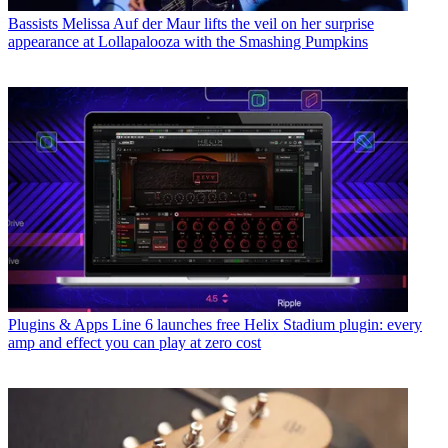
Bassists
Melissa Auf der Maur lifts the veil on her surprise
appearance at Lollapalooza with the Smashing Pumpkins
Plugins & Apps
Line 6 launches free Helix Stadium plugin: every
amp and effect you can play at zero cost