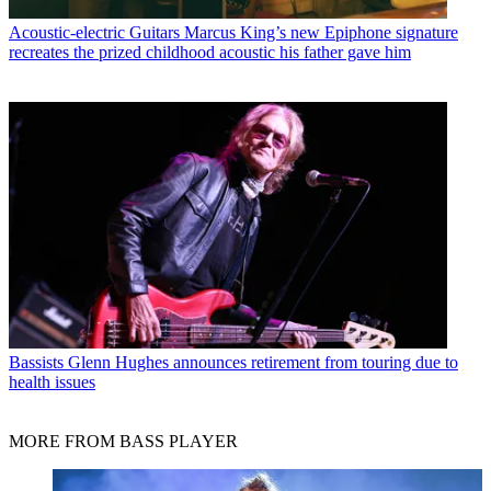
Acoustic-electric Guitars
Marcus King’s new Epiphone signature
recreates the prized childhood acoustic his father gave him
Bassists
Glenn Hughes announces retirement from touring due to
health issues
MORE FROM BASS PLAYER