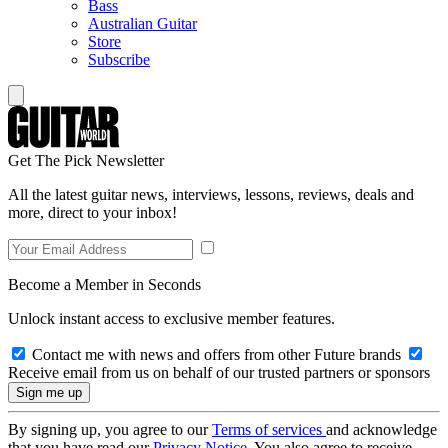
Bass
Australian Guitar
Store
Subscribe
Get The Pick Newsletter
All the latest guitar news, interviews, lessons, reviews, deals and
more, direct to your inbox!
Become a Member in Seconds
Unlock instant access to exclusive member features.
Contact me with news and offers from other Future brands
Receive email from us on behalf of our trusted partners or sponsors
By signing up, you agree to our
Terms of services
and acknowledge
that you have read our
Privacy Notice
. You also agree to receive