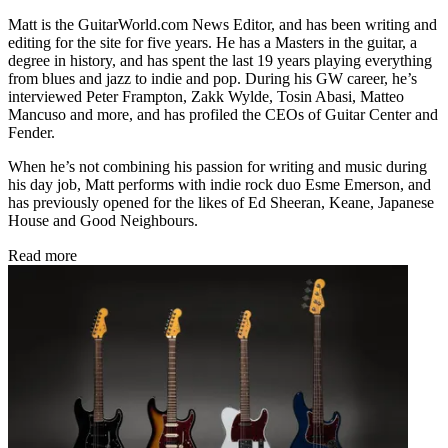
Matt is the GuitarWorld.com News Editor, and has been writing and
editing for the site for five years. He has a Masters in the guitar, a
degree in history, and has spent the last 19 years playing everything
from blues and jazz to indie and pop. During his GW career, he’s
interviewed Peter Frampton, Zakk Wylde, Tosin Abasi, Matteo
Mancuso and more, and has profiled the CEOs of Guitar Center and
Fender.
When he’s not combining his passion for writing and music during
his day job, Matt performs with indie rock duo Esme Emerson, and
has previously opened for the likes of Ed Sheeran, Keane, Japanese
House and Good Neighbours.
Read more