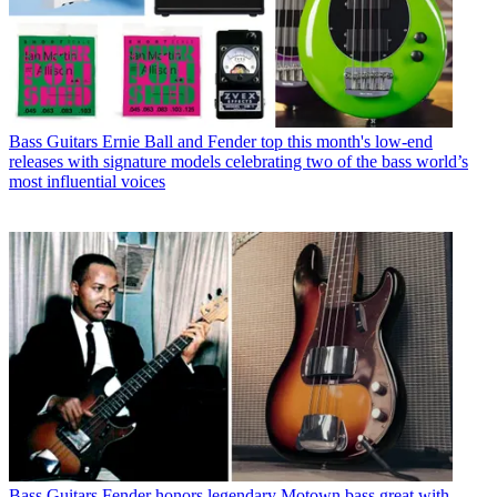
Bass Guitars
Ernie Ball and Fender top this month's low-end
releases with signature models celebrating two of the bass world’s
most influential voices
Bass Guitars
Fender honors legendary Motown bass great with