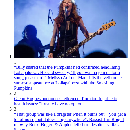
1
“Billy shared that the Pumpkins had confirmed headlining
Lollapalooza. He said sweetly, ‘If you wanna join us for a
song, please do’”: Melissa Auf der Maur lifts the veil on her
surprise appearance at Lollapalooza with the Smashing
Pumpkins
2
Glenn Hughes announces retirement from touring due to
health issues: “I really have no option”
3
“That group was like a dragster when it burns out – you get a
lot of noise, but it doesn't go anywhere”: Bassist Tim Bogert
on why Beck, Bogert & Appice fell short despite its all-star
lineup