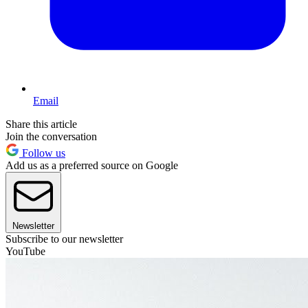
Email
Share this article
Join the conversation
Follow us
Add us as a preferred source on Google
Newsletter
Subscribe to our newsletter
YouTube