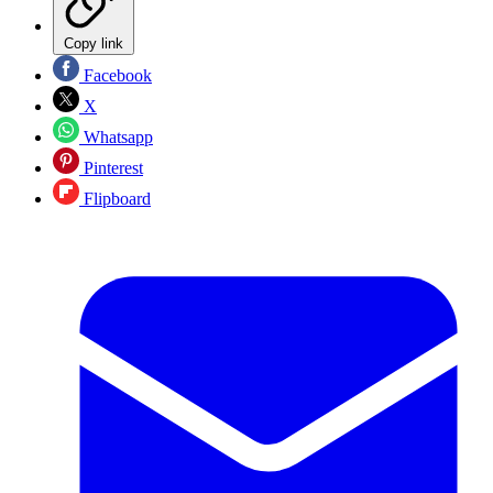
Copy link
Facebook
X
Whatsapp
Pinterest
Flipboard