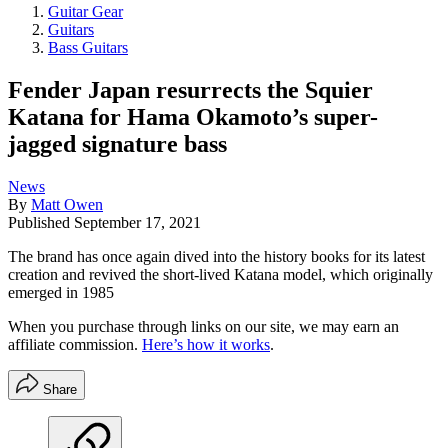
Guitar Gear
Guitars
Bass Guitars
Fender Japan resurrects the Squier
Katana for Hama Okamoto’s super-
jagged signature bass
News
By
Matt Owen
Published
September 17, 2021
The brand has once again dived into the history books for its latest
creation and revived the short-lived Katana model, which originally
emerged in 1985
When you purchase through links on our site, we may earn an
affiliate commission.
Here’s how it works
.
Share