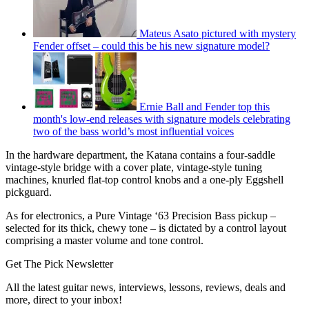
Mateus Asato pictured with mystery
Fender offset – could this be his new signature model?
Ernie Ball and Fender top this
month's low-end releases with signature models celebrating
two of the bass world’s most influential voices
In the hardware department, the Katana contains a four-saddle
vintage-style bridge with a cover plate, vintage-style tuning
machines, knurled flat-top control knobs and a one-ply Eggshell
pickguard.
As for electronics, a Pure Vintage ‘63 Precision Bass pickup –
selected for its thick, chewy tone – is dictated by a control layout
comprising a master volume and tone control.
Get The Pick Newsletter
All the latest guitar news, interviews, lessons, reviews, deals and
more, direct to your inbox!