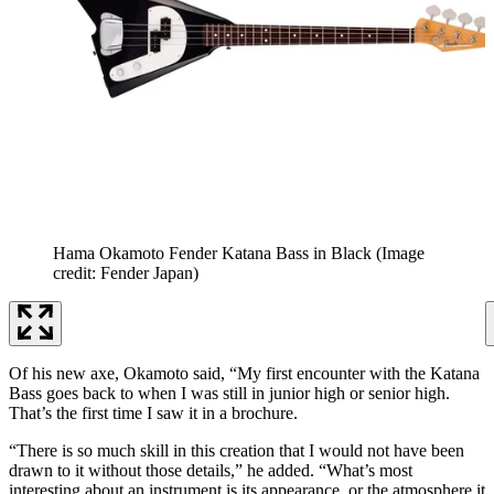
Hama Okamoto Fender Katana Bass in Black
(Image
credit: Fender Japan)
Of his new axe, Okamoto said, “My first encounter with the Katana
Bass goes back to when I was still in junior high or senior high.
That’s the first time I saw it in a brochure.
“There is so much skill in this creation that I would not have been
drawn to it without those details,” he added. “What’s most
interesting about an instrument is its appearance, or the atmosphere it