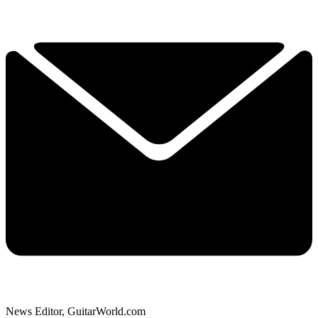
News Editor, GuitarWorld.com