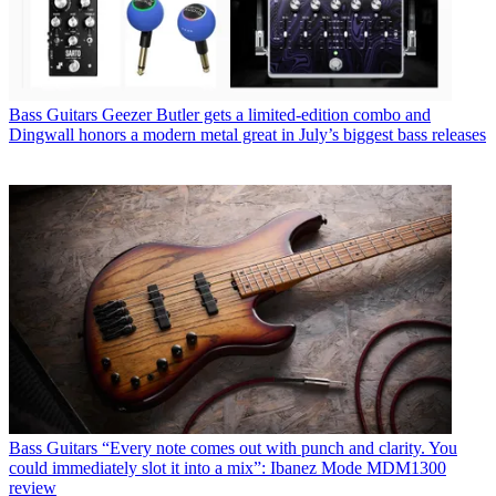
Bass Guitars
Geezer Butler gets a limited-edition combo and
Dingwall honors a modern metal great in July’s biggest bass releases
Bass Guitars
“Every note comes out with punch and clarity. You
could immediately slot it into a mix”: Ibanez Mode MDM1300
review