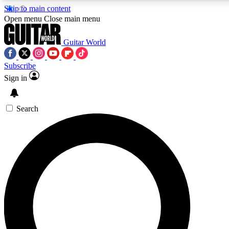
Skip to main content
5
24/7
10.5K+
Open menu
Close main menu
PREMIUM BENEFITS
ACCESS AVAILABLE
ACTIVE MEMBERS
Guitar World
Subscribe
Sign in
AAA Content
Curated Newsle
Exclusive lessons, interviews, presales
Handpicked guitar news,
and features from the GW archive
gear highligh
Search
SIGN UP TO GUITAR WORLD
BACKSTAGE PASS
For the quickest way to join, enter your email below. We’ll
send a confirmation email and sign you up to Guitar World
newsletters with the latest news, gear reviews, lessons and
exclusive offers.