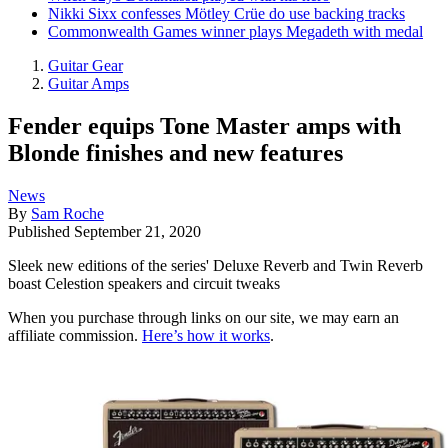
Nikki Sixx confesses Mötley Crüe do use backing tracks
Commonwealth Games winner plays Megadeth with medal
Guitar Gear
Guitar Amps
Fender equips Tone Master amps with
Blonde finishes and new features
News
By
Sam Roche
Published
September 21, 2020
Sleek new editions of the series' Deluxe Reverb and Twin Reverb
boast Celestion speakers and circuit tweaks
When you purchase through links on our site, we may earn an
affiliate commission.
Here’s how it works
.