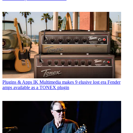
Plugins & Apps
IK Multimedia makes 9 elusive lost era Fender
amps available as a TONEX plugin