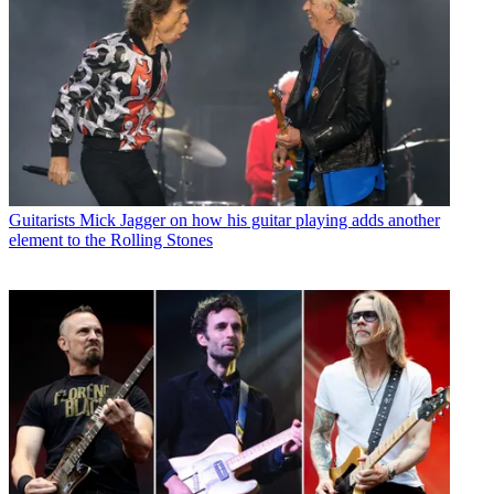
Guitarists
Mick Jagger on how his guitar playing adds another
element to the Rolling Stones