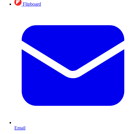
Flipboard
Email