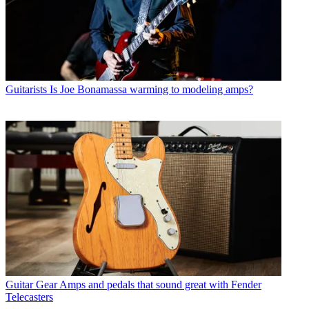
Guitarists
Is Joe Bonamassa warming to modeling amps?
Guitar Gear
Amps and pedals that sound great with Fender
Telecasters