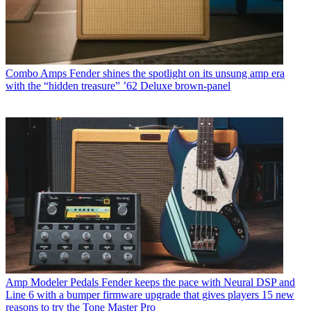
Combo Amps
Fender shines the spotlight on its unsung amp era
with the “hidden treasure” ’62 Deluxe brown-panel
Amp Modeler Pedals
Fender keeps the pace with Neural DSP and
Line 6 with a bumper firmware upgrade that gives players 15 new
reasons to try the Tone Master Pro