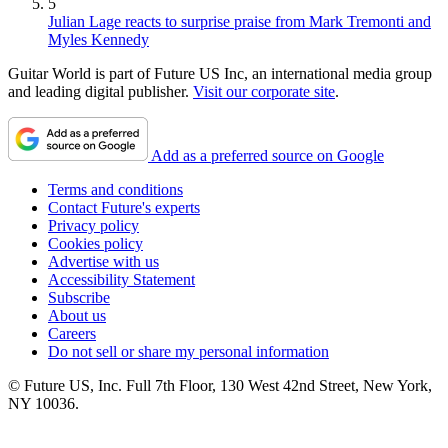
5
Julian Lage reacts to surprise praise from Mark Tremonti and
Myles Kennedy
Guitar World is part of Future US Inc, an international media group
and leading digital publisher.
Visit our corporate site
.
Add as a preferred source on Google
Terms and conditions
Contact Future's experts
Privacy policy
Cookies policy
Advertise with us
Accessibility Statement
Subscribe
About us
Careers
Do not sell or share my personal information
© Future US, Inc. Full 7th Floor, 130 West 42nd Street, New York,
NY 10036.