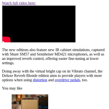
Watch full video here:
The new editions also feature new IR cabinet simulations, captured
with Shure SM57 and Sennheiser MD421 microphones, as well as
an improved reverb control, offering easier fine-tuning at lower
settings.
Doing away with the virtual bright cap on its Vibrato channel, the
Deluxe Reverb Blonde edition aims to provide players with more
options when using
distortion
and
overdrive pedals
, too.
You may like