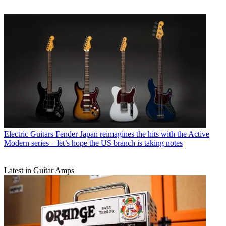
Electric Guitars
Fender Japan reimagines the hits with the Active
Modern series – let’s hope the US branch is taking notes
Latest in Guitar Amps