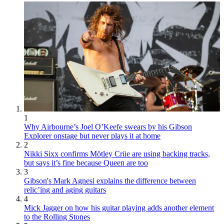
1
Why Airbourne’s Joel O’Keefe swears by his Gibson
Explorer onstage but never plays it at home
2
Nikki Sixx confirms Mötley Crüe are using backing tracks,
but says it’s fine because Queen are too
3
Gibson's Mark Agnesi explains the difference between
relic’ing and aging guitars
4
Mick Jagger on how his guitar playing adds another element
to the Rolling Stones