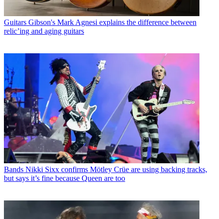
Guitars
Gibson's Mark Agnesi explains the difference between
relic’ing and aging guitars
Bands
Nikki Sixx confirms Mötley Crüe are using backing tracks,
but says it’s fine because Queen are too