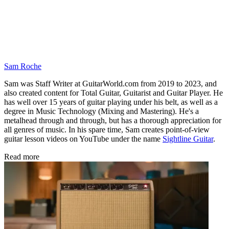
Sam Roche
Sam was Staff Writer at GuitarWorld.com from 2019 to 2023, and
also created content for Total Guitar, Guitarist and Guitar Player. He
has well over 15 years of guitar playing under his belt, as well as a
degree in Music Technology (Mixing and Mastering). He's a
metalhead through and through, but has a thorough appreciation for
all genres of music. In his spare time, Sam creates point-of-view
guitar lesson videos on YouTube under the name
Sightline Guitar
.
Read more