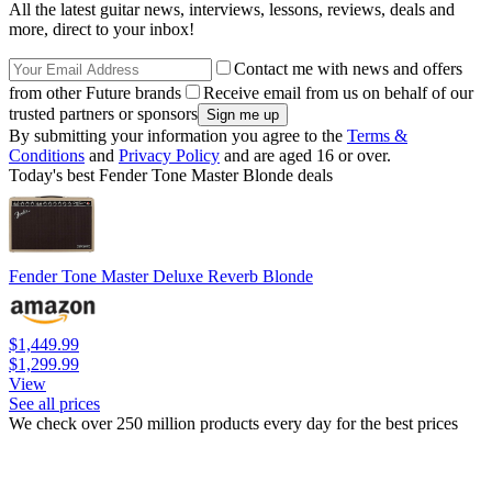
All the latest guitar news, interviews, lessons, reviews, deals and
more, direct to your inbox!
Contact me with news and offers
from other Future brands
Receive email from us on behalf of our
trusted partners or sponsors
By submitting your information you agree to the
Terms &
Conditions
and
Privacy Policy
and are aged 16 or over.
Today's best Fender Tone Master Blonde deals
Fender Tone Master Deluxe Reverb Blonde
$1,449.99
$1,299.99
View
See all prices
We check over 250 million products every day for the best prices