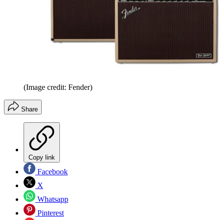
(Image credit: Fender)
Share
Copy link
Facebook
X
Whatsapp
Pinterest