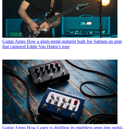
Guitar Amps
How a glam-metal guitarist built Joe Satriani an amp
that captured Eddie Van Halen’s tone
Guitar Amps
How Laney is distilling its mightiest amps into pedal-