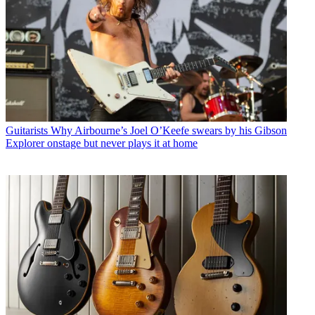
Guitarists
Why Airbourne’s Joel O’Keefe swears by his Gibson
Explorer onstage but never plays it at home