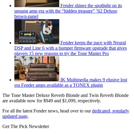
Fender shines the spotlight on its
unsung amp era with the “hidden treasure” ’62 Deluxe
brown-panel
Fender keeps the pace with Neural
DSP and Line 6 with a bumper firmware upgrade that gives
players 15 new reasons to try the Tone Master Pro
IK Multimedia makes 9 elusive lost
era Fender amps available as a TONEX plugin
The Tone Master Deluxe Reverb Blonde and Twin Reverb Blonde
are available now for $949 and $1,099, respectively.
For all the latest Fender news, head over to our
dedicated, regularly
updated page
.
Get The Pick Newsletter