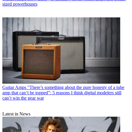
sized powerhouses
Guitar Amps
"There’s something about the pure honesty of a tube
amp that can’t be topped”: 5 reasons I think digital modelers still
can’t win the gear war
Latest in News