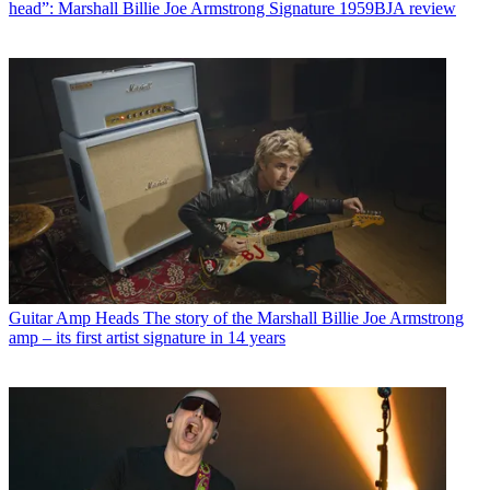
head”: Marshall Billie Joe Armstrong Signature 1959BJA review
Guitar Amp Heads
The story of the Marshall Billie Joe Armstrong
amp – its first artist signature in 14 years