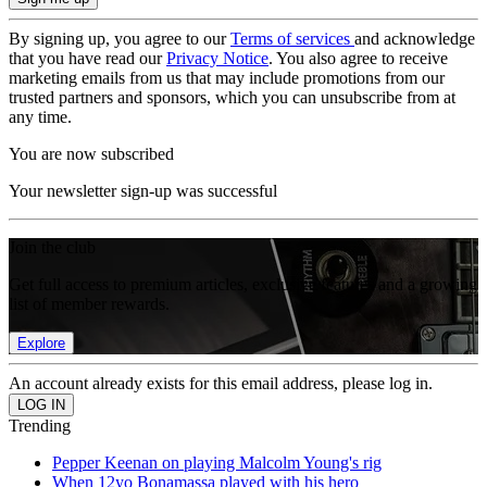
By signing up, you agree to our
Terms of services
and acknowledge
that you have read our
Privacy Notice
. You also agree to receive
marketing emails from us that may include promotions from our
trusted partners and sponsors, which you can unsubscribe from at
any time.
You are now subscribed
Your newsletter sign-up was successful
Join the club
Get full access to premium articles, exclusive features and a growing
list of member rewards.
Explore
An account already exists for this email address, please log in.
Trending
Pepper Keenan on playing Malcolm Young's rig
When 12yo Bonamassa played with his hero