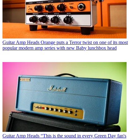
Guitar Amp Heads
Orange puts a Terror twist on one of its most
popular modern amp series with new Baby lunchbox head
Guitar Amp Heads
“This is the sound in every Green Day fan's