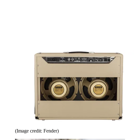
(Image credit: Fender)