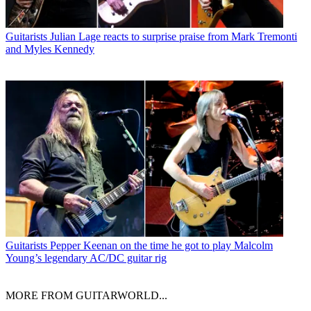
Guitarists
Julian Lage reacts to surprise praise from Mark Tremonti
and Myles Kennedy
Guitarists
Pepper Keenan on the time he got to play Malcolm
Young’s legendary AC/DC guitar rig
MORE FROM GUITARWORLD...