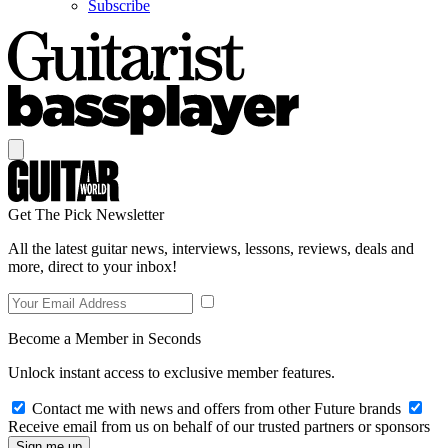
Subscribe
Get The Pick Newsletter
All the latest guitar news, interviews, lessons, reviews, deals and
more, direct to your inbox!
Become a Member in Seconds
Unlock instant access to exclusive member features.
Contact me with news and offers from other Future brands
Receive email from us on behalf of our trusted partners or sponsors