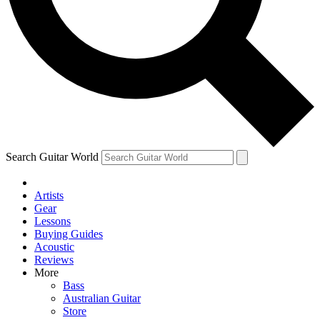
Contact me with news and offers from other Future brands
By submitting your information you agree to the
Terms & Conditions
and
Privacy Policy
and are aged 16 or over.
Search Guitar World
Artists
Gear
Lessons
Buying Guides
Acoustic
Reviews
More
Bass
Australian Guitar
Store