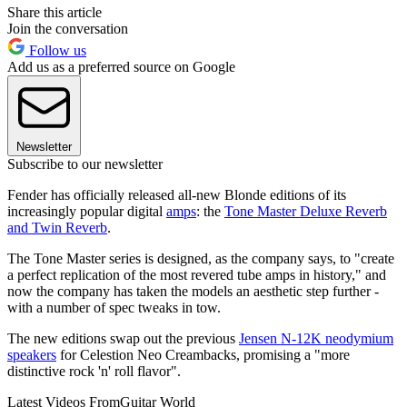
Share this article
Join the conversation
Follow us
Add us as a preferred source on Google
Newsletter
Subscribe to our newsletter
Fender has officially released all-new Blonde editions of its
increasingly popular digital
amps
: the
Tone Master Deluxe Reverb
and Twin Reverb
.
The Tone Master series is designed, as the company says, to "create
a perfect replication of the most revered tube amps in history," and
now the company has taken the models an aesthetic step further -
with a number of spec tweaks in tow.
The new editions swap out the previous
Jensen N-12K neodymium
speakers
for Celestion Neo Creambacks, promising a "more
distinctive rock 'n' roll flavor".
Latest Videos From
Guitar World