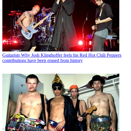
Guitarists
Why Josh Klinghoffer feels his Red Hot Chili Peppers
contributions have been erased from history