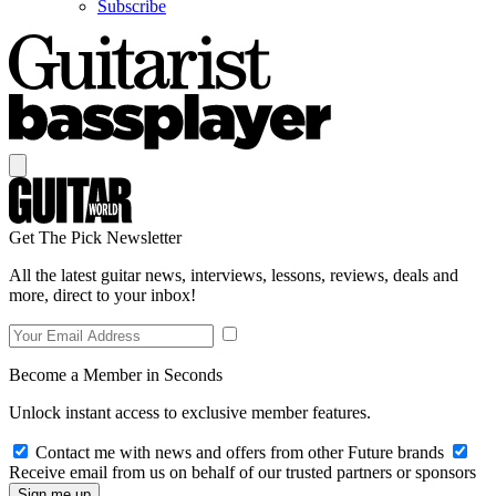
Subscribe
Get The Pick Newsletter
All the latest guitar news, interviews, lessons, reviews, deals and
more, direct to your inbox!
Become a Member in Seconds
Unlock instant access to exclusive member features.
Contact me with news and offers from other Future brands
Receive email from us on behalf of our trusted partners or sponsors