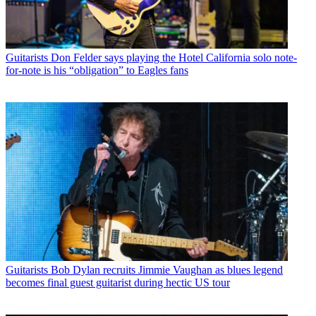
Guitarists
Don Felder says playing the Hotel California solo note-
for-note is his “obligation” to Eagles fans
Guitarists
Bob Dylan recruits Jimmie Vaughan as blues legend
becomes final guest guitarist during hectic US tour