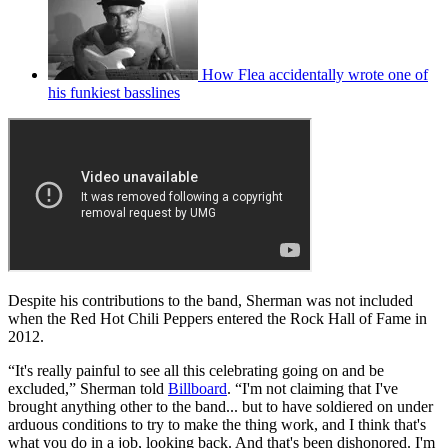
How Flea accidentally wrote one of
his funkiest basslines
Despite his contributions to the band, Sherman was not included
when the Red Hot Chili Peppers entered the Rock Hall of Fame in
2012.
“It's really painful to see all this celebrating going on and be
excluded,” Sherman told
Billboard
. “I'm not claiming that I've
brought anything other to the band... but to have soldiered on under
arduous conditions to try to make the thing work, and I think that's
what you do in a job, looking back. And that's been dishonored. I'm