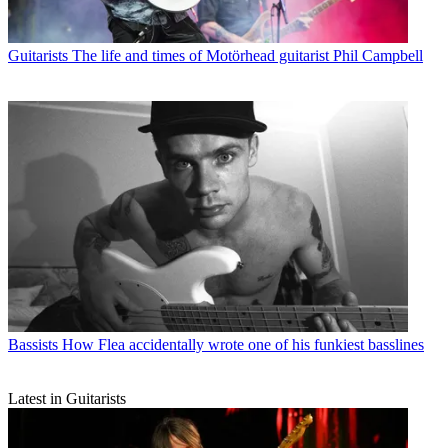
Guitarists
The life and times of Motörhead guitarist Phil Campbell
Bassists
How Flea accidentally wrote one of his funkiest basslines
Latest in Guitarists