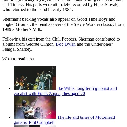
its 14 tracks. His parts were ultimately recorded by Hillel Slovak,
who returned to the band in early 1985.
Sherman’s backing vocals also appear on Good Time Boys and
Higher Ground, the band’s cover of the Stevie Wonder classic, from
1989’s Mother’s Milk.
Following his exit from the Chili Peppers, Sherman contributed to
albums from George Clinton,
Bob Dylan
and the Undertones’
Feargal Sharkey.
What to read next
Ike Willis, long-term guitarist and
vocalist with Frank Zappa, dies aged 70
The life and times of Motörhead
guitarist Phil Campbell