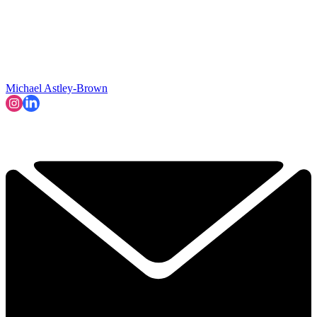
Michael Astley-Brown