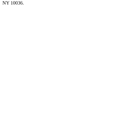
NY 10036.