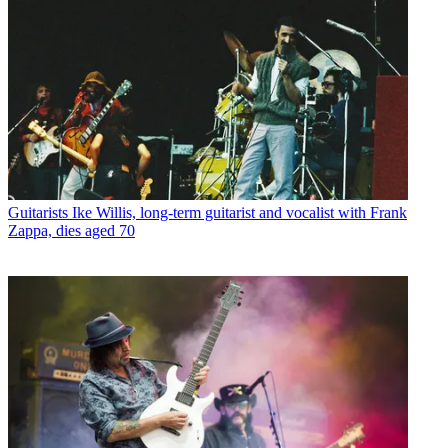
Guitarists
Ike Willis, long-term guitarist and vocalist with Frank
Zappa, dies aged 70