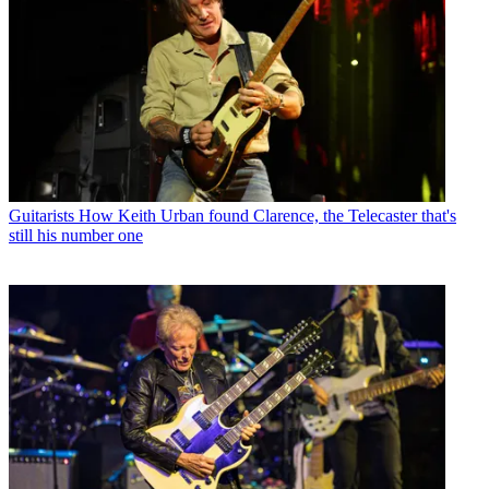
Guitarists
How Keith Urban found Clarence, the Telecaster that's
still his number one