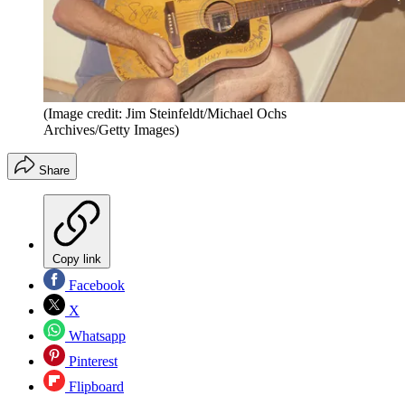
(Image credit: Jim Steinfeldt/Michael Ochs
Archives/Getty Images)
Share
Copy link
Facebook
X
Whatsapp
Pinterest
Flipboard