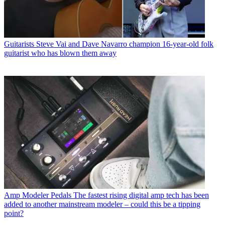
Guitarists
Steve Vai and Dave Navarro champion 16-year-old folk
guitarist who has blown them away
Amp Modeler Pedals
The fastest rising digital amp tech has been
added to another mainstream modeler – could this be a tipping
point?