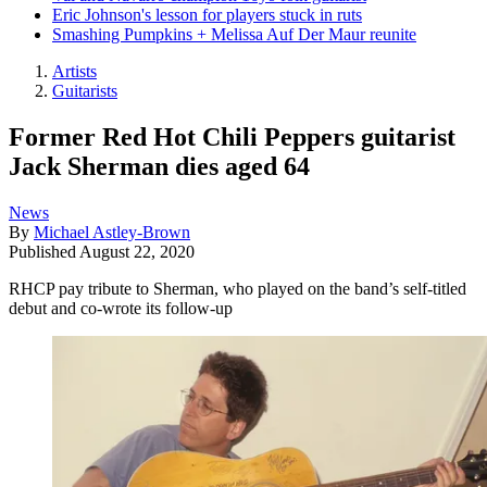
Eric Johnson's lesson for players stuck in ruts
Smashing Pumpkins + Melissa Auf Der Maur reunite
Artists
Guitarists
Former Red Hot Chili Peppers guitarist
Jack Sherman dies aged 64
News
By
Michael Astley-Brown
Published
August 22, 2020
RHCP pay tribute to Sherman, who played on the band’s self-titled
debut and co-wrote its follow-up