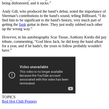
being dishonored, and it sucks.”
Andy Gill, who produced the band’s debut, noted the importance of
Sherman’s contributions to the band's sound, telling Billboard, “I do
find him to be significant to the band's history, very much part of
getting the
funk
guitar in there. They just really rubbed each other
up the wrong way.”
However, in his autobiography Scar Tissue, Anthony Kiedis did pay
tribute, commenting, “God bless Jack, he did keep the band afloat
for a year, and if he hadn't, the years to follow probably wouldn't
have.”
TOPICS
Red Hot Chili Peppers