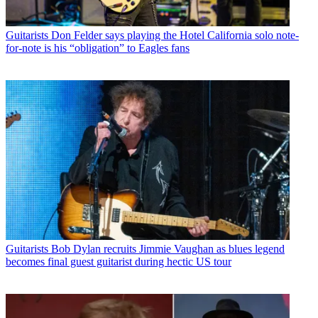
Guitarists
Don Felder says playing the Hotel California solo note-
for-note is his “obligation” to Eagles fans
Guitarists
Bob Dylan recruits Jimmie Vaughan as blues legend
becomes final guest guitarist during hectic US tour