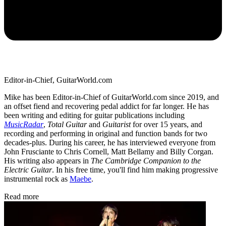
Editor-in-Chief, GuitarWorld.com
Mike has been Editor-in-Chief of GuitarWorld.com since 2019, and
an offset fiend and recovering pedal addict for far longer. He has
been writing and editing for guitar publications including
MusicRadar
,
Total Guitar
and
Guitarist
for over 15 years, and
recording and performing in original and function bands for two
decades-plus. During his career, he has interviewed everyone from
John Frusciante to Chris Cornell, Matt Bellamy and Billy Corgan.
His writing also appears in
The Cambridge Companion to the
Electric Guitar
. In his free time, you'll find him making progressive
instrumental rock as
Maebe
.
Read more