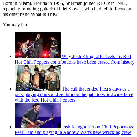
Born in Miami, Florida in 1956, Sherman joined RHCP in 1983,
replacing founding guitarist Hillel Slovak, who had left to focus on
his other band What Is This?
You may like
Why Josh Klinghoffer feels his Red
Hot Chili Peppers contributions have been erased from history
The call that ended Flea’s days as a
pick-playing punk and set him on the path to worldwide fame
with the Red Hot Chili Peppers
Josh Klinghoffer on Chili Peppers vs.
Pearl Jam and playing in Andrew Watt's new wrecking crew