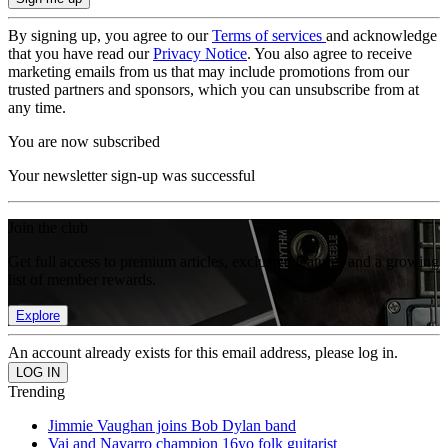
By signing up, you agree to our
Terms of services
and acknowledge
that you have read our
Privacy Notice
. You also agree to receive
marketing emails from us that may include promotions from our
trusted partners and sponsors, which you can unsubscribe from at
any time.
You are now subscribed
Your newsletter sign-up was successful
Join the club
Get full access to premium articles, exclusive features and a growing
list of member rewards.
Explore
An account already exists for this email address, please log in.
Trending
Jimmie Vaughan joins Bob Dylan band
Vai and Navarro champion 16yo folk guitarist