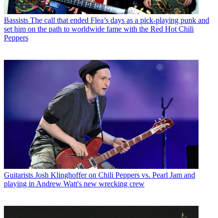
Bassists
The call that ended Flea’s days as a pick-playing punk and
set him on the path to worldwide fame with the Red Hot Chili
Peppers
Guitarists
Josh Klinghoffer on Chili Peppers vs. Pearl Jam and
playing in Andrew Watt's new wrecking crew