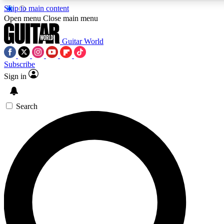
Skip to main content
5
24/7
10.5K+
Open menu
Close main menu
PREMIUM BENEFITS
ACCESS AVAILABLE
ACTIVE MEMBERS
Guitar World
Subscribe
Sign in
AAA Content
Curated Newsle
Exclusive lessons, interviews, presales
Handpicked guitar news,
and features from the GW archive
gear highligh
Search
SIGN UP TO GUITAR WORLD
BACKSTAGE PASS
For the quickest way to join, enter your email below. We’ll
send a confirmation email and sign you up to Guitar World
newsletters with the latest news, gear reviews, lessons and
exclusive offers.