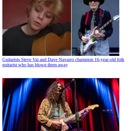
Guitarists
Steve Vai and Dave Navarro champion 16-year-old folk
guitarist who has blown them away