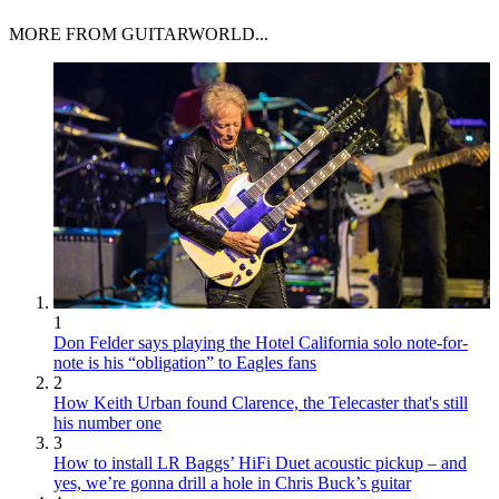
MORE FROM GUITARWORLD...
1
Don Felder says playing the Hotel California solo note-for-
note is his “obligation” to Eagles fans
2
How Keith Urban found Clarence, the Telecaster that's still
his number one
3
How to install LR Baggs’ HiFi Duet acoustic pickup – and
yes, we’re gonna drill a hole in Chris Buck’s guitar