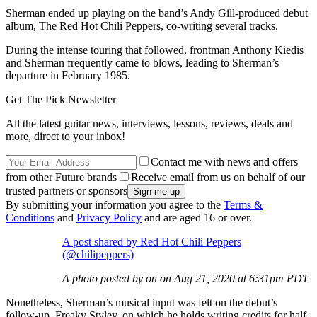
Sherman ended up playing on the band’s Andy Gill-produced debut
album, The Red Hot Chili Peppers, co-writing several tracks.
During the intense touring that followed, frontman Anthony Kiedis
and Sherman frequently came to blows, leading to Sherman’s
departure in February 1985.
Get The Pick Newsletter
All the latest guitar news, interviews, lessons, reviews, deals and
more, direct to your inbox!
Contact me with news and offers
from other Future brands
Receive email from us on behalf of our
trusted partners or sponsors
By submitting your information you agree to the
Terms &
Conditions
and
Privacy Policy
and are aged 16 or over.
A post shared by Red Hot Chili Peppers
(@chilipeppers)
A photo posted by on on Aug 21, 2020 at 6:31pm PDT
Nonetheless, Sherman’s musical input was felt on the debut’s
follow-up, Freaky Styley, on which he holds writing credits for half