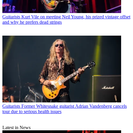
Guitarists
Kurt Vile on meeting Neil Young, his prized vintage offset
and why he prefers dead strings
Guitarists
Former Whitesnake guitarist Adrian Vandenberg cancels
tour due to serious health issues
Latest in News