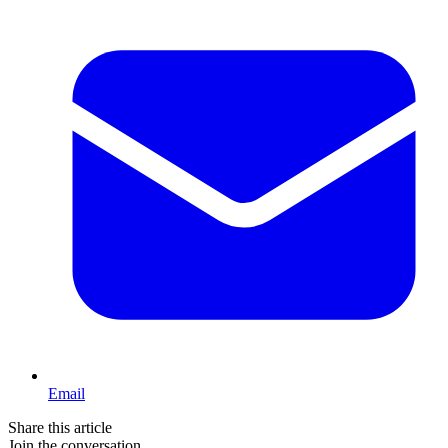
Email
Share this article
Join the conversation