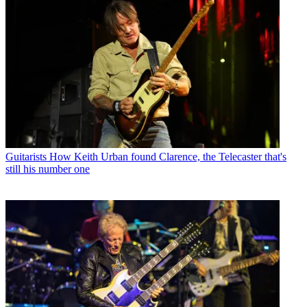
Guitarists
How Keith Urban found Clarence, the Telecaster that's
still his number one