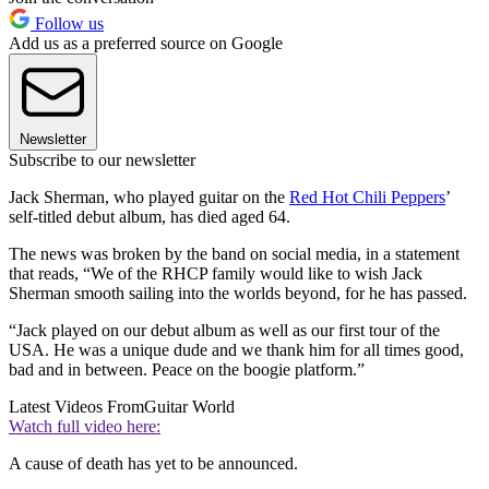
Follow us
Add us as a preferred source on Google
Newsletter
Subscribe to our newsletter
Jack Sherman, who played guitar on the
Red Hot Chili Peppers
’
self-titled debut album, has died aged 64.
The news was broken by the band on social media, in a statement
that reads, “We of the RHCP family would like to wish Jack
Sherman smooth sailing into the worlds beyond, for he has passed.
“Jack played on our debut album as well as our first tour of the
USA. He was a unique dude and we thank him for all times good,
bad and in between. Peace on the boogie platform.”
Latest Videos From
Guitar World
Watch full video here:
A cause of death has yet to be announced.