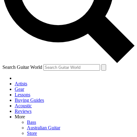
Contact me with news and offers from other Future brands
By submitting your information you agree to the
Terms & Conditions
and
Privacy Policy
and are aged 16 or over.
Search Guitar World
Artists
Gear
Lessons
Buying Guides
Acoustic
Reviews
More
Bass
Australian Guitar
Store