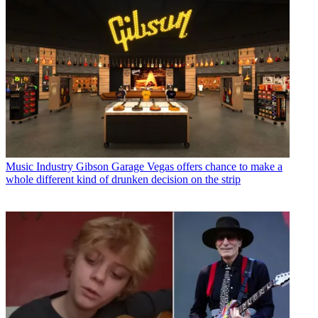
Music Industry
Gibson Garage Vegas offers chance to make a
whole different kind of drunken decision on the strip