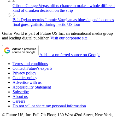
4
Gibson Garage Vegas offers chance to make a whole different
kind of drunken decision on the strip
5
Bob Dylan recruits Jimmie Vaughan as blues legend becomes
final guest guitarist during hectic US tour
Guitar World is part of Future US Inc, an international media group
and leading digital publisher.
Visit our corporate site
.
Add as a preferred source on Google
Terms and conditions
Contact Future's experts
Privacy policy
Cookies policy
Advertise with us
Accessibility Statement
Subscribe
About us
Careers
Do not sell or share my personal information
© Future US, Inc. Full 7th Floor, 130 West 42nd Street, New York,