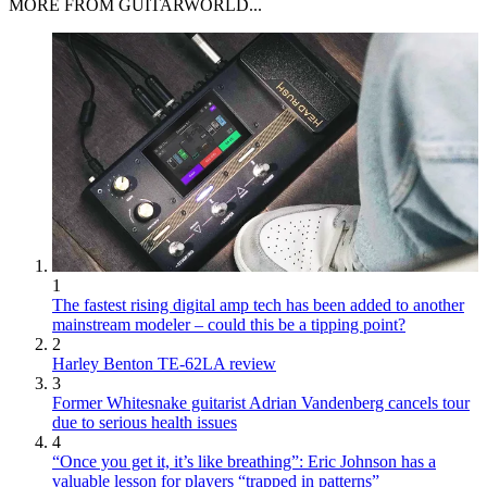
MORE FROM GUITARWORLD...
1
The fastest rising digital amp tech has been added to another
mainstream modeler – could this be a tipping point?
2
Harley Benton TE-62LA review
3
Former Whitesnake guitarist Adrian Vandenberg cancels tour
due to serious health issues
4
“Once you get it, it’s like breathing”: Eric Johnson has a
valuable lesson for players “trapped in patterns”