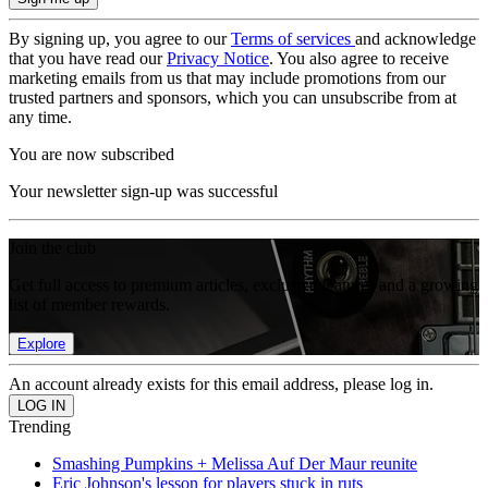
By signing up, you agree to our
Terms of services
and acknowledge
that you have read our
Privacy Notice
. You also agree to receive
marketing emails from us that may include promotions from our
trusted partners and sponsors, which you can unsubscribe from at
any time.
You are now subscribed
Your newsletter sign-up was successful
Join the club
Get full access to premium articles, exclusive features and a growing
list of member rewards.
Explore
An account already exists for this email address, please log in.
Trending
Smashing Pumpkins + Melissa Auf Der Maur reunite
Eric Johnson's lesson for players stuck in ruts