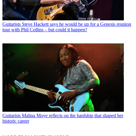
Guitarists
Steve Hackett says he would be up for a Genesis reunion
tour with Phil Collins – but could it happen?
Guitarists
Malina Moye reflects on the hardship that shaped her
historic career