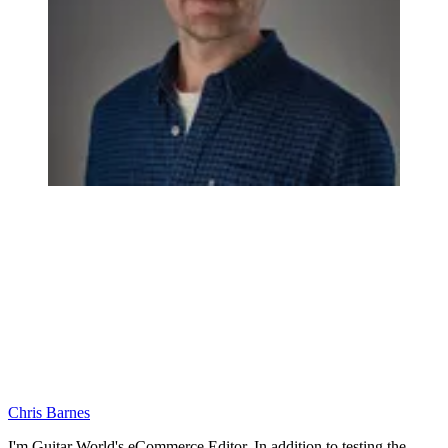
Chris Barnes
I'm Guitar World's eCommerce Editor. In addition to testing the