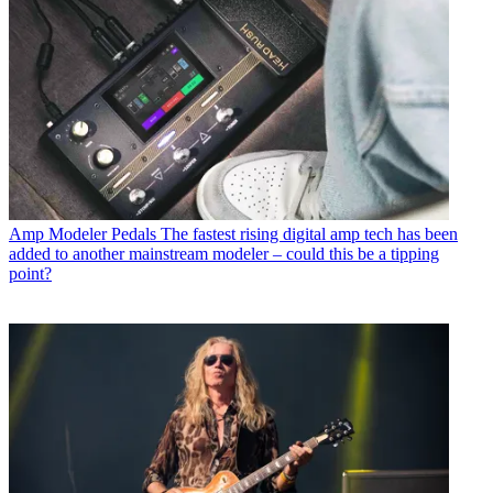
Amp Modeler Pedals
The fastest rising digital amp tech has been
added to another mainstream modeler – could this be a tipping
point?