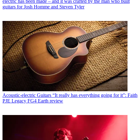
electric has been made – and it was crafted by the man who built
guitars for Josh Homme and Steven Tyler
Acoustic-electric Guitars
“It really has everything going for it”: Faith
PJE Legacy FG4 Earth review