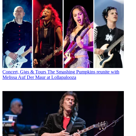
Concert, Gigs & Tours
The Smashing Pumpkins reunite with
Melissa Auf Der Maur at Lollapalooza