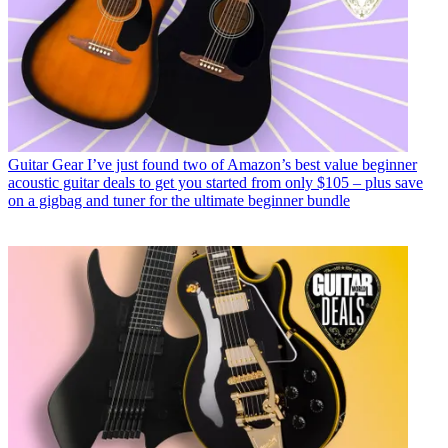
Guitar Gear
I’ve just found two of Amazon’s best value beginner
acoustic guitar deals to get you started from only $105 – plus save
on a gigbag and tuner for the ultimate beginner bundle