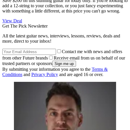
Save $200 on this stunning guitar for today only. If you're looking to
add a 12-string to your collection, or you just fancy experimenting
with something a little different, at this price you can't go wrong.
View Deal
Get The Pick Newsletter
All the latest guitar news, interviews, lessons, reviews, deals and
more, direct to your inbox!
Contact me with news and offers
from other Future brands
Receive email from us on behalf of our
trusted partners or sponsors
By submitting your information you agree to the
Terms &
Conditions
and
Privacy Policy
and are aged 16 or over.