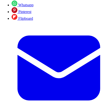
Whatsapp
Pinterest
Flipboard