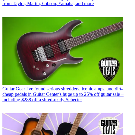
from Taylor, Martin, Gibson, Yamaha, and more
Guitar Gear
I've found serious shredders, iconic amps, and dirt-
cheap pedals in Guitar Center's huge up to 25% off guitar sale –
including $288 off a shred-ready Schecter