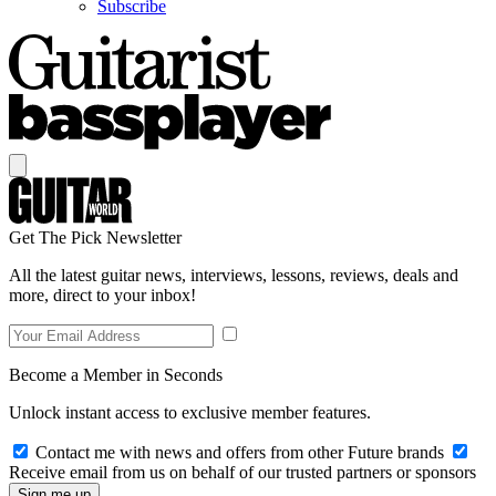
Subscribe
Get The Pick Newsletter
All the latest guitar news, interviews, lessons, reviews, deals and
more, direct to your inbox!
Become a Member in Seconds
Unlock instant access to exclusive member features.
Contact me with news and offers from other Future brands
Receive email from us on behalf of our trusted partners or sponsors