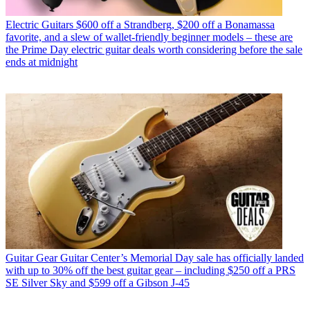
Electric Guitars
$600 off a Strandberg, $200 off a Bonamassa
favorite, and a slew of wallet-friendly beginner models – these are
the Prime Day electric guitar deals worth considering before the sale
ends at midnight
Guitar Gear
Guitar Center’s Memorial Day sale has officially landed
with up to 30% off the best guitar gear – including $250 off a PRS
SE Silver Sky and $599 off a Gibson J-45