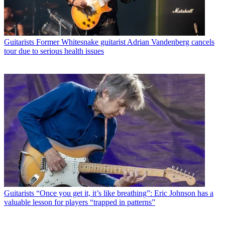
Guitarists
Former Whitesnake guitarist Adrian Vandenberg cancels
tour due to serious health issues
Guitarists
“Once you get it, it’s like breathing”: Eric Johnson has a
valuable lesson for players “trapped in patterns”