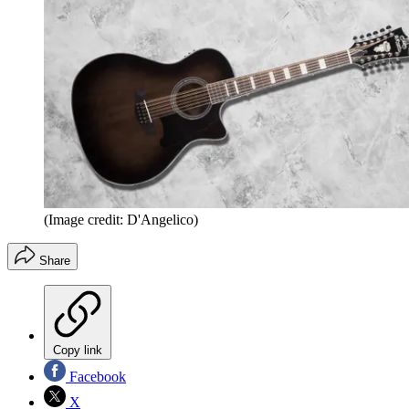
(Image credit: D'Angelico)
Share
Copy link
Facebook
X