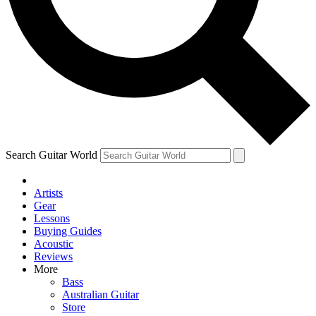
Contact me with news and offers from other Future brands
By submitting your information you agree to the
Terms & Conditions
and
Privacy Policy
and are aged 16 or over.
Search Guitar World
Artists
Gear
Lessons
Buying Guides
Acoustic
Reviews
More
Bass
Australian Guitar
Store