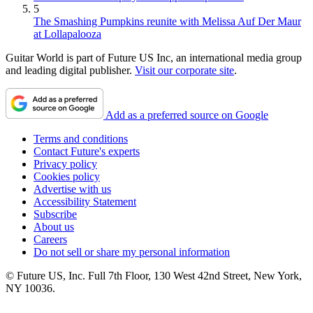
5
The Smashing Pumpkins reunite with Melissa Auf Der Maur
at Lollapalooza
Guitar World is part of Future US Inc, an international media group
and leading digital publisher.
Visit our corporate site
.
Add as a preferred source on Google
Terms and conditions
Contact Future's experts
Privacy policy
Cookies policy
Advertise with us
Accessibility Statement
Subscribe
About us
Careers
Do not sell or share my personal information
© Future US, Inc. Full 7th Floor, 130 West 42nd Street, New York,
NY 10036.