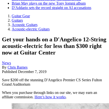
Brian May plays on the new Tony Iommi album
D'Addario sets the record straight on AI accusations
Guitar Gear
Guitars
Acoustic Guitars
Acoustic-electric Guitars
Get your hands on a D'Angelico 12-String
acoustic-electric for less than $300 right
now at Guitar Center
News
By
Chris Barnes
Published
December 7, 2019
Save $200 off the stunning D'Angelico Premier CS Series Fulton
Grand Auditorium
When you purchase through links on our site, we may earn an
affiliate commission.
Here’s how it works
.