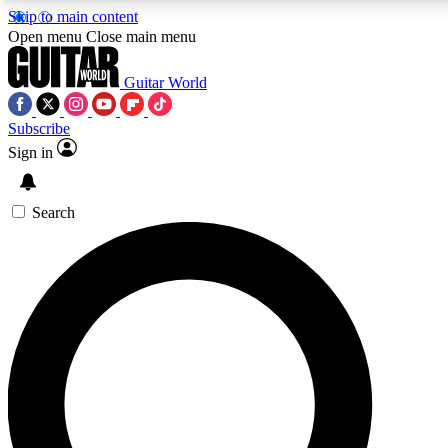
Skip to main content
5
24/7
10.5K+
Open menu
Close main menu
PREMIUM BENEFITS
ACCESS AVAILABLE
ACTIVE MEMBERS
Guitar World
Subscribe
Sign in
AAA Content
Curated Newsle
Exclusive lessons, interviews, presales
Handpicked guitar news,
and features from the GW archive
gear highligh
Search
SIGN UP TO GUITAR WORLD
BACKSTAGE PASS
For the quickest way to join, enter your email below. We’ll
send a confirmation email and sign you up to Guitar World
newsletters with the latest news, gear reviews, lessons and
exclusive offers.