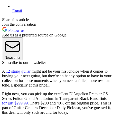
Email
Share this article
Join the conversation
Follow us
Add us as a preferred source on Google
Newsletter
Subscribe to our newsletter
A
12-string guitar
might not be your first choice when it comes to
buying your next guitar, but they're an handy option to have in your
collection for those moments when you need a fuller, more resonant
tone. Especially at this price...
Right now, you can pick up the excellent D'Angelico Premier CS
Series Fulton Grand Auditorium in Transparent Black Burst finish
for just $299.99
. That's $200 and 40% off the original price. This is
part of Guitar Center's December Daily Picks so, you've guessed it,
this deal will only stick around for today.