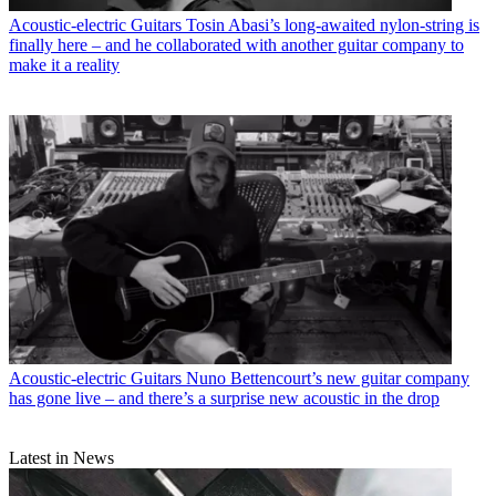
Acoustic-electric Guitars
Tosin Abasi’s long-awaited nylon-string is
finally here – and he collaborated with another guitar company to
make it a reality
Acoustic-electric Guitars
Nuno Bettencourt’s new guitar company
has gone live – and there’s a surprise new acoustic in the drop
Latest in News