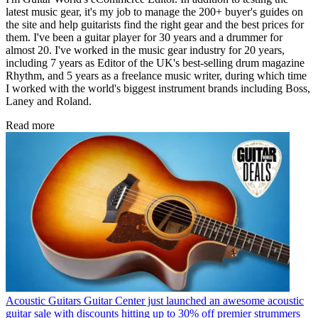
latest music gear, it's my job to manage the 200+ buyer's guides on
the site and help guitarists find the right gear and the best prices for
them. I've been a guitar player for 30 years and a drummer for
almost 20. I've worked in the music gear industry for 20 years,
including 7 years as Editor of the UK's best-selling drum magazine
Rhythm, and 5 years as a freelance music writer, during which time
I worked with the world's biggest instrument brands including Boss,
Laney and Roland.
Read more
Acoustic Guitars
Guitar Center just launched an awesome acoustic
guitar sale with discounts hitting up to 30% off premier strummers