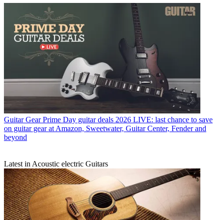
Guitar Gear
Prime Day guitar deals 2026 LIVE: last chance to save
on guitar gear at Amazon, Sweetwater, Guitar Center, Fender and
beyond
Latest in Acoustic electric Guitars