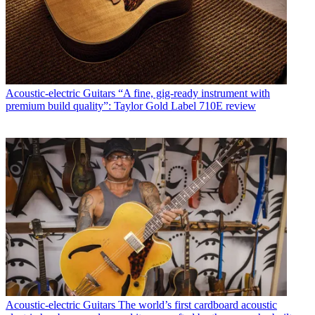
Acoustic-electric Guitars
“A fine, gig-ready instrument with
premium build quality”: Taylor Gold Label 710E review
Acoustic-electric Guitars
The world’s first cardboard acoustic