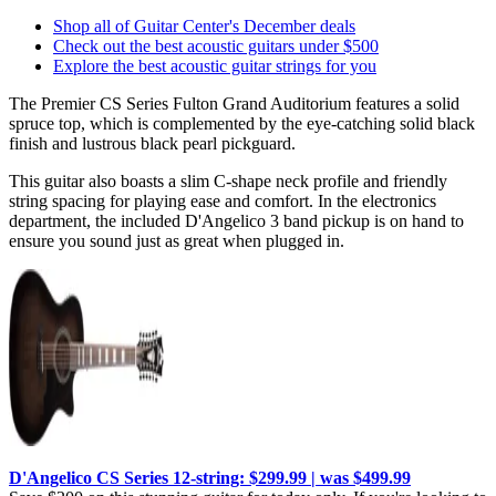
Shop all of Guitar Center's December deals
Check out the best acoustic guitars under $500
Explore the best acoustic guitar strings for you
The Premier CS Series Fulton Grand Auditorium features a solid
spruce top, which is complemented by the eye-catching solid black
finish and lustrous black pearl pickguard.
This guitar also boasts a slim C-shape neck profile and friendly
string spacing for playing ease and comfort. In the electronics
department, the included D'Angelico 3 band pickup is on hand to
ensure you sound just as great when plugged in.
D'Angelico CS Series 12-string: $299.99 | was $499.99