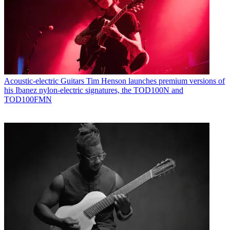
Acoustic-electric Guitars
Tim Henson launches premium versions of
his Ibanez nylon-electric signatures, the TOD100N and
TOD100FMN