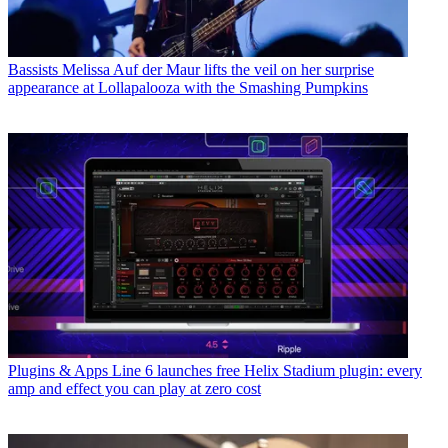
Bassists
Melissa Auf der Maur lifts the veil on her surprise
appearance at Lollapalooza with the Smashing Pumpkins
Plugins & Apps
Line 6 launches free Helix Stadium plugin: every
amp and effect you can play at zero cost