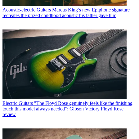
Acoustic-electric Guitars
Marcus King’s new Epiphone signature
recreates the prized childhood acoustic his father gave him
Electric Guitars
"The Floyd Rose genuinely feels like the finishing
touch this model always needed": Gibson Victory Floyd Rose
review