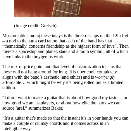
(Image credit: Gretsch)
Most notable among these inlays is the three-of-cups on the 12th fret
– a nod to the tarot card tattoo that each of the band has that
“thematically, concerns friendship as the highest form of love”. Then
there’s a spaceship and planet, stars and a tooth symbol, all of which
have links to the boygenius world.
The mix of price point and that level of customization tells us that
these will not hang around for long. It is uber cool, completely
aligns with the band’s aesthetic (and ethics) and is
worryingly
affordable… which might be why it’s being rolled out as a limited
edition.
“I don’t want to make a guitar that is about how good my taste is, or
how good we are as players, or about how elite the parts we can
source [are],” summarizes Baker.
“It’s a guitar that’s made so that the instant it’s in your hands you can
make a couple of clumsy chords and it comes across in an
intelligible way.