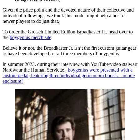
Given the price point and the devoted nature of their collective and
individual followings, we think this model might help a host of
newer players to do just that.
To order the Gretsch Limited Edition Broadkaster Jr., head over to
the
boygenius merch site
.
Believe it or not, the Broadkaster Jr. isn’t the first custom guitar gear
to have been developed for all three members of boygenius.
In summer 2023, during their interview with YouTube/video stalwart
Nardwaur the Human Serviette ,
boygenius were presented with a
custom pedal, featuring three individual germanium boosts – in one
enclosure!