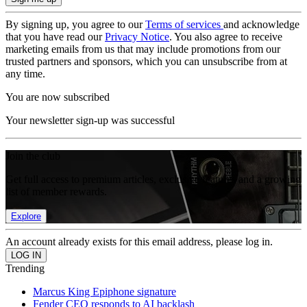
By signing up, you agree to our
Terms of services
and acknowledge
that you have read our
Privacy Notice
. You also agree to receive
marketing emails from us that may include promotions from our
trusted partners and sponsors, which you can unsubscribe from at
any time.
You are now subscribed
Your newsletter sign-up was successful
Join the club
Get full access to premium articles, exclusive features and a growing
list of member rewards.
Explore
An account already exists for this email address, please log in.
Trending
Marcus King Epiphone signature
Fender CEO responds to AI backlash