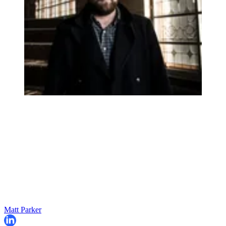
Matt Parker