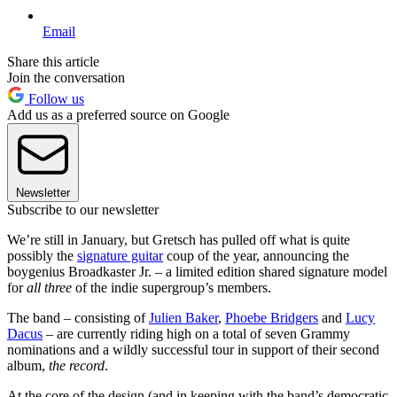
Email
Share this article
Join the conversation
Follow us
Add us as a preferred source on Google
Newsletter
Subscribe to our newsletter
We’re still in January, but Gretsch has pulled off what is quite
possibly the
signature guitar
coup of the year, announcing the
boygenius Broadkaster Jr. – a limited edition shared signature model
for
all three
of the indie supergroup’s members.
The band – consisting of
Julien Baker
,
Phoebe Bridgers
and
Lucy
Dacus
– are currently riding high on a total of seven Grammy
nominations and a wildly successful tour in support of their second
album,
the record
.
At the core of the design (and in keeping with the band’s democratic