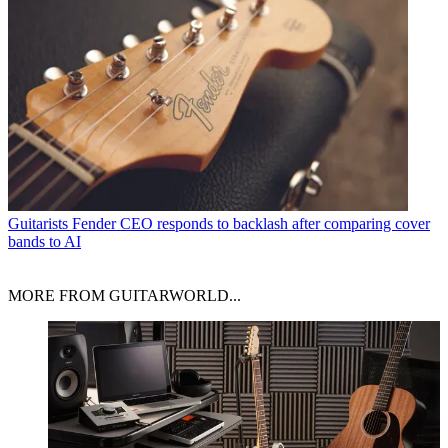
Guitarists
Fender CEO responds to backlash after comparing cover
bands to AI
MORE FROM GUITARWORLD...