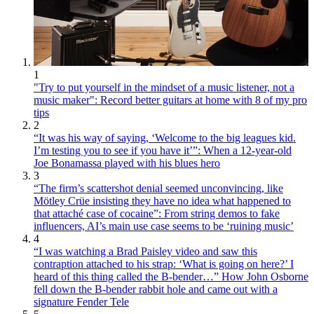
1
"Try to put yourself in the mindset of a music listener, not a
music maker": Record better guitars at home with 8 of my pro
tips
2
“It was his way of saying, ‘Welcome to the big leagues kid.
I’m testing you to see if you have it’”: When a 12-year-old
Joe Bonamassa played with his blues hero
3
“The firm’s scattershot denial seemed unconvincing, like
Mötley Crüe insisting they have no idea what happened to
that attaché case of cocaine”: From string demos to fake
influencers, AI’s main use case seems to be ‘ruining music’
4
“I was watching a Brad Paisley video and saw this
contraption attached to his strap: ‘What is going on here?’ I
heard of this thing called the B-bender…” How John Osborne
fell down the B-bender rabbit hole and came out with a
signature Fender Tele