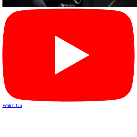
Watch On