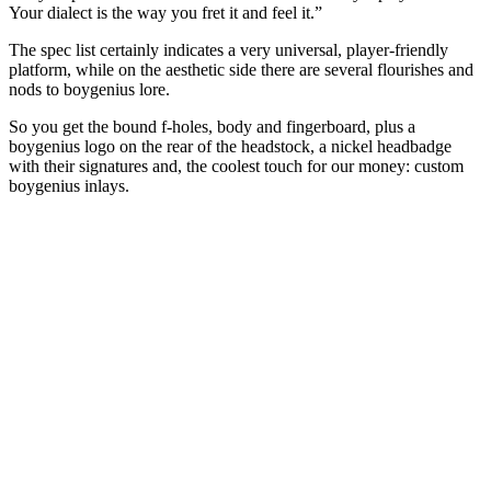
Your dialect is the way you fret it and feel it.”
The spec list certainly indicates a very universal, player-friendly
platform, while on the aesthetic side there are several flourishes and
nods to boygenius lore.
So you get the bound f-holes, body and fingerboard, plus a
boygenius logo on the rear of the headstock, a nickel headbadge
with their signatures and, the coolest touch for our money: custom
boygenius inlays.