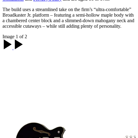
The build uses a streamlined take on the firm’s “ultra-comfortable”
Broadkaster Jr. platform – featuring a semi-hollow maple body with
a chambered center block and a slimmed-down mahogany neck and
accessible cutaways – while still adding plenty of personality.
Image 1 of 2