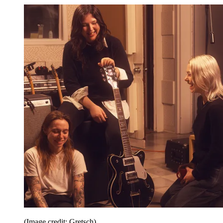
(Image credit: Gretsch)