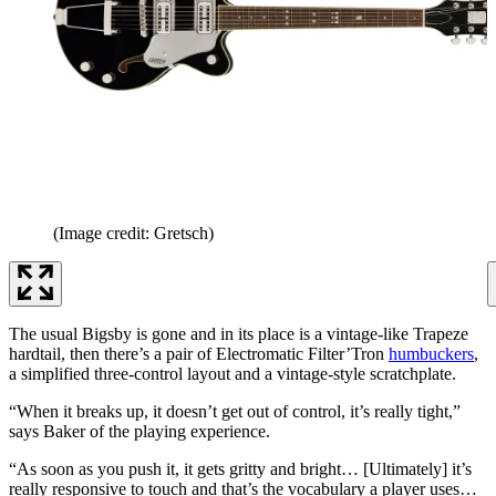
(Image credit: Gretsch)
The usual Bigsby is gone and in its place is a vintage-like Trapeze
hardtail, then there’s a pair of Electromatic Filter’Tron
humbuckers
,
a simplified three-control layout and a vintage-style scratchplate.
“When it breaks up, it doesn’t get out of control, it’s really tight,”
says Baker of the playing experience.
“As soon as you push it, it gets gritty and bright… [Ultimately] it’s
really responsive to touch and that’s the vocabulary a player uses…