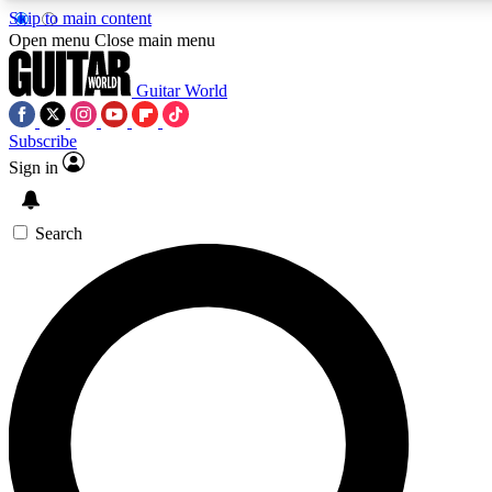
Skip to main content
Open menu
Close main menu
Guitar World
Subscribe
Sign in
AAA Content
Curated Newsle
Exclusive lessons, interviews, presales
Handpicked guitar news,
and features from the GW archive
gear highligh
Search
SIGN UP TO GUITAR WORLD BACKSTAG
For the quickest way to join, enter your email below. We’ll s
exclusive offers.