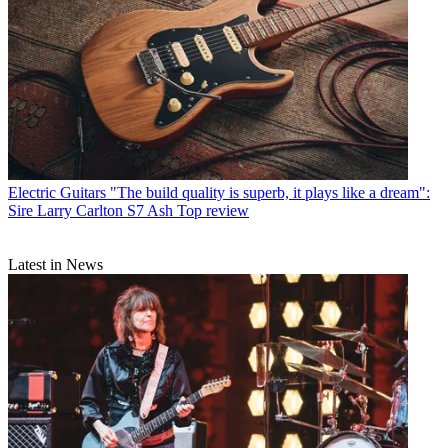
Electric Guitars
"The build quality is superb, it plays like a dream":
Sire Larry Carlton S7 Ash Top review
Latest in News