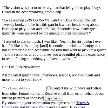
“The vision was just to make a guitar that felt good to play,” says
Baker in the accompanying promo clip.
“I was reading
Let's Go (So We Can Get Back Again)
, the Jeff
Tweedy book, and he has this part in it where he's talking about
learning to play guitar and he's like, ‘I wonder how many great
guitarists were impeded by the quality of their instrument?’
“I related to that so much. I was like, ‘Yeah! The first guitar I ever
had felt like nails to play [and] it sounded horrible…’ I enjoy that
this is affordable and accessible for kids that want to pick up a guitar
– and it responds to you. It gives you a beautiful playing experience,
instead of being something you have to wrestle.”
Get The Pick Newsletter
All the latest guitar news, interviews, lessons, reviews, deals and
more, direct to your inbox!
Contact me with news and offers
from other Future brands
Receive email from us on behalf of our
trusted partners or sponsors
By submitting your information you agree to the
Terms &
Conditions
and
Privacy Policy
and are aged 16 or over.