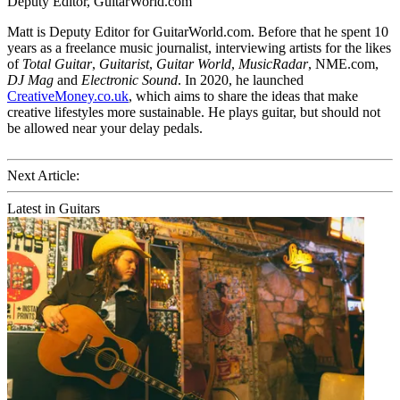
Deputy Editor, GuitarWorld.com
Matt is Deputy Editor for GuitarWorld.com. Before that he spent 10
years as a freelance music journalist, interviewing artists for the likes
of
Total Guitar
,
Guitarist
,
Guitar World
,
MusicRadar
, NME.com,
DJ Mag
and
Electronic Sound
. In 2020, he launched
CreativeMoney.co.uk
, which aims to share the ideas that make
creative lifestyles more sustainable. He plays guitar, but should not
be allowed near your delay pedals.
Next Article:
Latest in Guitars