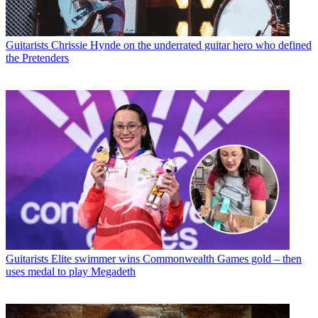
Guitarists
Chrissie Hynde on the underrated guitar hero who defined
the Pretenders
Guitarists
Elite swimmer wins Commonwealth Games gold – then
uses medal to play Megadeth