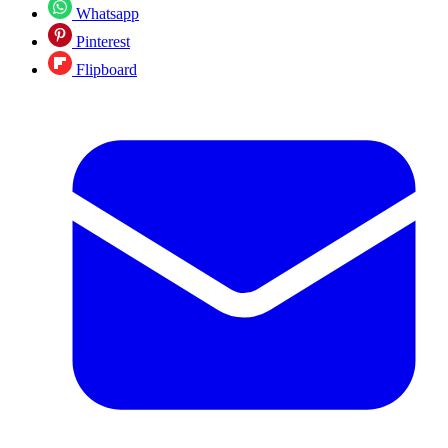
Whatsapp
Pinterest
Flipboard