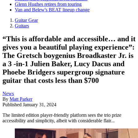
Glenn Hughes retires from touring
Van and Belew's BEAT lineup change
Guitar Gear
Guitars
“This is affordable and accessible… and it
gives you a beautiful playing experience”:
The Gretsch boygenius Broadkaster Jr. is
a 3 -in-1 Julien Baker, Lucy Dacus and
Phoebe Bridgers supergroup signature
guitar that costs less than $700
News
By
Matt Parker
Published
January 31, 2024
The limited edition player-friendly platform sees the trio prize
accessibility and simplicity, albeit with considerable flair...