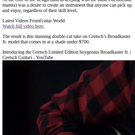
mantra) was a desire to create an instrument that anyone can pick up
and enjoy, regardless of their skill level.
Latest Videos From
Guitar World
Watch full video here:
The result is this stunning double-cut take on Gretsch’s Broadkaster
Jr. model that comes in at a shade under $700.
Introducing the Gretsch Limited Edition boygenius Broadkaster Jr. |
Gretsch Guitars - YouTube