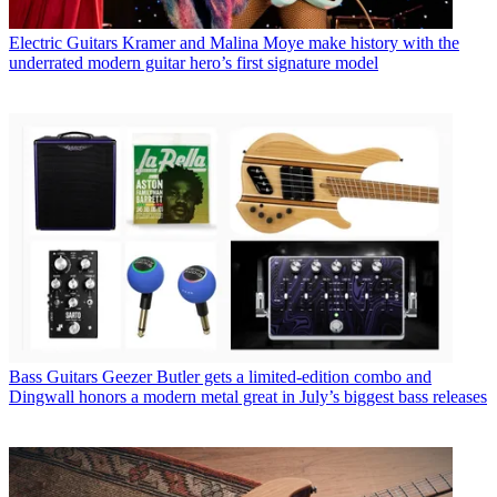
Electric Guitars
Kramer and Malina Moye make history with the
underrated modern guitar hero’s first signature model
Bass Guitars
Geezer Butler gets a limited-edition combo and
Dingwall honors a modern metal great in July’s biggest bass releases