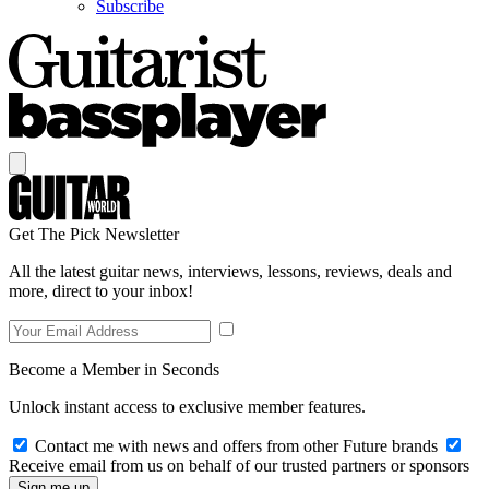
Subscribe
Get The Pick Newsletter
All the latest guitar news, interviews, lessons, reviews, deals and
more, direct to your inbox!
Become a Member in Seconds
Unlock instant access to exclusive member features.
Contact me with news and offers from other Future brands
Receive email from us on behalf of our trusted partners or sponsors