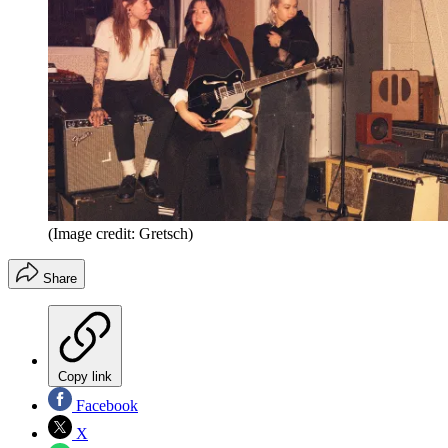
(Image credit: Gretsch)
Share
Copy link
Facebook
X