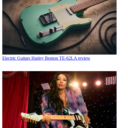
Electric Guitars
Harley Benton TE-62LA review