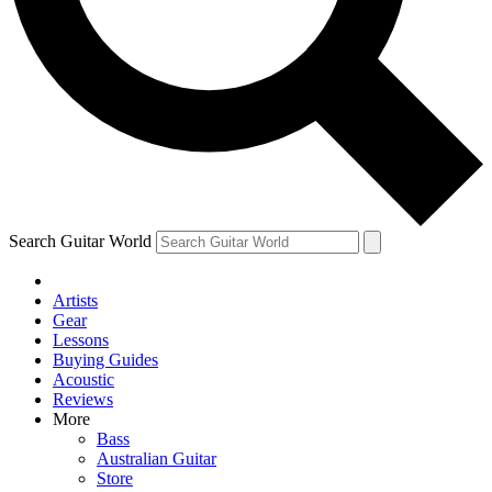
Contact me with news and offers from other Future brands
By submitting your information you agree to the
Terms & Conditions
and
Privacy Policy
and ar
Search Guitar World
Artists
Gear
Lessons
Buying Guides
Acoustic
Reviews
More
Bass
Australian Guitar
Store