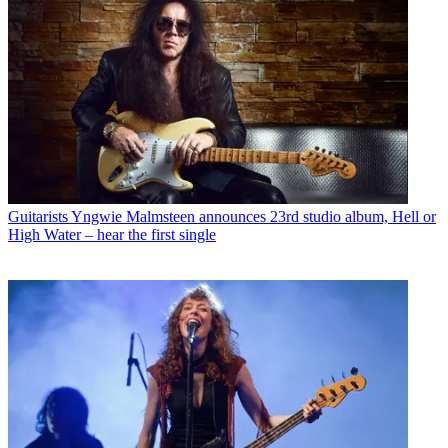
Guitarists
Yngwie Malmsteen announces 23rd studio album, Hell or
High Water – hear the first single