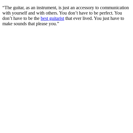
“The guitar, as an instrument, is just an accessory to communication
with yourself and with others. You don’t have to be perfect. You
don’t have to be the
best guitarist
that ever lived. You just have to
make sounds that please you.”