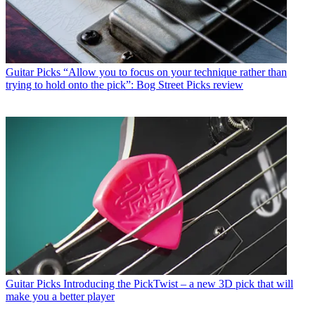
Guitar Picks
“Allow you to focus on your technique rather than
trying to hold onto the pick”: Bog Street Picks review
Guitar Picks
Introducing the PickTwist – a new 3D pick that will
make you a better player