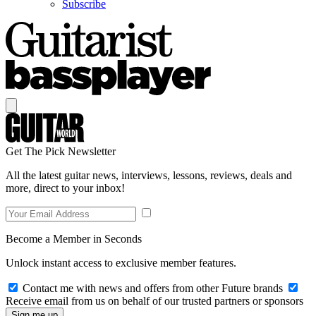
Subscribe
Get The Pick Newsletter
All the latest guitar news, interviews, lessons, reviews, deals and
more, direct to your inbox!
Become a Member in Seconds
Unlock instant access to exclusive member features.
Contact me with news and offers from other Future brands
Receive email from us on behalf of our trusted partners or sponsors