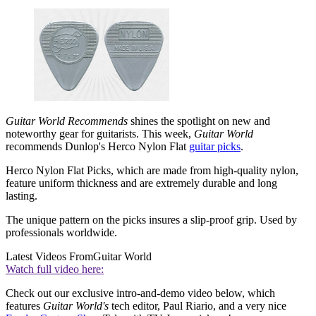
Guitar World Recommends
shines the spotlight on new and
noteworthy gear for guitarists. This week,
Guitar World
recommends Dunlop's Herco Nylon Flat
guitar picks
.
Herco Nylon Flat Picks, which are made from high-quality nylon,
feature uniform thickness and are extremely durable and long
lasting.
The unique pattern on the picks insures a slip-proof grip. Used by
professionals worldwide.
Latest Videos From
Guitar World
Watch full video here:
Check out our exclusive intro-and-demo video below, which
features
Guitar World's
tech editor, Paul Riario, and a very nice