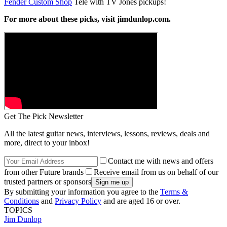
Fender Custom Shop
Tele with TV Jones pickups!
For more about these picks, visit jimdunlop.com.
Get The Pick Newsletter
All the latest guitar news, interviews, lessons, reviews, deals and
more, direct to your inbox!
Contact me with news and offers
from other Future brands
Receive email from us on behalf of our
trusted partners or sponsors
By submitting your information you agree to the
Terms &
Conditions
and
Privacy Policy
and are aged 16 or over.
TOPICS
Jim Dunlop