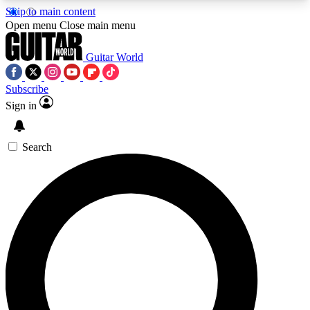
Skip to main content
5
24/7
10.5K+
Open menu
Close main menu
PREMIUM BENEFITS
ACCESS AVAILABLE
ACTIVE MEMBERS
Guitar World
Subscribe
Sign in
AAA Content
Curated Newsle
Exclusive lessons, interviews, presales
Handpicked guitar news,
and features from the GW archive
gear highligh
Search
SIGN UP TO GUITAR WORLD
BACKSTAGE PASS
For the quickest way to join, enter your email
below. We’ll send a confirmation email and sign
you up to Guitar World newsletters with the latest
news, gear reviews, lessons and exclusive offers.