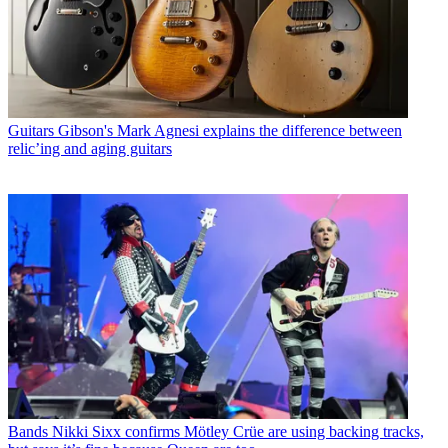
Guitars
Gibson's Mark Agnesi explains the difference between
relic’ing and aging guitars
Bands
Nikki Sixx confirms Mötley Crüe are using backing tracks,