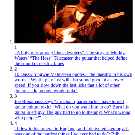
1
“A holy relic among blues devotees”: The story of Muddy
Waters’ “The Hoss” Telecaster, the guitar that helped define
the sound of electric blues
2
10 classic Yngwie Malmsteen quotes – the maestro in his own
words: “What I play fast will also sound good at a slower
speed. If you slow down the fast licks that a lot of other
guitarists do, people would puke”
3
Joe Bonamassa says “armchair quarterbacks” have turned
guitar culture toxic: “What do you want him to do? Burn his
guitar in effigy? The guy had to go to therapy! What’s wrong
with people?”
4
“I flew to his funeral in England, and I delivered a eulogy. It
was one of the hardest things I’ve ever had to do”: Billy