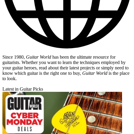
Since 1980,
Guitar World
has been the ultimate resource for
guitarists. Whether you want to learn the techniques employed by
your guitar heroes, read about their latest projects or simply need to
know which guitar is the right one to buy,
Guitar World
is the place
to look.
Latest in Guitar Picks