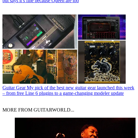
but says it’s fine because Queen are too
Guitar Gear
My pick of the best new guitar gear launched this week
– from free Line 6 plugins to a game-changing modeler update
MORE FROM GUITARWORLD...