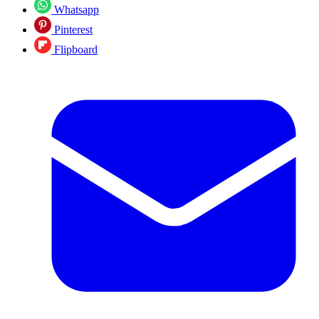
Whatsapp
Pinterest
Flipboard