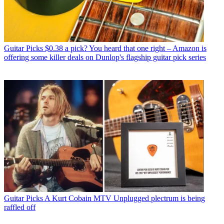
Guitar Picks
$0.38 a pick? You heard that one right – Amazon is
offering some killer deals on Dunlop's flagship guitar pick series
Guitar Picks
A Kurt Cobain MTV Unplugged plectrum is being
raffled off