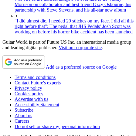
Morrison on collaborator and best friend Ozzy Osbourne, his
partnership with Steve Stevens, and his all-star new album
5
“I did almost die. I needed 29 stitches on my face. I did all this
right before that”: The pedal that JHS Pedals’ Josh Scott was
working on before his horror bike accident has been launched
Guitar World is part of Future US Inc, an international media group
and leading digital publisher.
Visit our corporate site
.
Add as a preferred source on Google
Terms and conditions
Contact Future's experts
Privacy policy
Cookies policy
Advertise with us
Accessibility Statement
Subscribe
About us
Careers
Do not sell or share my personal information