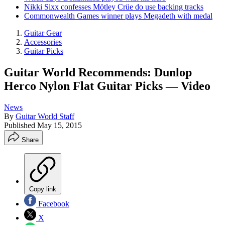
Nikki Sixx confesses Mötley Crüe do use backing tracks
Commonwealth Games winner plays Megadeth with medal
Guitar Gear
Accessories
Guitar Picks
Guitar World Recommends: Dunlop
Herco Nylon Flat Guitar Picks — Video
News
By
Guitar World Staff
Published
May 15, 2015
Share
Copy link
Facebook
X