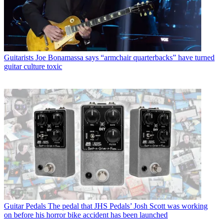
Guitarists
Joe Bonamassa says “armchair quarterbacks” have turned
guitar culture toxic
Guitar Pedals
The pedal that JHS Pedals’ Josh Scott was working
on before his horror bike accident has been launched