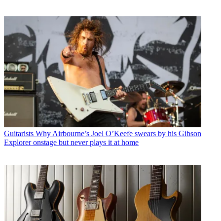
Guitarists
Why Airbourne’s Joel O’Keefe swears by his Gibson
Explorer onstage but never plays it at home