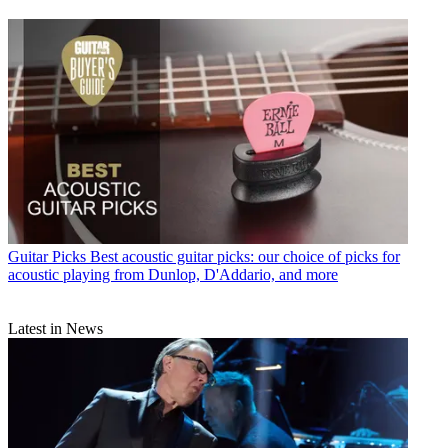
Guitar Picks
Best acoustic guitar picks: our choice of picks for
acoustic playing from Dunlop, D'Addario, and more
Latest in News