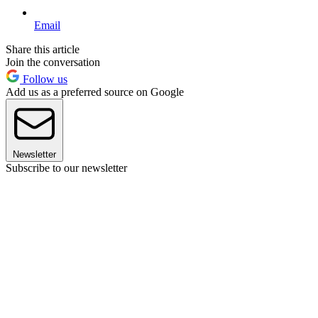
Email
Share this article
Join the conversation
Follow us
Add us as a preferred source on Google
Newsletter
Subscribe to our newsletter