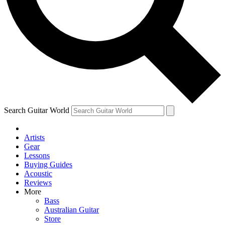
Contact me with news and offers from other Future
brands
By submitting your information you agree to the
Terms & Conditions
and
Privacy Policy
and are aged 16 or over.
Search Guitar World
Artists
Gear
Lessons
Buying Guides
Acoustic
Reviews
More
Bass
Australian Guitar
Store