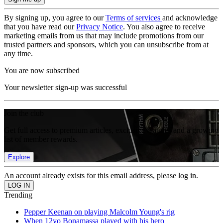
By signing up, you agree to our
Terms of services
and acknowledge
that you have read our
Privacy Notice
. You also agree to receive
marketing emails from us that may include promotions from our
trusted partners and sponsors, which you can unsubscribe from at
any time.
You are now subscribed
Your newsletter sign-up was successful
Join the club
Get full access to premium articles, exclusive features and a growing
list of member rewards.
Explore
An account already exists for this email address, please log in.
Trending
Pepper Keenan on playing Malcolm Young's rig
When 12yo Bonamassa played with his hero