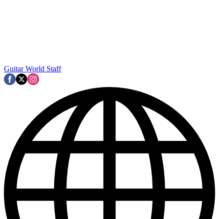
Guitar World Staff