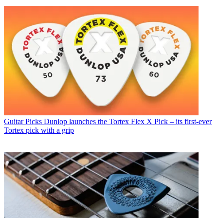
Guitar Picks
Dunlop launches the Tortex Flex X Pick – its first-ever
Tortex pick with a grip