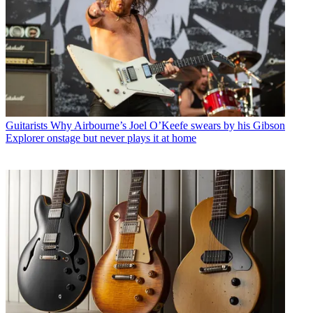
Guitarists
Why Airbourne’s Joel O’Keefe swears by his Gibson
Explorer onstage but never plays it at home