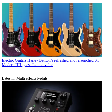
Electric Guitars
Harley Benton’s refreshed and relaunched ST-
Modern HH goes all-in on value
Latest in Multi effects Pedals