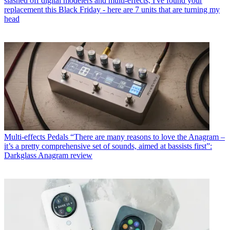
slashed off digital modelers and multi-effects, I've found your
replacement this Black Friday - here are 7 units that are turning my
head
Multi-effects Pedals
“There are many reasons to love the Anagram –
it’s a pretty comprehensive set of sounds, aimed at bassists first”:
Darkglass Anagram review