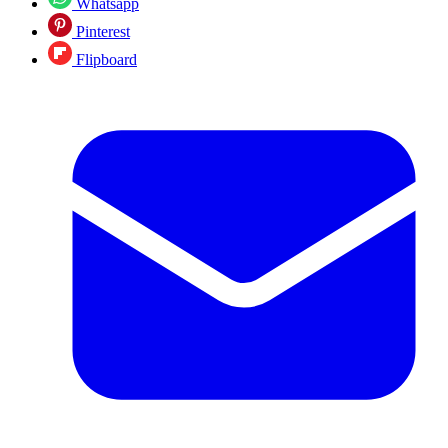
Whatsapp
Pinterest
Flipboard