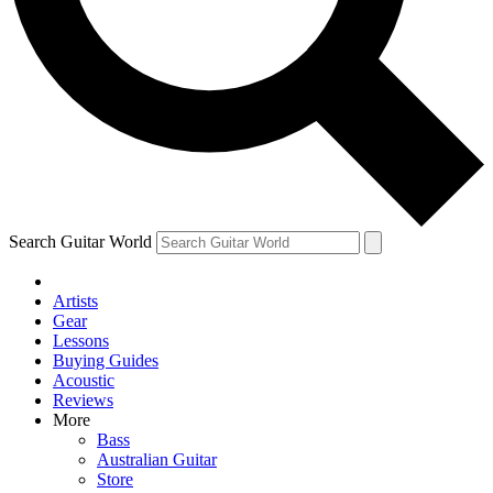
Contact me with news and offers from other Future brands
By submitting your information you agree to the
Terms & Conditions
and
Privacy Policy
and are aged 16 or over.
Search Guitar World
Artists
Gear
Lessons
Buying Guides
Acoustic
Reviews
More
Bass
Australian Guitar
Store