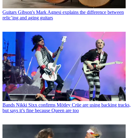
Guitars
Gibson's Mark Agnesi explains the difference between
relic’ing and aging guitars
Bands
Nikki Sixx confirms Mötley Crüe are using backing tracks,
but says it’s fine because Queen are too