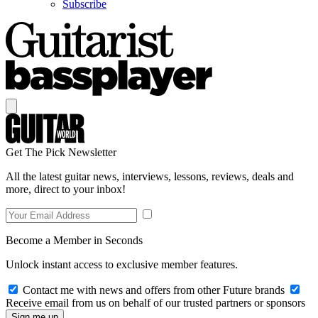
Subscribe
Get The Pick Newsletter
All the latest guitar news, interviews, lessons, reviews, deals and
more, direct to your inbox!
Become a Member in Seconds
Unlock instant access to exclusive member features.
Contact me with news and offers from other Future brands
Receive email from us on behalf of our trusted partners or sponsors