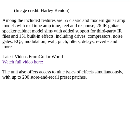
(Image credit: Harley Benton)
Among the included features are 55 classic and modern guitar amp
models with real tube amp tone, feel and response, 26 IR guitar
speaker cabinet model sims with added support for third-party IR
files and 151 built-in effects, including drives, compressors, noise
gates, EQs, modulation, wah, pitch, filters, delays, reverbs and
more.
Latest Videos From
Guitar World
Watch full video here:
The unit also offers access to nine types of effects simultaneously,
with up to 200 store-and-recall preset patches.