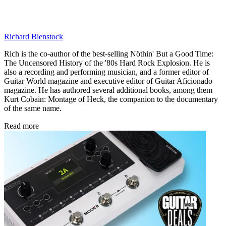
Richard Bienstock
Rich is the co-author of the best-selling Nöthin' But a Good Time:
The Uncensored History of the '80s Hard Rock Explosion. He is
also a recording and performing musician, and a former editor of
Guitar World magazine and executive editor of Guitar Aficionado
magazine. He has authored several additional books, among them
Kurt Cobain: Montage of Heck, the companion to the documentary
of the same name.
Read more