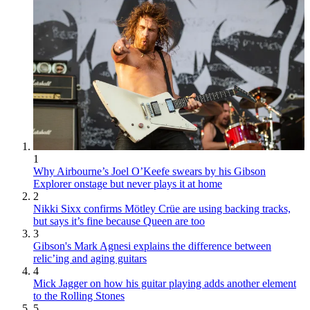
1
Why Airbourne’s Joel O’Keefe swears by his Gibson
Explorer onstage but never plays it at home
2
Nikki Sixx confirms Mötley Crüe are using backing tracks,
but says it’s fine because Queen are too
3
Gibson's Mark Agnesi explains the difference between
relic’ing and aging guitars
4
Mick Jagger on how his guitar playing adds another element
to the Rolling Stones
5