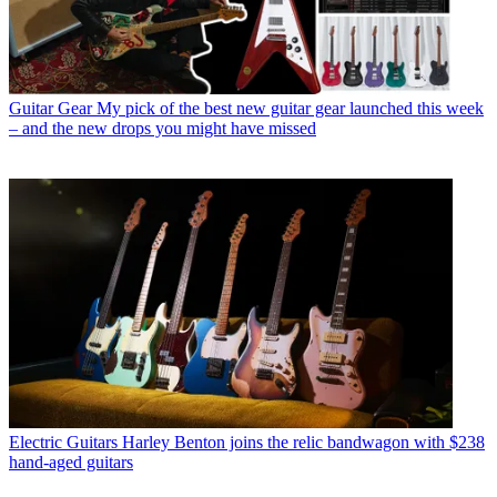
Guitar Gear
My pick of the best new guitar gear launched this week
– and the new drops you might have missed
Electric Guitars
Harley Benton joins the relic bandwagon with $238
hand-aged guitars