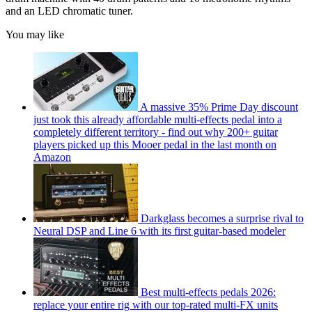
and an LED chromatic tuner.
You may like
A massive 35% Prime Day discount
just took this already affordable multi-effects pedal into a
completely different territory - find out why 200+ guitar
players picked up this Mooer pedal in the last month on
Amazon
Darkglass becomes a surprise rival to
Neural DSP and Line 6 with its first guitar-based modeler
Best multi-effects pedals 2026:
replace your entire rig with our top-rated multi-FX units