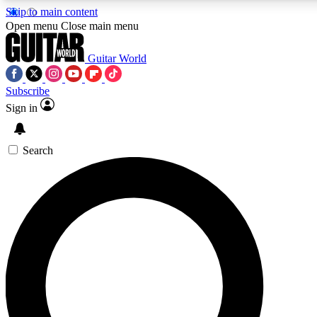
Skip to main content
5
24/7
10.5K+
Open menu
Close main menu
PREMIUM BENEFITS
ACCESS AVAILABLE
ACTIVE MEMBERS
Guitar World
Subscribe
Sign in
AAA Content
Curated Newsle
Exclusive lessons, interviews, presales
Handpicked guitar news,
and features from the GW archive
gear highligh
Search
SIGN UP TO GUITAR WORLD
BACKSTAGE PASS
For the quickest way to join, enter your email below. We’ll
send a confirmation email and sign you up to Guitar World
newsletters with the latest news, gear reviews, lessons and
exclusive offers.