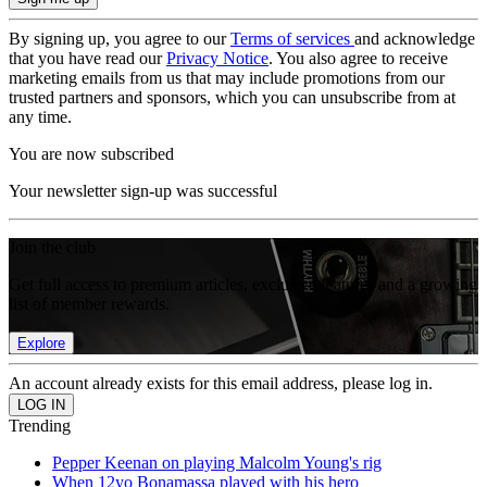
By signing up, you agree to our
Terms of services
and acknowledge
that you have read our
Privacy Notice
. You also agree to receive
marketing emails from us that may include promotions from our
trusted partners and sponsors, which you can unsubscribe from at
any time.
You are now subscribed
Your newsletter sign-up was successful
Join the club
Get full access to premium articles, exclusive features and a growing
list of member rewards.
Explore
An account already exists for this email address, please log in.
Trending
Pepper Keenan on playing Malcolm Young's rig
When 12yo Bonamassa played with his hero