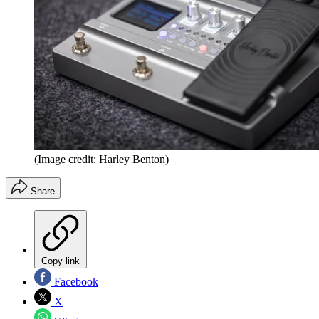
(Image credit: Harley Benton)
Share
Copy link
Facebook
X