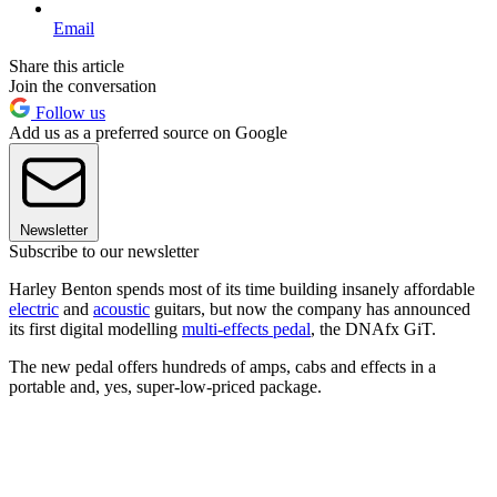
Email
Share this article
Join the conversation
Follow us
Add us as a preferred source on Google
Newsletter
Subscribe to our newsletter
Harley Benton spends most of its time building insanely affordable
electric
and
acoustic
guitars, but now the company has announced
its first digital modelling
multi-effects pedal
, the DNAfx GiT.
The new pedal offers hundreds of amps, cabs and effects in a
portable and, yes, super-low-priced package.