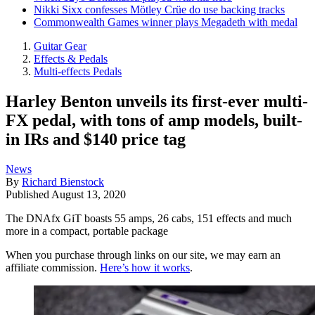
Nikki Sixx confesses Mötley Crüe do use backing tracks
Commonwealth Games winner plays Megadeth with medal
Guitar Gear
Effects & Pedals
Multi-effects Pedals
Harley Benton unveils its first-ever multi-
FX pedal, with tons of amp models, built-
in IRs and $140 price tag
News
By
Richard Bienstock
Published
August 13, 2020
The DNAfx GiT boasts 55 amps, 26 cabs, 151 effects and much
more in a compact, portable package
When you purchase through links on our site, we may earn an
affiliate commission.
Here’s how it works
.