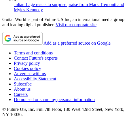
Julian Lage reacts to surprise praise from Mark Tremonti and
Myles Kennedy
Guitar World is part of Future US Inc, an international media group
and leading digital publisher.
Visit our corporate site
.
Add as a preferred source on Google
Terms and conditions
Contact Future's experts
Privacy policy
Cookies policy
Advertise with us
Accessibility Statement
Subscribe
About us
Careers
Do not sell or share my personal information
© Future US, Inc. Full 7th Floor, 130 West 42nd Street, New York,
NY 10036.