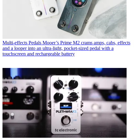
Multi-effects Pedals
Mooer’s Prime M2 crams amps, cabs, effects
and a looper into an ultra-light, pocket-sized pedal with a
touchscreen and rechargeable battery