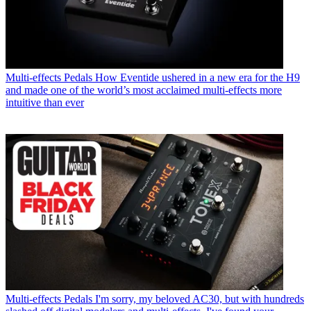
Multi-effects Pedals
How Eventide ushered in a new era for the H9
and made one of the world’s most acclaimed multi-effects more
intuitive than ever
Multi-effects Pedals
I'm sorry, my beloved AC30, but with hundreds