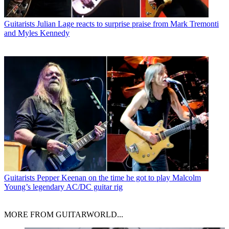
Guitarists
Julian Lage reacts to surprise praise from Mark Tremonti
and Myles Kennedy
Guitarists
Pepper Keenan on the time he got to play Malcolm
Young’s legendary AC/DC guitar rig
MORE FROM GUITARWORLD...