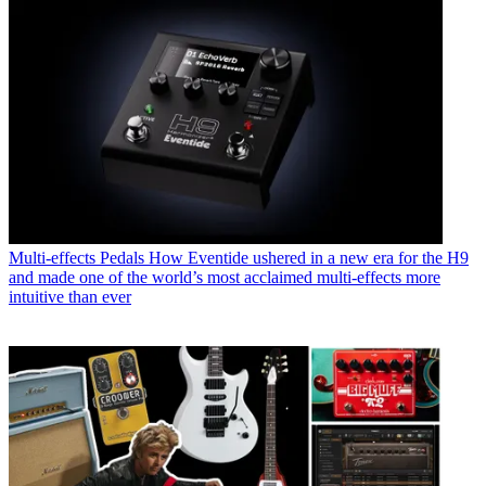
Multi-effects Pedals
How Eventide ushered in a new era for the H9
and made one of the world’s most acclaimed multi-effects more
intuitive than ever