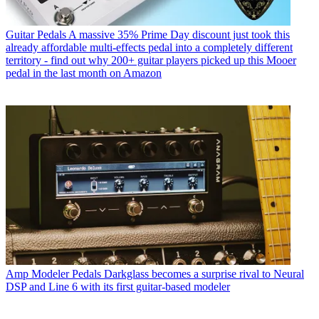
Guitar Pedals
A massive 35% Prime Day discount just took this
already affordable multi-effects pedal into a completely different
territory - find out why 200+ guitar players picked up this Mooer
pedal in the last month on Amazon
Amp Modeler Pedals
Darkglass becomes a surprise rival to Neural
DSP and Line 6 with its first guitar-based modeler