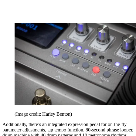
(Image credit: Harley Benton)
Additionally, there’s an integrated expression pedal for on-the-fly
parameter adjustments, tap tempo function, 80-second phrase looper,
drum machine with 40 drum patterns and 10 metronome rhythms