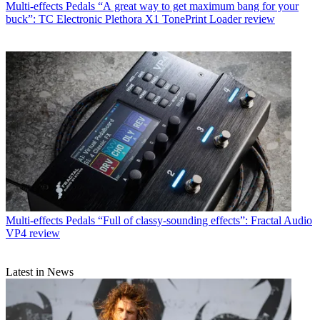
Multi-effects Pedals
“A great way to get maximum bang for your
buck”: TC Electronic Plethora X1 TonePrint Loader review
Multi-effects Pedals
“Full of classy-sounding effects”: Fractal Audio
VP4 review
Latest in News