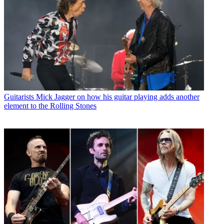
Guitarists
Mick Jagger on how his guitar playing adds another
element to the Rolling Stones