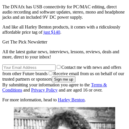
The DNAfx has USB connectivity for PC/MAC editing, direct
audio recording and software updates, stereo, mono and headphone
jacks and an included 9V DC power supply.
And like all Harley Benton products, it comes with a ridiculously
affordable price tag of
just $140
.
Get The Pick Newsletter
All the latest guitar news, interviews, lessons, reviews, deals and
more, direct to your inbox!
Contact me with news and offers
from other Future brands
Receive email from us on behalf of our
trusted partners or sponsors
By submitting your information you agree to the
Terms &
Conditions
and
Privacy Policy
and are aged 16 or over.
For more information, head to
Harley Benton
.