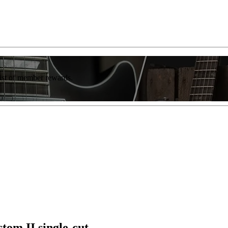
list of member rewards.
tom II single-cut