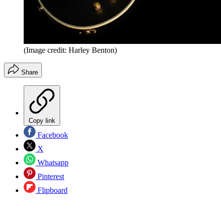
(Image credit: Harley Benton)
Share
Copy link
Facebook
X
Whatsapp
Pinterest
Flipboard