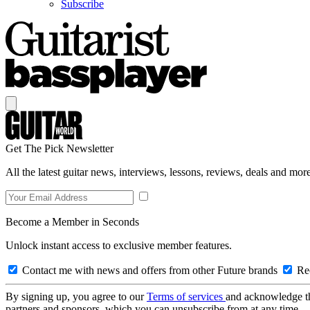
Subscribe
Get The Pick Newsletter
All the latest guitar news, interviews, lessons, reviews, deals and more
Become a Member in Seconds
Unlock instant access to exclusive member features.
Contact me with news and offers from other Future brands
Rec
By signing up, you agree to our
Terms of services
and acknowledge t
partners and sponsors, which you can unsubscribe from at any time.