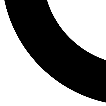
Tail
Lessons, gear a