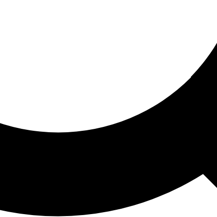
ored For You
nd stories picked for you