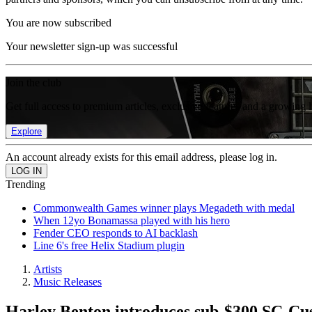
You are now subscribed
Your newsletter sign-up was successful
Join the club
Get full access to premium articles, exclusive features and a growing 
Explore
An account already exists for this email address, please log in.
Trending
Commonwealth Games winner plays Megadeth with medal
When 12yo Bonamassa played with his hero
Fender CEO responds to AI backlash
Line 6's free Helix Stadium plugin
Artists
Music Releases
Harley Benton introduces sub-$300 SC-Cus