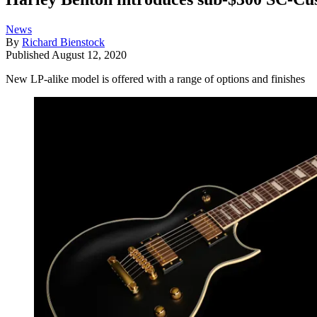
News
By
Richard Bienstock
Published
August 12, 2020
New LP-alike model is offered with a range of options and finishes