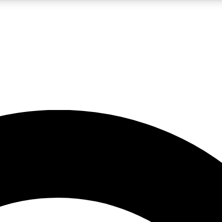
5
24/7
10.5K+
PREMIUM BENEFITS
ACCESS AVAILABLE
ACTIVE MEMBERS
A Content
presales and features from the GW archive
d Newsletters
s, lessons and gear highlights