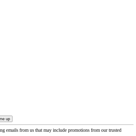
ing emails from us that may include promotions from our trusted