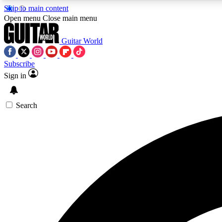
Skip to main content
Open menu
Close main menu
Guitar World
Subscribe
Sign in
AA
Exclusive lessons, interviews, 
Search
Curate
Handpicked guitar new