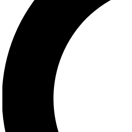
Ea
Our biggest stories will 
Ac
Unlock badges a
Join th
Connect with fello