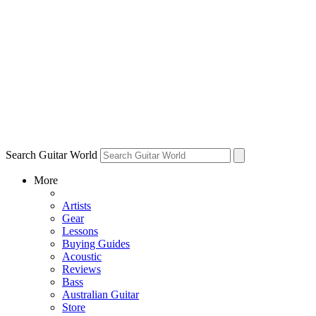
Search Guitar World
More
Artists
Gear
Lessons
Buying Guides
Acoustic
Reviews
Bass
Australian Guitar
Store