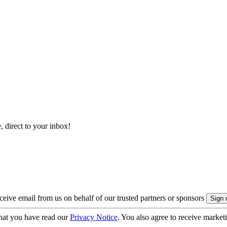
, direct to your inbox!
eive email from us on behalf of our trusted partners or sponsors
hat you have read our
Privacy Notice
. You also agree to receive market