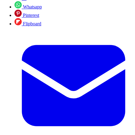
Whatsapp
Pinterest
Flipboard