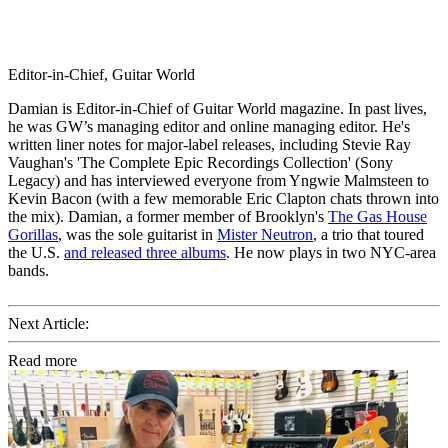
Editor-in-Chief, Guitar World
Damian is Editor-in-Chief of Guitar World magazine. In past lives,
he was GW’s managing editor and online managing editor. He's
written liner notes for major-label releases, including Stevie Ray
Vaughan's 'The Complete Epic Recordings Collection' (Sony
Legacy) and has interviewed everyone from Yngwie Malmsteen to
Kevin Bacon (with a few memorable Eric Clapton chats thrown into
the mix). Damian, a former member of Brooklyn's
The Gas House
Gorillas
, was the sole guitarist in
Mister Neutron
, a trio that toured
the U.S.
and released three albums
. He now plays in two NYC-area
bands.
Next Article:
Read more