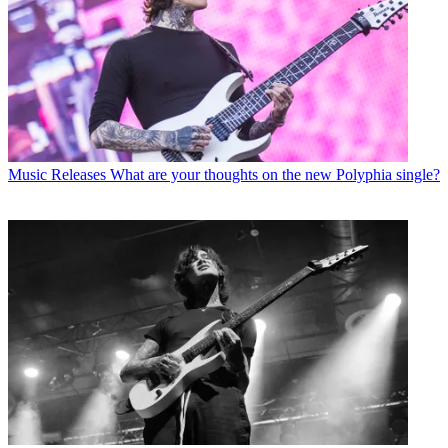
Music Releases
What are your thoughts on the new Polyphia single?