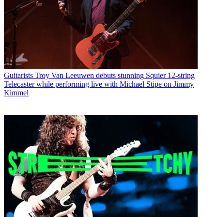
Guitarists
Troy Van Leeuwen debuts stunning Squier 12-string
Telecaster while performing live with Michael Stipe on Jimmy
Kimmel