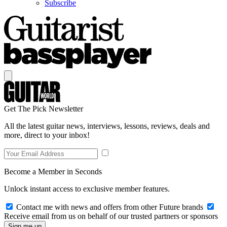
Subscribe
Get The Pick Newsletter
All the latest guitar news, interviews, lessons, reviews, deals and
more, direct to your inbox!
Become a Member in Seconds
Unlock instant access to exclusive member features.
Contact me with news and offers from other Future brands
Receive email from us on behalf of our trusted partners or sponsors