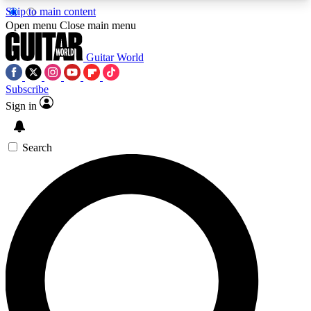
Skip to main content
5
24/7
10.5K+
Open menu
Close main menu
PREMIUM BENEFITS
ACCESS AVAILABLE
ACTIVE MEMBERS
Guitar World
Subscribe
Sign in
AAA Content
Curated Newsle
Exclusive lessons, interviews, presales
Handpicked guitar news,
and features from the GW archive
gear highligh
Search
SIGN UP TO GUITAR WORLD
BACKSTAGE PASS
For the quickest way to join, enter your email
below. We’ll send a confirmation email and sign
you up to Guitar World newsletters with the latest
news, gear reviews, lessons and exclusive offers.