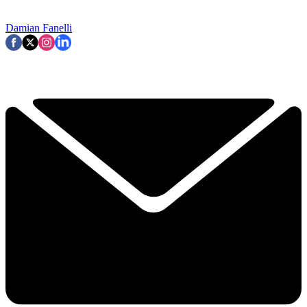
Damian Fanelli