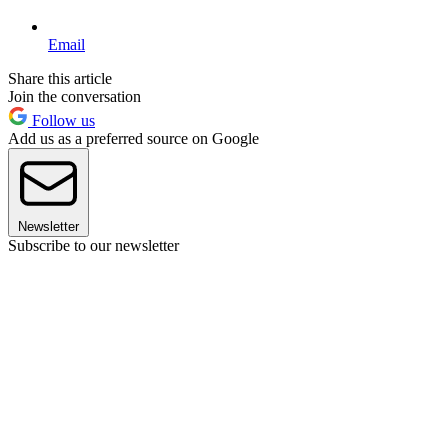
Email
Share this article
Join the conversation
Follow us
Add us as a preferred source on Google
Newsletter
Subscribe to our newsletter