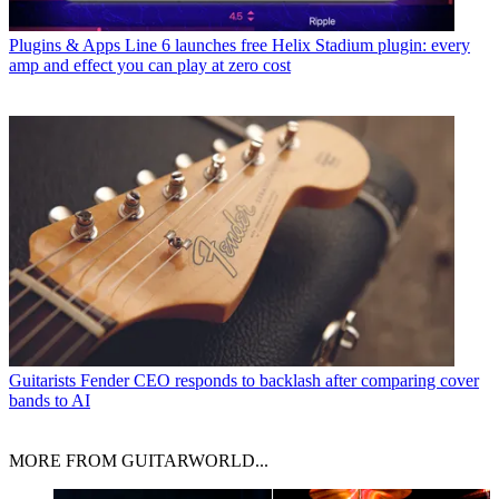
Plugins & Apps
Line 6 launches free Helix Stadium plugin: every
amp and effect you can play at zero cost
Guitarists
Fender CEO responds to backlash after comparing cover
bands to AI
MORE FROM GUITARWORLD...