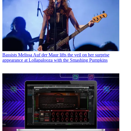
Bassists
Melissa Auf der Maur lifts the veil on her surprise
appearance at Lollapalooza with the Smashing Pumpkins