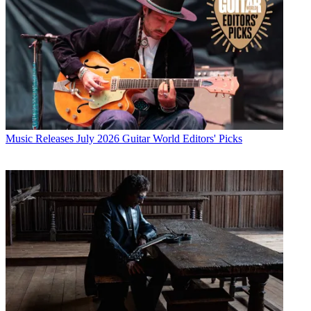
Music Releases
July 2026 Guitar World Editors' Picks