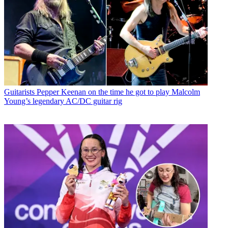
Guitarists
Pepper Keenan on the time he got to play Malcolm
Young’s legendary AC/DC guitar rig