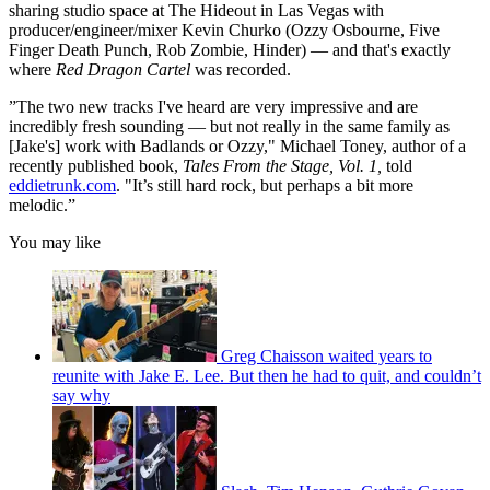
sharing studio space at The Hideout in Las Vegas with
producer/engineer/mixer Kevin Churko (Ozzy Osbourne, Five
Finger Death Punch, Rob Zombie, Hinder) — and that's exactly
where
Red Dragon Cartel
was recorded.
”The two new tracks I've heard are very impressive and are
incredibly fresh sounding — but not really in the same family as
[Jake's] work with Badlands or Ozzy," Michael Toney, author of a
recently published book,
Tales From the Stage, Vol. 1,
told
eddietrunk.com
. "It’s still hard rock, but perhaps a bit more
melodic.”
You may like
Greg Chaisson waited years to
reunite with Jake E. Lee. But then he had to quit, and couldn’t
say why