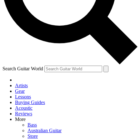
Contact me with news and offers from other Future
brands
By submitting your information you agree to the
Terms & Conditions
and
Privacy Policy
and are aged 16 or over.
Search Guitar World
Artists
Gear
Lessons
Buying Guides
Acoustic
Reviews
More
Bass
Australian Guitar
Store