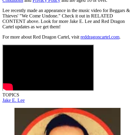
Conditions
and
Privacy Policy
and are aged 16 or over.
Lee recently made an appearance in the music video for Beggars &
Thieves' "We Come Undone." Check it out in RELATED
CONTENT above. Look for more Jake E. Lee and Red Dragon
Cartel updates as we get them!
For more about Red Dragon Cartel, visit
reddragoncartel.com
.
TOPICS
Jake E. Lee