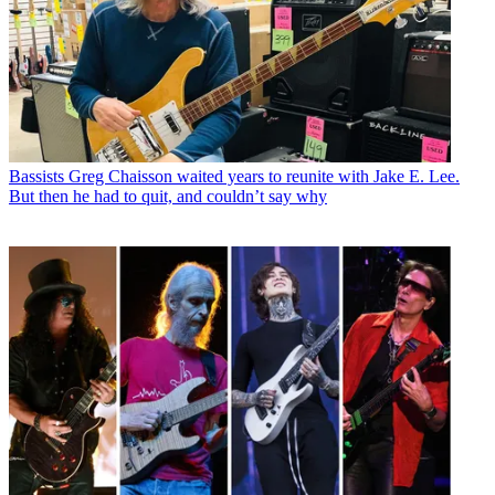
Bassists
Greg Chaisson waited years to reunite with Jake E. Lee.
But then he had to quit, and couldn’t say why