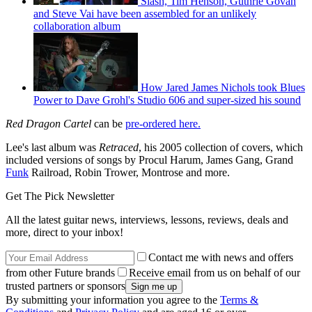
Slash, Tim Henson, Guthrie Govan
and Steve Vai have been assembled for an unlikely
collaboration album
How Jared James Nichols took Blues
Power to Dave Grohl's Studio 606 and super-sized his sound
Red Dragon Cartel
can be
pre-ordered here.
Lee's last album was
Retraced
, his 2005 collection of covers, which
included versions of songs by Procul Harum, James Gang, Grand
Funk
Railroad, Robin Trower, Montrose and more.
Get The Pick Newsletter
All the latest guitar news, interviews, lessons, reviews, deals and
more, direct to your inbox!
Contact me with news and offers
from other Future brands
Receive email from us on behalf of our
trusted partners or sponsors
By submitting your information you agree to the
Terms &