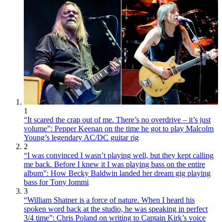
1
“It scared the crap out of me. There’s no overdrive – it’s just
volume”: Pepper Keenan on the time he got to play Malcolm
Young’s legendary AC/DC guitar rig
2
“I was convinced I wasn’t playing well, but they kept calling
me back. Before I knew it I was playing bass on the entire
album”: How Becky Baldwin landed her dream gig playing
bass for Tony Iommi
3
“William Shatner is a force of nature. When I heard his
spoken word back at the studio, he was speaking in perfect
3/4 time”: Chris Poland on writing to Captain Kirk’s voice