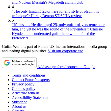
and Nuclear Messiah’s Megadeth alumni club
4
"The only limiting factor here for any style of playing is
technique": Harley Benton ST-62HA review
5
“It’s insane. He died aged 25, only guitar players remember
him, and yet he was the sound of the Pretenders”: Chrissie
Hynde on the underrated guitar hero who defined the
Pretenders
Guitar World is part of Future US Inc, an international media group
and leading digital publisher.
Visit our corporate site
.
Add as a preferred source on Google
Terms and conditions
Contact Future's experts
Privacy policy
Cookies policy
Advertise with us
Accessibility Statement
Subscribe
About us
Careers