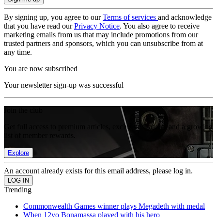
By signing up, you agree to our
Terms of services
and acknowledge
that you have read our
Privacy Notice
. You also agree to receive
marketing emails from us that may include promotions from our
trusted partners and sponsors, which you can unsubscribe from at
any time.
You are now subscribed
Your newsletter sign-up was successful
Join the club
Get full access to premium articles, exclusive features and a growing
list of member rewards.
Explore
An account already exists for this email address, please log in.
Trending
Commonwealth Games winner plays Megadeth with medal
When 12yo Bonamassa played with his hero