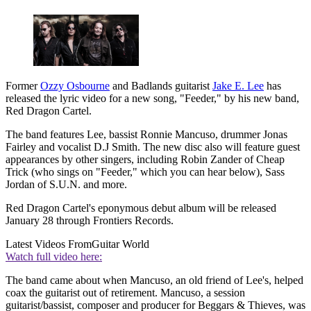
Former
Ozzy Osbourne
and Badlands guitarist
Jake E. Lee
has
released the lyric video for a new song, "Feeder," by his new band,
Red Dragon Cartel.
The band features Lee, bassist Ronnie Mancuso, drummer Jonas
Fairley and vocalist D.J Smith. The new disc also will feature guest
appearances by other singers, including Robin Zander of Cheap
Trick (who sings on "Feeder," which you can hear below), Sass
Jordan of S.U.N. and more.
Red Dragon Cartel's eponymous debut album will be released
January 28 through Frontiers Records.
Latest Videos From
Guitar World
Watch full video here:
The band came about when Mancuso, an old friend of Lee's, helped
coax the guitarist out of retirement. Mancuso, a session
guitarist/bassist, composer and producer for Beggars & Thieves, was