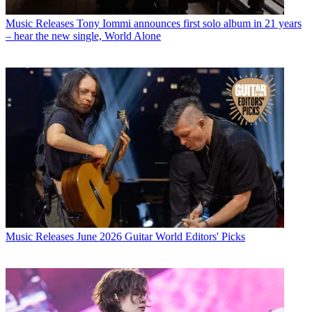
Music Releases
Tony Iommi announces first solo album in 21 years
– hear the new single, World Alone
Music Releases
June 2026 Guitar World Editors' Picks