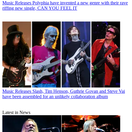
Music Releases
Polyphia have invented a new genre with their rave
riffing new single, CAN YOU FEEL IT
Music Releases
Slash, Tim Henson, Guthrie Govan and Steve Vai
have been assembled for an unlikely collaboration album
Latest in News