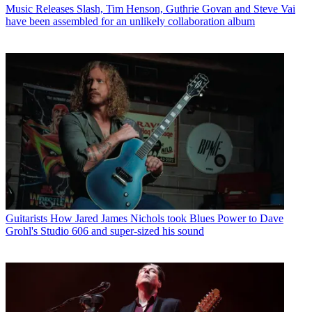
Music Releases
Slash, Tim Henson, Guthrie Govan and Steve Vai
have been assembled for an unlikely collaboration album
Guitarists
How Jared James Nichols took Blues Power to Dave
Grohl's Studio 606 and super-sized his sound