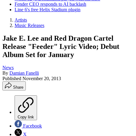
Fender CEO responds to AI backlash
Line 6's free Helix Stadium plugin
Artists
Music Releases
Jake E. Lee and Red Dragon Cartel
Release "Feeder" Lyric Video; Debut
Album Set for January
News
By
Damian Fanelli
Published
November 20, 2013
Share
Copy link
Facebook
X