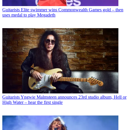
Guitarists
Elite swimmer wins Commonwealth Games gold – then
uses medal to play Megadeth
Guitarists
Yngwie Malmsteen announces 23rd studio album, Hell or
High Water – hear the first single