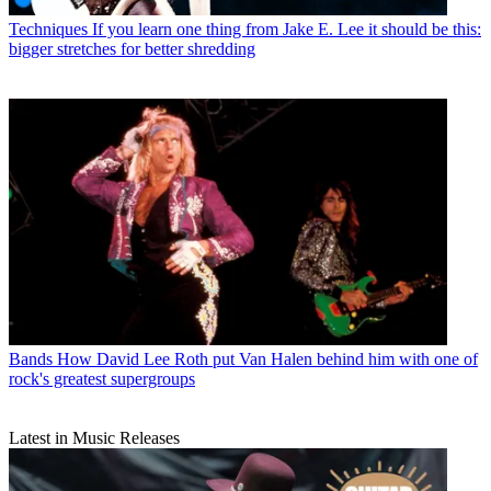
Techniques
If you learn one thing from Jake E. Lee it should be this:
bigger stretches for better shredding
Bands
How David Lee Roth put Van Halen behind him with one of
rock's greatest supergroups
Latest in Music Releases