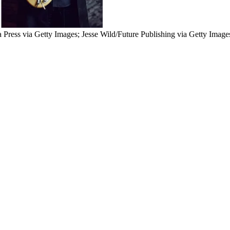
 Press via Getty Images; Jesse Wild/Future Publishing via Getty Image