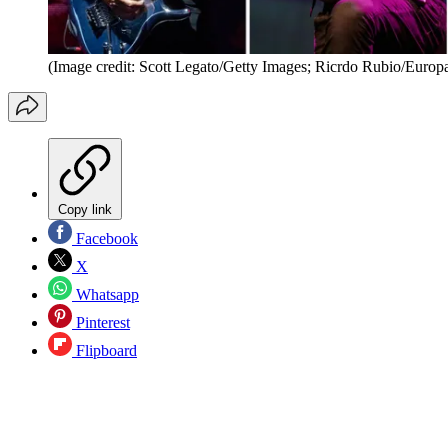
(Image credit: Scott Legato/Getty Images; Ricrdo Rubio/Europa
Copy link
Facebook
X
Whatsapp
Pinterest
Flipboard