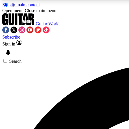
Skip to main content
Open menu
Close main menu
Guitar World
Subscribe
Sign in
AA
Exclusive lessons, interviews, 
Search
Curate
Handpicked guitar new