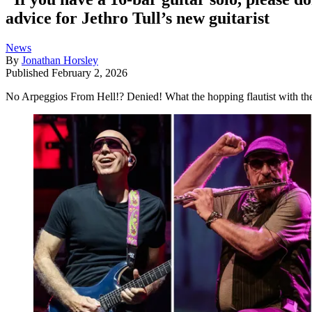
advice for Jethro Tull’s new guitarist
News
By
Jonathan Horsley
Published
February 2, 2026
No Arpeggios From Hell!? Denied! What the hopping flautist with the w