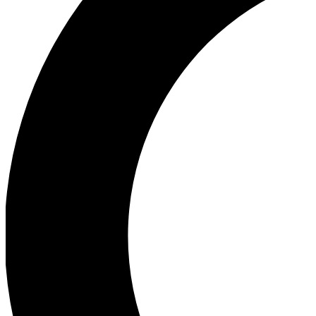
Ea
Our biggest stories will 
Ac
Unlock badges a
Join th
Connect with fello