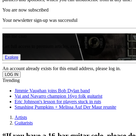
You are now subscribed
Your newsletter sign-up was successful
Join the club
Get full access to premium articles, exclusive features and a growing 
Explore
An account already exists for this email address, please log in.
Trending
Jimmie Vaughan joins Bob Dylan band
Vai and Navarro champion 16yo folk guitarist
Eric Johnson's lesson for players stuck in ruts
Smashing Pumpkins + Melissa Auf Der Maur reunite
Artists
Guitarists
“If you have a 16-bar guitar solo, please 