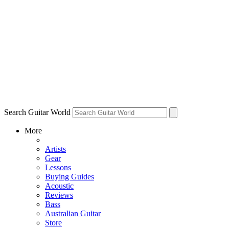
Search Guitar World
More
Artists
Gear
Lessons
Buying Guides
Acoustic
Reviews
Bass
Australian Guitar
Store