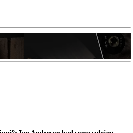
riani”: Ian Anderson had some soloing