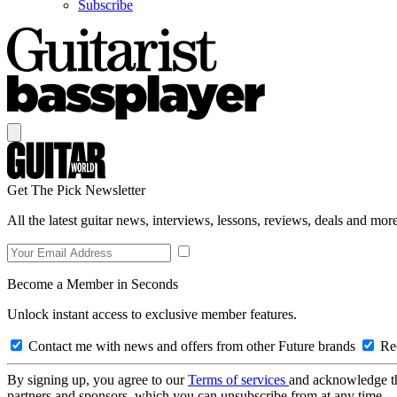
Subscribe
Get The Pick Newsletter
All the latest guitar news, interviews, lessons, reviews, deals and more
Become a Member in Seconds
Unlock instant access to exclusive member features.
Contact me with news and offers from other Future brands
Rec
By signing up, you agree to our
Terms of services
and acknowledge t
partners and sponsors, which you can unsubscribe from at any time.