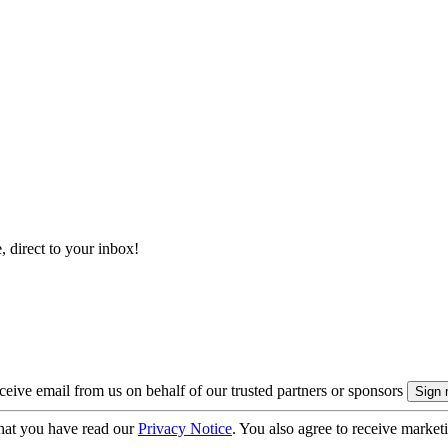
, direct to your inbox!
eive email from us on behalf of our trusted partners or sponsors
hat you have read our
Privacy Notice
. You also agree to receive market