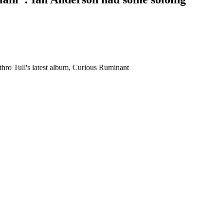
thro Tull's latest album, Curious Ruminant