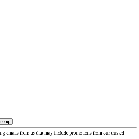
ing emails from us that may include promotions from our trusted