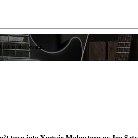
list of member rewards.
don’t turn into Yngwie Malmsteen or Joe Sat