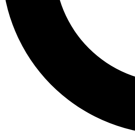
Tail
Lessons, gear a