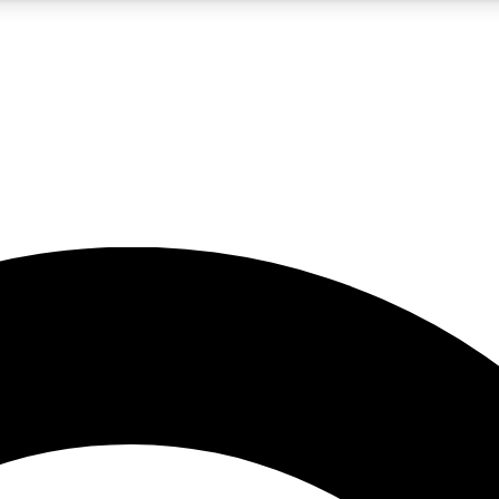
5
24/7
10.5K+
PREMIUM BENEFITS
ACCESS AVAILABLE
ACTIVE MEMBERS
A Content
presales and features from the GW archive
d Newsletters
s, lessons and gear highlights