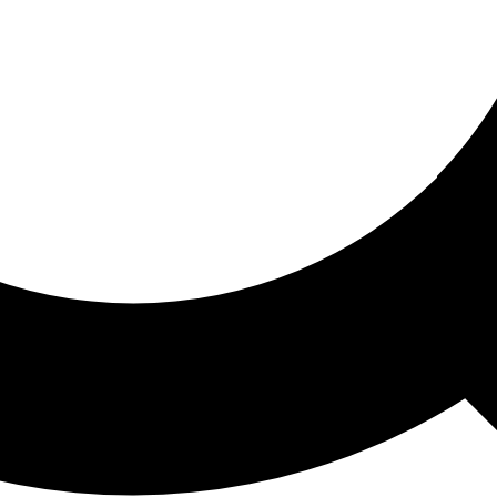
ored For You
nd stories picked for you