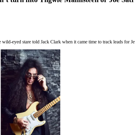
ild-eyed stare told Jack Clark when it came time to track leads for Je