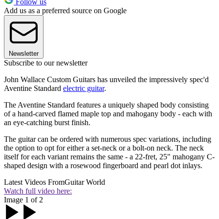
Follow us
Add us as a preferred source on Google
Newsletter
Subscribe to our newsletter
John Wallace Custom Guitars has unveiled the impressively spec'd
Aventine Standard
electric guitar
.
The Aventine Standard features a uniquely shaped body consisting
of a hand-carved flamed maple top and mahogany body - each with
an eye-catching burst finish.
The guitar can be ordered with numerous spec variations, including
the option to opt for either a set-neck or a bolt-on neck. The neck
itself for each variant remains the same - a 22-fret, 25" mahogany C-
shaped design with a rosewood fingerboard and pearl dot inlays.
Latest Videos From
Guitar World
Watch full video here:
Image 1 of 2