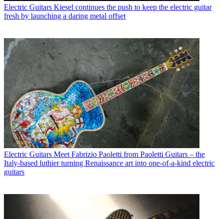
Electric Guitars
Kiesel continues the push to keep the electric guitar
fresh by launching a daring metal offset
Electric Guitars
Meet Fabrizio Paoletti from Paoletti Guitars – the
Italy-based luthier turning Renaissance art into one-of-a-kind electric
guitars