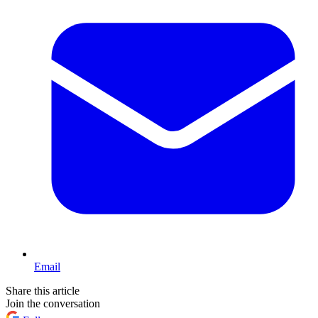
Email
Share this article
Join the conversation