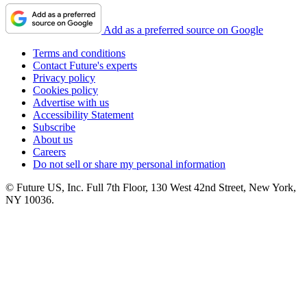
Add as a preferred source on Google
Terms and conditions
Contact Future's experts
Privacy policy
Cookies policy
Advertise with us
Accessibility Statement
Subscribe
About us
Careers
Do not sell or share my personal information
© Future US, Inc. Full 7th Floor, 130 West 42nd Street, New York,
NY 10036.