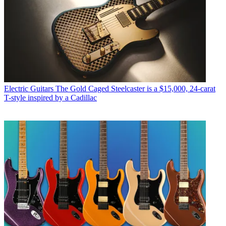
Electric Guitars
The Gold Caged Steelcaster is a $15,000, 24-carat
T-style inspired by a Cadillac