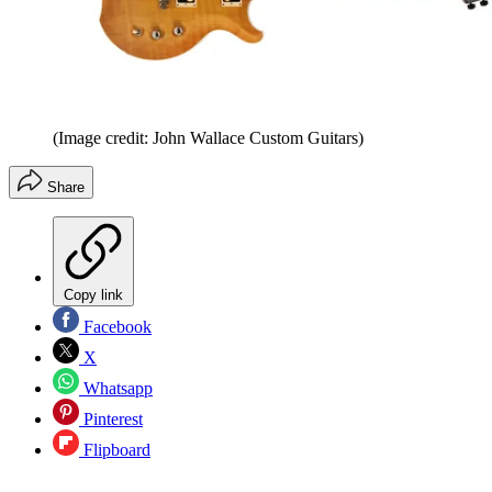
(Image credit: John Wallace Custom Guitars)
Share
Copy link
Facebook
X
Whatsapp
Pinterest
Flipboard