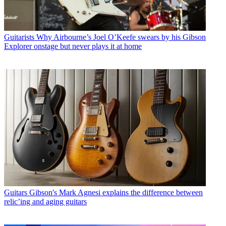
Guitarists
Why Airbourne’s Joel O’Keefe swears by his Gibson
Explorer onstage but never plays it at home
Guitars
Gibson's Mark Agnesi explains the difference between
relic’ing and aging guitars