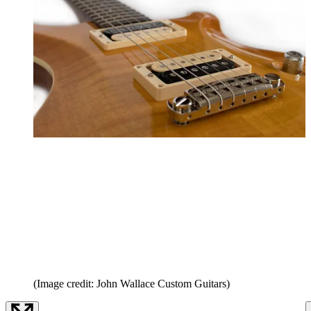
(Image credit: John Wallace Custom Guitars)