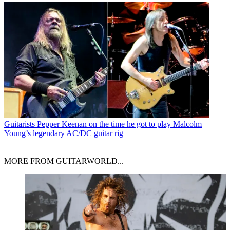
Guitarists
Pepper Keenan on the time he got to play Malcolm
Young’s legendary AC/DC guitar rig
MORE FROM GUITARWORLD...