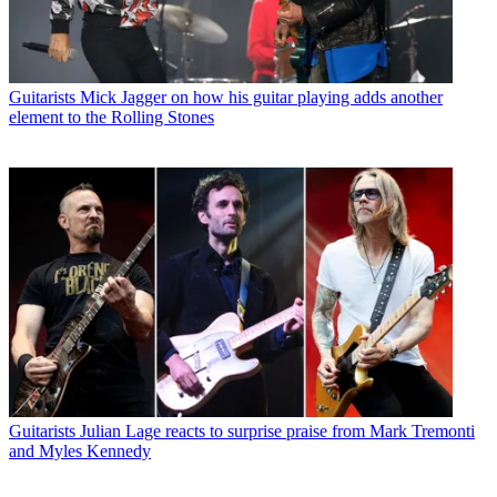
Guitarists
Mick Jagger on how his guitar playing adds another
element to the Rolling Stones
Guitarists
Julian Lage reacts to surprise praise from Mark Tremonti
and Myles Kennedy