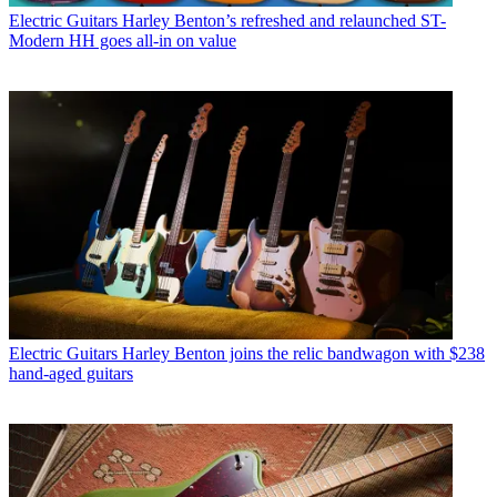
Electric Guitars
Harley Benton’s refreshed and relaunched ST-
Modern HH goes all-in on value
Electric Guitars
Harley Benton joins the relic bandwagon with $238
hand-aged guitars