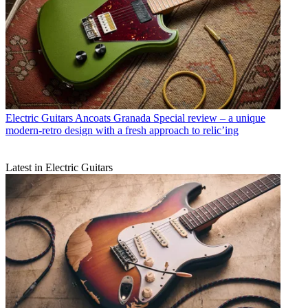
Electric Guitars
Ancoats Granada Special review – a unique
modern-retro design with a fresh approach to relic’ing
Latest in Electric Guitars