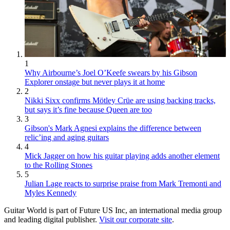
1
Why Airbourne’s Joel O’Keefe swears by his Gibson
Explorer onstage but never plays it at home
2
Nikki Sixx confirms Mötley Crüe are using backing tracks,
but says it’s fine because Queen are too
3
Gibson's Mark Agnesi explains the difference between
relic’ing and aging guitars
4
Mick Jagger on how his guitar playing adds another element
to the Rolling Stones
5
Julian Lage reacts to surprise praise from Mark Tremonti and
Myles Kennedy
Guitar World is part of Future US Inc, an international media group
and leading digital publisher.
Visit our corporate site
.