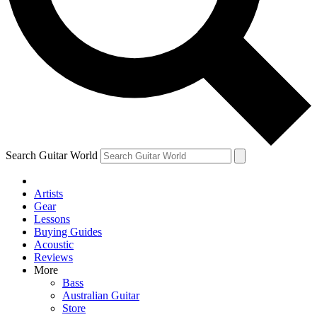
Contact me with news and offers from other Future brands
By submitting your information you agree to the
Terms & Conditions
and
Privacy Policy
and ar
Search Guitar World
Artists
Gear
Lessons
Buying Guides
Acoustic
Reviews
More
Bass
Australian Guitar
Store