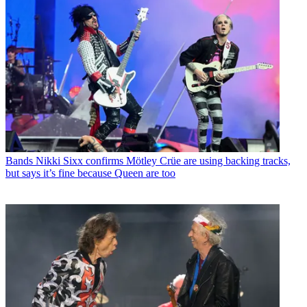
Bands
Nikki Sixx confirms Mötley Crüe are using backing tracks,
but says it’s fine because Queen are too