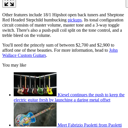
Other features include 18/1 Hipshot open back tuners and Sheptone
Red Headed Stepchild humbucking
pickups
. Its tonal configuration
circuit consists of master volume, master tone and a 3-way toggle
switch. There's also a push-pull coil split on the tone control, and a
treble bleed on the volume.
You'll need the princely sum of between $2,700 and $2,900 to
afford one of these beauties. For more information, head to
John
Wallace Custom Guitars
.
You may like
Kiesel continues the push to keep the
electric guitar fresh by launching a daring metal offset
Meet Fabrizio Paoletti from Paoletti