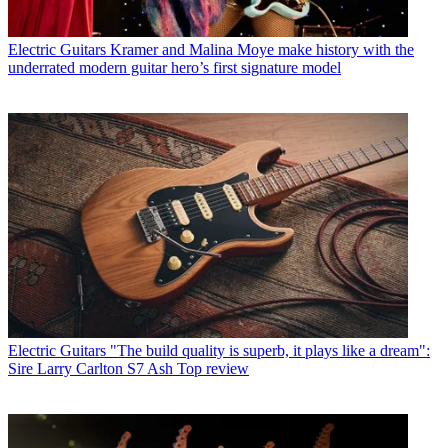
Electric Guitars
Kramer and Malina Moye make history with the
underrated modern guitar hero’s first signature model
Electric Guitars
"The build quality is superb, it plays like a dream":
Sire Larry Carlton S7 Ash Top review