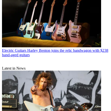
Electric Guitars
Harley Benton joins the relic bandwagon with $238
hand-aged guitars
Latest in News