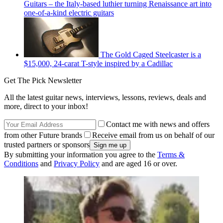
Guitars – the Italy-based luthier turning Renaissance art into
one-of-a-kind electric guitars
The Gold Caged Steelcaster is a
$15,000, 24-carat T-style inspired by a Cadillac
Get The Pick Newsletter
All the latest guitar news, interviews, lessons, reviews, deals and
more, direct to your inbox!
Contact me with news and offers
from other Future brands
Receive email from us on behalf of our
trusted partners or sponsors
By submitting your information you agree to the
Terms &
Conditions
and
Privacy Policy
and are aged 16 or over.