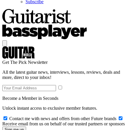
Subscribe
Get The Pick Newsletter
All the latest guitar news, interviews, lessons, reviews, deals and
more, direct to your inbox!
Become a Member in Seconds
Unlock instant access to exclusive member features.
Contact me with news and offers from other Future brands
Receive email from us on behalf of our trusted partners or sponsors