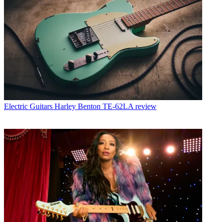
Electric Guitars
Harley Benton TE-62LA review