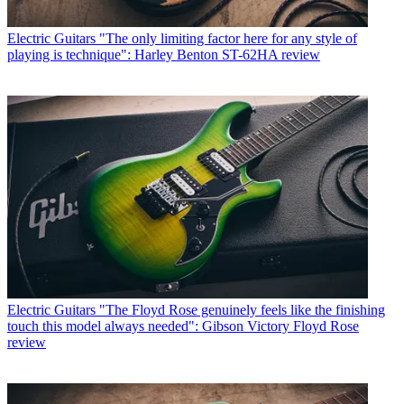
Electric Guitars
"The only limiting factor here for any style of
playing is technique": Harley Benton ST-62HA review
Electric Guitars
"The Floyd Rose genuinely feels like the finishing
touch this model always needed": Gibson Victory Floyd Rose
review