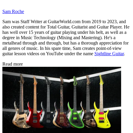
Sam Roche
Sam was Staff Writer at GuitarWorld.com from 2019 to 2023, and
also created content for Total Guitar, Guitarist and Guitar Player. He
has well over 15 years of guitar playing under his belt, as well as a
degree in Music Technology (Mixing and Mastering). He's a
metalhead through and through, but has a thorough appreciation for
all genres of music. In his spare time, Sam creates point-of-view
guitar lesson videos on YouTube under the name
Sightline Guitar
.
Read more