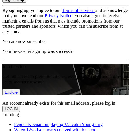
By signing up, you agree to our
Terms of services
and acknowledge
that you have read our
Privacy Notice
. You also agree to receive
marketing emails from us that may include promotions from our
trusted partners and sponsors, which you can unsubscribe from at
any time.
You are now subscribed
Your newsletter sign-up was successful
Join the club
Get full access to premium articles, exclusive features and a growing
list of member rewards.
Explore
An account already exists for this email address, please log in.
Trending
Pepper Keenan on playing Malcolm Young's rig
When 12yo Bonamassa played with his hero