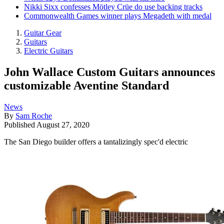
Nikki Sixx confesses Mötley Crüe do use backing tracks
Commonwealth Games winner plays Megadeth with medal
Guitar Gear
Guitars
Electric Guitars
John Wallace Custom Guitars announces
customizable Aventine Standard
News
By
Sam Roche
Published
August 27, 2020
The San Diego builder offers a tantalizingly spec'd electric