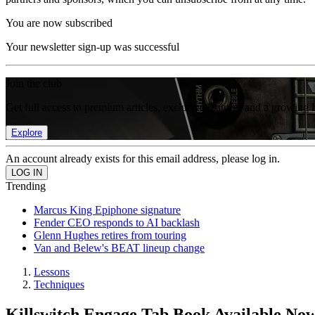
You are now subscribed
Your newsletter sign-up was successful
Join the club
Get full access to premium articles, exclusive features and a growing 
Explore
An account already exists for this email address, please log in.
Trending
Marcus King Epiphone signature
Fender CEO responds to AI backlash
Glenn Hughes retires from touring
Van and Belew's BEAT lineup change
Lessons
Techniques
Killswitch Engage Tab Book Available No