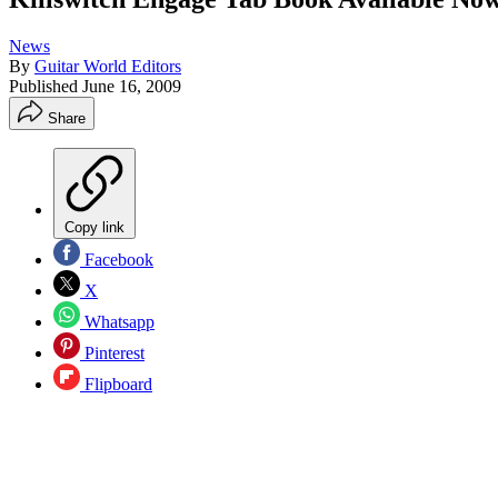
News
By
Guitar World Editors
Published
June 16, 2009
Share
Copy link
Facebook
X
Whatsapp
Pinterest
Flipboard