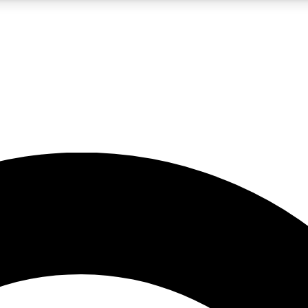
5
24/7
10.5K+
PREMIUM BENEFITS
ACCESS AVAILABLE
ACTIVE MEMBERS
A Content
presales and features from the GW archive
d Newsletters
s, lessons and gear highlights