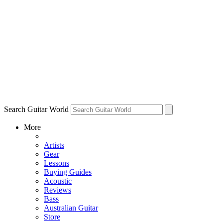
Search Guitar World
More
Artists
Gear
Lessons
Buying Guides
Acoustic
Reviews
Bass
Australian Guitar
Store