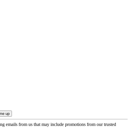
ing emails from us that may include promotions from our trusted