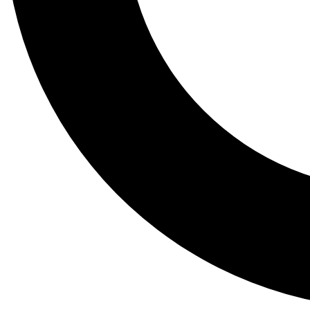
Tail
Lessons, gear a