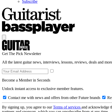
Subscribe
Get The Pick Newsletter
All the latest guitar news, interviews, lessons, reviews, deals and more
Become a Member in Seconds
Unlock instant access to exclusive member features.
Contact me with news and offers from other Future brands
Rec
By signing up, you agree to our
Terms of services
and acknowledge t
partners and sponsors, which you can unsubscribe from at any time.