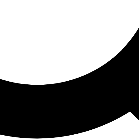
ored For You
nd stories picked for you