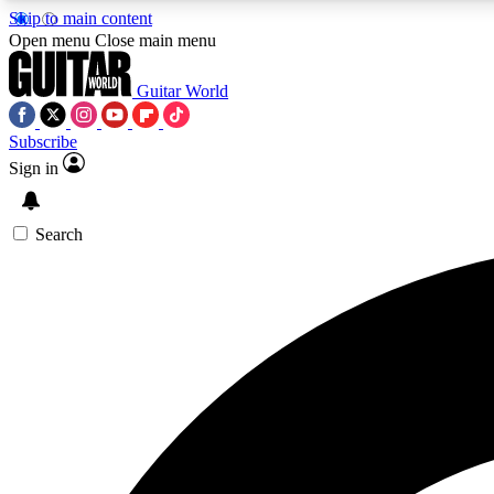
Skip to main content
Open menu
Close main menu
Guitar World
Subscribe
Sign in
AA
Exclusive lessons, interviews, 
Search
Curate
Handpicked guitar new