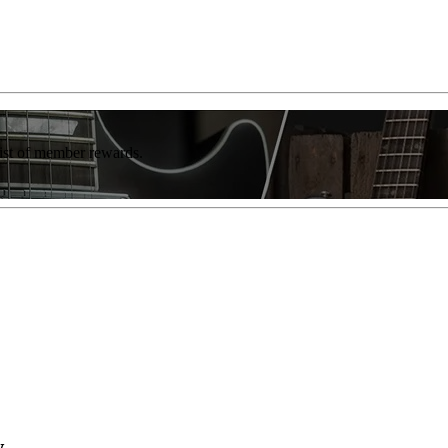
list of member rewards.
w