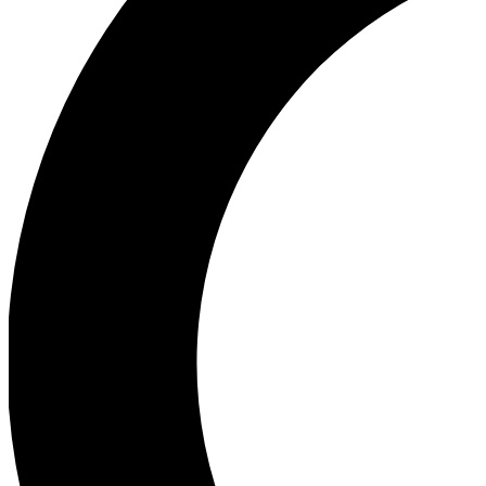
Ea
Our biggest stories will 
Ac
Unlock badges a
Join th
Connect with fello