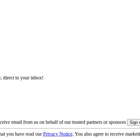
, direct to your inbox!
eive email from us on behalf of our trusted partners or sponsors
hat you have read our
Privacy Notice
. You also agree to receive market