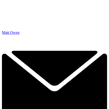
Matt Owen