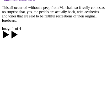
This all occurred without a peep from Marshall, so it really comes as
no surprise that, yes, the pedals are actually back, with aesthetics
and tones that are said to be faithful recreations of their original
forebears.
Image 1 of 4