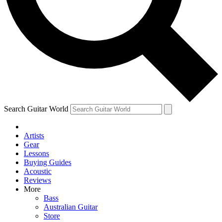
Contact me with news and off
By submitting your information you agree to 
Search Guitar World
Artists
Gear
Lessons
Buying Guides
Acoustic
Reviews
More
Bass
Australian Guitar
Store