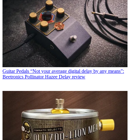
Guitar Pedals
“Not your average digital delay by any means”:
Beetronics Pollinator Hazee Delay review