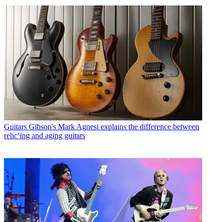
Guitars
Gibson's Mark Agnesi explains the difference between
relic’ing and aging guitars