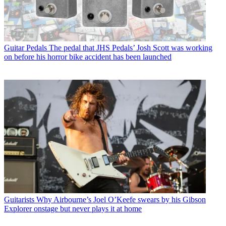
Guitar Pedals
The pedal that JHS Pedals’ Josh Scott was working
on before his horror bike accident has been launched
Guitarists
Why Airbourne’s Joel O’Keefe swears by his Gibson
Explorer onstage but never plays it at home