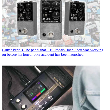
Guitar Pedals
The pedal that JHS Pedals’ Josh Scott was working
on before his horror bike accident has been launched