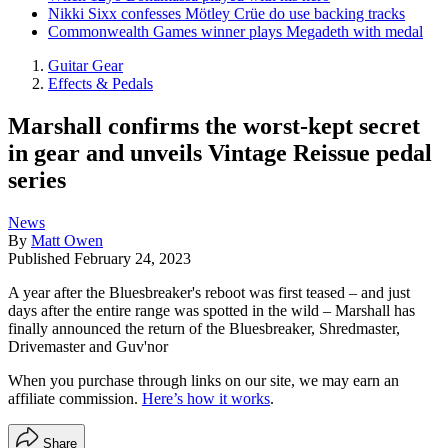
Nikki Sixx confesses Mötley Crüe do use backing tracks
Commonwealth Games winner plays Megadeth with medal
Guitar Gear
Effects & Pedals
Marshall confirms the worst-kept secret
in gear and unveils Vintage Reissue pedal
series
News
By
Matt Owen
Published
February 24, 2023
A year after the Bluesbreaker's reboot was first teased – and just
days after the entire range was spotted in the wild – Marshall has
finally announced the return of the Bluesbreaker, Shredmaster,
Drivemaster and Guv'nor
When you purchase through links on our site, we may earn an
affiliate commission.
Here’s how it works
.
Share