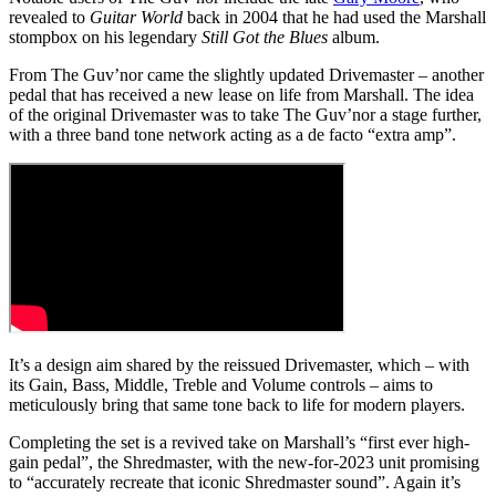
revealed to
Guitar World
back in 2004 that he had used the Marshall
stompbox on his legendary
Still Got the Blues
album.
From The Guv’nor came the slightly updated Drivemaster – another
pedal that has received a new lease on life from Marshall. The idea
of the original Drivemaster was to take The Guv’nor a stage further,
with a three band tone network acting as a de facto “extra amp”.
It’s a design aim shared by the reissued Drivemaster, which – with
its Gain, Bass, Middle, Treble and Volume controls – aims to
meticulously bring that same tone back to life for modern players.
Completing the set is a revived take on Marshall’s “first ever high-
gain pedal”, the Shredmaster, with the new-for-2023 unit promising
to “accurately recreate that iconic Shredmaster sound”. Again it’s