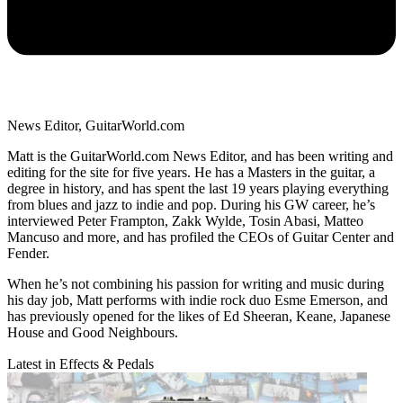
News Editor, GuitarWorld.com
Matt is the GuitarWorld.com News Editor, and has been writing and
editing for the site for five years. He has a Masters in the guitar, a
degree in history, and has spent the last 19 years playing everything
from blues and jazz to indie and pop. During his GW career, he’s
interviewed Peter Frampton, Zakk Wylde, Tosin Abasi, Matteo
Mancuso and more, and has profiled the CEOs of Guitar Center and
Fender.
When he’s not combining his passion for writing and music during
his day job, Matt performs with indie rock duo Esme Emerson, and
has previously opened for the likes of Ed Sheeran, Keane, Japanese
House and Good Neighbours.
Latest in Effects & Pedals