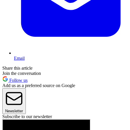
Email
Share this article
Join the conversation
Follow us
Add us as a preferred source on Google
Newsletter
Subscribe to our newsletter