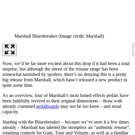
Marshall Bluesbreaker
(Image credit: Marshall)
Now, we’d be far more excited about this drop if it had been a total
surprise, but although the sheen of the reissue range has been
somewhat tarnished by spoilers, there’s no denying this is a pretty
big release from Marshall, which hasn’t released a new product in
quite some time.
As an overview, four of Marshall’s most famed effects pedals have
been faithfully revived to their original dimensions – those with
already crammed
pedalboards
may not be too keen – and tonal
capacity.
Starting with the Bluesbreaker – because we’ve seen it a few times
already – Marshall has labeled the stompbox an “authentic reissue”,
retaining controls for Gain, Tone and Volume, as well as a familiar