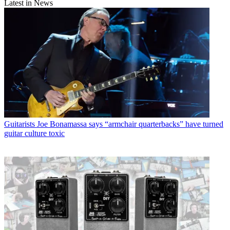
Latest in News
Guitarists
Joe Bonamassa says “armchair quarterbacks” have turned
guitar culture toxic