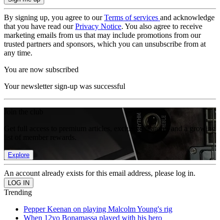
By signing up, you agree to our
Terms of services
and acknowledge
that you have read our
Privacy Notice
. You also agree to receive
marketing emails from us that may include promotions from our
trusted partners and sponsors, which you can unsubscribe from at
any time.
You are now subscribed
Your newsletter sign-up was successful
Join the club
Get full access to premium articles, exclusive features and a growing
list of member rewards.
Explore
An account already exists for this email address, please log in.
Trending
Pepper Keenan on playing Malcolm Young's rig
When 12yo Bonamassa played with his hero