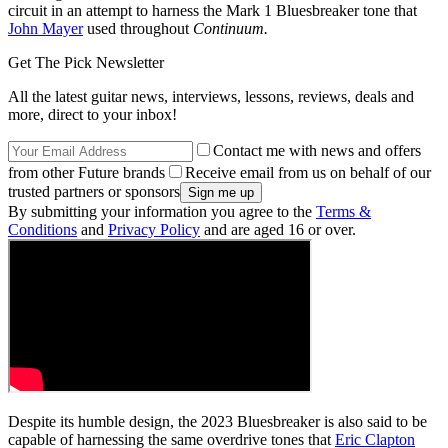
circuit in an attempt to harness the Mark 1 Bluesbreaker tone that
John Mayer
used throughout
Continuum.
Get The Pick Newsletter
All the latest guitar news, interviews, lessons, reviews, deals and
more, direct to your inbox!
Contact me with news and offers
from other Future brands
Receive email from us on behalf of our
trusted partners or sponsors
By submitting your information you agree to the
Terms &
Conditions
and
Privacy Policy
and are aged 16 or over.
Despite its humble design, the 2023 Bluesbreaker is also said to be
capable of harnessing the same overdrive tones that
Eric Clapton