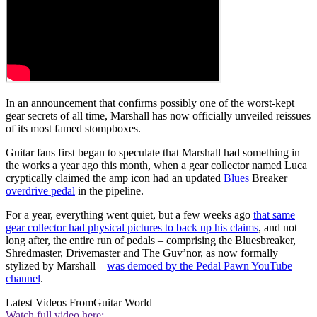
In an announcement that confirms possibly one of the worst-kept
gear secrets of all time, Marshall has now officially unveiled reissues
of its most famed stompboxes.
Guitar fans first began to speculate that Marshall had something in
the works a year ago this month, when a gear collector named Luca
cryptically claimed the amp icon had an updated
Blues
Breaker
overdrive pedal
in the pipeline.
For a year, everything went quiet, but a few weeks ago
that same
gear collector had physical pictures to back up his claims
, and not
long after, the entire run of pedals – comprising the Bluesbreaker,
Shredmaster, Drivemaster and The Guv’nor, as now formally
stylized by Marshall –
was demoed by the Pedal Pawn YouTube
channel
.
Latest Videos From
Guitar World
Watch full video here: