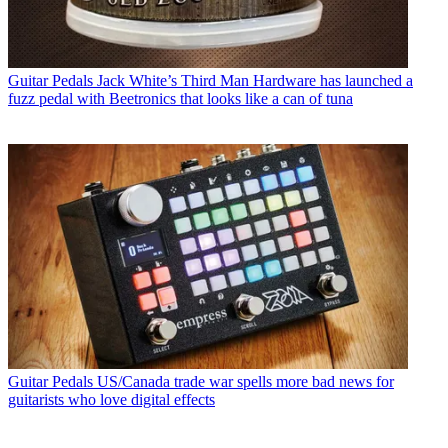
Guitar Pedals
Jack White’s Third Man Hardware has launched a
fuzz pedal with Beetronics that looks like a can of tuna
Guitar Pedals
US/Canada trade war spells more bad news for
guitarists who love digital effects