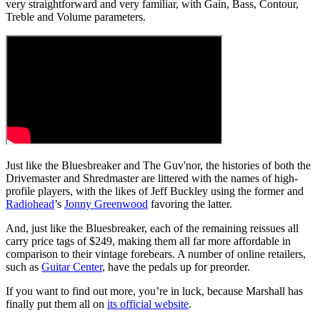
very straightforward and very familiar, with Gain, Bass, Contour,
Treble and Volume parameters.
Just like the Bluesbreaker and The Guv'nor, the histories of both the
Drivemaster and Shredmaster are littered with the names of high-
profile players, with the likes of Jeff Buckley using the former and
Radiohead
’s
Jonny Greenwood
favoring the latter.
And, just like the Bluesbreaker, each of the remaining reissues all
carry price tags of $249, making them all far more affordable in
comparison to their vintage forebears. A number of online retailers,
such as
Guitar Center
, have the pedals up for preorder.
If you want to find out more, you’re in luck, because Marshall has
finally put them all on
its official website
.