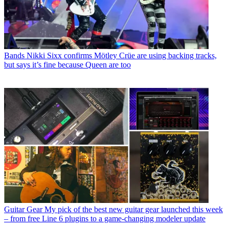
Bands
Nikki Sixx confirms Mötley Crüe are using backing tracks,
but says it’s fine because Queen are too
Guitar Gear
My pick of the best new guitar gear launched this week
– from free Line 6 plugins to a game-changing modeler update