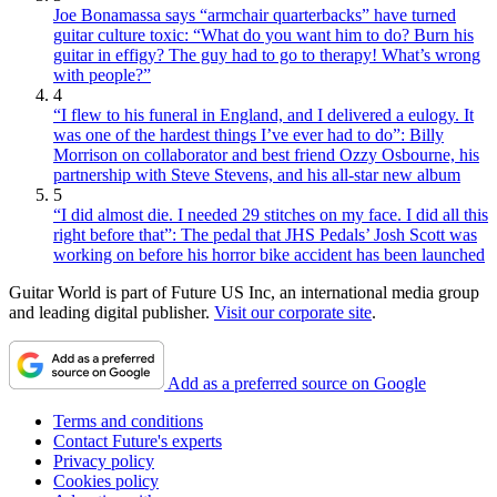
Joe Bonamassa says “armchair quarterbacks” have turned
guitar culture toxic: “What do you want him to do? Burn his
guitar in effigy? The guy had to go to therapy! What’s wrong
with people?”
4
“I flew to his funeral in England, and I delivered a eulogy. It
was one of the hardest things I’ve ever had to do”: Billy
Morrison on collaborator and best friend Ozzy Osbourne, his
partnership with Steve Stevens, and his all-star new album
5
“I did almost die. I needed 29 stitches on my face. I did all this
right before that”: The pedal that JHS Pedals’ Josh Scott was
working on before his horror bike accident has been launched
Guitar World is part of Future US Inc, an international media group
and leading digital publisher.
Visit our corporate site
.
Add as a preferred source on Google
Terms and conditions
Contact Future's experts
Privacy policy
Cookies policy