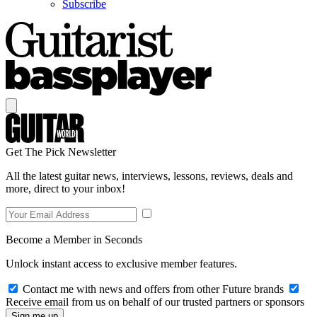
Subscribe
Get The Pick Newsletter
All the latest guitar news, interviews, lessons, reviews, deals and
more, direct to your inbox!
Become a Member in Seconds
Unlock instant access to exclusive member features.
Contact me with news and offers from other Future brands
Receive email from us on behalf of our trusted partners or sponsors