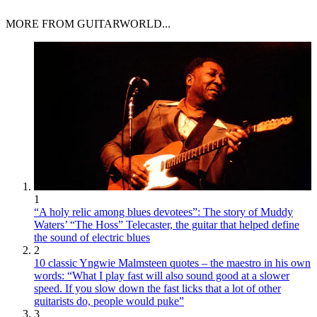
MORE FROM GUITARWORLD...
1
“A holy relic among blues devotees”: The story of Muddy
Waters’ “The Hoss” Telecaster, the guitar that helped define
the sound of electric blues
2
10 classic Yngwie Malmsteen quotes – the maestro in his own
words: “What I play fast will also sound good at a slower
speed. If you slow down the fast licks that a lot of other
guitarists do, people would puke”
3