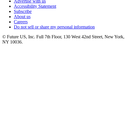
Advertise with us
Accessibility Statement
Subscribe
About us
Careers
Do not sell or share my personal information
© Future US, Inc. Full 7th Floor, 130 West 42nd Street, New York,
NY 10036.