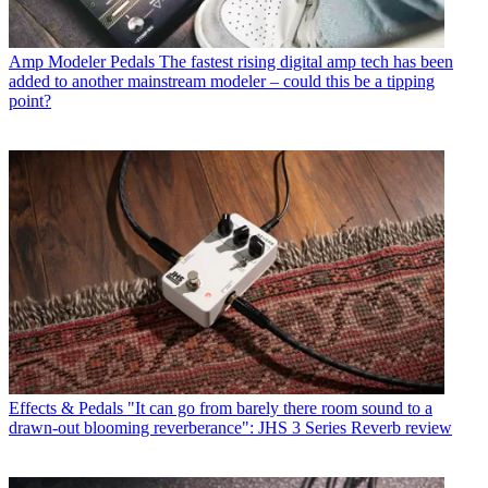
Amp Modeler Pedals
The fastest rising digital amp tech has been
added to another mainstream modeler – could this be a tipping
point?
Effects & Pedals
"It can go from barely there room sound to a
drawn-out blooming reverberance": JHS 3 Series Reverb review