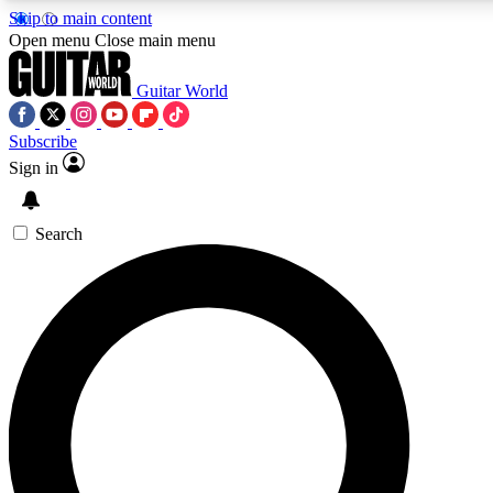
Skip to main content
Open menu
Close main menu
Guitar World
Subscribe
Sign in
AAA Content
Exclusive lessons, interviews, pre
and features from the GW archi
Search
SIGN UP TO GUIT
For the quickest way to join, 
offers.