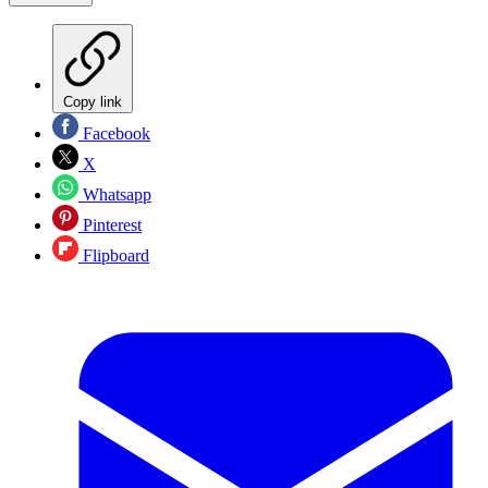
Copy link
Facebook
X
Whatsapp
Pinterest
Flipboard