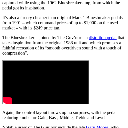
captured while using the 1962 Bluesbreaker amp, from which the
pedal got its inspiration.
It’s also a far cry cheaper than original Mark 1 Bluesbreaker pedals
from 1991 – which command prices of up to $1,000 on the used
market – with its $249 price tag.
The Bluesbreaker is joined by The Guv’nor – a
distortion pedal
that
takes inspiration from the original 1988 unit and which promises a
faithful recreation of its “smooth overdriven sound with a touch of
compression”.
Again, the control layout throws up no surprises, with the pedal
featuring knobs for Gain, Bass, Middle, Treble and Level.
Notable users of The Guv’nor include the late
Gary Moore
, who