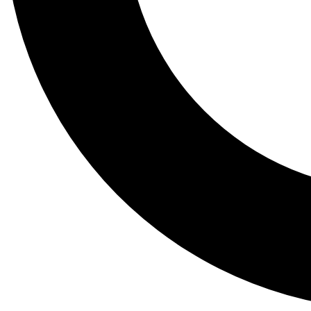
Tail
Lessons, gear a