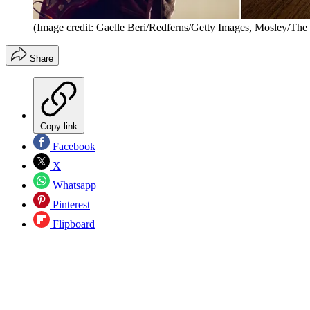
(Image credit: Gaelle Beri/Redferns/Getty Images, Mosley/The
Share
Copy link
Facebook
X
Whatsapp
Pinterest
Flipboard