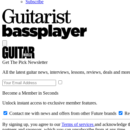
Subscribe
Get The Pick Newsletter
All the latest guitar news, interviews, lessons, reviews, deals and more
Become a Member in Seconds
Unlock instant access to exclusive member features.
Contact me with news and offers from other Future brands
Rec
By signing up, you agree to our
Terms of services
and acknowledge t
partners and sponsors, which you can unsubscribe from at any time.