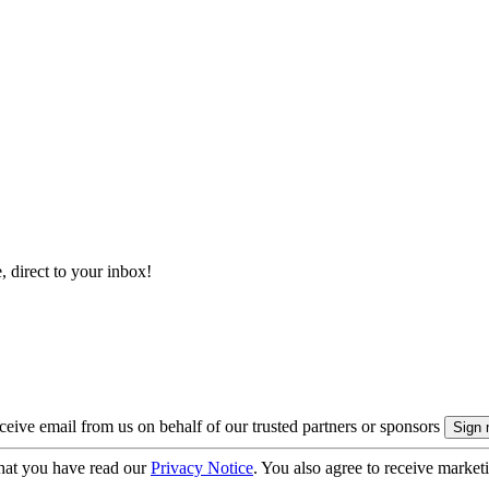
, direct to your inbox!
eive email from us on behalf of our trusted partners or sponsors
hat you have read our
Privacy Notice
. You also agree to receive market