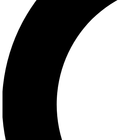
Ea
Our biggest stories will 
Ac
Unlock badges a
Join th
Connect with fello