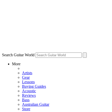
Search Guitar World
More
Artists
Gear
Lessons
Buying Guides
Acoustic
Reviews
Bass
Australian Guitar
Store