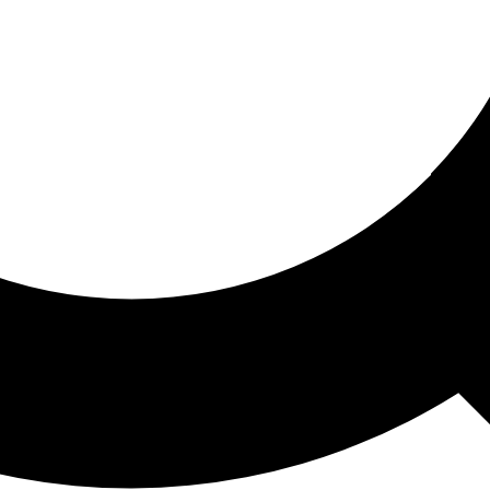
ored For You
nd stories picked for you