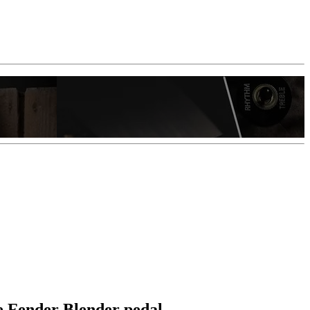
re Fender Blender pedal