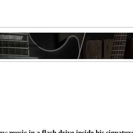
list of member rewards.
w music in a flash drive inside his signatu