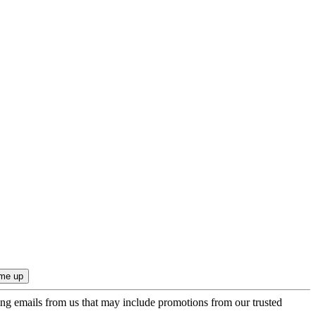
ing emails from us that may include promotions from our trusted