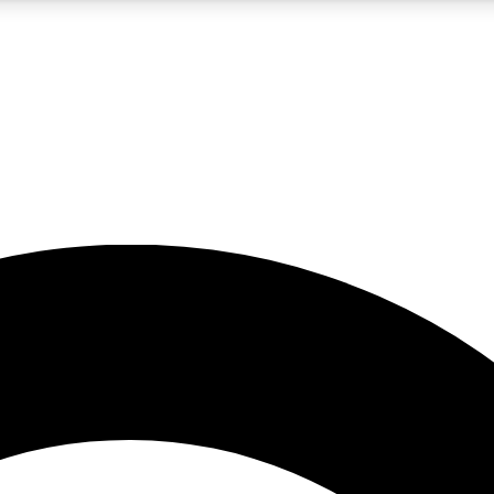
5
24/7
10.5K+
PREMIUM BENEFITS
ACCESS AVAILABLE
ACTIVE MEMBERS
A Content
presales and features from the GW archive
d Newsletters
s, lessons and gear highlights