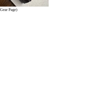
 Gear Page)