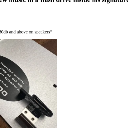
at 80db and above on speakers“