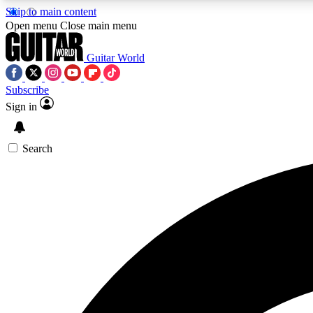
Skip to main content
Open menu
Close main menu
Guitar World
Subscribe
Sign in
AA
Exclusive lessons, interviews, 
Search
Curate
Handpicked guitar new