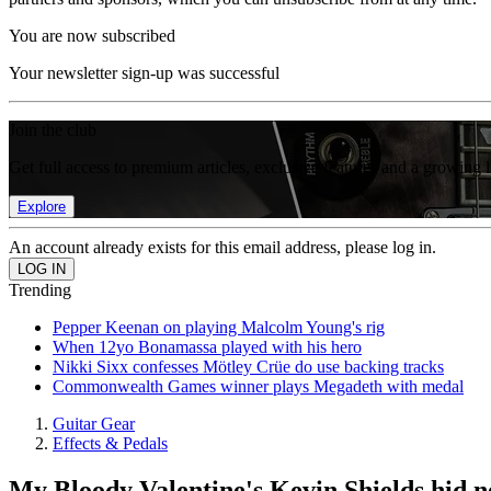
You are now subscribed
Your newsletter sign-up was successful
Join the club
Get full access to premium articles, exclusive features and a growing 
Explore
An account already exists for this email address, please log in.
Trending
Pepper Keenan on playing Malcolm Young's rig
When 12yo Bonamassa played with his hero
Nikki Sixx confesses Mötley Crüe do use backing tracks
Commonwealth Games winner plays Megadeth with medal
Guitar Gear
Effects & Pedals
My Bloody Valentine's Kevin Shields hid ne