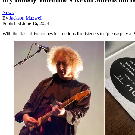
News
By
Jackson Maxwell
Published
June 16, 2023
With the flash drive comes instructions for listeners to “please play 