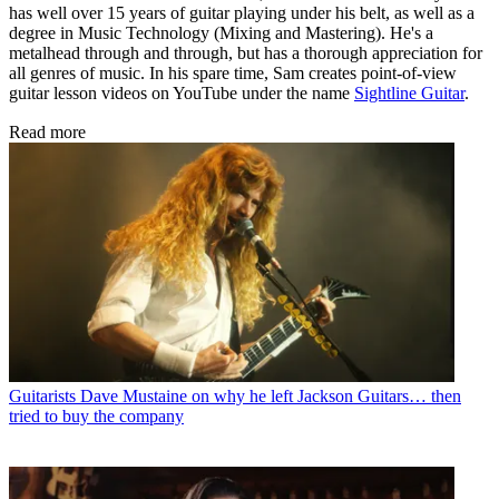
has well over 15 years of guitar playing under his belt, as well as a
degree in Music Technology (Mixing and Mastering). He's a
metalhead through and through, but has a thorough appreciation for
all genres of music. In his spare time, Sam creates point-of-view
guitar lesson videos on YouTube under the name
Sightline Guitar
.
Read more
Guitarists
Dave Mustaine on why he left Jackson Guitars… then
tried to buy the company