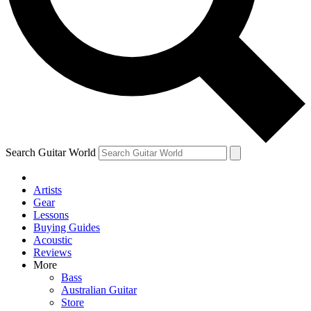
Contact me with news and offers from other Future brands
By submitting your information you agree to the
Terms & Conditions
and
Privacy Policy
and are aged 16 or over.
Search Guitar World
Artists
Gear
Lessons
Buying Guides
Acoustic
Reviews
More
Bass
Australian Guitar
Store