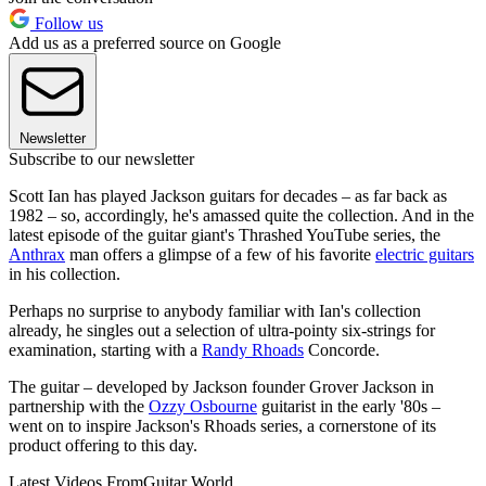
Follow us
Add us as a preferred source on Google
Newsletter
Subscribe to our newsletter
Scott Ian has played Jackson guitars for decades – as far back as
1982 – so, accordingly, he's amassed quite the collection. And in the
latest episode of the guitar giant's Thrashed YouTube series, the
Anthrax
man offers a glimpse of a few of his favorite
electric guitars
in his collection.
Perhaps no surprise to anybody familiar with Ian's collection
already, he singles out a selection of ultra-pointy six-strings for
examination, starting with a
Randy Rhoads
Concorde.
The guitar – developed by Jackson founder Grover Jackson in
partnership with the
Ozzy Osbourne
guitarist in the early '80s –
went on to inspire Jackson's Rhoads series, a cornerstone of its
product offering to this day.
Latest Videos From
Guitar World