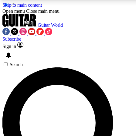
Skip to main content
5
24/7
10.5K+
Open menu
Close main menu
PREMIUM BENEFITS
ACCESS AVAILABLE
ACTIVE MEMBERS
Guitar World
Subscribe
Sign in
AAA Content
Curated Newsle
Exclusive lessons, interviews, presales
Handpicked guitar news,
and features from the GW archive
gear highligh
Search
SIGN UP TO GUITAR WORLD
BACKSTAGE PASS
For the quickest way to join, enter your email below. We’ll
send a confirmation email and sign you up to Guitar World
newsletters with the latest news, gear reviews, lessons and
exclusive offers.