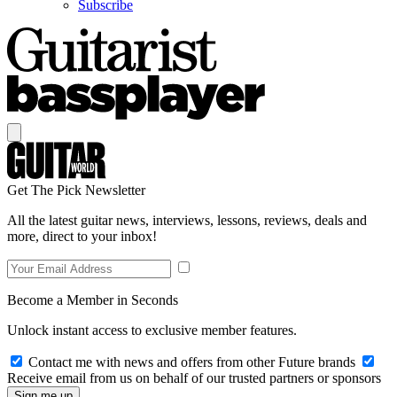
Subscribe
Get The Pick Newsletter
All the latest guitar news, interviews, lessons, reviews, deals and
more, direct to your inbox!
Become a Member in Seconds
Unlock instant access to exclusive member features.
Contact me with news and offers from other Future brands
Receive email from us on behalf of our trusted partners or sponsors