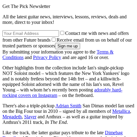
Get The Pick Newsletter
All the latest guitar news, interviews, lessons, reviews, deals and
more, direct to your inbox!
Contact me with news and offers
from other Future brands
Receive email from us on behalf of our
trusted partners or sponsors
By submitting your information you agree to the
Terms &
Conditions
and
Privacy Policy
and are aged 16 or over.
Other highlights from the collection include Ian's single-pickup
NOT Soloist model – which features the New York Yankees' logo
and is notably fretless beyond the 14th fret – and a killswitch-
equipped Soloist adorned with the name of his Ian's son, Revel
Young – with whom he's recently been posting
adorably hard-
rocking covers on Instagram
– on the fretboard.
There's also a triple-pickup
Adrian Smith
San Dimas model Ian used
on the Big Four tour in 2010 – signed by all members of
Metallica
,
Megadeth
,
Slayer
and Anthrax – as well as a guitar inspired by
Anthrax's 2011 track,
In The End
.
Like the track, the latter guitar pays tribute to the late
Dimebag