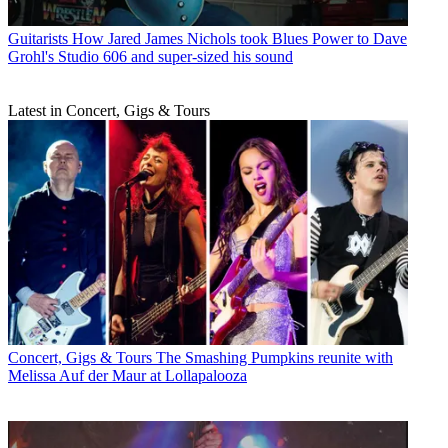
Guitarists
How Jared James Nichols took Blues Power to Dave
Grohl's Studio 606 and super-sized his sound
Latest in Concert, Gigs & Tours
Concert, Gigs & Tours
The Smashing Pumpkins reunite with
Melissa Auf der Maur at Lollapalooza