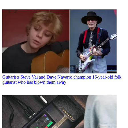
Guitarists
Steve Vai and Dave Navarro champion 16-year-old folk
guitarist who has blown them away