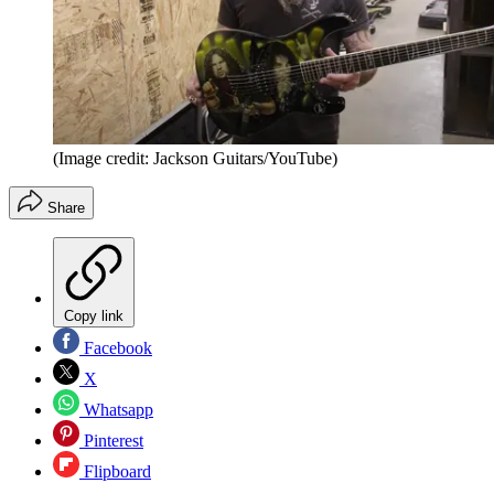
(Image credit: Jackson Guitars/YouTube)
Share
Copy link
Facebook
X
Whatsapp
Pinterest
Flipboard