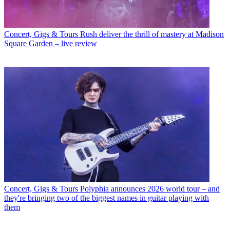
Concert, Gigs & Tours
Rush deliver the thrill of mastery at Madison
Square Garden – live review
Concert, Gigs & Tours
Polyphia announces 2026 world tour – and
they're bringing two of the biggest names in guitar playing with
them