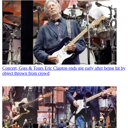
Concert, Gigs & Tours
Eric Clapton ends gig early after being hit by
object thrown from crowd