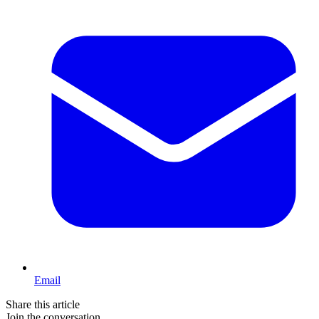
Email
Share this article
Join the conversation