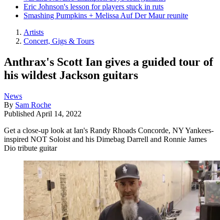
Eric Johnson's lesson for players stuck in ruts
Smashing Pumpkins + Melissa Auf Der Maur reunite
Artists
Concert, Gigs & Tours
Anthrax's Scott Ian gives a guided tour of
his wildest Jackson guitars
News
By
Sam Roche
Published
April 14, 2022
Get a close-up look at Ian's Randy Rhoads Concorde, NY Yankees-
inspired NOT Soloist and his Dimebag Darrell and Ronnie James
Dio tribute guitar