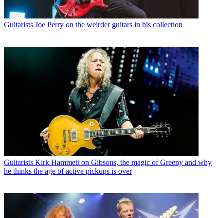
Guitarists
Joe Perry on the weirder guitars in his collection
Guitarists
Kirk Hammett on Gibsons, the magic of Greeny and why
he thinks the age of active pickups is over