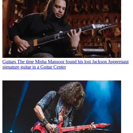
Guitars
The time Misha Mansoor found his lost Jackson Juggernaut
signature guitar in a Guitar Center