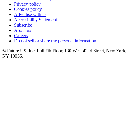
Privacy policy
Cookies policy
Advertise with us
Accessibility Statement
Subscribe
About us
Careers
Do not sell or share my personal information
© Future US, Inc. Full 7th Floor, 130 West 42nd Street, New York,
NY 10036.