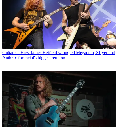
Guitarists
How James Hetfield wrangled Megadeth, Slayer and
Anthrax for metal's biggest reunion