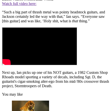
Watch full video here:
“Such a big part of thrash metal was pointy headstock guitars, and
Jackson certainly led the way with that,” Ian says. “Everyone saw
[this guitar] and was like, ‘Holy shit, what is
that
thing.”
Next up, Ian picks up one of his NOT guitars, a 1982 Custom Shop
Rhoads model sporting a variety of decals, including Sgt. D, the
guitarist's cigar-smoking alter-ego from his mid-'80s crossover thrash
project, Stormtroopers of Death.
You may like