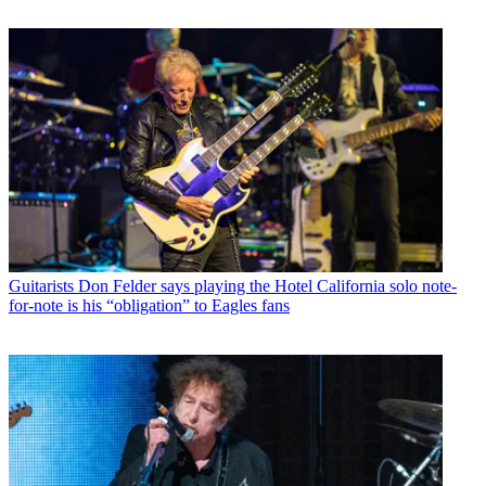
Guitarists
Don Felder says playing the Hotel California solo note-
for-note is his “obligation” to Eagles fans