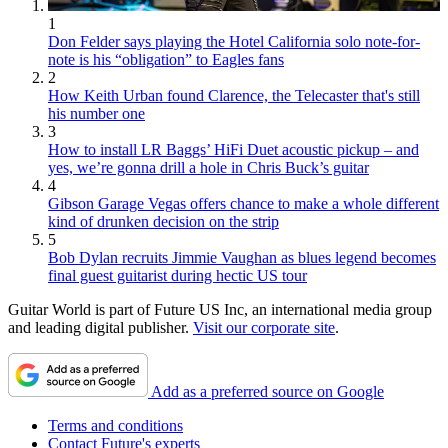
1
Don Felder says playing the Hotel California solo note-for-
note is his “obligation” to Eagles fans
2
How Keith Urban found Clarence, the Telecaster that's still
his number one
3
How to install LR Baggs’ HiFi Duet acoustic pickup – and
yes, we’re gonna drill a hole in Chris Buck’s guitar
4
Gibson Garage Vegas offers chance to make a whole different
kind of drunken decision on the strip
5
Bob Dylan recruits Jimmie Vaughan as blues legend becomes
final guest guitarist during hectic US tour
Guitar World is part of Future US Inc, an international media group
and leading digital publisher.
Visit our corporate site
.
Add as a preferred source on Google
Terms and conditions
Contact Future's experts