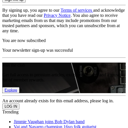
By signing up, you agree to our
Terms of services
and acknowledge
that you have read our
Privacy Notice
. You also agree to receive
marketing emails from us that may include promotions from our
trusted partners and sponsors, which you can unsubscribe from at
any time.
You are now subscribed
Your newsletter sign-up was successful
Join the club
Get full access to premium articles, exclusive features and a growing
list of member rewards.
Explore
An account already exists for this email address, please log in.
Trending
Jimmie Vaughan joins Bob Dylan band
Vai and Navarro champion 16yo folk guitarist