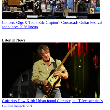
Concert, Gigs & Tours
Eric Clapton's Crossroads Guitar Festival
announces 2026 lineup
Latest in News
Guitarists
How Keith Urban found Clarence, the Telecaster that's
still his number one