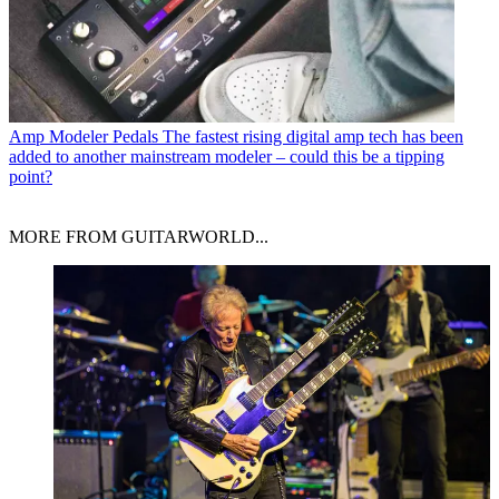
Amp Modeler Pedals
The fastest rising digital amp tech has been
added to another mainstream modeler – could this be a tipping
point?
MORE FROM GUITARWORLD...