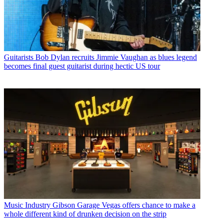
Guitarists
Bob Dylan recruits Jimmie Vaughan as blues legend
becomes final guest guitarist during hectic US tour
Music Industry
Gibson Garage Vegas offers chance to make a
whole different kind of drunken decision on the strip