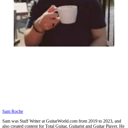
Sam Roche
Sam was Staff Writer at GuitarWorld.com from 2019 to 2023, and
also created content for Total Guitar, Guitarist and Guitar Player. He