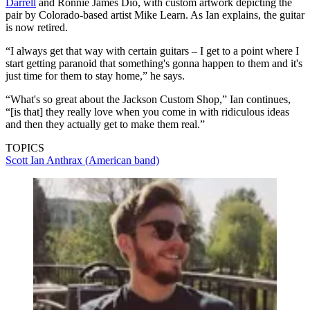
Darrell
and Ronnie James Dio, with custom artwork depicting the
pair by Colorado-based artist Mike Learn. As Ian explains, the guitar
is now retired.
“I always get that way with certain guitars – I get to a point where I
start getting paranoid that something's gonna happen to them and it's
just time for them to stay home,” he says.
“What's so great about the Jackson Custom Shop,” Ian continues,
“[is that] they really love when you come in with ridiculous ideas
and then they actually get to make them real.”
TOPICS
Scott Ian
Anthrax (American band)