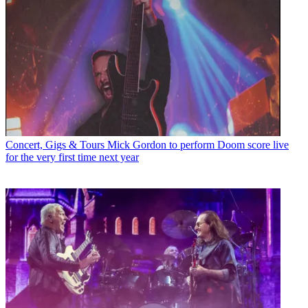
Concert, Gigs & Tours
Mick Gordon to perform Doom score live
for the very first time next year