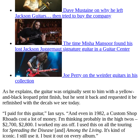
Dave Mustaine on why he left
Jackson Guitars… then tried to buy the company
The time Misha Mansoor found his
lost Jackson Juggernaut signature guitar in a Guitar Center
Joe Perry on the weirder guitars in his
collection
As he explains, the guitar was originally sent to him with a yellow-
and-black leopard print finish, but he sent it back and requested it be
refinished with the decals we see today.
“I paid for this guitar,” Ian says. “And even in 1982, a Custom Shop
Rhoads cost a lot of money. I'm thinking probably in the high twos –
$2,700, $2,800. I worked my ass off. I used this on all the touring
for
Spreading the Disease
[and]
Among the Living
. It's kind of
iconic. I still use it. I bust it out on every album.”