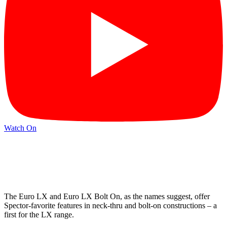
Watch On
The Euro LX and Euro LX Bolt On, as the names suggest, offer
Spector-favorite features in neck-thru and bolt-on constructions – a
first for the LX range.