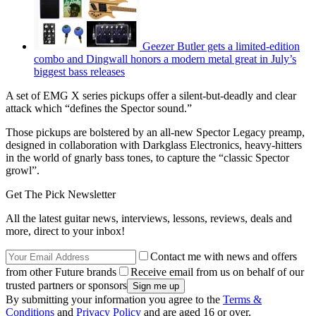
Geezer Butler gets a limited-edition
combo and Dingwall honors a modern metal great in July’s
biggest bass releases
A set of EMG X series pickups offer a silent-but-deadly and clear
attack which “defines the Spector sound.”
Those pickups are bolstered by an all-new Spector Legacy preamp,
designed in collaboration with Darkglass Electronics, heavy-hitters
in the world of gnarly bass tones, to capture the “classic Spector
growl”.
Get The Pick Newsletter
All the latest guitar news, interviews, lessons, reviews, deals and
more, direct to your inbox!
Contact me with news and offers
from other Future brands
Receive email from us on behalf of our
trusted partners or sponsors
By submitting your information you agree to the
Terms &
Conditions
and
Privacy Policy
and are aged 16 or over.