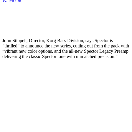
Watch On
John Stippell, Director, Korg Bass Division, says Spector is
“thrilled” to announce the new series, cutting out from the pack with
“vibrant new color options, and the all-new Spector Legacy Preamp,
delivering the classic Spector tone with unmatched precision.”