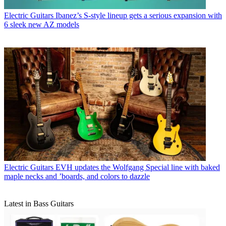
Electric Guitars
Ibanez’s S-style lineup gets a serious expansion with
6 sleek new AZ models
Electric Guitars
EVH updates the Wolfgang Special line with baked
maple necks and ’boards, and colors to dazzle
Latest in Bass Guitars