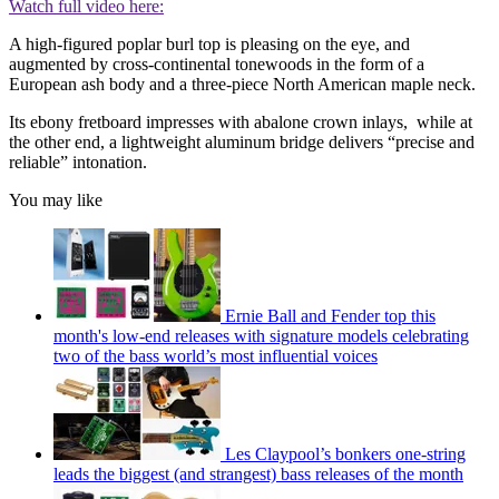
Watch full video here:
A high-figured poplar burl top is pleasing on the eye, and
augmented by cross-continental tonewoods in the form of a
European ash body and a three-piece North American maple neck.
Its ebony fretboard impresses with abalone crown inlays, while at
the other end, a lightweight aluminum bridge delivers “precise and
reliable” intonation.
You may like
Ernie Ball and Fender top this
month's low-end releases with signature models celebrating
two of the bass world’s most influential voices
Les Claypool’s bonkers one-string
leads the biggest (and strangest) bass releases of the month