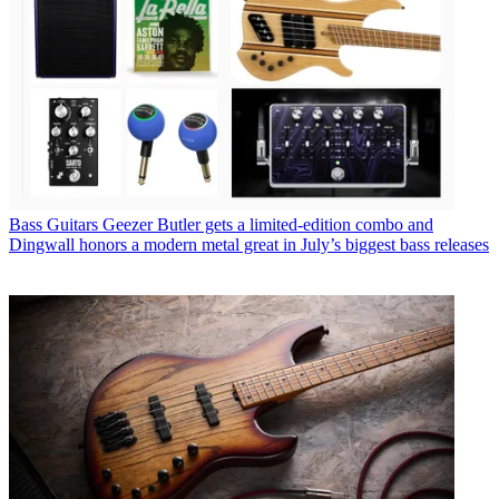
Bass Guitars
Geezer Butler gets a limited-edition combo and
Dingwall honors a modern metal great in July’s biggest bass releases