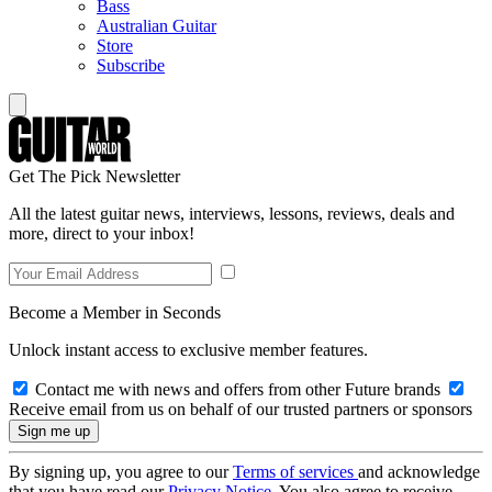
Bass
Australian Guitar
Store
Subscribe
Get The Pick Newsletter
All the latest guitar news, interviews, lessons, reviews, deals and
more, direct to your inbox!
Become a Member in Seconds
Unlock instant access to exclusive member features.
Contact me with news and offers from other Future brands
Receive email from us on behalf of our trusted partners or sponsors
By signing up, you agree to our
Terms of services
and acknowledge
that you have read our
Privacy Notice
. You also agree to receive