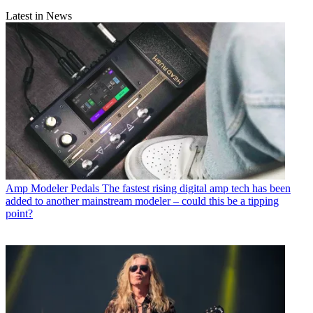
Latest in News
Amp Modeler Pedals
The fastest rising digital amp tech has been
added to another mainstream modeler – could this be a tipping
point?