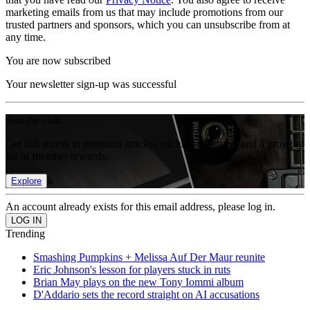
marketing emails from us that may include promotions from our
trusted partners and sponsors, which you can unsubscribe from at
any time.
You are now subscribed
Your newsletter sign-up was successful
Join the club
Get full access to premium articles, exclusive features and a growing
list of member rewards.
Explore
An account already exists for this email address, please log in.
Trending
Smashing Pumpkins + Melissa Auf Der Maur reunite
Eric Johnson's lesson for players stuck in ruts
Brian May plays on the new Tony Iommi album
D'Addario sets the record straight on AI accusations