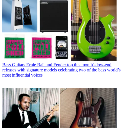
Bass Guitars
Ernie Ball and Fender top this month's low-end
releases with signature models celebrating two of the bass world’s
most influential voices