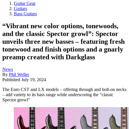
Guitar Gear
Guitars
Bass Guitars
“Vibrant new color options, tonewoods,
and the classic Spector growl”: Spector
unveils three new basses – featuring fresh
tonewood and finish options and a gnarly
preamp created with Darkglass
News
By
Phil Weller
Published
July 19, 2024
The Euro CST and LX models – offering through and bolt-on necks
– add variety to its bass range while underscoring the “classic
Spector growl”