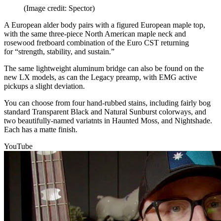
(Image credit: Spector)
A European alder body pairs with a figured European maple top,
with the same three-piece North American maple neck and
rosewood fretboard combination of the Euro CST returning
for “strength, stability, and sustain.”
The same lightweight aluminum bridge can also be found on the
new LX models, as can the Legacy preamp, with EMG active
pickups a slight deviation.
You can choose from four hand-rubbed stains, including fairly bog
standard Transparent Black and Natural Sunburst colorways, and
two beautifully-named variatnts in Haunted Moss, and Nightshade.
Each has a matte finish.
YouTube