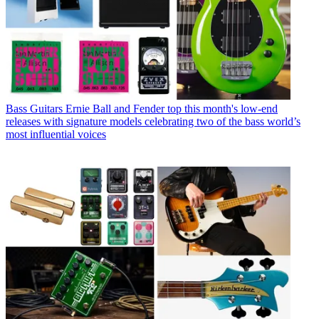
Bass Guitars
Ernie Ball and Fender top this month's low-end
releases with signature models celebrating two of the bass world’s
most influential voices