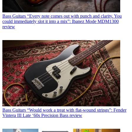
Bass Guitars
“Every note comes out with punch and clarity. You
could immediately slot it into a mix”: Ibanez Mode MDM1300
review
Bass Guitars
“Would work a treat with flat-wound strings”: Fender
Vintera III Late ‘60s Precision Bass review