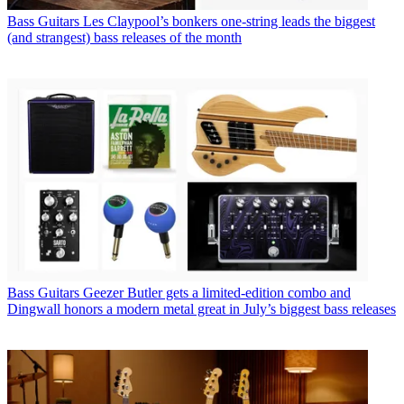
Bass Guitars
Les Claypool’s bonkers one-string leads the biggest
(and strangest) bass releases of the month
Bass Guitars
Geezer Butler gets a limited-edition combo and
Dingwall honors a modern metal great in July’s biggest bass releases