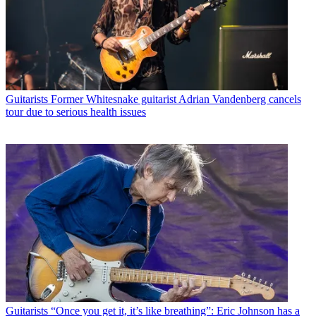
Guitarists
Former Whitesnake guitarist Adrian Vandenberg cancels
tour due to serious health issues
Guitarists
“Once you get it, it’s like breathing”: Eric Johnson has a