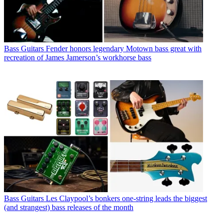
Bass Guitars
Fender honors legendary Motown bass great with
recreation of James Jamerson’s workhorse bass
Bass Guitars
Les Claypool’s bonkers one-string leads the biggest
(and strangest) bass releases of the month