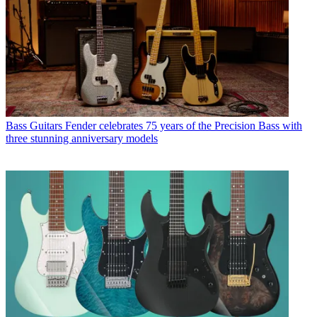
Bass Guitars
Fender celebrates 75 years of the Precision Bass with
three stunning anniversary models