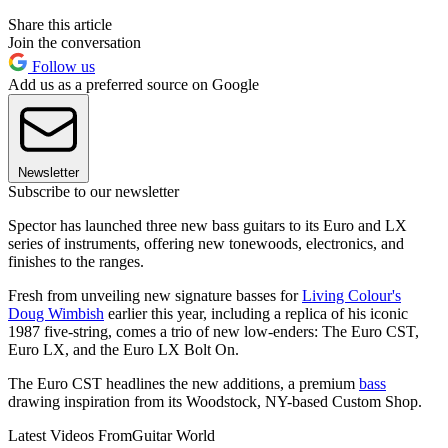
Share this article
Join the conversation
Follow us
Add us as a preferred source on Google
Newsletter
Subscribe to our newsletter
Spector has launched three new bass guitars to its Euro and LX
series of instruments, offering new tonewoods, electronics, and
finishes to the ranges.
Fresh from unveiling new signature basses for
Living Colour's
Doug Wimbish
earlier this year, including a replica of his iconic
1987 five-string, comes a trio of new low-enders: The Euro CST,
Euro LX, and the Euro LX Bolt On.
The Euro CST headlines the new additions, a premium
bass
drawing inspiration from its Woodstock, NY-based Custom Shop.
Latest Videos From
Guitar World