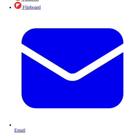
Flipboard
Email