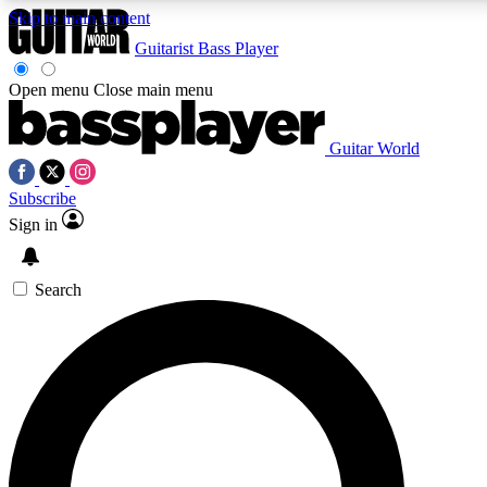
Skip to main content
Guitarist
Bass Player
Open menu
Close main menu
Guitar World
AAA Content
Curated Newsle
Subscribe
Exclusive lessons, interviews, presales
Handpicked guitar news,
and features from the GW archive
gear highligh
Sign in
SIGN UP TO GUITAR WORLD BACKSTAG
Search
For the quickest way to join, enter your email below. We’ll s
exclusive offers.