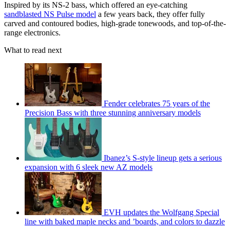
Inspired by its NS-2 bass, which offered an eye-catching
sandblasted NS Pulse model
a few years back, they offer fully
carved and contoured bodies, high-grade tonewoods, and top-of-the-
range electronics.
What to read next
Fender celebrates 75 years of the
Precision Bass with three stunning anniversary models
Ibanez’s S-style lineup gets a serious
expansion with 6 sleek new AZ models
EVH updates the Wolfgang Special
line with baked maple necks and ’boards, and colors to dazzle