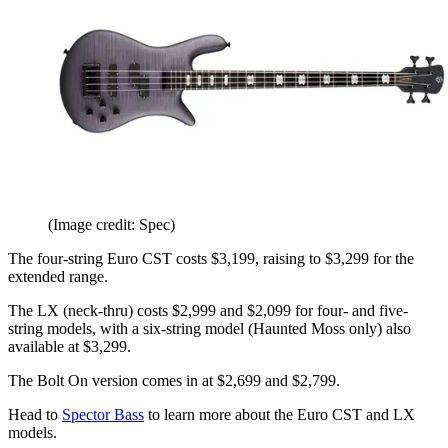
(Image credit: Spec)
The four-string Euro CST costs $3,199, raising to $3,299 for the
extended range.
The LX (neck-thru) costs $2,999 and $2,099 for four- and five-
string models, with a six-string model (Haunted Moss only) also
available at $3,299.
The Bolt On version comes in at $2,699 and $2,799.
Head to
Spector Bass
to learn more about the Euro CST and LX
models.