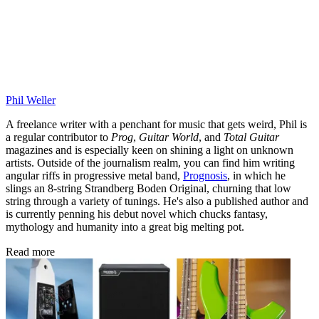
Phil Weller
A freelance writer with a penchant for music that gets weird, Phil is
a regular contributor to
Prog
,
Guitar World
, and
Total Guitar
magazines and is especially keen on shining a light on unknown
artists. Outside of the journalism realm, you can find him writing
angular riffs in progressive metal band,
Prognosis
, in which he
slings an 8-string Strandberg Boden Original, churning that low
string through a variety of tunings. He's also a published author and
is currently penning his debut novel which chucks fantasy,
mythology and humanity into a great big melting pot.
Read more