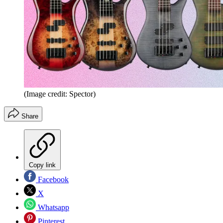
(Image credit: Spector)
Share
Copy link
Facebook
X
Whatsapp
Pinterest