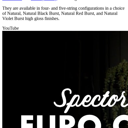
They are available in four- and five-string configurations in a choice
of Natural, Natural Black Burst, Natural Red Burst, and Natural
Violet Burst high gloss finishes.
YouTube