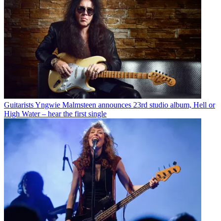
Guitarists
Yngwie Malmsteen announces 23rd studio album, Hell or
High Water – hear the first single