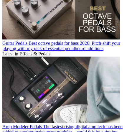
Guitar Pedals
Best octave pedals for bass 2026: Pitch-shift your
playing with my pick of essential pedalboard additions
Latest in Effects & Pedals
Amp Modeler Pedals
The fastest rising digital amp tech has been
added to another mainstream modeler – could this be a tipping