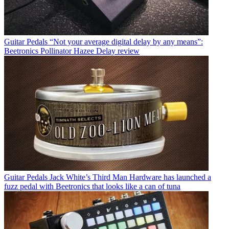
Guitar Pedals
“Not your average digital delay by any means”:
Beetronics Pollinator Hazee Delay review
Guitar Pedals
Jack White’s Third Man Hardware has launched a
fuzz pedal with Beetronics that looks like a can of tuna