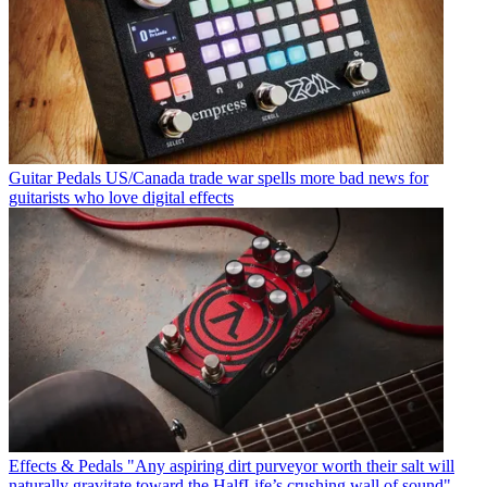
Guitar Pedals
US/Canada trade war spells more bad news for
guitarists who love digital effects
Effects & Pedals
"Any aspiring dirt purveyor worth their salt will
naturally gravitate toward the HalfLife’s crushing wall of sound"