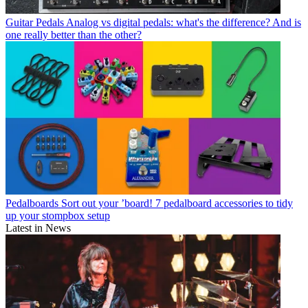
Guitar Pedals
Analog vs digital pedals: what's the difference? And is
one really better than the other?
Pedalboards
Sort out your ’board! 7 pedalboard accessories to tidy
up your stompbox setup
Latest in News