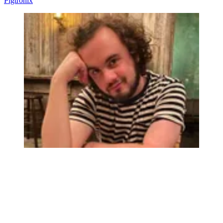
Pigtronix