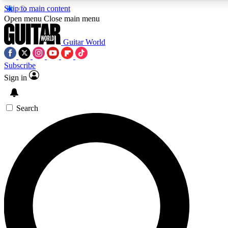
Skip to main content
5
24/7
10.5K+
Open menu
Close main menu
PREMIUM BENEFITS
ACCESS AVAILABLE
ACTIVE MEMBERS
Guitar World
Subscribe
Sign in
AAA Content
Curated Newsle
Exclusive lessons, interviews, presales
Handpicked guitar news,
and features from the GW archive
gear highligh
Search
SIGN UP TO GUITAR WORLD
BACKSTAGE PASS
For the quickest way to join, enter your email below. We’ll
send a confirmation email and sign you up to Guitar World
newsletters with the latest news, gear reviews, lessons and
exclusive offers.