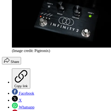
(Image credit: Pigtronix)
Share
Copy link
Facebook
X
Whatsapp