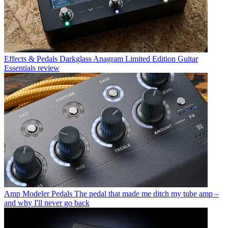
Effects & Pedals
Darkglass Anagram Limited Edition Guitar
Essentials review
Amp Modeler Pedals
The pedal that made me ditch my tube amp –
and why I'll never go back