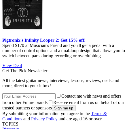
Pigtronix's Infinity Looper 2: Get 15% off!
Spend $170 at Musician's Friend and you'll get a pedal with a
number of control options and a dual-loop design that allows you to
switch between parts during recording or overdubbing.
View Deal
Get The Pick Newsletter
All the latest guitar news, interviews, lessons, reviews, deals and
more, direct to your inbox!
Contact me with news and offers
from other Future brands
Receive email from us on behalf of our
trusted partners or sponsors
By submitting your information you agree to the
Terms &
Conditions
and
Privacy Policy
and are aged 16 or over.
TOPICS