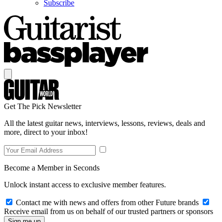
Subscribe
Get The Pick Newsletter
All the latest guitar news, interviews, lessons, reviews, deals and
more, direct to your inbox!
Become a Member in Seconds
Unlock instant access to exclusive member features.
Contact me with news and offers from other Future brands
Receive email from us on behalf of our trusted partners or sponsors