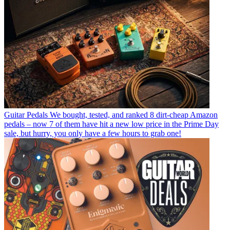
Guitar Pedals
We bought, tested, and ranked 8 dirt-cheap Amazon
pedals – now 7 of them have hit a new low price in the Prime Day
sale, but hurry, you only have a few hours to grab one!