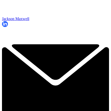
Jackson Maxwell