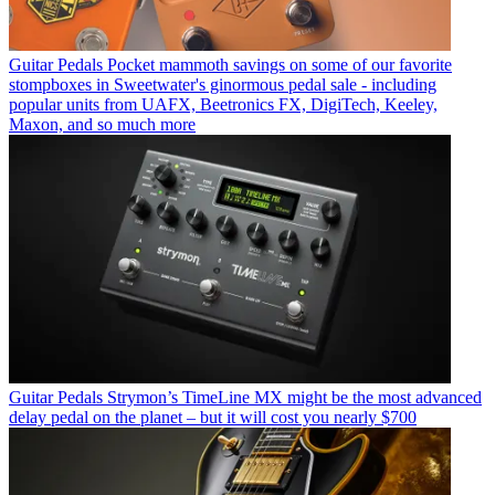
Guitar Pedals
Pocket mammoth savings on some of our favorite
stompboxes in Sweetwater's ginormous pedal sale - including
popular units from UAFX, Beetronics FX, DigiTech, Keeley,
Maxon, and so much more
Guitar Pedals
Strymon’s TimeLine MX might be the most advanced
delay pedal on the planet – but it will cost you nearly $700