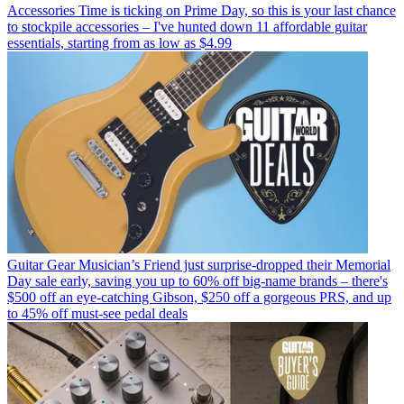
Accessories
Time is ticking on Prime Day, so this is your last chance
to stockpile accessories – I've hunted down 11 affordable guitar
essentials, starting from as low as $4.99
Guitar Gear
Musician’s Friend just surprise-dropped their Memorial
Day sale early, saving you up to 60% off big-name brands – there's
$500 off an eye-catching Gibson, $250 off a gorgeous PRS, and up
to 45% off must-see pedal deals