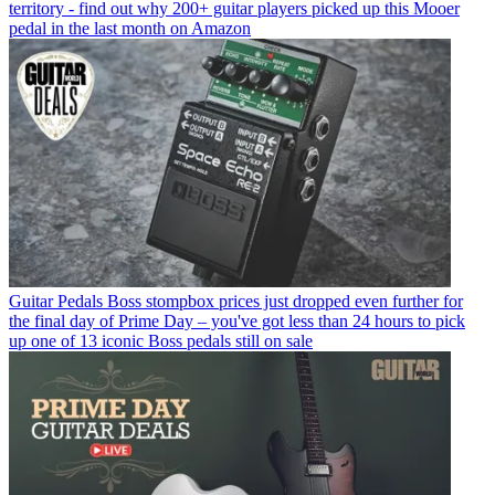
territory - find out why 200+ guitar players picked up this Mooer
pedal in the last month on Amazon
Guitar Pedals
Boss stompbox prices just dropped even further for
the final day of Prime Day – you've got less than 24 hours to pick
up one of 13 iconic Boss pedals still on sale