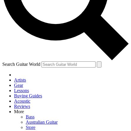
Contact me with news and offers from other Future brands
By submitting your information you agree to the
Terms & Conditions
and
Privacy Policy
and are aged 16 or over.
Search Guitar World
Artists
Gear
Lessons
Buying Guides
Acoustic
Reviews
More
Bass
Australian Guitar
Store