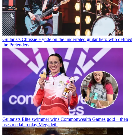
Guitarists
Chrissie Hynde on the underrated guitar hero who defined
the Pretenders
Guitarists
Elite swimmer wins Commonwealth Games gold – then
uses medal to play Megadeth