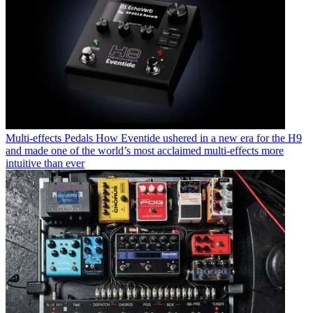
Multi-effects Pedals
How Eventide ushered in a new era for the H9
and made one of the world’s most acclaimed multi-effects more
intuitive than ever