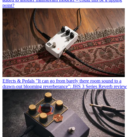
point?
Effects & Pedals
"It can go from barely there room sound to a
drawn-out blooming reverberance": JHS 3 Series Reverb review