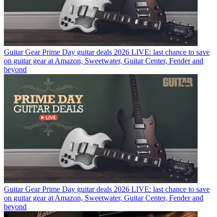
Guitar Gear
Prime Day guitar deals 2026 LIVE: last chance to save
on guitar gear at Amazon, Sweetwater, Guitar Center, Fender and
beyond
Guitar Gear
Prime Day guitar deals 2026 LIVE: last chance to save
on guitar gear at Amazon, Sweetwater, Guitar Center, Fender and
beyond