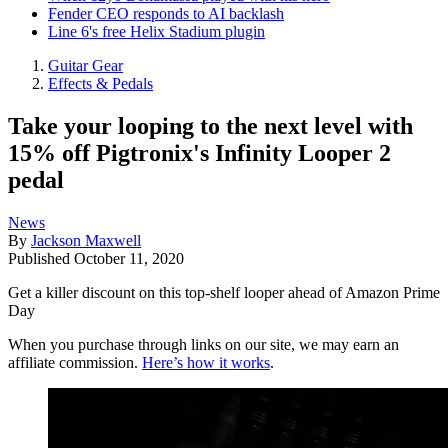
Fender CEO responds to AI backlash
Line 6's free Helix Stadium plugin
Guitar Gear
Effects & Pedals
Take your looping to the next level with
15% off Pigtronix's Infinity Looper 2
pedal
News
By
Jackson Maxwell
Published
October 11, 2020
Get a killer discount on this top-shelf looper ahead of Amazon Prime
Day
When you purchase through links on our site, we may earn an
affiliate commission.
Here’s how it works
.