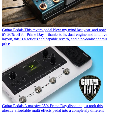
Guitar Pedals
This reverb pedal blew my mind last year, and now
it's 20% off for Prime Day – thanks to its dual-engine and intuitive
layout, this is a serious and capable reverb, and a no-brainer at this
price
Guitar Pedals
A massive 35% Prime Day discount just took this
already affordable multi-effects pedal into a completely different