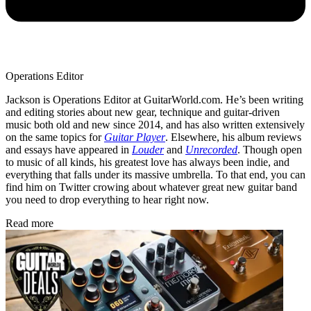
Operations Editor
Jackson is Operations Editor at GuitarWorld.com. He’s been writing
and editing stories about new gear, technique and guitar-driven
music both old and new since 2014, and has also written extensively
on the same topics for
Guitar Player
. Elsewhere, his album reviews
and essays have appeared in
Louder
and
Unrecorded
. Though open
to music of all kinds, his greatest love has always been indie, and
everything that falls under its massive umbrella. To that end, you can
find him on Twitter crowing about whatever great new guitar band
you need to drop everything to hear right now.
Read more