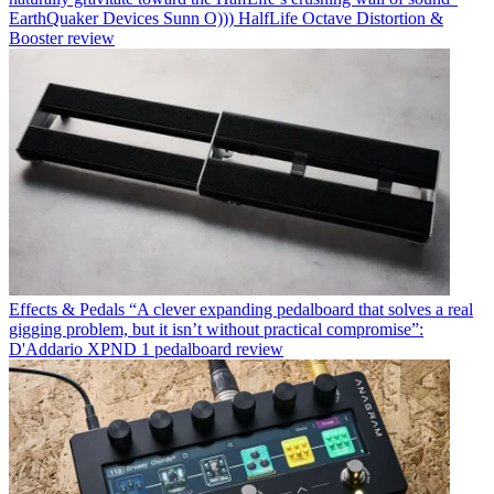
EarthQuaker Devices Sunn O))) HalfLife Octave Distortion &
Booster review
Effects & Pedals
“A clever expanding pedalboard that solves a real
gigging problem, but it isn’t without practical compromise”:
D'Addario XPND 1 pedalboard review