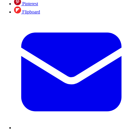
Pinterest
Flipboard