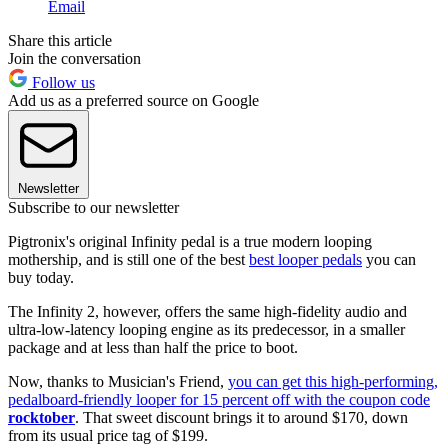
Email
Share this article
Join the conversation
Follow us
Add us as a preferred source on Google
Newsletter
Subscribe to our newsletter
Pigtronix's original Infinity pedal is a true modern looping
mothership, and is still one of the best
best looper pedals
you can
buy today.
The Infinity 2, however, offers the same high-fidelity audio and
ultra-low-latency looping engine as its predecessor, in a smaller
package and at less than half the price to boot.
Now, thanks to Musician's Friend,
you can get this high-performing,
pedalboard-friendly looper for 15 percent off with the coupon code
rocktober
. That sweet discount brings it to around $170, down
from its usual price tag of $199.