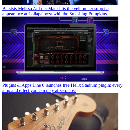
Bassists
Melissa Auf der Maur lifts the veil on her surprise
appearance at Lollapalooza with the Smashing Pumpkins
Plugins & Apps
Line 6 launches free Helix Stadium plugin: every
amp and effect you can play at zero cost