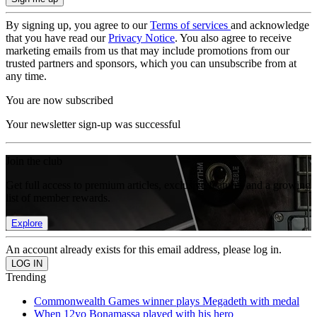
By signing up, you agree to our
Terms of services
and acknowledge
that you have read our
Privacy Notice
. You also agree to receive
marketing emails from us that may include promotions from our
trusted partners and sponsors, which you can unsubscribe from at
any time.
You are now subscribed
Your newsletter sign-up was successful
Join the club
Get full access to premium articles, exclusive features and a growing
list of member rewards.
Explore
An account already exists for this email address, please log in.
Trending
Commonwealth Games winner plays Megadeth with medal
When 12yo Bonamassa played with his hero