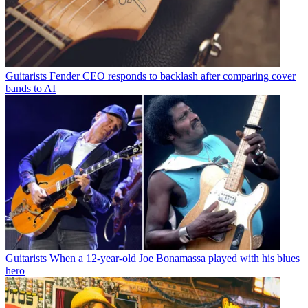
Guitarists
Fender CEO responds to backlash after comparing cover
bands to AI
Guitarists
When a 12-year-old Joe Bonamassa played with his blues
hero