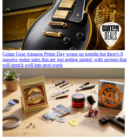
Guitar Gear
Amazon Prime Day wraps up tonight but there's 8
massive guitar sales that are just getting started, with savings that
will stretch well into next week