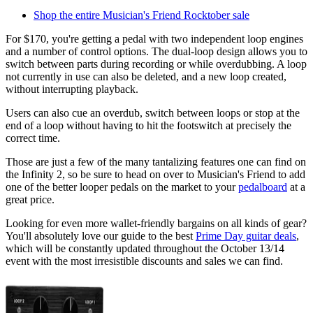
Shop the entire Musician's Friend Rocktober sale
For $170, you're getting a pedal with two independent loop engines
and a number of control options. The dual-loop design allows you to
switch between parts during recording or while overdubbing. A loop
not currently in use can also be deleted, and a new loop created,
without interrupting playback.
Users can also cue an overdub, switch between loops or stop at the
end of a loop without having to hit the footswitch at precisely the
correct time.
Those are just a few of the many tantalizing features one can find on
the Infinity 2, so be sure to head on over to Musician's Friend to add
one of the better looper pedals on the market to your
pedalboard
at a
great price.
Looking for even more wallet-friendly bargains on all kinds of gear?
You'll absolutely love our guide to the best
Prime Day guitar deals
,
which will be constantly updated throughout the October 13/14
event with the most irresistible discounts and sales we can find.