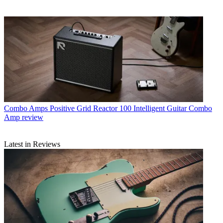
Combo Amps
Positive Grid Reactor 100 Intelligent Guitar Combo
Amp review
Latest in Reviews