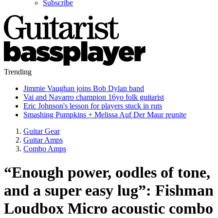
Subscribe
Trending
Jimmie Vaughan joins Bob Dylan band
Vai and Navarro champion 16yo folk guitarist
Eric Johnson's lesson for players stuck in ruts
Smashing Pumpkins + Melissa Auf Der Maur reunite
Guitar Gear
Guitar Amps
Combo Amps
“Enough power, oodles of tone,
and a super easy lug”: Fishman
Loudbox Micro acoustic combo