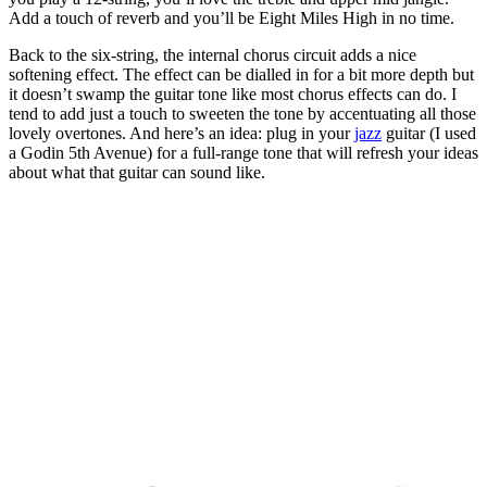
Add a touch of reverb and you’ll be Eight Miles High in no time.
Back to the six-string, the internal chorus circuit adds a nice
softening effect. The effect can be dialled in for a bit more depth but
it doesn’t swamp the guitar tone like most chorus effects can do. I
tend to add just a touch to sweeten the tone by accentuating all those
lovely overtones. And here’s an idea: plug in your
jazz
guitar (I used
a Godin 5th Avenue) for a full-range tone that will refresh your ideas
about what that guitar can sound like.