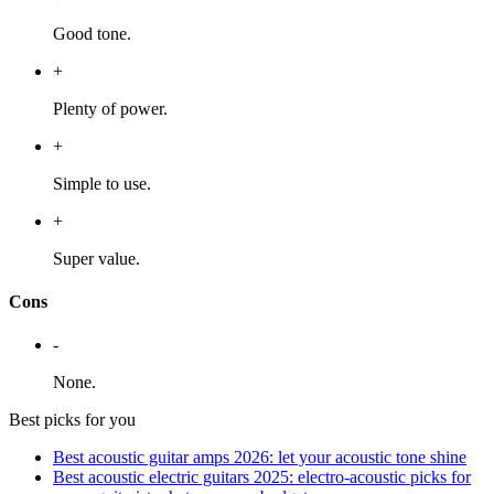
Good tone.
+
Plenty of power.
+
Simple to use.
+
Super value.
Cons
-
None.
Best picks for you
​​Best acoustic guitar amps 2026: let your acoustic tone shine
Best acoustic electric guitars 2025: electro-acoustic picks for