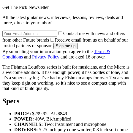
Get The Pick Newsletter
All the latest guitar news, interviews, lessons, reviews, deals and
more, direct to your inbox!
Contact me with news and offers
from other Future brands
Receive email from us on behalf of our
trusted partners or sponsors
By submitting your information you agree to the
Terms &
Conditions
and
Privacy Policy
and are aged 16 or over.
The Fishman Loudbox series is built for musicians, and the Micro is
a welcome addition. It has enough power, it has oodles of tone, and
it’s a super easy lug. I’ve had my Fishman amps for over 7 years and
they keep right on working, so it’s nice to see a compact amp with
that kind of build quality.
Specs
PRICE:
$299.95 | AU$849
POWER:
40W, Bi-Amplified
CHANNELS:
Two: Instrument and microphone
DRIVERS:
5.25 inch poly cone woofer; 0.8 inch soft dome