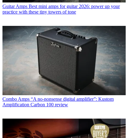
Guitar Amps
Best mini amps for guitar 2026: power up your
practice with these tiny towers of tone
Combo Amps
“A no-nonsense digital amplifier”: Kustom
Amplification Carbon 100 review