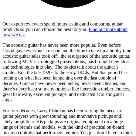
Our expert reviewers spend hours testing and comparing guitar
products so you can choose the best for you.
Find out more about
how we test.
The acoustic guitar has never been more popular. Even before
Covid gave everyone a reason and the time to take up a hobby (and
acoustic guitar sales took off), the resurgence of the acoustic guitar,
following MTV’s Unplugged presentations, has brought new ideas
and technologies into play. The tragics talk about the guitar’s
Golden Era: the late 1920s to the early-1940s. But that period has
nothing on what has been happening over the last couple of
decades. Guitars have never been better, never been cheaper, and
there’s never been so many options: like interesting timber choices,
great hardware, excellent pickups, and dedicated acoustic guitar
amps.
For four decades, Larry Fishman has been serving the needs of
guitar players with great sounding and innovative pickups and,
lately, amplifiers. His pickups are original equipment on a huge
range of brands and models, with the kind of practical on-board
preamp controls that performers require. You just don’t have to think