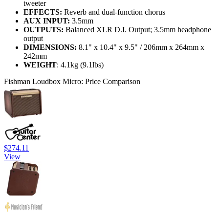
tweeter
EFFECTS:
Reverb and dual-function chorus
AUX INPUT:
3.5mm
OUTPUTS:
Balanced XLR D.I. Output; 3.5mm headphone
output
DIMENSIONS:
8.1" x 10.4" x 9.5" / 206mm x 264mm x
242mm
WEIGHT
: 4.1kg (9.1lbs)
Fishman Loudbox Micro: Price Comparison
$274.11
View