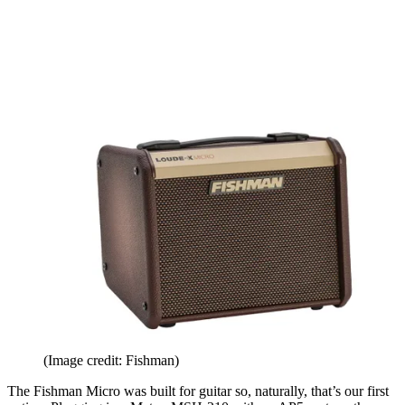
(Image credit: Fishman)
The Fishman Micro was built for guitar so, naturally, that’s our first