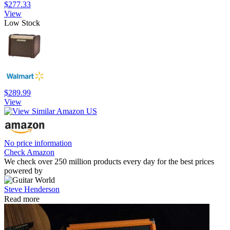
$277.33
View
Low Stock
$289.99
View
No price information
Check Amazon
We check over 250 million products every day for the best prices
powered by
Steve Henderson
Read more