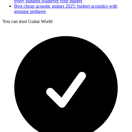
every guitarist whatever your budget
Best cheap acoustic guitars 2025: budget acoustics with
genuine pedigree
You can trust Guitar World