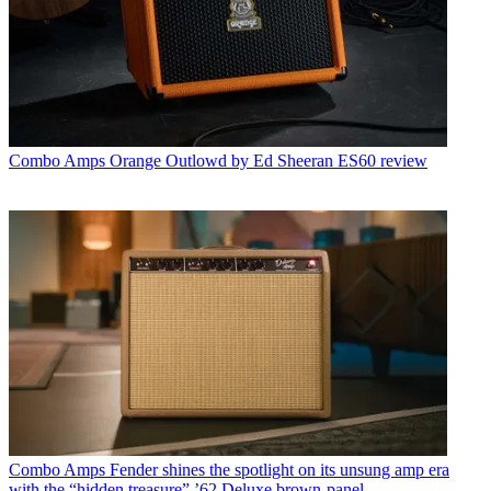
Combo Amps
Orange Outlowd by Ed Sheeran ES60 review
Combo Amps
Fender shines the spotlight on its unsung amp era
with the “hidden treasure” ’62 Deluxe brown-panel