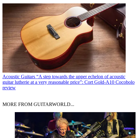
Acoustic Guitars
“A step towards the upper echelon of acoustic
guitar lutherie at a very reasonable price”: Cort Gold-A10 Cocobolo
review
MORE FROM GUITARWORLD...