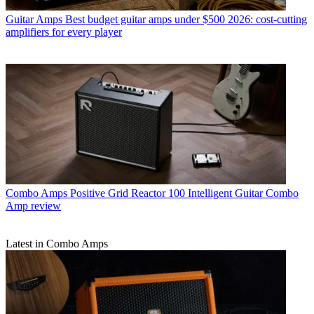
Guitar Amps
Best budget guitar amps under $500 2026: cost-cutting
amplifiers for every player
Combo Amps
Positive Grid Reactor 100 Intelligent Guitar Combo
Amp review
Latest in Combo Amps