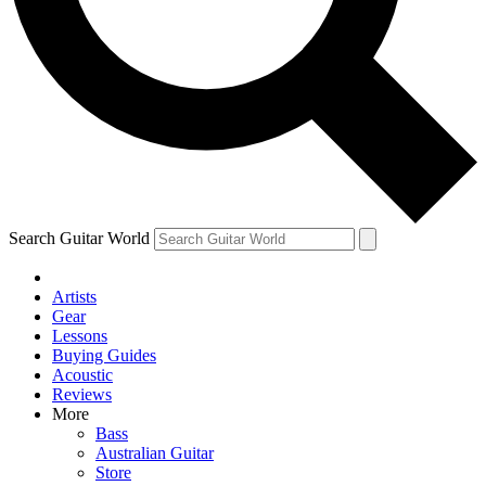
Contact me with news and offers from other Future brands
By submitting your information you agree to the
Terms & Conditions
and
Privacy Policy
and are aged 16 or over.
Search Guitar World
Artists
Gear
Lessons
Buying Guides
Acoustic
Reviews
More
Bass
Australian Guitar
Store