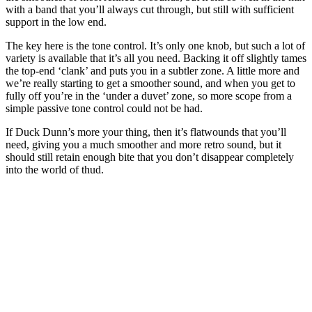
with a band that you’ll always cut through, but still with sufficient
support in the low end.
The key here is the tone control. It’s only one knob, but such a lot of
variety is available that it’s all you need. Backing it off slightly tames
the top-end ‘clank’ and puts you in a subtler zone. A little more and
we’re really starting to get a smoother sound, and when you get to
fully off you’re in the ‘under a duvet’ zone, so more scope from a
simple passive tone control could not be had.
If Duck Dunn’s more your thing, then it’s flatwounds that you’ll
need, giving you a much smoother and more retro sound, but it
should still retain enough bite that you don’t disappear completely
into the world of thud.