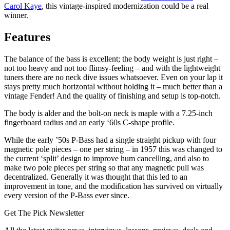
Carol Kaye
, this vintage-inspired modernization could be a real
winner.
Features
The balance of the bass is excellent; the body weight is just right –
not too heavy and not too flimsy-feeling – and with the lightweight
tuners there are no neck dive issues whatsoever. Even on your lap it
stays pretty much horizontal without holding it – much better than a
vintage Fender! And the quality of finishing and setup is top-notch.
The body is alder and the bolt-on neck is maple with a 7.25-inch
fingerboard radius and an early ‘60s C-shape profile.
While the early ’50s P-Bass had a single straight pickup with four
magnetic pole pieces – one per string – in 1957 this was changed to
the current ‘split’ design to improve hum cancelling, and also to
make two pole pieces per string so that any magnetic pull was
decentralized. Generally it was thought that this led to an
improvement in tone, and the modification has survived on virtually
every version of the P-Bass ever since.
Get The Pick Newsletter