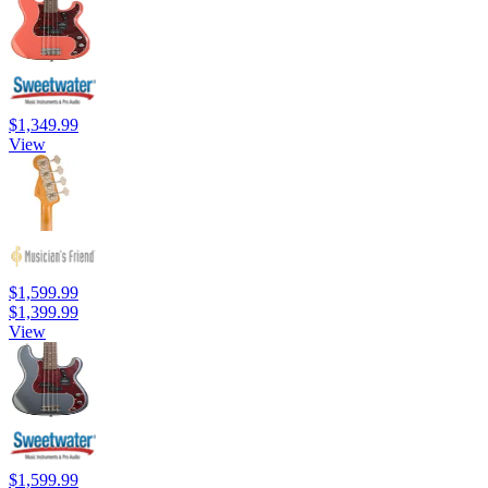
$1,349.99
View
$1,599.99
$1,399.99
View
$1,599.99