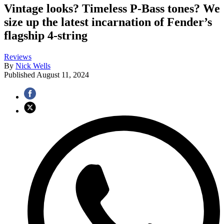
Vintage looks? Timeless P-Bass tones? We
size up the latest incarnation of Fender’s
flagship 4-string
Reviews
By
Nick Wells
Published
August 11, 2024