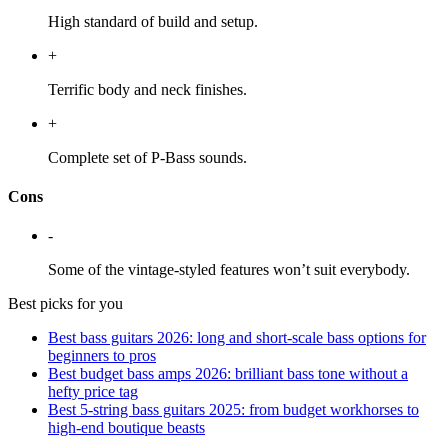
High standard of build and setup.
+
Terrific body and neck finishes.
+
Complete set of P-Bass sounds.
Cons
-
Some of the vintage-styled features won’t suit everybody.
Best picks for you
Best bass guitars 2026: long and short-scale bass options for
beginners to pros
Best budget bass amps 2026: brilliant bass tone without a
hefty price tag
Best 5-string bass guitars 2025: from budget workhorses to
high-end boutique beasts