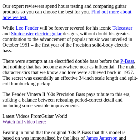
Our expert reviewers spend hours testing and comparing guitar
products so you can choose the best for you.
Find out more about
how we test.
While
Leo Fender
will be forever revered for his iconic
Telecaster
and
Stratocaster
electric guitar
designs, without doubt his greatest
contribution to the advancement of popular music was unveiled in
October 1951 – the first year of the Precision solid-body electric
bass.
There were attempts at an electrified double bass before the
P-Bass
,
but nothing that has become anywhere near as influential. The main
characteristics that we know and love were achieved back in 1957.
The secret was essentially an effective 34-inch scale length and split-
coil humbucking pickup.
The Fender Vintera II ’60s Precision Bass pays tribute to this era,
striking a balance between reissuing period-correct detail and
including some sensible improvements.
Latest Videos From
Guitar World
Watch full video here:
Bearing in mind that the original ’60s P-Bass that this model is
based on was immortalised by the likes of
James Jamerson
and