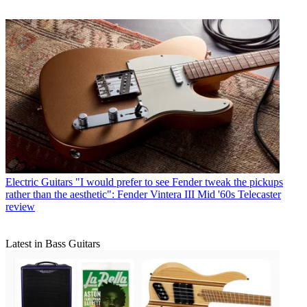
Electric Guitars
"I would prefer to see Fender tweak the pickups
rather than the aesthetic": Fender Vintera III Mid '60s Telecaster
review
Latest in Bass Guitars