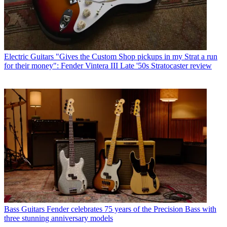
Electric Guitars
"Gives the Custom Shop pickups in my Strat a run
for their money": Fender Vintera III Late '50s Stratocaster review
Bass Guitars
Fender celebrates 75 years of the Precision Bass with
three stunning anniversary models