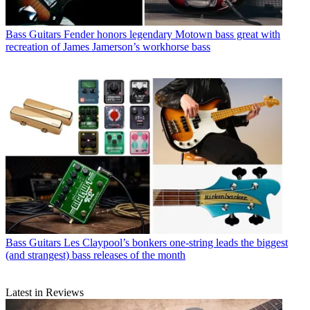
Bass Guitars
Fender honors legendary Motown bass great with
recreation of James Jamerson’s workhorse bass
Bass Guitars
Les Claypool’s bonkers one-string leads the biggest
(and strangest) bass releases of the month
Latest in Reviews