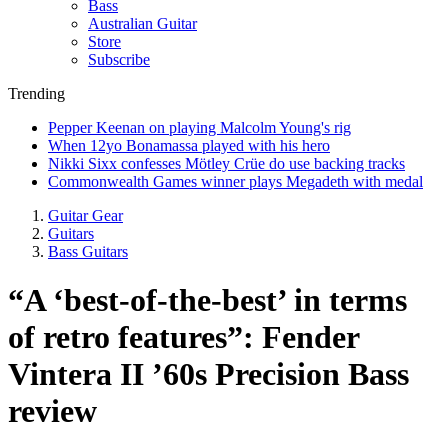
Bass
Australian Guitar
Store
Subscribe
Trending
Pepper Keenan on playing Malcolm Young's rig
When 12yo Bonamassa played with his hero
Nikki Sixx confesses Mötley Crüe do use backing tracks
Commonwealth Games winner plays Megadeth with medal
Guitar Gear
Guitars
Bass Guitars
“A ‘best-of-the-best’ in terms
of retro features”: Fender
Vintera II ’60s Precision Bass
review