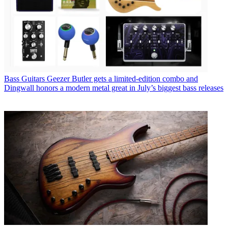
Bass Guitars
Geezer Butler gets a limited-edition combo and
Dingwall honors a modern metal great in July’s biggest bass releases