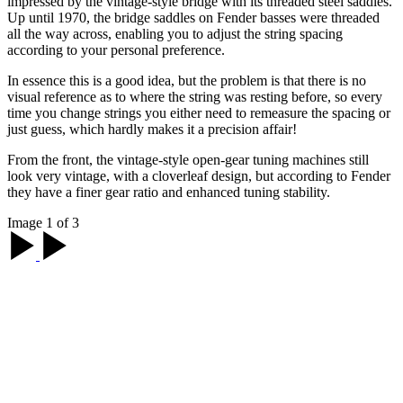
impressed by the vintage-style bridge with its threaded steel saddles.
Up until 1970, the bridge saddles on Fender basses were threaded
all the way across, enabling you to adjust the string spacing
according to your personal preference.
In essence this is a good idea, but the problem is that there is no
visual reference as to where the string was resting before, so every
time you change strings you either need to remeasure the spacing or
just guess, which hardly makes it a precision affair!
From the front, the vintage-style open-gear tuning machines still
look very vintage, with a cloverleaf design, but according to Fender
they have a finer gear ratio and enhanced tuning stability.
Image 1 of 3