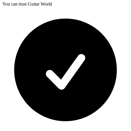
You can trust Guitar World