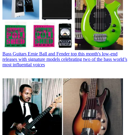
Bass Guitars
Ernie Ball and Fender top this month's low-end
releases with signature models celebrating two of the bass world’s
most influential voices