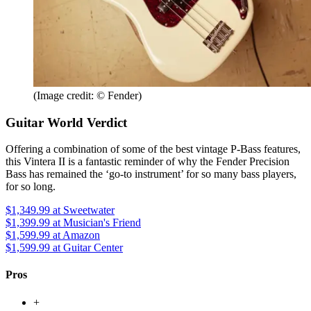
(Image credit: © Fender)
Guitar World Verdict
Offering a combination of some of the best vintage P-Bass features,
this Vintera II is a fantastic reminder of why the Fender Precision
Bass has remained the ‘go-to instrument’ for so many bass players,
for so long.
$1,349.99
at Sweetwater
$1,399.99
at Musician's Friend
$1,599.99
at Amazon
$1,599.99
at Guitar Center
Pros
+