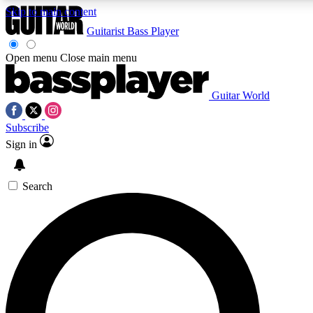
Skip to main content
Guitarist
Bass Player
Open menu
Close main menu
Guitar World
AAA Content
Curated Newsle
Subscribe
Exclusive lessons, interviews, presales
Handpicked guitar news,
and features from the GW archive
gear highligh
Sign in
SIGN UP TO GUITAR WORLD BACKSTAG
Search
For the quickest way to join, enter your email below. We’ll s
offers.