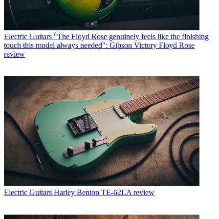
Electric Guitars
"The Floyd Rose genuinely feels like the finishing
touch this model always needed": Gibson Victory Floyd Rose
review
Electric Guitars
Harley Benton TE-62LA review