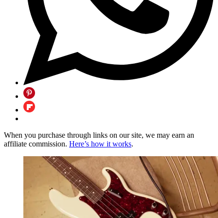
When you purchase through links on our site, we may earn an
affiliate commission.
Here’s how it works
.