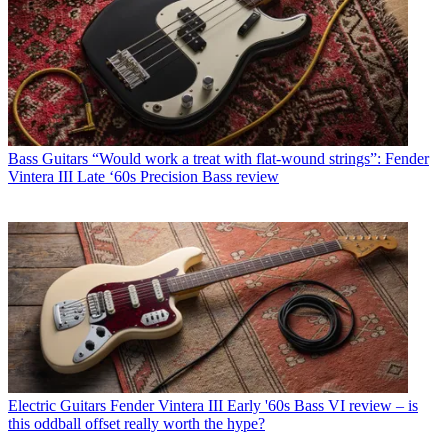
Bass Guitars
“Would work a treat with flat-wound strings”: Fender
Vintera III Late ‘60s Precision Bass review
Electric Guitars
Fender Vintera III Early '60s Bass VI review – is
this oddball offset really worth the hype?