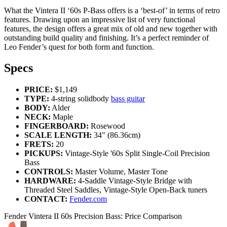
What the Vintera II ‘60s P-Bass offers is a ‘best-of’ in terms of retro
features. Drawing upon an impressive list of very functional
features, the design offers a great mix of old and new together with
outstanding build quality and finishing. It’s a perfect reminder of
Leo Fender’s quest for both form and function.
Specs
PRICE:
$1,149
TYPE:
4-string solidbody
bass guitar
BODY:
Alder
NECK:
Maple
FINGERBOARD:
Rosewood
SCALE LENGTH:
34" (86.36cm)
FRETS:
20
PICKUPS:
Vintage-Style '60s Split Single-Coil Precision
Bass
CONTROLS:
Master Volume, Master Tone
HARDWARE:
4-Saddle Vintage-Style Bridge with
Threaded Steel Saddles, Vintage-Style Open-Back tuners
CONTACT:
Fender.com
Fender Vintera II 60s Precision Bass: Price Comparison