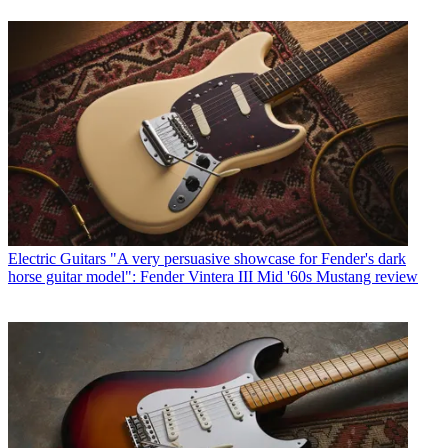
Electric Guitars
"A very persuasive showcase for Fender's dark
horse guitar model": Fender Vintera III Mid '60s Mustang review