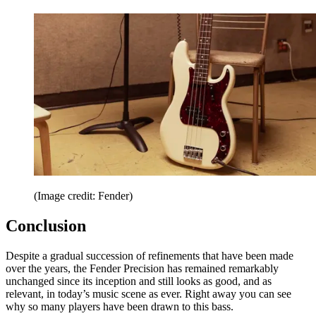
(Image credit: Fender)
Conclusion
Despite a gradual succession of refinements that have been made
over the years, the Fender Precision has remained remarkably
unchanged since its inception and still looks as good, and as
relevant, in today’s music scene as ever. Right away you can see
why so many players have been drawn to this bass.