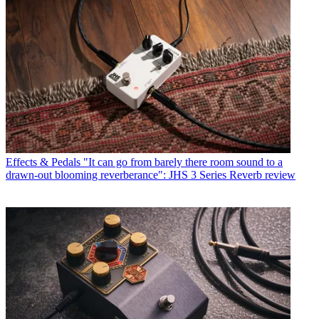
Effects & Pedals
"It can go from barely there room sound to a
drawn-out blooming reverberance": JHS 3 Series Reverb review