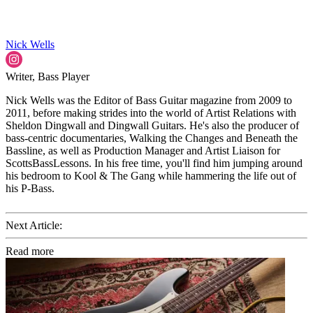
Nick Wells
Writer, Bass Player
Nick Wells was the Editor of Bass Guitar magazine from 2009 to
2011, before making strides into the world of Artist Relations with
Sheldon Dingwall and Dingwall Guitars. He's also the producer of
bass-centric documentaries, Walking the Changes and Beneath the
Bassline, as well as Production Manager and Artist Liaison for
ScottsBassLessons. In his free time, you'll find him jumping around
his bedroom to Kool & The Gang while hammering the life out of
his P-Bass.
Next Article:
Read more