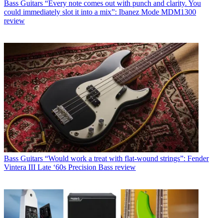
Bass Guitars
“Every note comes out with punch and clarity. You
could immediately slot it into a mix”: Ibanez Mode MDM1300
review
Bass Guitars
“Would work a treat with flat-wound strings”: Fender
Vintera III Late ‘60s Precision Bass review