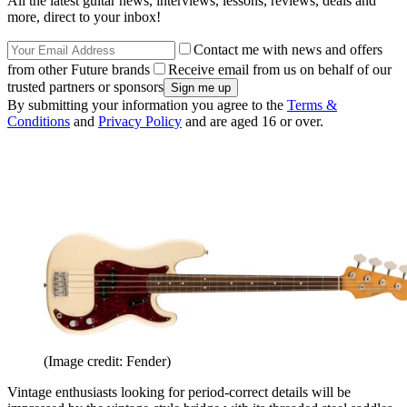
All the latest guitar news, interviews, lessons, reviews, deals and
more, direct to your inbox!
Contact me with news and offers
from other Future brands
Receive email from us on behalf of our
trusted partners or sponsors
By submitting your information you agree to the
Terms &
Conditions
and
Privacy Policy
and are aged 16 or over.
(Image credit: Fender)
Vintage enthusiasts looking for period-correct details will be