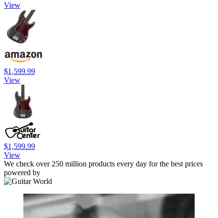
View
$1,599.99
View
$1,599.99
View
We check over 250 million products every day for the best prices
powered by