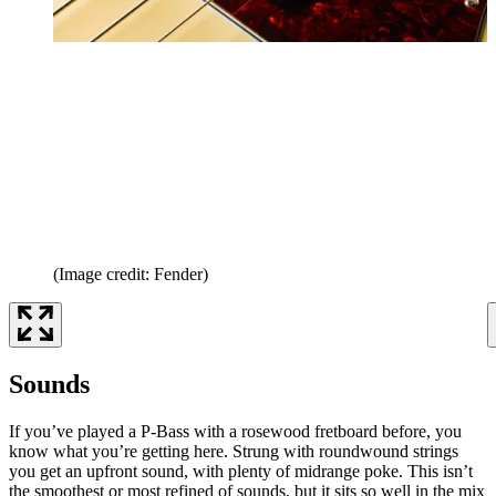
(Image credit: Fender)
Sounds
If you’ve played a P-Bass with a rosewood fretboard before, you
know what you’re getting here. Strung with roundwound strings
you get an upfront sound, with plenty of midrange poke. This isn’t
the smoothest or most refined of sounds, but it sits so well in the mix