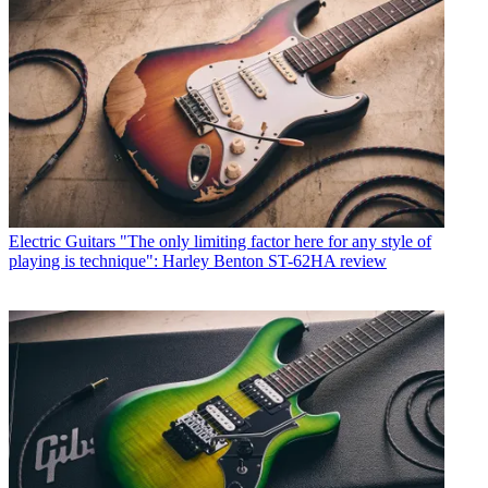
Electric Guitars
"The only limiting factor here for any style of
playing is technique": Harley Benton ST-62HA review