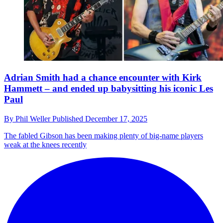
Adrian Smith had a chance encounter with Kirk
Hammett – and ended up babysitting his iconic Les
Paul
By
Phil Weller
Published
December 17, 2025
The fabled Gibson has been making plenty of big-name players
weak at the knees recently