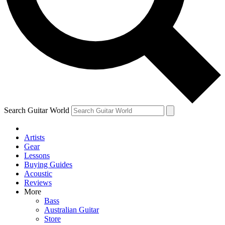
Contact me with news and offers from other Future
brands
By submitting your information you agree to the
Terms & Conditions
and
Privacy Policy
and are aged 16 or over.
Search Guitar World
Artists
Gear
Lessons
Buying Guides
Acoustic
Reviews
More
Bass
Australian Guitar
Store