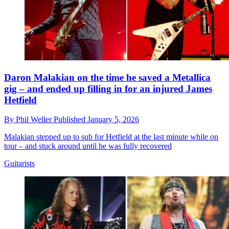
Daron Malakian on the time he saved a Metallica
gig – and ended up filling in for an injured James
Hetfield
By
Phil Weller
Published
January 5, 2026
Malakian stepped up to sub for Hetfield at the last minute while on
tour – and stuck around until he was fully recovered
Guitarists