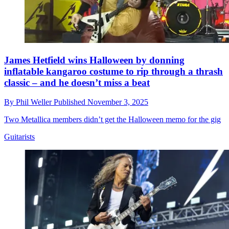
James Hetfield wins Halloween by donning
inflatable kangaroo costume to rip through a thrash
classic – and he doesn’t miss a beat
By
Phil Weller
Published
November 3, 2025
Two Metallica members didn’t get the Halloween memo for the gig
Guitarists