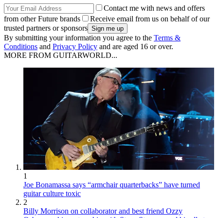
Contact me with news and offers
from other Future brands
Receive email from us on behalf of our
trusted partners or sponsors
By submitting your information you agree to the
Terms &
Conditions
and
Privacy Policy
and are aged 16 or over.
MORE FROM GUITARWORLD...
1
Joe Bonamassa says “armchair quarterbacks” have turned
guitar culture toxic
2
Billy Morrison on collaborator and best friend Ozzy