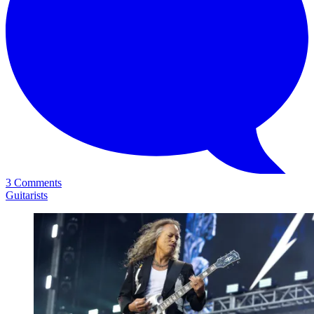
3 Comments
Guitarists