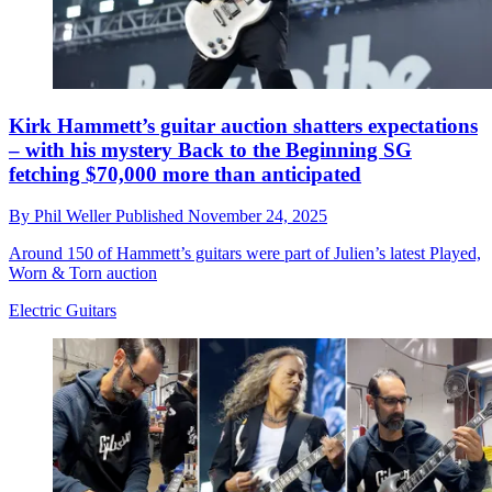
Kirk Hammett’s guitar auction shatters expectations
– with his mystery Back to the Beginning SG
fetching $70,000 more than anticipated
By
Phil Weller
Published
November 24, 2025
Around 150 of Hammett’s guitars were part of Julien’s latest Played,
Worn & Torn auction
Electric Guitars