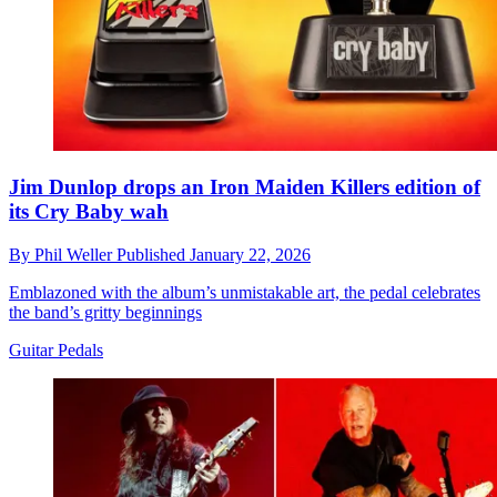
Jim Dunlop drops an Iron Maiden Killers edition of
its Cry Baby wah
By
Phil Weller
Published
January 22, 2026
Emblazoned with the album’s unmistakable art, the pedal celebrates
the band’s gritty beginnings
Guitar Pedals