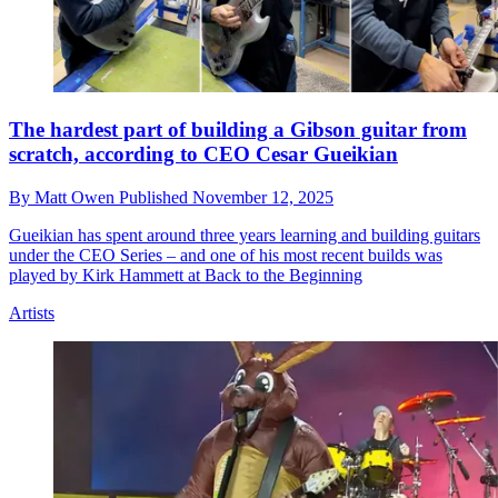
The hardest part of building a Gibson guitar from
scratch, according to CEO Cesar Gueikian
By
Matt Owen
Published
November 12, 2025
Gueikian has spent around three years learning and building guitars
under the CEO Series – and one of his most recent builds was
played by Kirk Hammett at Back to the Beginning
Artists