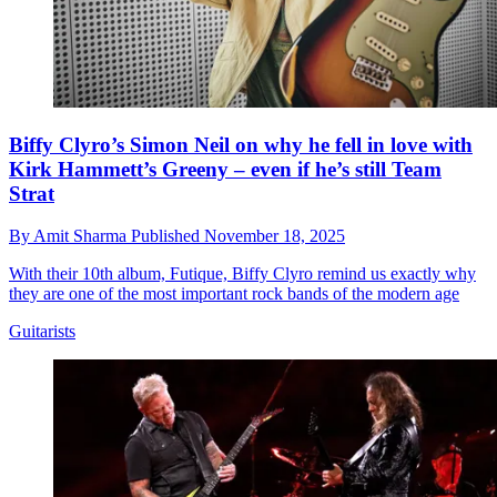
Biffy Clyro’s Simon Neil on why he fell in love with
Kirk Hammett’s Greeny – even if he’s still Team
Strat
By
Amit Sharma
Published
November 18, 2025
With their 10th album, Futique, Biffy Clyro remind us exactly why
they are one of the most important rock bands of the modern age
Guitarists