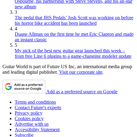
Osbourne, his partnership with Steve Stevens, and his all-star
new album
3
The pedal that JHS Pedals’ Josh Scott was working on before
his horror bike accident has been launched
4
Duane Allman on the first time he met Eric Clapton and made
an instant classic
5
My pick of the best new guitar gear launched this week –
from free Line 6 plugins to a game-changing modeler update
Guitar World is part of Future US Inc, an international media group
and leading digital publisher.
Visit our corporate site
.
Add as a preferred source on Google
Terms and conditions
Contact Future's experts
Privacy policy
Cookies policy
Advertise with us
Accessibility Statement
Subscribe