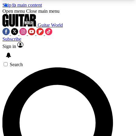
Skip to main content
5
24/7
10.5K+
Open menu
Close main menu
PREMIUM BENEFITS
ACCESS AVAILABLE
ACTIVE MEMBERS
Guitar World
Subscribe
Sign in
AAA Content
Curated Newsle
Exclusive lessons, interviews, presales
Handpicked guitar news,
and features from the GW archive
gear highligh
Search
SIGN UP TO GUITAR WORLD
BACKSTAGE PASS
For the quickest way to join, enter your email
below. We’ll send a confirmation email and sign
you up to Guitar World newsletters with the latest
news, gear reviews, lessons and exclusive offers.