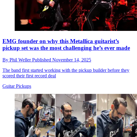
EMG founder on why this Metallica guitarist’s
pickup set was the most challenging he’s ever made
By
Phil Weller
Published
November 14, 2025
The band first started working with the pickup builder before they
scored their first record deal
Guitar Pickups