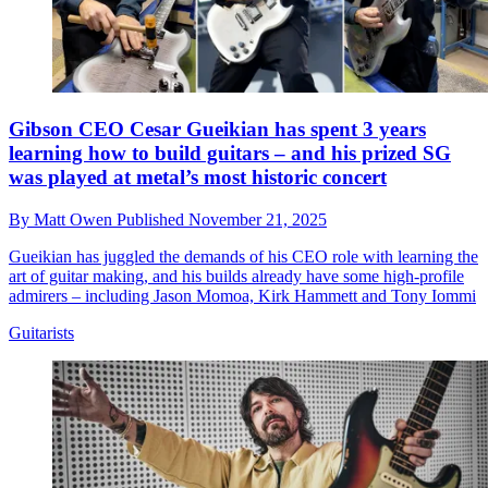
Gibson CEO Cesar Gueikian has spent 3 years
learning how to build guitars – and his prized SG
was played at metal’s most historic concert
By
Matt Owen
Published
November 21, 2025
Gueikian has juggled the demands of his CEO role with learning the
art of guitar making, and his builds already have some high-profile
admirers – including Jason Momoa, Kirk Hammett and Tony Iommi
Guitarists