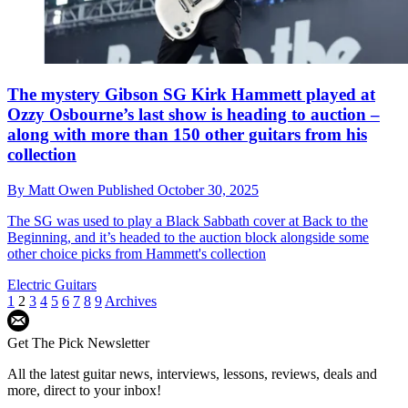
The mystery Gibson SG Kirk Hammett played at
Ozzy Osbourne’s last show is heading to auction –
along with more than 150 other guitars from his
collection
By
Matt Owen
Published
October 30, 2025
The SG was used to play a Black Sabbath cover at Back to the
Beginning, and it’s headed to the auction block alongside some
other choice picks from Hammett's collection
Electric Guitars
1
2
3
4
5
6
7
8
9
Archives
Get The Pick Newsletter
All the latest guitar news, interviews, lessons, reviews, deals and
more, direct to your inbox!