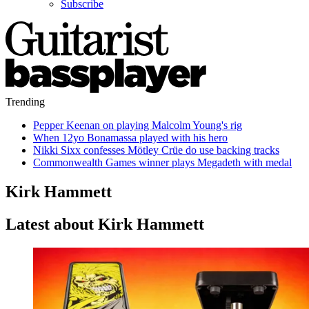
Subscribe
Trending
Pepper Keenan on playing Malcolm Young's rig
When 12yo Bonamassa played with his hero
Nikki Sixx confesses Mötley Crüe do use backing tracks
Commonwealth Games winner plays Megadeth with medal
Kirk Hammett
Latest about Kirk Hammett