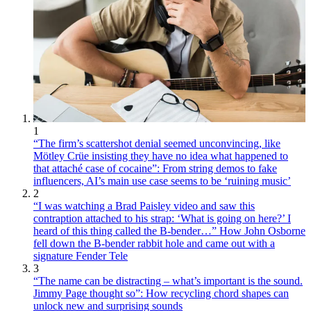
1
“The firm’s scattershot denial seemed unconvincing, like
Mötley Crüe insisting they have no idea what happened to
that attaché case of cocaine”: From string demos to fake
influencers, AI’s main use case seems to be ‘ruining music’
2
“I was watching a Brad Paisley video and saw this
contraption attached to his strap: ‘What is going on here?’ I
heard of this thing called the B-bender…” How John Osborne
fell down the B-bender rabbit hole and came out with a
signature Fender Tele
3
“The name can be distracting – what’s important is the sound.
Jimmy Page thought so”: How recycling chord shapes can
unlock new and surprising sounds