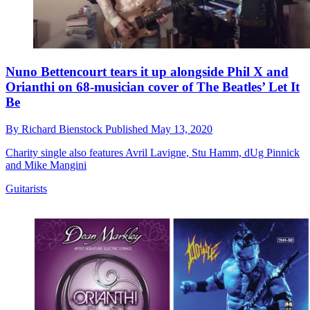
Nuno Bettencourt tears it up alongside Phil X and
Orianthi on 68-musician cover of The Beatles’ Let It
Be
By
Richard Bienstock
Published
May 13, 2020
Charity single also features Avril Lavigne, Stu Hamm, dUg Pinnick
and Mike Mangini
Guitarists