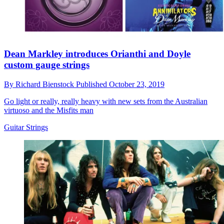
Dean Markley introduces Orianthi and Doyle
custom gauge strings
By
Richard Bienstock
Published
October 23, 2019
Go light or really, really heavy with new sets from the Australian
virtuoso and the Misfits man
Guitar Strings