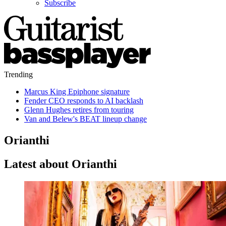
Subscribe
Trending
Marcus King Epiphone signature
Fender CEO responds to AI backlash
Glenn Hughes retires from touring
Van and Belew's BEAT lineup change
Orianthi
Latest about Orianthi