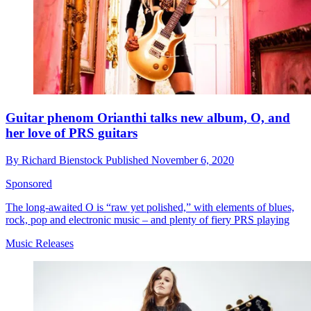
Guitar phenom Orianthi talks new album, O, and
her love of PRS guitars
By
Richard Bienstock
Published
November 6, 2020
Sponsored
The long-awaited O is “raw yet polished,” with elements of blues,
rock, pop and electronic music – and plenty of fiery PRS playing
Music Releases