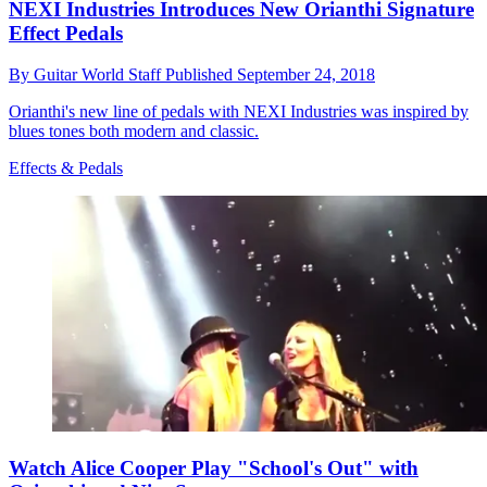
NEXI Industries Introduces New Orianthi Signature
Effect Pedals
By
Guitar World Staff
Published
September 24, 2018
Orianthi's new line of pedals with NEXI Industries was inspired by
blues tones both modern and classic.
Effects & Pedals
Watch Alice Cooper Play "School's Out" with