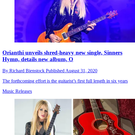
Orianthi unveils shred-heavy new single, Sinners
Hymn, details new album, O
By
Richard Bienstock
Published
August 31, 2020
The forthcoming effort is the guitarist’s first full length in six years
Music Releases