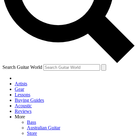
Contact me with news and offers from other Future
brands
By submitting your information you agree to the
Terms & Conditions
and
Privacy Policy
and are aged 16 or over.
Search Guitar World
Artists
Gear
Lessons
Buying Guides
Acoustic
Reviews
More
Bass
Australian Guitar
Store