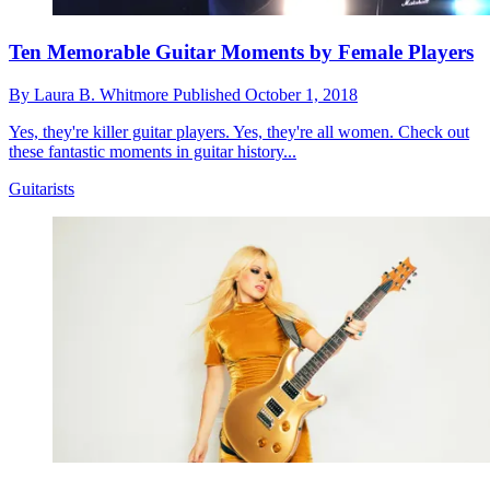
Ten Memorable Guitar Moments by Female Players
By
Laura B. Whitmore
Published
October 1, 2018
Yes, they're killer guitar players. Yes, they're all women. Check out
these fantastic moments in guitar history...
Guitarists