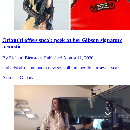
Orianthi offers sneak peek at her Gibson signature
acoustic
By
Richard Bienstock
Published
August 11, 2020
Guitarist also announces new solo album, her first in seven years
Acoustic Guitars