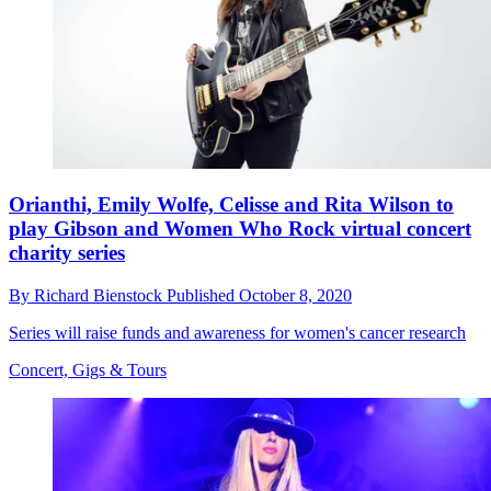
Orianthi, Emily Wolfe, Celisse and Rita Wilson to
play Gibson and Women Who Rock virtual concert
charity series
By
Richard Bienstock
Published
October 8, 2020
Series will raise funds and awareness for women's cancer research
Concert, Gigs & Tours