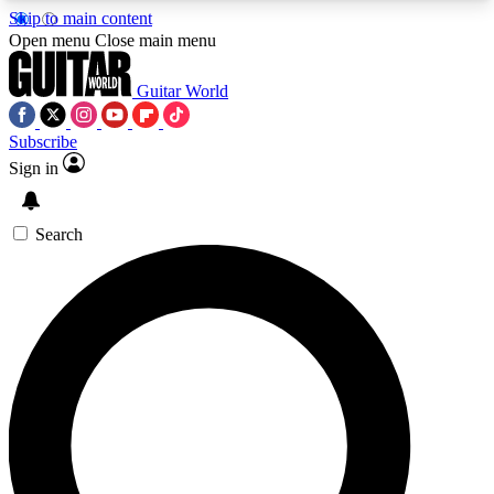
Skip to main content
5
24/7
10.5K+
Open menu
Close main menu
PREMIUM BENEFITS
ACCESS AVAILABLE
ACTIVE MEMBERS
Guitar World
Subscribe
Sign in
AAA Content
Curated Newsle
Exclusive lessons, interviews, presales
Handpicked guitar news,
and features from the GW archive
gear highligh
Search
SIGN UP TO GUITAR WORLD
BACKSTAGE PASS
For the quickest way to join, enter your email
below. We’ll send a confirmation email and sign
you up to Guitar World newsletters with the latest
news, gear reviews, lessons and exclusive offers.