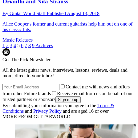
Orianthi and Nita Strauss
By
Guitar World Staff
Published
August 13, 2018
Alice Cooper's former and current guitarists help him out on one of
his classic hits.
Music Releases
1
2
3
4
5
6
7
8
9
Archives
Get The Pick Newsletter
All the latest guitar news, interviews, lessons, reviews, deals and
more, direct to your inbox!
Contact me with news and offers
from other Future brands
Receive email from us on behalf of our
trusted partners or sponsors
By submitting your information you agree to the
Terms &
Conditions
and
Privacy Policy
and are aged 16 or over.
MORE FROM GUITARWORLD...