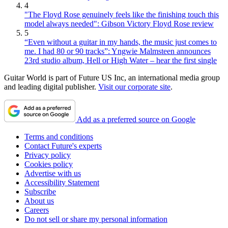
4
"The Floyd Rose genuinely feels like the finishing touch this
model always needed": Gibson Victory Floyd Rose review
5
“Even without a guitar in my hands, the music just comes to
me. I had 80 or 90 tracks”: Yngwie Malmsteen announces
23rd studio album, Hell or High Water – hear the first single
Guitar World is part of Future US Inc, an international media group
and leading digital publisher.
Visit our corporate site
.
Add as a preferred source on Google
Terms and conditions
Contact Future's experts
Privacy policy
Cookies policy
Advertise with us
Accessibility Statement
Subscribe
About us
Careers
Do not sell or share my personal information