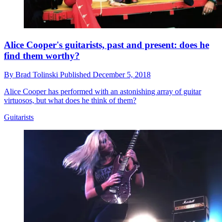
Alice Cooper's guitarists, past and present: does he
find them worthy?
By
Brad Tolinski
Published
December 5, 2018
Alice Cooper has performed with an astonishing array of guitar
virtuosos, but what does he think of them?
Guitarists