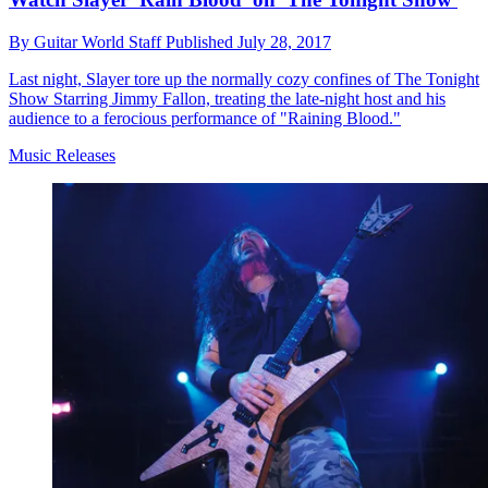
By
Guitar World Staff
Published
July 28, 2017
Last night, Slayer tore up the normally cozy confines of The Tonight
Show Starring Jimmy Fallon, treating the late-night host and his
audience to a ferocious performance of "Raining Blood."
Music Releases