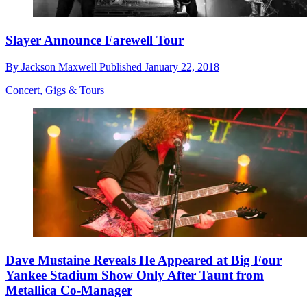
Slayer Announce Farewell Tour
By
Jackson Maxwell
Published
January 22, 2018
Concert, Gigs & Tours
Dave Mustaine Reveals He Appeared at Big Four
Yankee Stadium Show Only After Taunt from
Metallica Co-Manager