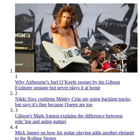
1
Why Airbourne’s Joel O’Keefe swears by his Gibson
Explorer onstage but never plays it at home
2
Nikki Sixx confirms Mötley Crüe are using backing tracks,
but says it’s fine because Queen are too
3
Gibson's Mark Agnesi explains the difference between
relic’ing and aging guitars
4
Mick Jagger on how his guitar playing adds another element
to the Rolling Stones