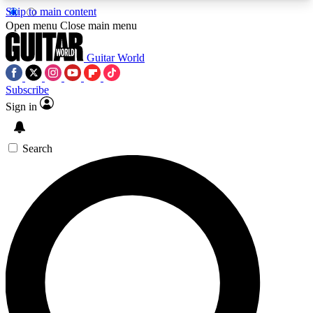
Skip to main content
5
24/7
10.5K+
Open menu
Close main menu
PREMIUM BENEFITS
ACCESS AVAILABLE
ACTIVE MEMBERS
Guitar World
Subscribe
Sign in
AAA Content
Curated Newsle
Exclusive lessons, interviews, presales
Handpicked guitar news,
and features from the GW archive
gear highligh
Search
SIGN UP TO GUITAR WORLD
BACKSTAGE PASS
For the quickest way to join, enter your email
below. We’ll send a confirmation email and sign
you up to Guitar World newsletters with the latest
news, gear reviews, lessons and exclusive offers.