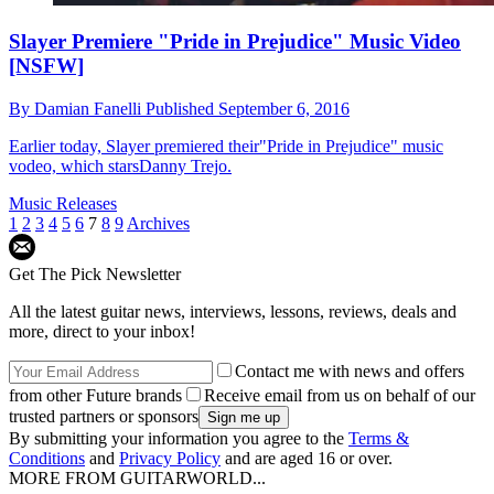
Slayer Premiere "Pride in Prejudice" Music Video
[NSFW]
By
Damian Fanelli
Published
September 6, 2016
Earlier today, Slayer premiered their"Pride in Prejudice" music
vodeo, which starsDanny Trejo.
Music Releases
1
2
3
4
5
6
7
8
9
Archives
Get The Pick Newsletter
All the latest guitar news, interviews, lessons, reviews, deals and
more, direct to your inbox!
Contact me with news and offers
from other Future brands
Receive email from us on behalf of our
trusted partners or sponsors
By submitting your information you agree to the
Terms &
Conditions
and
Privacy Policy
and are aged 16 or over.
MORE FROM GUITARWORLD...