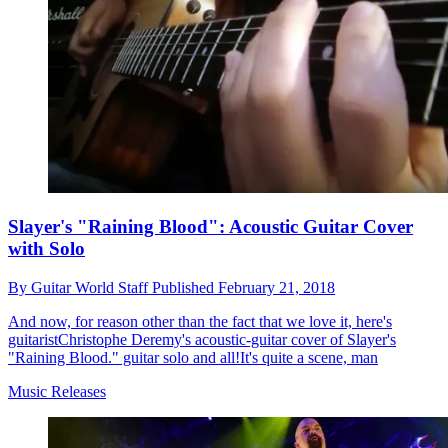
Slayer's "Raining Blood": Acoustic Guitar Cover
with Solo
By
Guitar World Staff
Published
February 21, 2018
And now, for reason other than the fact that we love it, here's
guitaristChristophe Deremy's acoustic-guitar cover of Slayer's
"Raining Blood." guitar solo and all!It's quite a scene, man
Music Releases