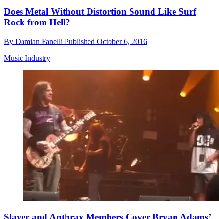
Does Metal Without Distortion Sound Like Surf
Rock from Hell?
By
Damian Fanelli
Published
October 6, 2016
Music Industry
Slayer and Anthrax Members Cover Bryan Adams’