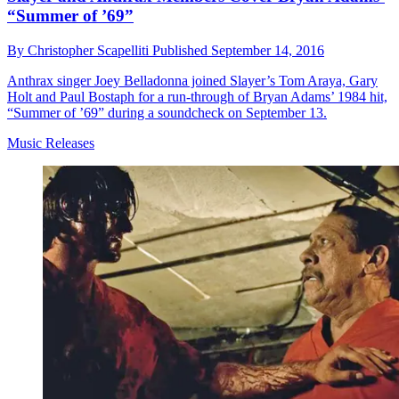
“Summer of ’69”
By
Christopher Scapelliti
Published
September 14, 2016
Anthrax singer Joey Belladonna joined Slayer’s Tom Araya, Gary
Holt and Paul Bostaph for a run-through of Bryan Adams’ 1984 hit,
“Summer of ’69” during a soundcheck on September 13.
Music Releases