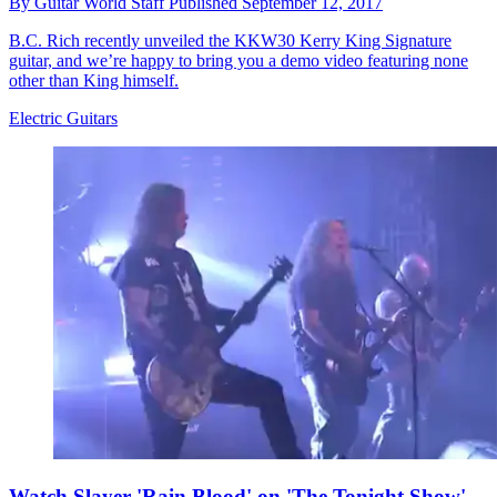
By
Guitar World Staff
Published
September 12, 2017
B.C. Rich recently unveiled the KKW30 Kerry King Signature
guitar, and we’re happy to bring you a demo video featuring none
other than King himself.
Electric Guitars
Watch Slayer 'Rain Blood' on 'The Tonight Show'