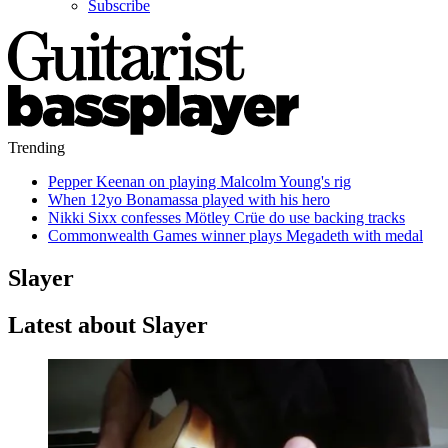
Subscribe
Trending
Pepper Keenan on playing Malcolm Young's rig
When 12yo Bonamassa played with his hero
Nikki Sixx confesses Mötley Crüe do use backing tracks
Commonwealth Games winner plays Megadeth with medal
Slayer
Latest about Slayer