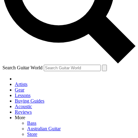
Contact me with news and offers from other Future
brands
By submitting your information you agree to the
Terms & Conditions
and
Privacy Policy
and are aged 16 or over.
Search Guitar World
Artists
Gear
Lessons
Buying Guides
Acoustic
Reviews
More
Bass
Australian Guitar
Store