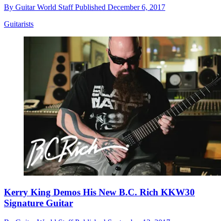
By
Guitar World Staff
Published
December 6, 2017
Guitarists
Kerry King Demos His New B.C. Rich KKW30
Signature Guitar