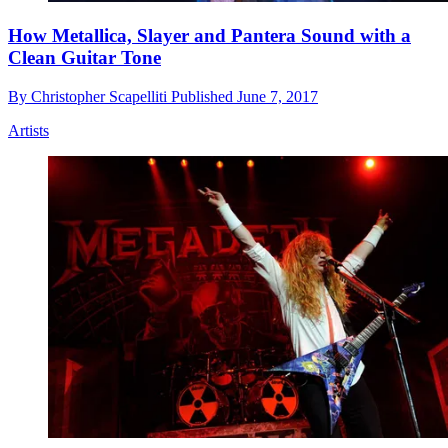
How Metallica, Slayer and Pantera Sound with a
Clean Guitar Tone
By
Christopher Scapelliti
Published
June 7, 2017
Artists