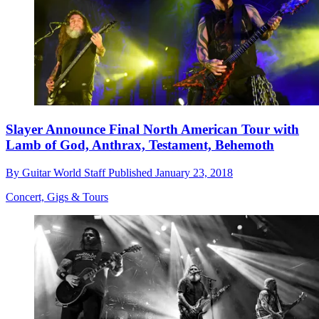
Slayer Announce Final North American Tour with
Lamb of God, Anthrax, Testament, Behemoth
By
Guitar World Staff
Published
January 23, 2018
Concert, Gigs & Tours