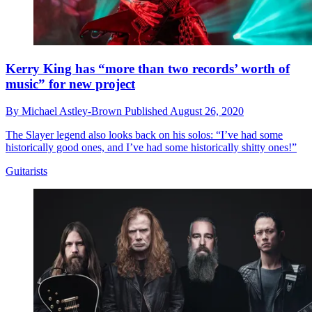
Kerry King has “more than two records’ worth of
music” for new project
By
Michael Astley-Brown
Published
August 26, 2020
The Slayer legend also looks back on his solos: “I’ve had some
historically good ones, and I’ve had some historically shitty ones!”
Guitarists