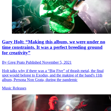
Gary Holt: “Making this album, we were under no
time constraints. It was a perfect breeding ground
for creativity”
By
Greg Prato
Published
November 5, 2021
Holt talks why if there was a “Big Five” of thrash metal, the final
spot would belong to Exodus, and the making of the band's 11th
album, Persona Non Grata, during the pandemic
Music Releases