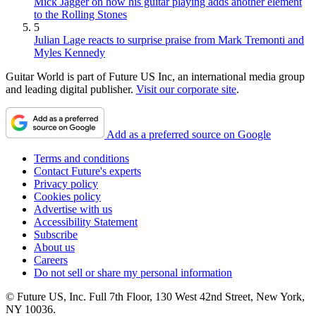
Mick Jagger on how his guitar playing adds another element
to the Rolling Stones
5
Julian Lage reacts to surprise praise from Mark Tremonti and
Myles Kennedy
Guitar World is part of Future US Inc, an international media group
and leading digital publisher.
Visit our corporate site
.
Add as a preferred source on Google
Terms and conditions
Contact Future's experts
Privacy policy
Cookies policy
Advertise with us
Accessibility Statement
Subscribe
About us
Careers
Do not sell or share my personal information
© Future US, Inc. Full 7th Floor, 130 West 42nd Street, New York,
NY 10036.