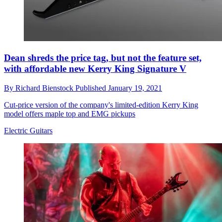
Dean shreds the price tag, but not the feature set,
with affordable new Kerry King Signature V
By
Richard Bienstock
Published
January 19, 2021
Cut-price version of the company's limited-edition Kerry King
model offers maple top and EMG pickups
Electric Guitars