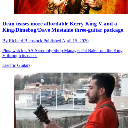
Dean teases more affordable Kerry King V and a
King/Dimebag/Dave Mustaine three-guitar package
By
Richard Bienstock
Published
April 15, 2020
Plus, watch USA Assembly Shop Manager Pat Baker put the King
V through its paces
Electric Guitars