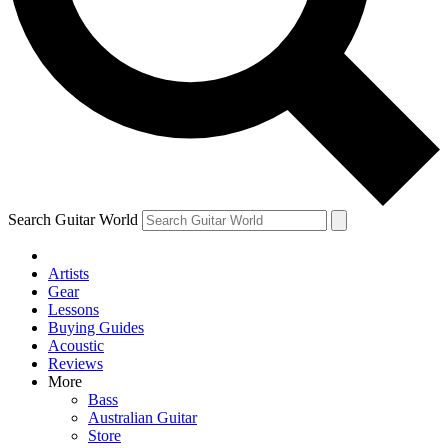
Contact me with news and offers from other Future
brands
By submitting your information you agree to the
Terms & Conditions
and
Privacy Policy
and are aged 16 or over.
Search Guitar World
Artists
Gear
Lessons
Buying Guides
Acoustic
Reviews
More
Bass
Australian Guitar
Store