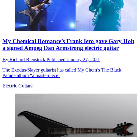
My Chemical Romance’s Frank Iero gave Gary Holt
a signed Ampeg Dan Armstrong electric guitar
By
Richard Bienstock
Published
January 27, 2021
The Exodus/Slayer guitarist has called My Chem’s The Black
Parade album “a masterpiece”
Electric Guitars