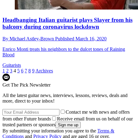
Headbanging Italian guitarist plays Slayer from his
balcony during coronavirus lockdown
By
Michael Astley-Brown
Published
March 16, 2020
Enrico Monti treats his neighbors to the dulcet tones of Raining
Blood
Guitarists
1
2
3
4
5
6
7
8
9
Archives
Get The Pick Newsletter
All the latest guitar news, interviews, lessons, reviews, deals and
more, direct to your inbox!
Contact me with news and offers
from other Future brands
Receive email from us on behalf of our
trusted partners or sponsors
By submitting your information you agree to the
Terms &
Conditions
and
Privacy Policy
and are aged 16 or over.