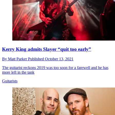
Kerry King admits Slayer “quit too early”
By
Matt Parker
Published
October 13, 2021
The guitarist reckons 2019 was too soon for a farewell and he has
more left in the tank
Guitarists