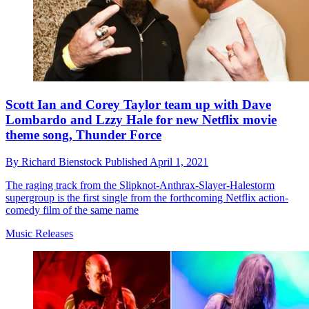
Scott Ian and Corey Taylor team up with Dave
Lombardo and Lzzy Hale for new Netflix movie
theme song, Thunder Force
By
Richard Bienstock
Published
April 1, 2021
The raging track from the Slipknot-Anthrax-Slayer-Halestorm
supergroup is the first single from the forthcoming Netflix action-
comedy film of the same name
Music Releases