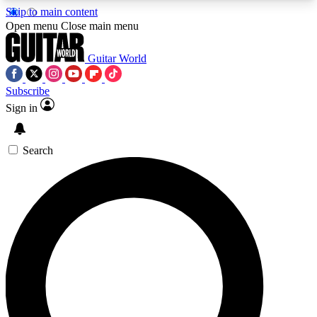
Skip to main content
5
24/7
10.5K+
Open menu
Close main menu
PREMIUM BENEFITS
ACCESS AVAILABLE
ACTIVE MEMBERS
Guitar World
Subscribe
Sign in
AAA Content
Curated Newsle
Exclusive lessons, interviews, presales
Handpicked guitar news,
and features from the GW archive
gear highligh
Search
SIGN UP TO GUITAR WORLD
BACKSTAGE PASS
For the quickest way to join, enter your email
below. We’ll send a confirmation email and sign
you up to Guitar World newsletters with the latest
news, gear reviews, lessons and exclusive offers.