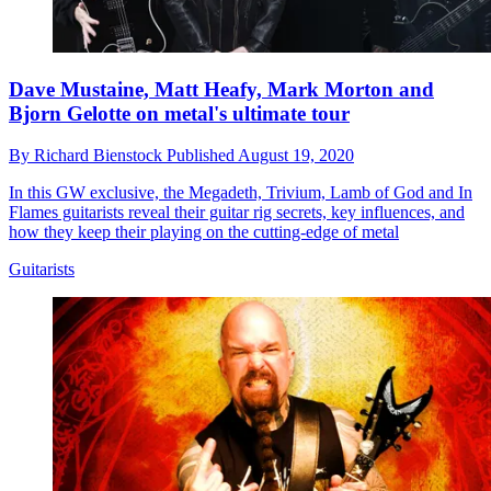
Dave Mustaine, Matt Heafy, Mark Morton and
Bjorn Gelotte on metal's ultimate tour
By
Richard Bienstock
Published
August 19, 2020
In this GW exclusive, the Megadeth, Trivium, Lamb of God and In
Flames guitarists reveal their guitar rig secrets, key influences, and
how they keep their playing on the cutting-edge of metal
Guitarists