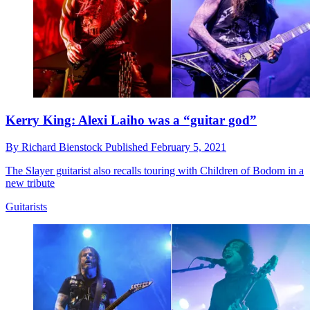
Kerry King: Alexi Laiho was a “guitar god”
By
Richard Bienstock
Published
February 5, 2021
The Slayer guitarist also recalls touring with Children of Bodom in a
new tribute
Guitarists