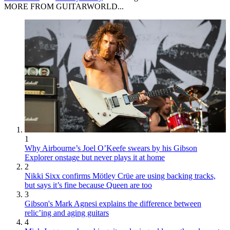
MORE FROM GUITARWORLD...
1
Why Airbourne’s Joel O’Keefe swears by his Gibson
Explorer onstage but never plays it at home
2
Nikki Sixx confirms Mötley Crüe are using backing tracks,
but says it’s fine because Queen are too
3
Gibson's Mark Agnesi explains the difference between
relic’ing and aging guitars
4