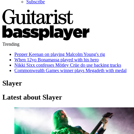
Subscribe
Trending
Pepper Keenan on playing Malcolm Young's rig
When 12yo Bonamassa played with his hero
Nikki Sixx confesses Mötley Crüe do use backing tracks
Commonwealth Games winner plays Megadeth with medal
Slayer
Latest about Slayer