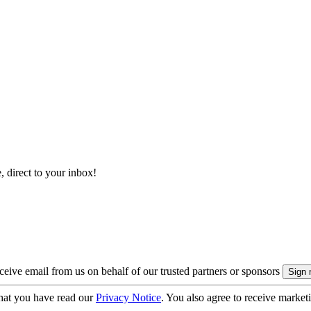
, direct to your inbox!
eive email from us on behalf of our trusted partners or sponsors
hat you have read our
Privacy Notice
. You also agree to receive market