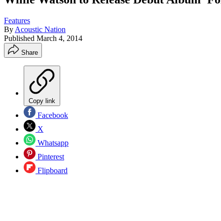
Features
By
Acoustic Nation
Published
March 4, 2014
Share
Copy link
Facebook
X
Whatsapp
Pinterest
Flipboard