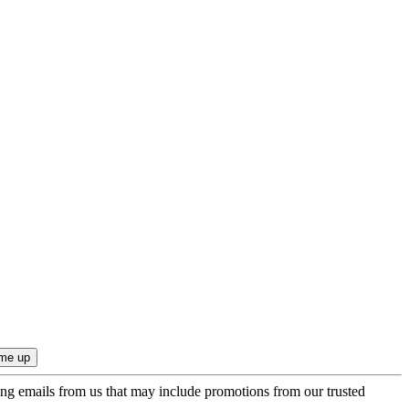
ing emails from us that may include promotions from our trusted