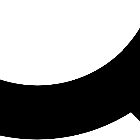
ored For You
nd stories picked for you