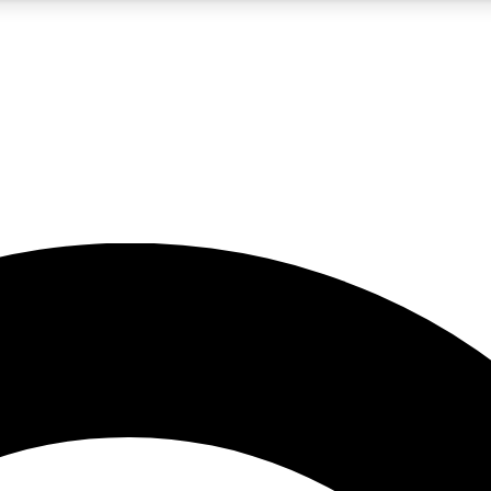
5
24/7
10.5K+
PREMIUM BENEFITS
ACCESS AVAILABLE
ACTIVE MEMBERS
A Content
presales and features from the GW archive
d Newsletters
s, lessons and gear highlights