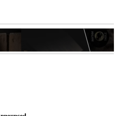
 Announced