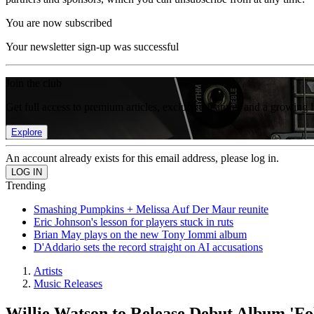
You are now subscribed
Your newsletter sign-up was successful
Join the club
Get full access to premium articles, exclusive features and a growing 
Explore
An account already exists for this email address, please log in.
Trending
Smashing Pumpkins + Melissa Auf Der Maur reunite
Eric Johnson's lesson for players stuck in ruts
Brian May plays on the new Tony Iommi album
D'Addario sets the record straight on AI accusations
Artists
Music Releases
Willie Watson to Release Debut Album 'Fo