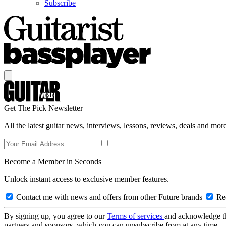
Subscribe
Get The Pick Newsletter
All the latest guitar news, interviews, lessons, reviews, deals and more
Become a Member in Seconds
Unlock instant access to exclusive member features.
Contact me with news and offers from other Future brands
Rec
By signing up, you agree to our
Terms of services
and acknowledge t
partners and sponsors, which you can unsubscribe from at any time.