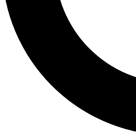
Tail
Lessons, gear a