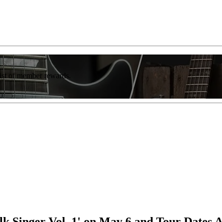
list of member rewards.
lk Singer Vol. 1' on May 6 and Tour Dates