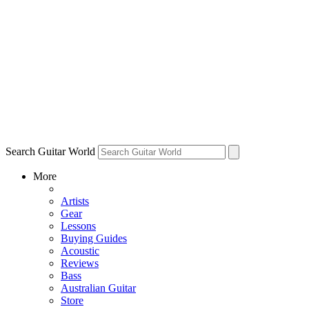
Search Guitar World
More
Artists
Gear
Lessons
Buying Guides
Acoustic
Reviews
Bass
Australian Guitar
Store