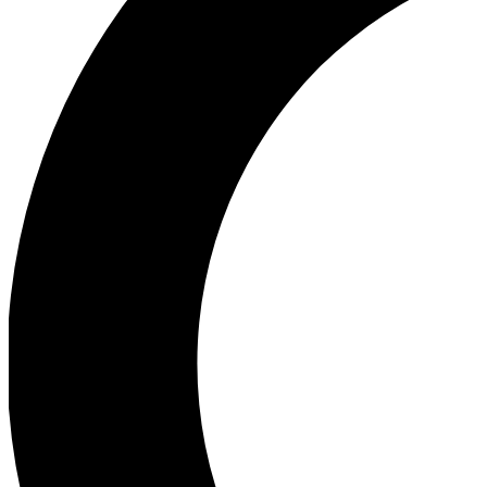
Ea
Our biggest stories will 
Ac
Unlock badges a
Join th
Connect with fello