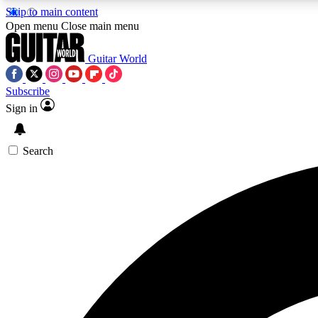
Skip to main content
Open menu
Close main menu
Guitar World
Subscribe
Sign in
AA
Exclusive lessons, interviews, 
Search
Curate
Handpicked guitar new