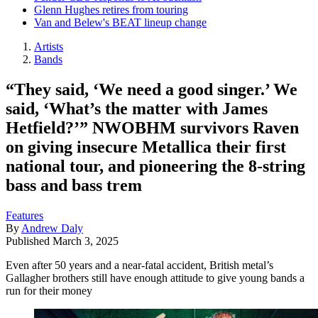
Glenn Hughes retires from touring
Van and Belew's BEAT lineup change
Artists
Bands
“They said, ‘We need a good singer.’ We
said, ‘What’s the matter with James
Hetfield?’” NWOBHM survivors Raven
on giving insecure Metallica their first
national tour, and pioneering the 8-string
bass and bass trem
Features
By
Andrew Daly
Published
March 3, 2025
Even after 50 years and a near-fatal accident, British metal’s
Gallagher brothers still have enough attitude to give young bands a
run for their money