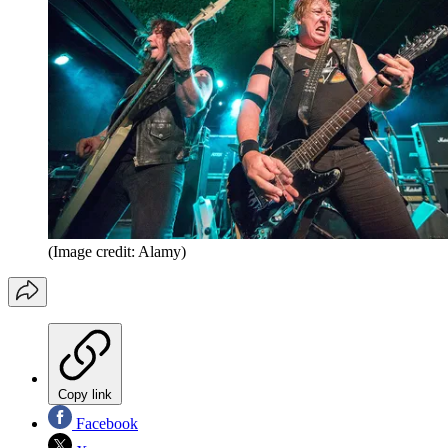
(Image credit: Alamy)
Copy link
Facebook