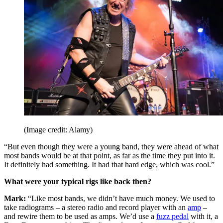
(Image credit: Alamy)
“But even though they were a young band, they were ahead of what
most bands would be at that point, as far as the time they put into it.
It definitely had something. It had that hard edge, which was cool.”
What were your typical rigs like back then?
Mark:
“Like most bands, we didn’t have much money. We used to
take radiograms – a stereo radio and record player with an
amp
–
and rewire them to be used as amps. We’d use a
fuzz pedal
with it, a