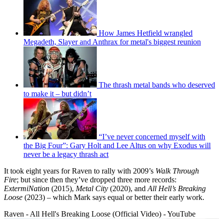
How James Hetfield wrangled
Megadeth, Slayer and Anthrax for metal's biggest reunion
The thrash metal bands who deserved
to make it – but didn’t
“I’ve never concerned myself with
the Big Four”: Gary Holt and Lee Altus on why Exodus will
never be a legacy thrash act
It took eight years for Raven to rally with 2009’s
Walk Through
Fire
; but since then they’ve dropped three more records:
ExtermiNation
(2015),
Metal City
(2020), and
All Hell’s Breaking
Loose
(2023) – which Mark says equal or better their early work.
Raven - All Hell's Breaking Loose (Official Video) - YouTube