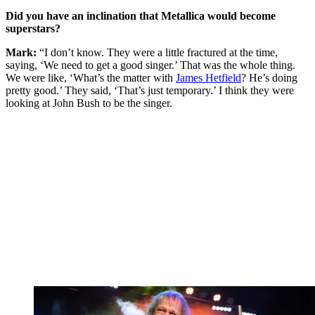
Did you have an inclination that Metallica would become
superstars?
Mark:
“I don’t know. They were a little fractured at the time,
saying, ‘We need to get a good singer.’ That was the whole thing.
We were like, ‘What’s the matter with
James Hetfield
? He’s doing
pretty good.’ They said, ‘That’s just temporary.’ I think they were
looking at John Bush to be the singer.