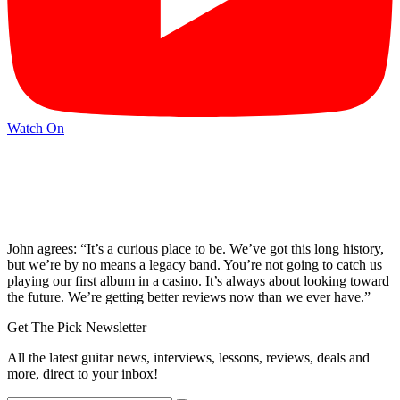
Watch On
John agrees: “It’s a curious place to be. We’ve got this long history,
but we’re by no means a legacy band. You’re not going to catch us
playing our first album in a casino. It’s always about looking toward
the future. We’re getting better reviews now than we ever have.”
Get The Pick Newsletter
All the latest guitar news, interviews, lessons, reviews, deals and
more, direct to your inbox!