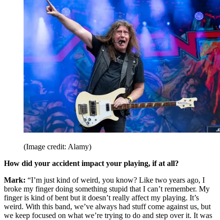
(Image credit: Alamy)
How did your accident impact your playing, if at all?
Mark:
“I’m just kind of weird, you know? Like two years ago, I
broke my finger doing something stupid that I can’t remember. My
finger is kind of bent but it doesn’t really affect my playing. It’s
weird. With this band, we’ve always had stuff come against us, but
we keep focused on what we’re trying to do and step over it. It was