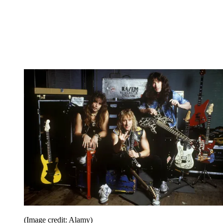
(Image credit: Alamy)