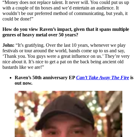
“Money does not replace talent. It never will. You could put us up
with a couple of tin boxes and we’d entertain an audience. It
wouldn’t be our preferred method of communicating, but yeah, it
could be done!”
How do you view Raven’s impact, given that it spans multiple
genres of heavy metal over 50 years?
John:
“It’s gratifying. Over the last 10 years, whenever we play
festivals or tour around the world, bands come up to us and say,
‘Thank you. You guys were a great influence on us.’ They’re very
nice about it. It’s nice to get a pat on the back being ancient old
bastards like we are!”
Raven’s 50th anniversary EP
Can’t Take Away The Fire
is
out now.