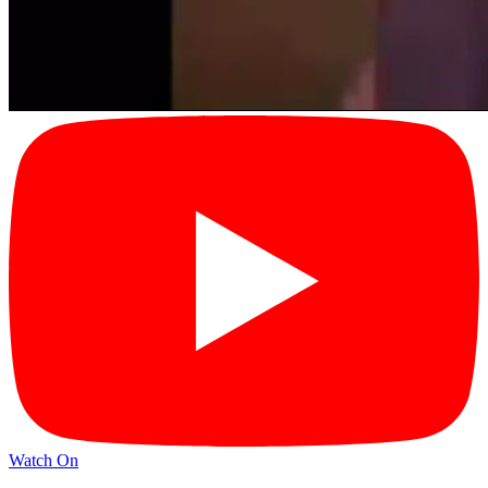
Watch On