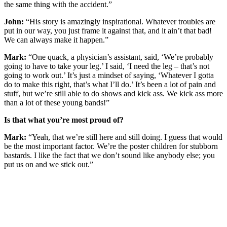
the same thing with the accident.”
John:
“His story is amazingly inspirational. Whatever troubles are
put in our way, you just frame it against that, and it ain’t that bad!
We can always make it happen.”
Mark:
“One quack, a physician’s assistant, said, ‘We’re probably
going to have to take your leg.’ I said, ‘I need the leg – that’s not
going to work out.’ It’s just a mindset of saying, ‘Whatever I gotta
do to make this right, that’s what I’ll do.’ It’s been a lot of pain and
stuff, but we’re still able to do shows and kick ass. We kick ass more
than a lot of these young bands!”
Is that what you’re most proud of?
Mark:
“Yeah, that we’re still here and still doing. I guess that would
be the most important factor. We’re the poster children for stubborn
bastards. I like the fact that we don’t sound like anybody else; you
put us on and we stick out.”