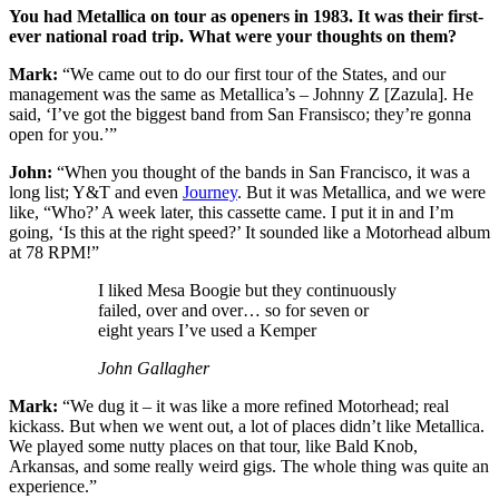
You had Metallica on tour as openers in 1983. It was their first-
ever national road trip. What were your thoughts on them?
Mark:
“We came out to do our first tour of the States, and our
management was the same as Metallica’s – Johnny Z [Zazula]. He
said, ‘I’ve got the biggest band from San Fransisco; they’re gonna
open for you.’”
John:
“When you thought of the bands in San Francisco, it was a
long list; Y&T and even
Journey
. But it was Metallica, and we were
like, “Who?’ A week later, this cassette came. I put it in and I’m
going, ‘Is this at the right speed?’ It sounded like a Motorhead album
at 78 RPM!”
I liked Mesa Boogie but they continuously
failed, over and over… so for seven or
eight years I’ve used a Kemper
John Gallagher
Mark:
“We dug it – it was like a more refined Motorhead; real
kickass. But when we went out, a lot of places didn’t like Metallica.
We played some nutty places on that tour, like Bald Knob,
Arkansas, and some really weird gigs. The whole thing was quite an
experience.”