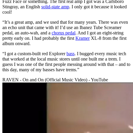
Fuzz Face or something. The first real amp I got was a Carlsboro
Stingray, an English
solid-state amp
. I only got it because it looked
cool!
“It’s a great amp, and we used that for many years. There was even
an echo unit that came with it! I’d use an Ibanez Tube Screamer
pedal, an auto-wah, and a
chorus pedal
. And I got an eight-string
pretty early on. I had probably the first
Kramer
XL-8 from the first
album onward.
“I got a custom-built red Explorer
bass
. I bugged every music tech
that worked at the local music stores until one built me a trem. I
guess I was one of the first people messing around with that – and to
this day, many of my basses have trems.”
RAVEN - On and On (Official Music Video) - YouTube