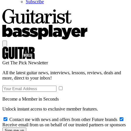
Subscribe
Get The Pick Newsletter
All the latest guitar news, interviews, lessons, reviews, deals and
more, direct to your inbox!
Become a Member in Seconds
Unlock instant access to exclusive member features.
Contact me with news and offers from other Future brands
Receive email from us on behalf of our trusted partners or sponsors