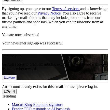
By signing up, you agree to our
Terms of services
and acknowledge
that you have read our
Privacy Notice
. You also agree to receive
marketing emails from us that may include promotions from our
trusted partners and sponsors, which you can unsubscribe from at
any time.
You are now subscribed
Your newsletter sign-up was successful
Join the club
Get full access to premium articles, exclusive features and a growing
list of member rewards.
Explore
An account already exists for this email address, please log in.
Trending
Marcus King Epiphone signature
Fender CEO responds to AI backlash