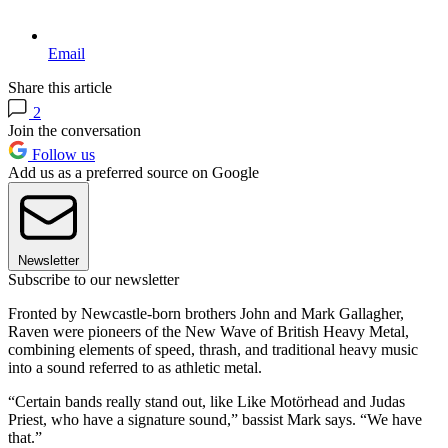
Email
Share this article
2
Join the conversation
Follow us
Add us as a preferred source on Google
Newsletter
Subscribe to our newsletter
Fronted by Newcastle-born brothers John and Mark Gallagher,
Raven were pioneers of the New Wave of British Heavy Metal,
combining elements of speed, thrash, and traditional heavy music
into a sound referred to as athletic metal.
“Certain bands really stand out, like Like Motörhead and Judas
Priest, who have a signature sound,” bassist Mark says. “We have
that.”