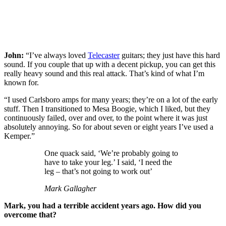
John:
“I’ve always loved
Telecaster
guitars; they just have this hard
sound. If you couple that up with a decent pickup, you can get this
really heavy sound and this real attack. That’s kind of what I’m
known for.
“I used Carlsboro amps for many years; they’re on a lot of the early
stuff. Then I transitioned to Mesa Boogie, which I liked, but they
continuously failed, over and over, to the point where it was just
absolutely annoying. So for about seven or eight years I’ve used a
Kemper.”
One quack said, ‘We’re probably going to
have to take your leg.’ I said, ‘I need the
leg – that’s not going to work out’
Mark Gallagher
Mark, you had a terrible accident years ago. How did you
overcome that?