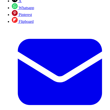
X
Whatsapp
Pinterest
Flipboard