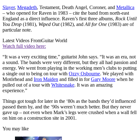
Slayer
,
Megadeth
, Testament, Death Angel, Coroner, and
Metallica
– who opened for Raven in 1983 – cite the band from north-east
England as a direct influence. Raven’s first three albums,
Rock Until
You Drop
(1981),
Wiped Out
(1982), and
All for One
(1983) are of
particular note.
Latest Videos From
Guitar World
Watch full video here:
“It was a very exciting time,” guitarist John says. “It was an era, not
a sound. The bands were very different, but they all had passion and
energy. We went from playing in the working men’s clubs to putting
a single out to being on tour with
Ozzy Osbourne
. We played with
Motörhead and
Iron Maiden
and filled in for
Gary Moore
when he
pulled out of a tour with
Whitesnake
. It was an amazing
experience.”
Things got tough for later in the ‘80s as the bands they’d influenced
passed them by, and the ‘90s weren’t much better. But they never
gave up – not even when Mark’s legs were crushed when a wall fell
on him on a construction site in 2001.
You may like