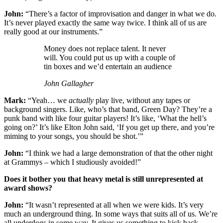
John:
“There’s a factor of improvisation and danger in what we do.
It’s never played exactly the same way twice. I think all of us are
really good at our instruments.”
Money does not replace talent. It never
will. You could put us up with a couple of
tin boxes and we’d entertain an audience
John Gallagher
Mark:
“Yeah… we
actually
play live, without any tapes or
background singers. Like, who’s that band, Green Day? They’re a
punk band with like four guitar players! It’s like, ‘What the hell’s
going on?’ It’s like Elton John said, ‘If you get up there, and you’re
miming to your songs, you should be shot.’”
John:
“I think we had a large demonstration of that the other night
at Grammys – which I studiously avoided!”
Does it bother you that heavy metal is still unrepresented at
award shows?
John:
“It wasn’t represented at all when we were kids. It’s very
much an underground thing. In some ways that suits all of us. We’re
all underdogs in some way. It gives us something to kick back