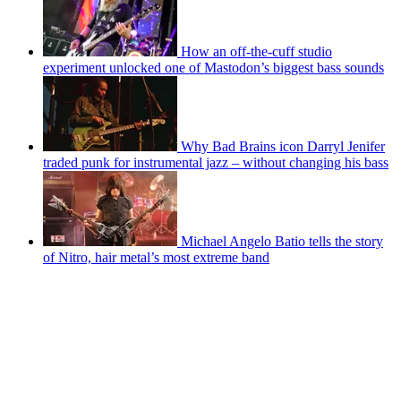
How an off-the-cuff studio
experiment unlocked one of Mastodon’s biggest bass sounds
Why Bad Brains icon Darryl Jenifer
traded punk for instrumental jazz – without changing his bass
Michael Angelo Batio tells the story
of Nitro, hair metal’s most extreme band