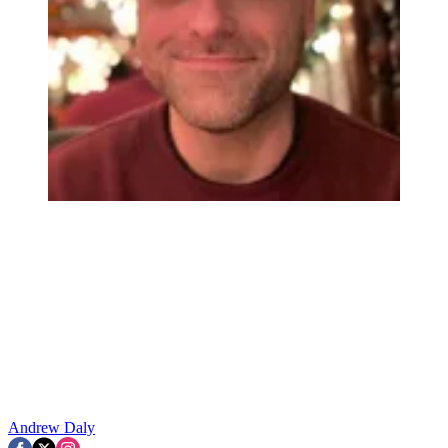
Andrew Daly