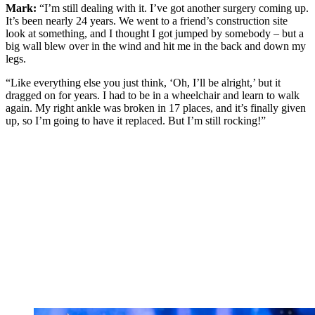
Mark:
“I’m still dealing with it. I’ve got another surgery coming up.
It’s been nearly 24 years. We went to a friend’s construction site
look at something, and I thought I got jumped by somebody – but a
big wall blew over in the wind and hit me in the back and down my
legs.
“Like everything else you just think, ‘Oh, I’ll be alright,’ but it
dragged on for years. I had to be in a wheelchair and learn to walk
again. My right ankle was broken in 17 places, and it’s finally given
up, so I’m going to have it replaced. But I’m still rocking!”