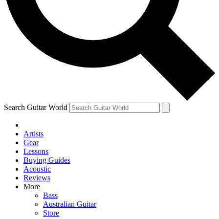
Contact me with news and offers from other Future brands
By submitting your information you agree to the
Terms & Conditions
and
Privacy Policy
and ar
Search Guitar World
Artists
Gear
Lessons
Buying Guides
Acoustic
Reviews
More
Bass
Australian Guitar
Store