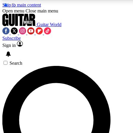
Skip to main content
Open menu
Close main menu
Guitar World
Subscribe
Sign in
AAA Content
Curated Newsle
Exclusive lessons, interviews, presales
Handpicked guitar news,
and features from the GW archive
gear highligh
Search
SIGN UP TO GUITAR WORLD BACKSTAG
For the quickest way to join, enter your email below. We’ll s
exclusive offers.