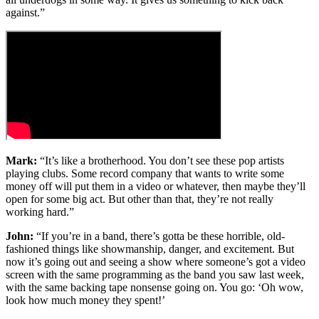
against.”
Mark:
“It’s like a brotherhood. You don’t see these pop artists
playing clubs. Some record company that wants to write some
money off will put them in a video or whatever, then maybe they’ll
open for some big act. But other than that, they’re not really
working hard.”
John:
“If you’re in a band, there’s gotta be these horrible, old-
fashioned things like showmanship, danger, and excitement. But
now it’s going out and seeing a show where someone’s got a video
screen with the same programming as the band you saw last week,
with the same backing tape nonsense going on. You go: ‘Oh wow,
look how much money they spent!’