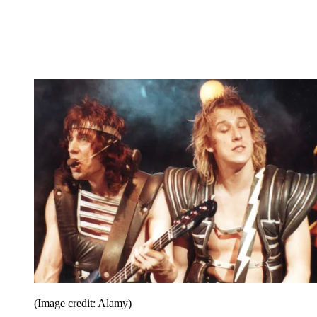
(Image credit: Alamy)