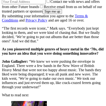
Contact me with news and offers
from other Future brands
Receive email from us on behalf of our
trusted partners or sponsors
By submitting your information you agree to the
Terms &
Conditions
and
Privacy Policy
and are aged 16 or over.
“The first records were iconic,” Mark says. “Everybody just kept
looking to them, and we were kind of chasing that. But we finally
decided, ‘We’re going to put out albums that are better than those
ones!’ And we did that.”
As you pioneered multiple genres of heavy metal in the ‘70s, did
you have an idea that you were doing something innovative?
John Gallagher:
“We knew we were pushing the envelope in
England. There were a few bands in the New Wave of British
Heavy Metal that were not too happy about music. The bands they
liked were being disparaged; it was all punk and new wave. The
kids went, ‘We’re going to make our own music.’ We took our
influences and just revved them up, like crack-crazed ferrets going
through your underwear!”
What to read next