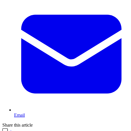
Email
Share this article