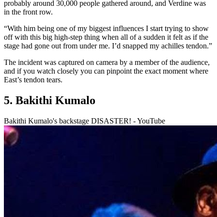
probably around 30,000 people gathered around, and Verdine was
in the front row.
“With him being one of my biggest influences I start trying to show
off with this big high-step thing when all of a sudden it felt as if the
stage had gone out from under me. I’d snapped my achilles tendon.”
The incident was captured on camera by a member of the audience,
and if you watch closely you can pinpoint the exact moment where
East’s tendon tears.
5. Bakithi Kumalo
Bakithi Kumalo's backstage DISASTER! - YouTube