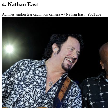
4. Nathan East
Achilles tendon tear caught on camera w/ Nathan East - YouTube