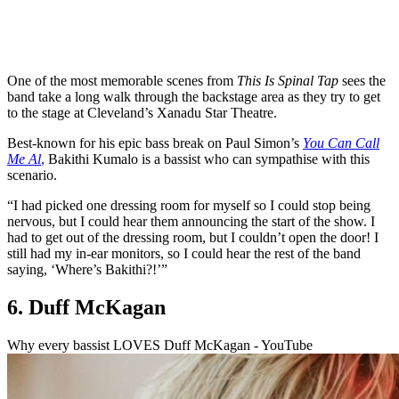
One of the most memorable scenes from
This Is Spinal Tap
sees the
band take a long walk through the backstage area as they try to get
to the stage at Cleveland’s Xanadu Star Theatre.
Best-known for his epic bass break on Paul Simon’s
You Can Call
Me Al
,
Bakithi Kumalo is a bassist who can sympathise with this
scenario.
“I had picked one dressing room for myself so I could stop being
nervous, but I could hear them announcing the start of the show. I
had to get out of the dressing room, but I couldn’t open the door! I
still had my in-ear monitors, so I could hear the rest of the band
saying, ‘Where’s Bakithi?!’”
6. Duff McKagan
Why every bassist LOVES Duff McKagan - YouTube