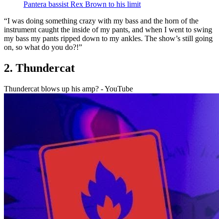
Pantera bassist Rex Brown to his limit
“I was doing something crazy with my bass and the horn of the
instrument caught the inside of my pants, and when I went to swing
my bass my pants ripped down to my ankles. The show’s still going
on, so what do you do?!”
2. Thundercat
Thundercat blows up his amp? - YouTube