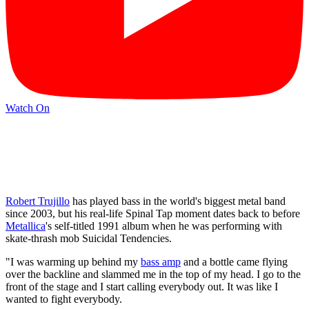
Watch On
Robert Trujillo
has played bass in the world's biggest metal band
since 2003, but his real-life Spinal Tap moment dates back to before
Metallica
's self-titled 1991 album when he was performing with
skate-thrash mob Suicidal Tendencies.
"I was warming up behind my
bass amp
and a bottle came flying
over the backline and slammed me in the top of my head. I go to the
front of the stage and I start calling everybody out. It was like I
wanted to fight everybody.