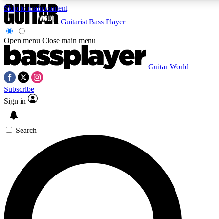
Skip to main content
Guitarist
Bass Player
Open menu
Close main menu
Guitar World
AAA Content
Curated Newsle
Subscribe
Exclusive lessons, interviews, presales
Handpicked guitar news,
and features from the GW archive
gear highligh
Sign in
SIGN UP TO GUITAR WORLD BACKSTAG
Search
For the quickest way to join, enter your email below. We’ll s
exclusive offers.