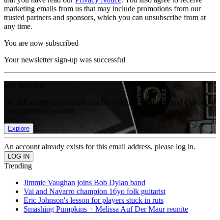
marketing emails from us that may include promotions from our
trusted partners and sponsors, which you can unsubscribe from at
any time.
You are now subscribed
Your newsletter sign-up was successful
Join the club
Get full access to premium articles, exclusive features and a growing
list of member rewards.
Explore
An account already exists for this email address, please log in.
Trending
Jimmie Vaughan joins Bob Dylan band
Vai and Navarro champion 16yo folk guitarist
Eric Johnson's lesson for players stuck in ruts
Smashing Pumpkins + Melissa Auf Der Maur reunite