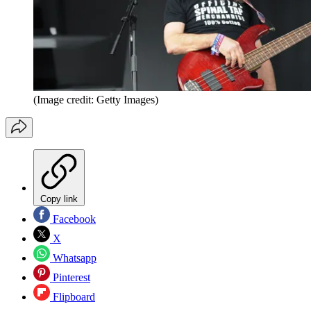
(Image credit: Getty Images)
Copy link
Facebook
X
Whatsapp
Pinterest
Flipboard