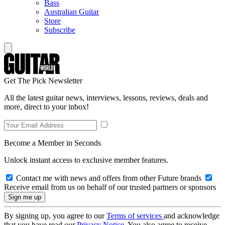
Bass
Australian Guitar
Store
Subscribe
Get The Pick Newsletter
All the latest guitar news, interviews, lessons, reviews, deals and
more, direct to your inbox!
Become a Member in Seconds
Unlock instant access to exclusive member features.
Contact me with news and offers from other Future brands
Receive email from us on behalf of our trusted partners or sponsors
By signing up, you agree to our
Terms of services
and acknowledge
that you have read our
Privacy Notice
. You also agree to receive