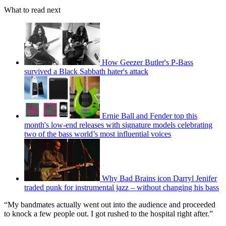
What to read next
How Geezer Butler's P-Bass
survived a Black Sabbath hater's attack
Ernie Ball and Fender top this
month's low-end releases with signature models celebrating
two of the bass world’s most influential voices
Why Bad Brains icon Darryl Jenifer
traded punk for instrumental jazz – without changing his bass
“My bandmates actually went out into the audience and proceeded
to knock a few people out. I got rushed to the hospital right after.”