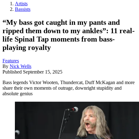
Artists
Bassists
“My bass got caught in my pants and
ripped them down to my ankles”: 11 real-
life Spinal Tap moments from bass-
playing royalty
Features
By
Nick Wells
Published
September 15, 2025
Bass legends Victor Wooten, Thundercat, Duff McKagan and more
share their own moments of outrage, downright stupidity and
absolute genius