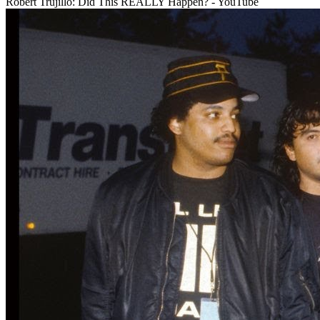
Robert Trujillo: Did This REALLY Happen? - YouTube