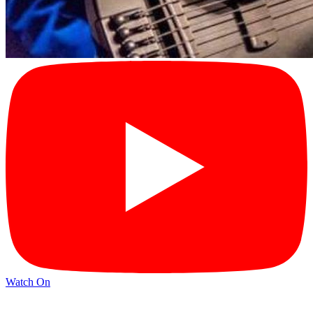
Watch On