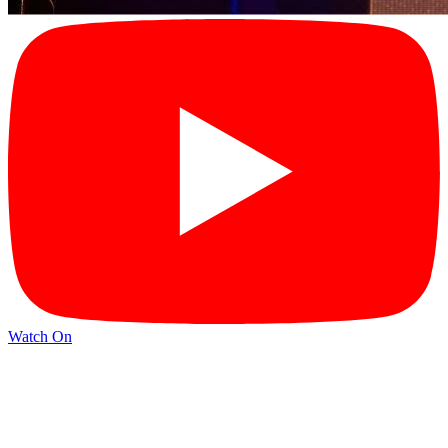
Watch On