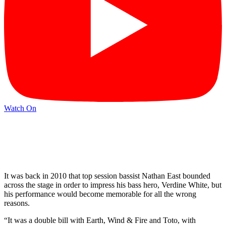
Watch On
It was back in 2010 that top session bassist Nathan East bounded
across the stage in order to impress his bass hero, Verdine White, but
his performance would become memorable for all the wrong
reasons.
“It was a double bill with Earth, Wind & Fire and Toto, with