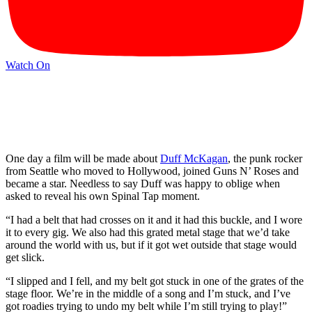
Watch On
One day a film will be made about
Duff McKagan
, the punk rocker
from Seattle who moved to Hollywood, joined Guns N’ Roses and
became a star. Needless to say Duff was happy to oblige when
asked to reveal his own Spinal Tap moment.
“I had a belt that had crosses on it and it had this buckle, and I wore
it to every gig. We also had this grated metal stage that we’d take
around the world with us, but if it got wet outside that stage would
get slick.
“I slipped and I fell, and my belt got stuck in one of the grates of the
stage floor. We’re in the middle of a song and I’m stuck, and I’ve
got roadies trying to undo my belt while I’m still trying to play!”