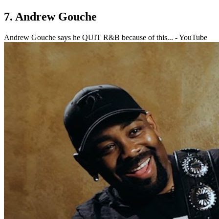
7. Andrew Gouche
Andrew Gouche says he QUIT R&B because of this... - YouTube