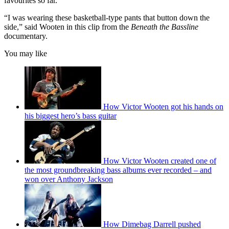
favourites so far.
“I was wearing these basketball-type pants that button down the
side,” said Wooten in this clip from the
Beneath the Bassline
documentary.
You may like
How Victor Wooten got his hands on
his biggest hero’s bass guitar
How Victor Wooten created one of
the most groundbreaking bass albums ever recorded – and
won over Anthony Jackson
How Dimebag Darrell pushed