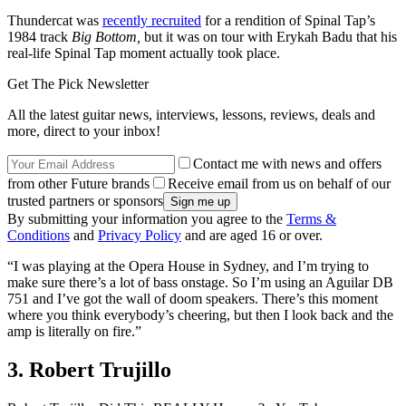
Thundercat was
recently recruited
for a rendition of Spinal Tap’s
1984 track
Big Bottom,
but it was on tour with Erykah Badu that his
real-life Spinal Tap moment actually took place.
Get The Pick Newsletter
All the latest guitar news, interviews, lessons, reviews, deals and
more, direct to your inbox!
Contact me with news and offers
from other Future brands
Receive email from us on behalf of our
trusted partners or sponsors
By submitting your information you agree to the
Terms &
Conditions
and
Privacy Policy
and are aged 16 or over.
“I was playing at the Opera House in Sydney, and I’m trying to
make sure there’s a lot of bass onstage. So I’m using an Aguilar DB
751 and I’ve got the wall of doom speakers. There’s this moment
where you think everybody’s cheering, but then I look back and the
amp is literally on fire.”
3. Robert Trujillo