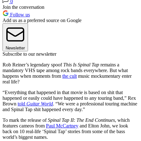
0
Join the conversation
Follow us
Add us as a preferred source on Google
Newsletter
Subscribe to our newsletter
Rob Reiner’s legendary spoof
This Is Spinal Tap
remains a
mandatory VHS tape among rock bands everywhere. But
what
happens when moments from
the cult
music mockumentary enter
real life?
“Everything that happened in that movie is based on shit that
happened or easily could have happened to any touring band,” Rex
Brown
told
Guitar World
. “We were a professional touring machine
and Spinal Tap shit happened every day.”
To mark the release of
Spinal Tap II: The End Continues
, which
features cameos from
Paul McCartney
and Elton John,
we look
back on 10 real-life ‘Spinal Tap’ stories from some of the bass
world’s biggest names.