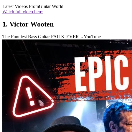
Latest Videos From
Guitar World
Watch full video here:
1. Victor Wooten
The Funniest Bass Guitar FAILS. EVER. - YouTube