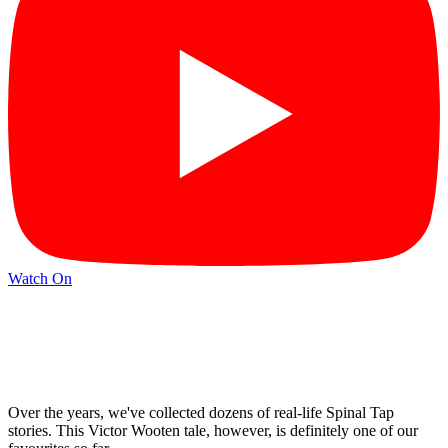
Watch On
Over the years, we've collected dozens of real-life Spinal Tap
stories. This Victor Wooten tale, however, is definitely one of our