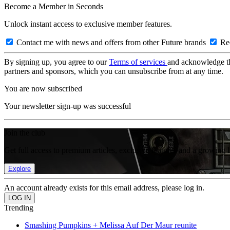
Become a Member in Seconds
Unlock instant access to exclusive member features.
Contact me with news and offers from other Future brands
Rec
By signing up, you agree to our
Terms of services
and acknowledge t
partners and sponsors, which you can unsubscribe from at any time.
You are now subscribed
Your newsletter sign-up was successful
Join the club
Get full access to premium articles, exclusive features and a growing 
Explore
An account already exists for this email address, please log in.
Trending
Smashing Pumpkins + Melissa Auf Der Maur reunite