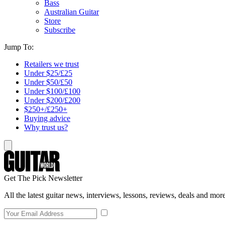
Bass
Australian Guitar
Store
Subscribe
Jump To:
Retailers we trust
Under $25/£25
Under $50/£50
Under $100/£100
Under $200/£200
$250+/£250+
Buying advice
Why trust us?
Get The Pick Newsletter
All the latest guitar news, interviews, lessons, reviews, deals and more