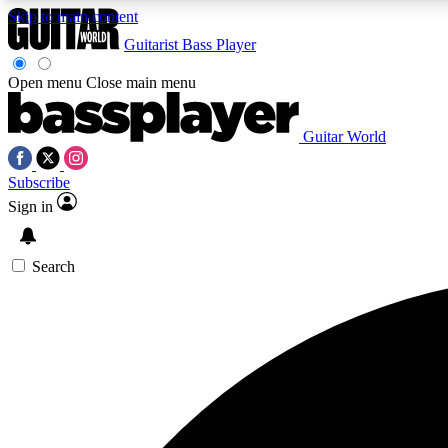
Skip to main content
Guitarist
Bass Player
Open menu
Close main menu
Guitar World
AA
Subscribe
Exclusive lessons, interviews, 
Sign in
Search
Curate
Handpicked guitar new