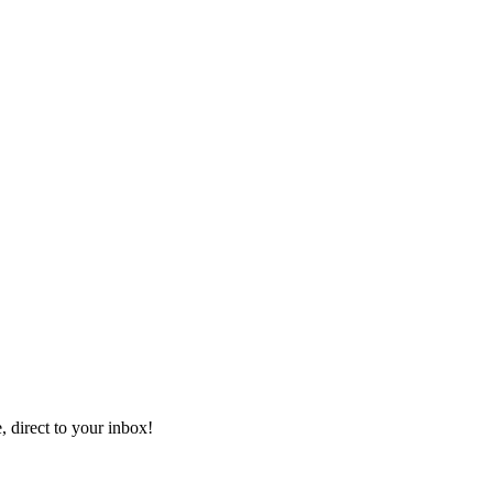
, direct to your inbox!