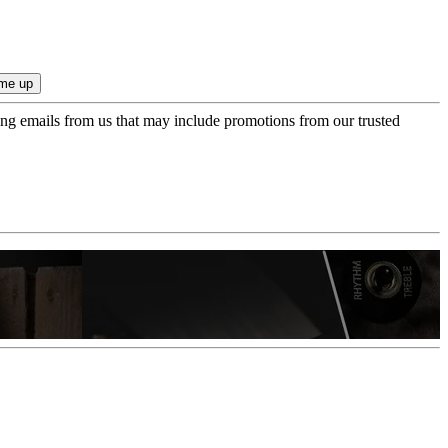
ing emails from us that may include promotions from our trusted