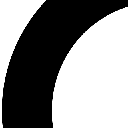
Ea
Our biggest stories will 
Ac
Unlock badges a
Join th
Connect with fello