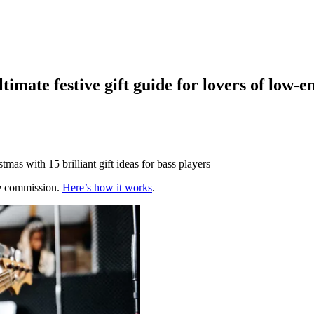
ltimate festive gift guide for lovers of low-e
mas with 15 brilliant gift ideas for bass players
te commission.
Here’s how it works
.