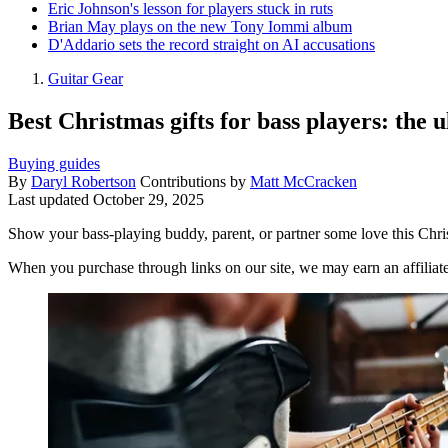
Eric Johnson's lesson for players stuck in ruts
Brian May plays on the new Tony Iommi album
D'Addario sets the record straight on AI accusations
Guitar Gear
Best Christmas gifts for bass players: the u
Buying guides
By
Daryl Robertson
Contributions by
Matt McCracken
Last updated
October 29, 2025
Show your bass-playing buddy, parent, or partner some love this Christ
When you purchase through links on our site, we may earn an affilia