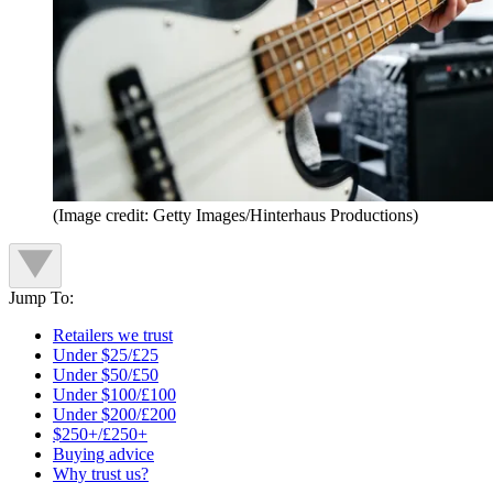
(Image credit: Getty Images/Hinterhaus Productions)
Jump To:
Retailers we trust
Under $25/£25
Under $50/£50
Under $100/£100
Under $200/£200
$250+/£250+
Buying advice
Why trust us?