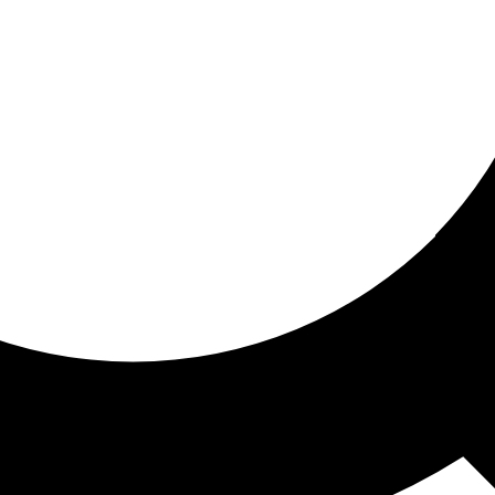
ored For You
nd stories picked for you