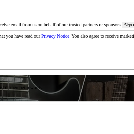
eive email from us on behalf of our trusted partners or sponsors
hat you have read our
Privacy Notice
. You also agree to receive market
list of member rewards.