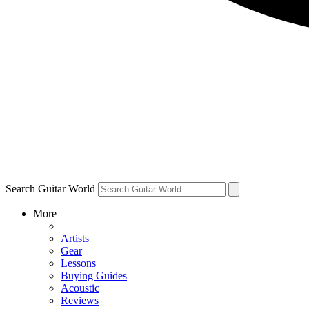
Search Guitar World
More
Artists
Gear
Lessons
Buying Guides
Acoustic
Reviews