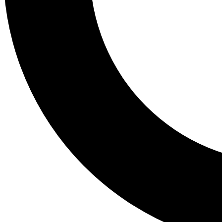
Tail
Lessons, gear a