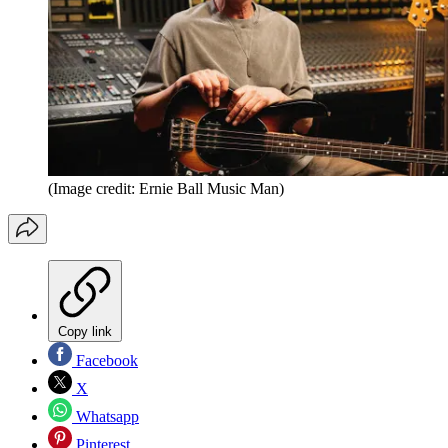
(Image credit: Ernie Ball Music Man)
Copy link
Facebook
X
Whatsapp
Pinterest