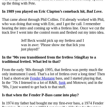
up the thing with Pete.
In 1989 you played on Eric Clapton’s comeback hit,
Bad Love
.
That came about through Phil Collins. I’d already worked with Phil,
who was doing that song with Eric, and I got the call. I remember
hearing the intro and coming up with a fretless line. Once we cut the
track live I went into the control room and fleshed out my intro idea.
Jeff Beck would pick up my fretless and I
was in awe: ‘Please show me that lick you
just played!’
In the ’90s you transitioned from the fretless StingRay to a
traditional fretted. What led to that?
From the early ’80s through 1995, that fretless was pretty much the
only instrument I used. That’s a lot of fretless over a long time! Then
I had a short-scale
Fender Mustang
bass, and I started playing that.
In the ’70s I listened to a lot of R&B,
funk
and Motown; and in the
’90s, I just wanted to get back to that stuff.
Is that when the Fender P-Bass came into play?
In 1974 my father had bought me my first-ever bass, a 1974 Fender