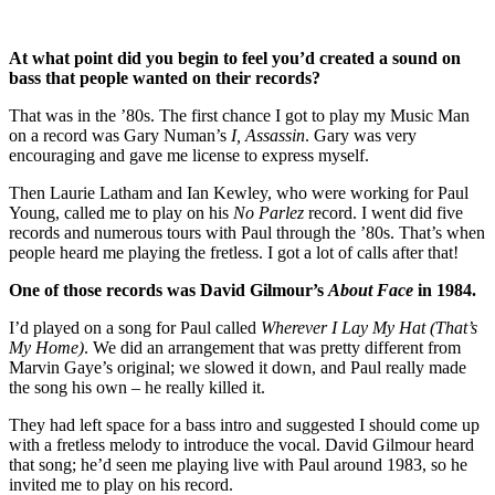
At what point did you begin to feel you’d created a sound on
bass that people wanted on their records?
That was in the ’80s. The first chance I got to play my Music Man
on a record was Gary Numan’s
I, Assassin
. Gary was very
encouraging and gave me license to express myself.
Then Laurie Latham and Ian Kewley, who were working for Paul
Young, called me to play on his
No Parlez
record. I went did five
records and numerous tours with Paul through the ’80s. That’s when
people heard me playing the fretless. I got a lot of calls after that!
One of those records was David Gilmour’s
About Face
in 1984.
I’d played on a song for Paul called
Wherever I Lay My Hat (That’s
My Home)
. We did an arrangement that was pretty different from
Marvin Gaye’s original; we slowed it down, and Paul really made
the song his own – he really killed it.
They had left space for a bass intro and suggested I should come up
with a fretless melody to introduce the vocal. David Gilmour heard
that song; he’d seen me playing live with Paul around 1983, so he
invited me to play on his record.