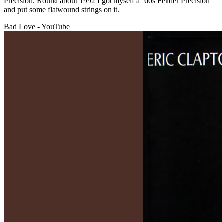
Precision. Round about 1992 I got myself a ’60s Fender Precision
and put some flatwound strings on it.
Bad Love - YouTube