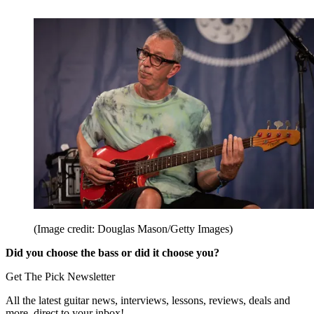
(Image credit: Douglas Mason/Getty Images)
Did you choose the bass or did it choose you?
Get The Pick Newsletter
All the latest guitar news, interviews, lessons, reviews, deals and
more, direct to your inbox!