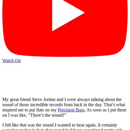
Watch On
My great friend Steve Jordan and I were always talking about the
sound of those incredible records from back in the day. That’s what
inspired me to put flats on my
Precision Bass
. As soon as I put them
on I was like, “There’s the sound!”
I felt like that was the sound I wanted to hear again. It certainly