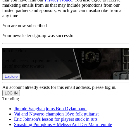
marketing emails from us that may include promotions from our
trusted partners and sponsors, which you can unsubscribe from at
any time.
You are now subscribed
Your newsletter sign-up was successful
Join the club
Get full access to premium articles, exclusive features and a growing
list of member rewards.
Explore
An account already exists for this email address, please log in.
Trending
Jimmie Vaughan joins Bob Dylan band
Vai and Navarro champion 16yo folk guitarist
Eric Johnson's lesson for players stuck in ruts
Smashing Pumpkins + Melissa Auf Der Maur reunite