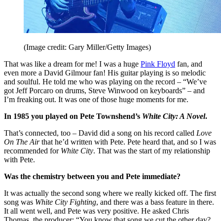
(Image credit: Gary Miller/Getty Images)
That was like a dream for me! I was a huge
Pink Floyd
fan, and
even more a David Gilmour fan! His guitar playing is so melodic
and soulful. He told me who was playing on the record – “We’ve
got Jeff Porcaro on drums, Steve Winwood on keyboards” – and
I’m freaking out. It was one of those huge moments for me.
In 1985 you played on Pete Townshend’s
White City: A Novel
.
That’s connected, too – David did a song on his record called
Love
On The Air
that he’d written with Pete. Pete heard that, and so I was
recommended for
White City
. That was the start of my relationship
with Pete.
Was the chemistry between you and Pete immediate?
It was actually the second song where we really kicked off. The first
song was
White City Fighting
, and there was a bass feature in there.
It all went well, and Pete was very positive. He asked Chris
Thomas, the producer: “You know that song we cut the other day?