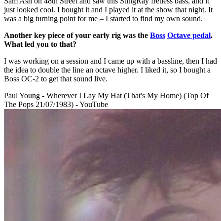
Sam Ash on 48th Street and saw this StingRay fretless bass, and it
just looked cool. I bought it and I played it at the show that night. It
was a big turning point for me – I started to find my own sound.
Another key piece of your early rig was the
Boss
Octave pedal
.
What led you to that?
I was working on a session and I came up with a bassline, then I had
the idea to double the line an octave higher. I liked it, so I bought a
Boss OC-2 to get that sound live.
Paul Young - Wherever I Lay My Hat (That's My Home) (Top Of
The Pops 21/07/1983) - YouTube