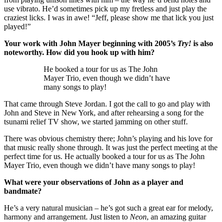
use vibrato. He’d sometimes pick up my fretless and just play the
craziest licks. I was in awe! “Jeff, please show me that lick you just
played!”
Your work with John Mayer beginning with 2005’s
Try!
is also
noteworthy. How did you hook up with him?
He booked a tour for us as The John
Mayer Trio, even though we didn’t have
many songs to play!
That came through Steve Jordan. I got the call to go and play with
John and Steve in New York, and after rehearsing a song for the
tsunami relief TV show, we started jamming on other stuff.
There was obvious chemistry there; John’s playing and his love for
that music really shone through. It was just the perfect meeting at the
perfect time for us. He actually booked a tour for us as The John
Mayer Trio, even though we didn’t have many songs to play!
What were your observations of John as a player and
bandmate?
He’s a very natural musician – he’s got such a great ear for melody,
harmony and arrangement. Just listen to
Neon
, an amazing guitar