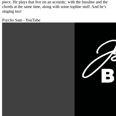
piece. He plays that live on an acoustic, with the bassline and the
chords at the same time, along with some topline stuff. And he’s
singing too!
Psycho Sam - YouTube