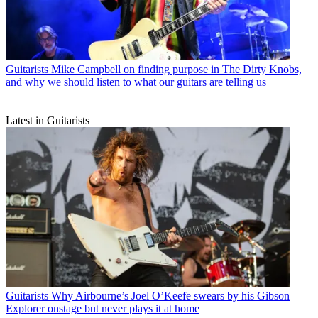
Guitarists
Mike Campbell on finding purpose in The Dirty Knobs,
and why we should listen to what our guitars are telling us
Latest in Guitarists
Guitarists
Why Airbourne’s Joel O’Keefe swears by his Gibson
Explorer onstage but never plays it at home