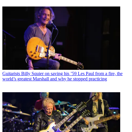
Guitarists
Billy Squier on saving his ’59 Les Paul from a fire, the
world’s greatest Marshall and why he stopped practicing