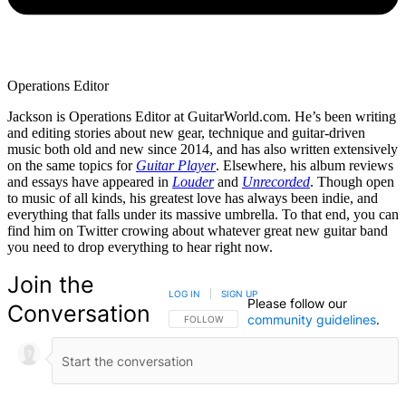
Operations Editor
Jackson is Operations Editor at GuitarWorld.com. He’s been writing
and editing stories about new gear, technique and guitar-driven
music both old and new since 2014, and has also written extensively
on the same topics for
Guitar Player
. Elsewhere, his album reviews
and essays have appeared in
Louder
and
Unrecorded
. Though open
to music of all kinds, his greatest love has always been indie, and
everything that falls under its massive umbrella. To that end, you can
find him on Twitter crowing about whatever great new guitar band
you need to drop everything to hear right now.
Join the
LOG IN
|
SIGN UP
Please follow our
Conversation
community guidelines
.
FOLLOW THIS CONVERSATION TO BE NOTIFIED
FOLLOW