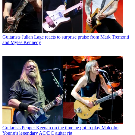
Guitarists
Julian Lage reacts to surprise praise from Mark Tremonti
and Myles Kennedy
Guitarists
Pepper Keenan on the time he got to play Malcolm
Young’s legendary AC/DC guitar rig