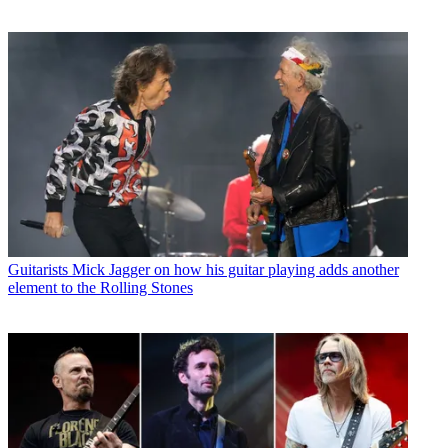
Guitarists
Mick Jagger on how his guitar playing adds another
element to the Rolling Stones