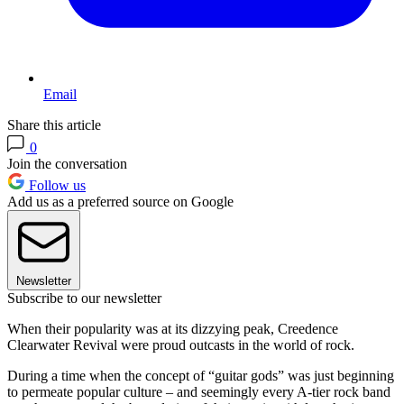
Email
Share this article
0
Join the conversation
Follow us
Add us as a preferred source on Google
Newsletter
Subscribe to our newsletter
When their popularity was at its dizzying peak, Creedence
Clearwater Revival were proud outcasts in the world of rock.
During a time when the concept of “guitar gods” was just beginning
to permeate popular culture – and seemingly every A-tier rock band