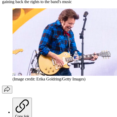
gaining back the rights to the band's music
(Image credit: Erika Goldring/Getty Images)
Copy link