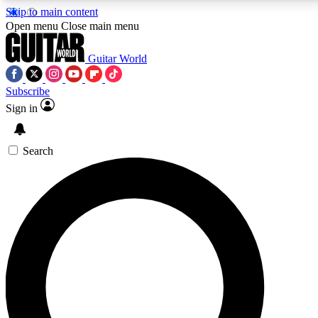
Skip to main content
Open menu
Close main menu
Guitar World
Subscribe
Sign in
AAA Content
Curated Newsle
Exclusive lessons, interviews, presales
Handpicked guitar news,
and features from the GW archive
gear highligh
Search
SIGN UP TO GUITAR WORLD BACKSTAG
For the quickest way to join, enter your email below. We’ll s
exclusive offers.