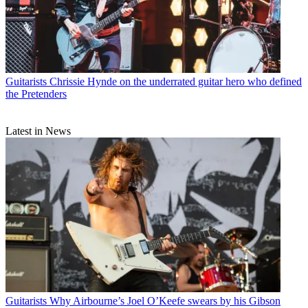
Guitarists
Chrissie Hynde on the underrated guitar hero who defined
the Pretenders
Latest in News
Guitarists
Why Airbourne’s Joel O’Keefe swears by his Gibson