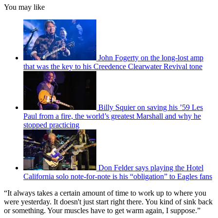
You may like
John Fogerty on the long-lost amp
that was the key to his Creedence Clearwater Revival tone
Billy Squier on saving his ’59 Les
Paul from a fire, the world’s greatest Marshall and why he
stopped practicing
Don Felder says playing the Hotel
California solo note-for-note is his “obligation” to Eagles fans
“It always takes a certain amount of time to work up to where you
were yesterday. It doesn't just start right there. You kind of sink back
or something. Your muscles have to get warm again, I suppose.”