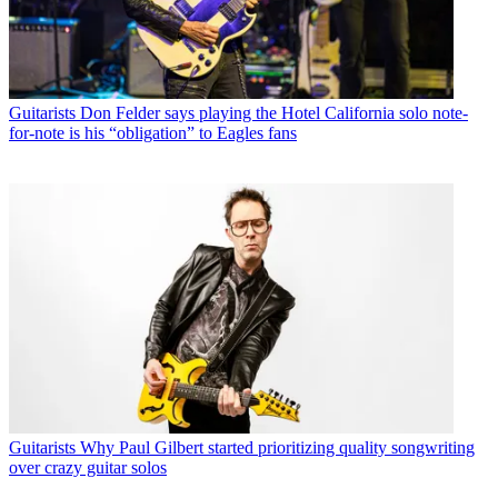
Guitarists
Don Felder says playing the Hotel California solo note-
for-note is his “obligation” to Eagles fans
Guitarists
Why Paul Gilbert started prioritizing quality songwriting
over crazy guitar solos