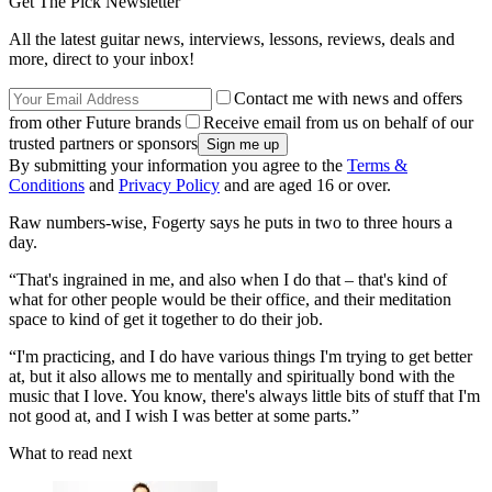
Get The Pick Newsletter
All the latest guitar news, interviews, lessons, reviews, deals and
more, direct to your inbox!
Contact me with news and offers
from other Future brands
Receive email from us on behalf of our
trusted partners or sponsors
By submitting your information you agree to the
Terms &
Conditions
and
Privacy Policy
and are aged 16 or over.
Raw numbers-wise, Fogerty says he puts in two to three hours a
day.
“That's ingrained in me, and also when I do that – that's kind of
what for other people would be their office, and their meditation
space to kind of get it together to do their job.
“I'm practicing, and I do have various things I'm trying to get better
at, but it also allows me to mentally and spiritually bond with the
music that I love. You know, there's always little bits of stuff that I'm
not good at, and I wish I was better at some parts.”
What to read next