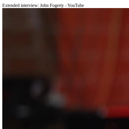
Extended interview: John Fogerty - YouTube