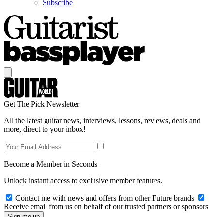
Subscribe
Get The Pick Newsletter
All the latest guitar news, interviews, lessons, reviews, deals and
more, direct to your inbox!
Become a Member in Seconds
Unlock instant access to exclusive member features.
Contact me with news and offers from other Future brands
Receive email from us on behalf of our trusted partners or sponsors