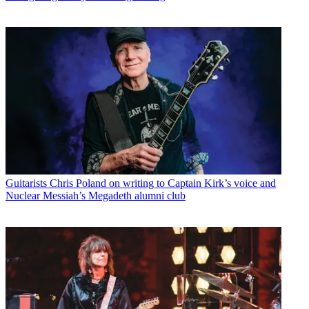
Guitarists
Chris Poland on writing to Captain Kirk’s voice and
Nuclear Messiah’s Megadeth alumni club