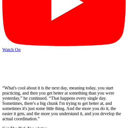
Watch On
“What's cool about it is the next day, meaning today, you start
practicing, and then you get better at something than you were
yesterday,” he continued. “That happens every single day.
Sometimes, there's a big chunk I'm trying to get better at, and
sometimes it's just some little thing. And the more you do it, the
easier it gets, and the more you understand it, and you develop the
actual coordination.”