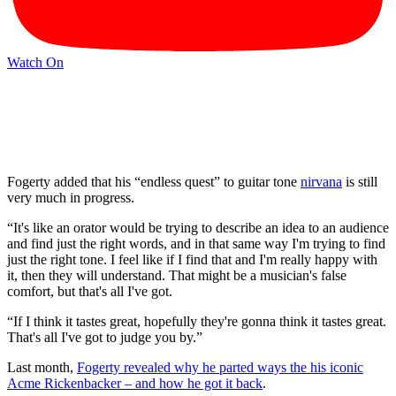
Watch On
Fogerty added that his “endless quest” to guitar tone
nirvana
is still
very much in progress.
“It's like an orator would be trying to describe an idea to an audience
and find just the right words, and in that same way I'm trying to find
just the right tone. I feel like if I find that and I'm really happy with
it, then they will understand. That might be a musician's false
comfort, but that's all I've got.
“If I think it tastes great, hopefully they're gonna think it tastes great.
That's all I've got to judge you by.”
Last month,
Fogerty revealed why he parted ways the his iconic
Acme Rickenbacker – and how he got it back
.