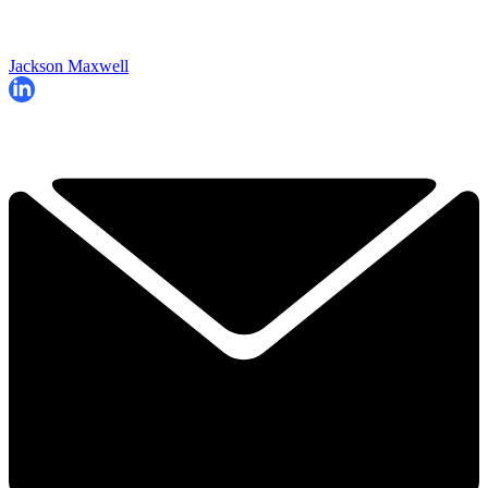
Jackson Maxwell