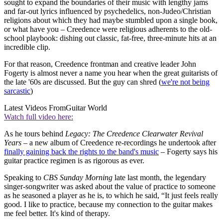
sought to expand the boundaries of their music with lengthy jams
and far-out lyrics influenced by psychedelics, non-Judeo/Christian
religions about which they had maybe stumbled upon a single book,
or what have you – Creedence were religious adherents to the old-
school playbook: dishing out classic, fat-free, three-minute hits at an
incredible clip.
For that reason, Creedence frontman and creative leader John
Fogerty is almost never a name you hear when the great guitarists of
the late '60s are discussed. But the guy can shred (
we're not being
sarcastic
)
Latest Videos From
Guitar World
Watch full video here:
As he tours behind
Legacy: The Creedence Clearwater Revival
Years
– a new album of Creedence re-recordings he undertook after
finally gaining back the rights to the band's music
– Fogerty says his
guitar practice regimen is as rigorous as ever.
Speaking to
CBS Sunday Morning
late last month, the legendary
singer-songwriter was asked about the value of practice to someone
as he seasoned a player as he is, to which he said, “It just feels really
good. I like to practice, because my connection to the guitar makes
me feel better. It's kind of therapy.