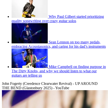
Why Paul Gilbert started prioritizing
quality songwriting over crazy guitar solos
Sean Lennon on too many pedals,
embracing Acoustasonics, and caring for his dad’s instruments
Mike Campbell on finding purpose in
The Dirty Knobs, and why we should listen to what our
guitars are telling us
John Fogerty (Creedence Clearwater Revival) - UP AROUND
THE BEND (Glastonbury 2025) - YouTube