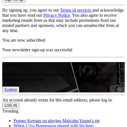
By signing up, you agree to our
Terms of services
and acknowledge
that you have read our
Privacy Notice
. You also agree to receive
marketing emails from us that may include promotions from our
trusted partners and sponsors, which you can unsubscribe from at
any time.
You are now subscribed
Your newsletter sign-up was successful
Join the club
Get full access to premium articles, exclusive features and a growing
list of member rewards.
Explore
An account already exists for this email address, please log in.
Trending
Pepper Keenan on playing Malcolm Young's rig
When 12yo Bonamassa played with his hero