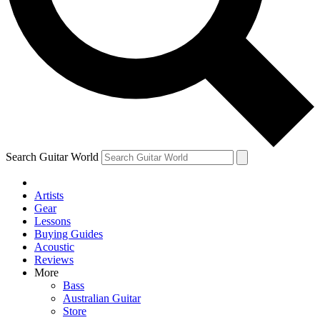
Contact me with news and offers from other Future brands
By submitting your information you agree to the
Terms & Conditions
and
Privacy Policy
and ar
Search Guitar World
Artists
Gear
Lessons
Buying Guides
Acoustic
Reviews
More
Bass
Australian Guitar
Store