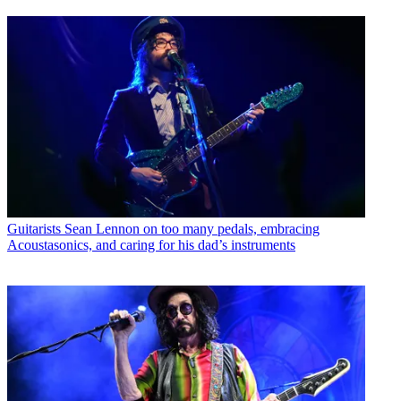
Guitarists
Sean Lennon on too many pedals, embracing
Acoustasonics, and caring for his dad’s instruments