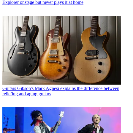
Explorer onstage but never plays it at home
Guitars
Gibson's Mark Agnesi explains the difference between
relic’ing and aging guitars