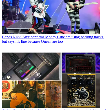
Bands
Nikki Sixx confirms Mötley Crüe are using backing tracks,
but says it’s fine because Queen are too