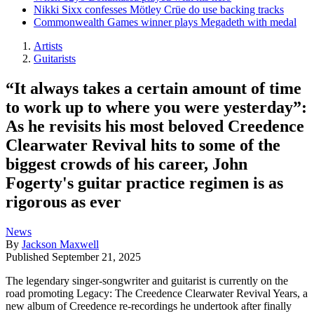
Nikki Sixx confesses Mötley Crüe do use backing tracks
Commonwealth Games winner plays Megadeth with medal
Artists
Guitarists
“It always takes a certain amount of time
to work up to where you were yesterday”:
As he revisits his most beloved Creedence
Clearwater Revival hits to some of the
biggest crowds of his career, John
Fogerty's guitar practice regimen is as
rigorous as ever
News
By
Jackson Maxwell
Published
September 21, 2025
The legendary singer-songwriter and guitarist is currently on the
road promoting Legacy: The Creedence Clearwater Revival Years, a
new album of Creedence re-recordings he undertook after finally