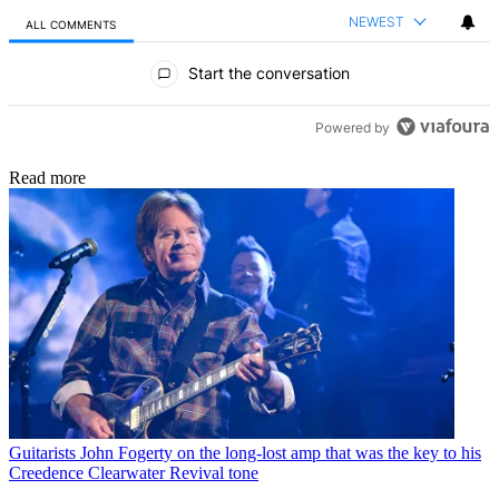
NEWEST
ALL COMMENTS
All Comments
Start the conversation
Powered by
Read more
Guitarists
John Fogerty on the long-lost amp that was the key to his
Creedence Clearwater Revival tone