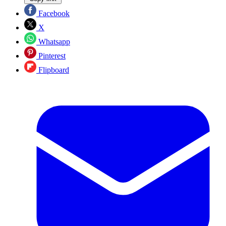
Facebook
X
Whatsapp
Pinterest
Flipboard