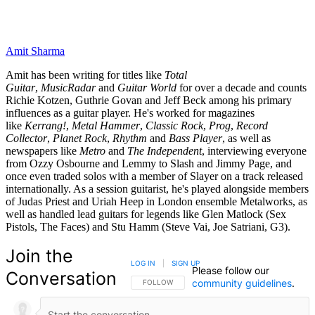
Amit Sharma
Amit has been writing for titles like
Total
Guitar
,
MusicRadar
and
Guitar World
for over a decade and counts
Richie Kotzen, Guthrie Govan and Jeff Beck among his primary
influences as a guitar player. He's worked for magazines
like
Kerrang!
,
Metal Hammer
,
Classic Rock
,
Prog
,
Record
Collector
,
Planet Rock
,
Rhythm
and
Bass Player
, as well as
newspapers like
Metro
and
The Independent
, interviewing everyone
from Ozzy Osbourne and Lemmy to Slash and Jimmy Page, and
once even traded solos with a member of Slayer on a track released
internationally. As a session guitarist, he's played alongside members
of Judas Priest and Uriah Heep in London ensemble Metalworks, as
well as handled lead guitars for legends like Glen Matlock (Sex
Pistols, The Faces) and Stu Hamm (Steve Vai, Joe Satriani, G3).
Join the
LOG IN
|
SIGN UP
Please follow our
Conversation
community guidelines
.
FOLLOW THIS CONVERSATION TO BE NOTIFIED
FOLLOW