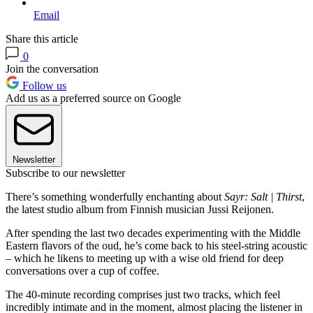
Email
Share this article
0
Join the conversation
Follow us
Add us as a preferred source on Google
Newsletter
Subscribe to our newsletter
There’s something wonderfully enchanting about
Sayr: Salt | Thirst
,
the latest studio album from Finnish musician Jussi Reijonen.
After spending the last two decades experimenting with the Middle
Eastern flavors of the oud, he’s come back to his steel-string acoustic
– which he likens to meeting up with a wise old friend for deep
conversations over a cup of coffee.
The 40-minute recording comprises just two tracks, which feel
incredibly intimate and in the moment, almost placing the listener in