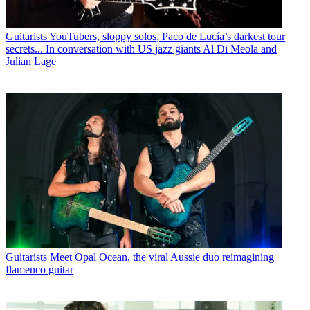
Guitarists
YouTubers, sloppy solos, Paco de Lucía’s darkest tour
secrets... In conversation with US jazz giants Al Di Meola and
Julian Lage
Guitarists
Meet Opal Ocean, the viral Aussie duo reimagining
flamenco guitar