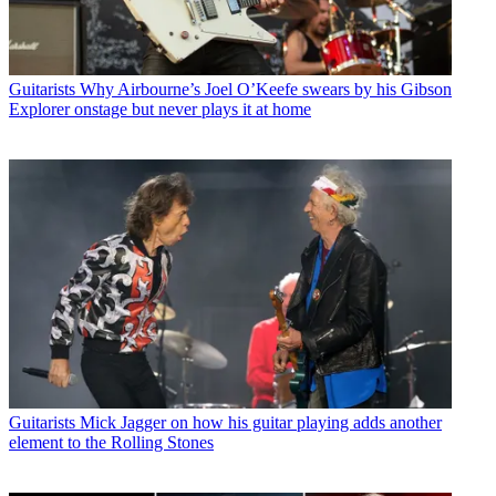
Guitarists
Why Airbourne’s Joel O’Keefe swears by his Gibson
Explorer onstage but never plays it at home
Guitarists
Mick Jagger on how his guitar playing adds another
element to the Rolling Stones