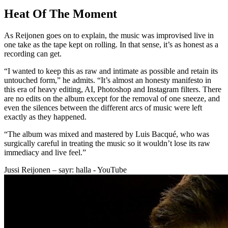
Heat Of The Moment
As Reijonen goes on to explain, the music was improvised live in
one take as the tape kept on rolling. In that sense, it’s as honest as a
recording can get.
“I wanted to keep this as raw and intimate as possible and retain its
untouched form,” he admits. “It’s almost an honesty manifesto in
this era of heavy editing, AI, Photoshop and Instagram filters. There
are no edits on the album except for the removal of one sneeze, and
even the silences between the different arcs of music were left
exactly as they happened.
“The album was mixed and mastered by Luis Bacqué, who was
surgically careful in treating the music so it wouldn’t lose its raw
immediacy and live feel.”
Jussi Reijonen – sayr: halla - YouTube