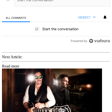
NEWEST
ALL COMMENTS
All Comments
Start the conversation
Powered by
Next Article:
Read more