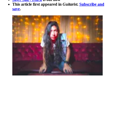
This article first appeared in
Guitarist
.
Subscribe and
save
.