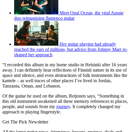
Meet Opal Ocean, the viral Aussie
duo reimagining flamenco guitar
Her guitar playing had already
reached the ears of millions, but advice from Johnny Marr re-
shaped her approach
“I recorded this album in my home studio in Helsinki after 16 years
away. I can definitely hear reflections of Finnish nature in its use of
space and silence, and even abstractions of folk instruments like the
kantele – as well traces of other places I’ve lived in Jordan,
Tanzania, Oman, and Lebanon.
Of the guitar he used on the album, Reijonen says, “Something in
this old instrument awakened all these memory references to places,
people, and sounds from my
journey
. It completely changed my
approach to playing fingerstyle.
Get The Pick Newsletter
All the latest guitar news, interviews, lessons, reviews, deals and