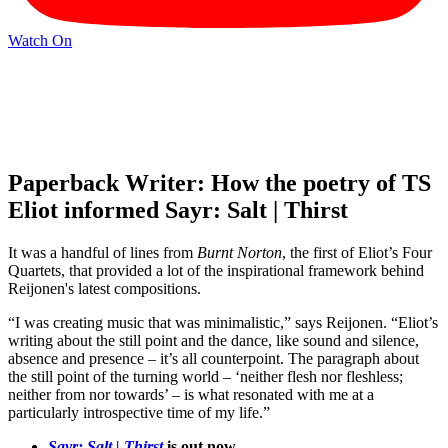
Watch On
Paperback Writer: How the poetry of TS
Eliot informed Sayr: Salt | Thirst
It was a handful of lines from
Burnt Norton
, the first of Eliot’s Four
Quartets, that provided a lot of the inspirational framework behind
Reijonen's latest compositions.
“I was creating music that was minimalistic,” says Reijonen. “Eliot’s
writing about the still point and the dance, like sound and silence,
absence and presence – it’s all counterpoint. The paragraph about
the still point of the turning world – ‘neither flesh nor fleshless;
neither from nor towards’ – is what resonated with me at a
particularly introspective time of my life.”
Sayr: Salt | Thirst
is out now