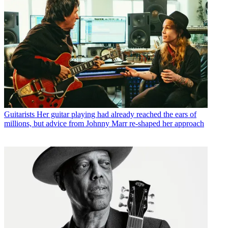
Guitarists
Her guitar playing had already reached the ears of
millions, but advice from Johnny Marr re-shaped her approach