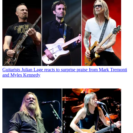
Guitarists
Julian Lage reacts to surprise praise from Mark Tremonti
and Myles Kennedy