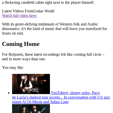
a flickering candlelit cabin right next to the player himself.
Latest Videos From
Guitar World
Watch full video here:
With its genre-defying mishmash of Western folk and Arabic
dissonance, it’s the kind of music that will leave you transfixed for
hours on end.
Coming Home
For Reijonen, these latest recordings felt like coming full circle –
and in more ways than one.
You may like
YouTubers, sloppy solos, Paco
de Lucía’s darkest tour secrets... In conversation with US jazz
giants Al Di Meola and Julian Lage