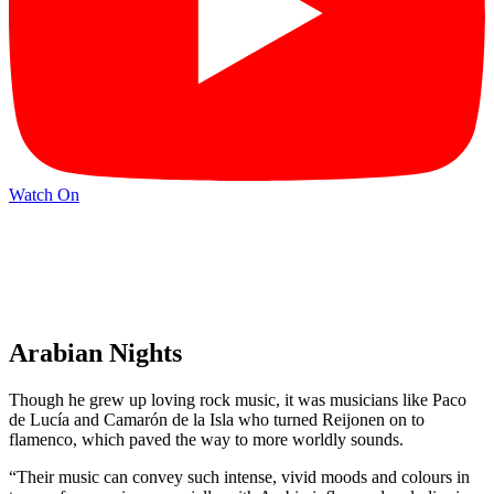
Watch On
Arabian Nights
Though he grew up loving rock music, it was musicians like Paco
de Lucía and Camarón de la Isla who turned Reijonen on to
flamenco, which paved the way to more worldly sounds.
“Their music can convey such intense, vivid moods and colours in