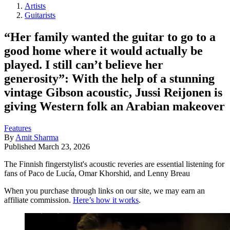
Artists
Guitarists
“Her family wanted the guitar to go to a
good home where it would actually be
played. I still can’t believe her
generosity”: With the help of a stunning
vintage Gibson acoustic, Jussi Reijonen is
giving Western folk an Arabian makeover
Features
By
Amit Sharma
Published
March 23, 2026
The Finnish fingerstylist's acoustic reveries are essential listening for
fans of Paco de Lucía, Omar Khorshid, and Lenny Breau
When you purchase through links on our site, we may earn an
affiliate commission.
Here’s how it works
.