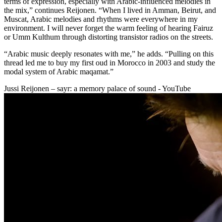
terms of expression, especially with Arabic-influenced melodies in
the mix,” continues Reijonen. “When I lived in Amman, Beirut, and
Muscat, Arabic melodies and rhythms were everywhere in my
environment. I will never forget the warm feeling of hearing Fairuz
or Umm Kulthum through distorting transistor radios on the streets.
“Arabic music deeply resonates with me,” he adds. “Pulling on this
thread led me to buy my first oud in Morocco in 2003 and study the
modal system of Arabic maqamat.”
Jussi Reijonen – sayr: a memory palace of sound - YouTube