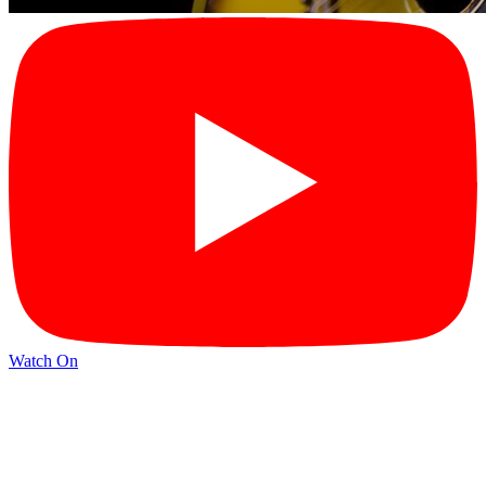
Watch On