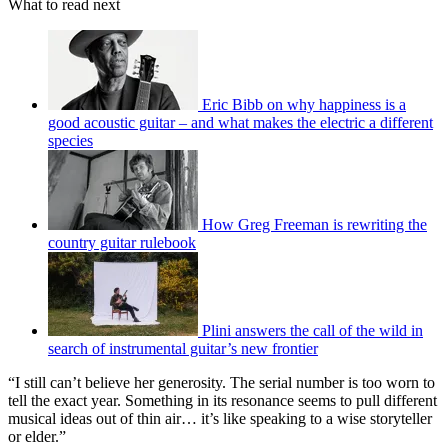
What to read next
Eric Bibb on why happiness is a
good acoustic guitar – and what makes the electric a different
species
How Greg Freeman is rewriting the
country guitar rulebook
Plini answers the call of the wild in
search of instrumental guitar’s new frontier
“I still can’t believe her generosity. The serial number is too worn to
tell the exact year. Something in its resonance seems to pull different
musical ideas out of thin air… it’s like speaking to a wise storyteller
or elder.”