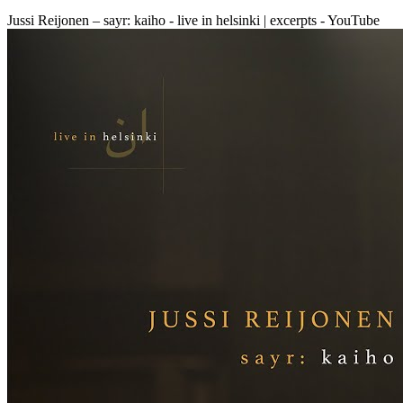
Jussi Reijonen – sayr: kaiho - live in helsinki | excerpts - YouTube