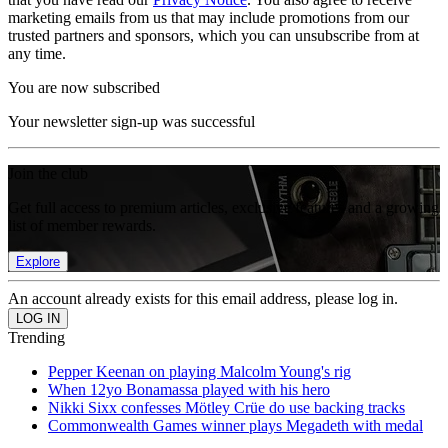
marketing emails from us that may include promotions from our
trusted partners and sponsors, which you can unsubscribe from at
any time.
You are now subscribed
Your newsletter sign-up was successful
Join the club
Get full access to premium articles, exclusive features and a growing
list of member rewards.
Explore
An account already exists for this email address, please log in.
Trending
Pepper Keenan on playing Malcolm Young's rig
When 12yo Bonamassa played with his hero
Nikki Sixx confesses Mötley Crüe do use backing tracks
Commonwealth Games winner plays Megadeth with medal