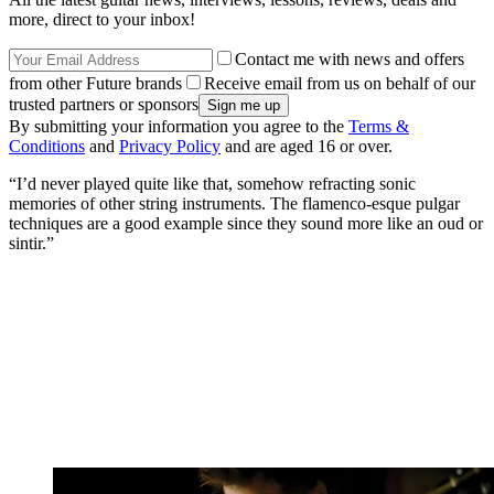
more, direct to your inbox!
Contact me with news and offers
from other Future brands
Receive email from us on behalf of our
trusted partners or sponsors
By submitting your information you agree to the
Terms &
Conditions
and
Privacy Policy
and are aged 16 or over.
“I’d never played quite like that, somehow refracting sonic
memories of other string instruments. The flamenco-esque pulgar
techniques are a good example since they sound more like an oud or
sintir.”