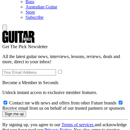
Bass
Australian Guitar
Store
Subscribe
Get The Pick Newsletter
All the latest guitar news, interviews, lessons, reviews, deals and
more, direct to your inbox!
Become a Member in Seconds
Unlock instant access to exclusive member features.
Contact me with news and offers from other Future brands
Receive email from us on behalf of our trusted partners or sponsors
By signing up, you agree to our
Terms of services
and acknowledge
that you have read our
Privacy Notice
. You also agree to receive