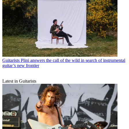
Guitarists
Plini answers the call of the wild in search of instrumental
guitar’s new frontier
Latest in Guitarists