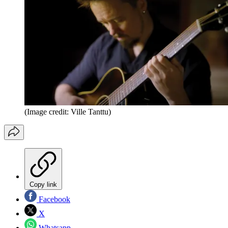
(Image credit: Ville Tanttu)
Copy link
Facebook
X
Whatsapp