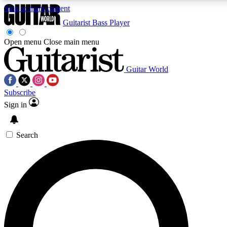
Skip to main content
Guitarist
Bass Player
Open menu
Close main menu
Guitar World
AAA Content
Curated Newsle
Subscribe
Exclusive lessons, interviews, presales
Handpicked guitar news,
and features from the GW archive
gear highligh
Sign in
SIGN UP TO GUITAR WORLD BACKSTAG
Search
For the quickest way to join, enter your email below. We’ll s
exclusive offers.