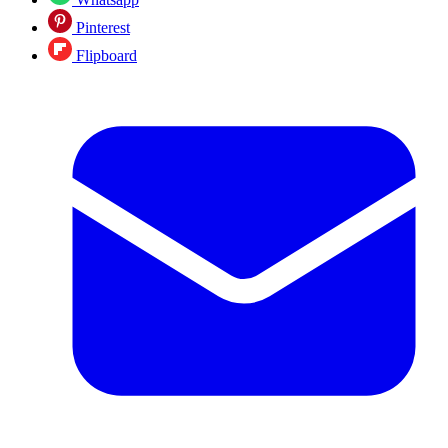
Pinterest
Flipboard