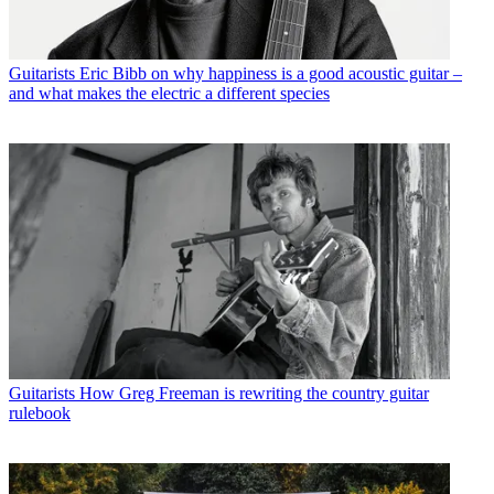
Guitarists
Eric Bibb on why happiness is a good acoustic guitar –
and what makes the electric a different species
Guitarists
How Greg Freeman is rewriting the country guitar
rulebook