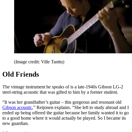
(Image credit: Ville Tanttu)
Old Friends
The vintage instrument he speaks of is a late-1940s Gibson LG-2
steel-string acoustic that was gifted to him by a former student.
“It was her grandfather’s guitar – this gorgeous and resonant old
Gibson acoustic
,” Reijonen explains. “She left to study abroad and I
ended up being offered the guitar because her family wanted it to go
to a good home where it would actually be played. So I became its
new guardian.