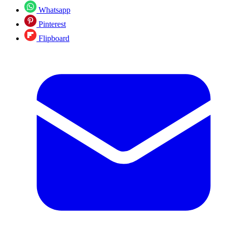
Whatsapp
Pinterest
Flipboard