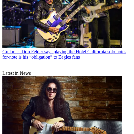
Guitarists
Don Felder says playing the Hotel California solo note-
for-note is his “obligation” to Eagles fans
Latest in News