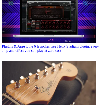
Plugins & Apps
Line 6 launches free Helix Stadium plugin: every
amp and effect you can play at zero cost