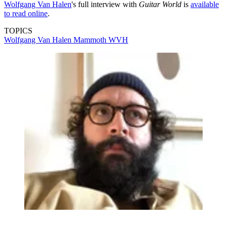
Wolfgang Van Halen
's full interview with
Guitar World
is
available
to read online
.
TOPICS
Wolfgang Van Halen
Mammoth WVH