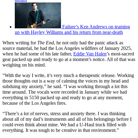
Failure’s Ken Andrews on teaming
up with Hayley Williams and his return from near-death
When writing for
The End
, he not only had the panic attack as
source material, he had the Los Angeles wildfires of January 2025,
when he had some of his late father,
Eddie Van Halen
’s most-sacred
gear packed up and ready to go at a moment’s notice. All of that was
weighing on his mind.
“With the way I write, it’s very much a therapeutic release. Working
those thoughts out is a way of calming the voices in my head and
subduing my anxiety,” he said. “I was working through a lot this
time around. The vocals were recorded in January while we had
everything in 5150 packed up and ready to go at any moment,
because of the Los Angeles fires.
“There’s a lot of nerves, stress and anxiety there. I was thinking
about all of my dad’s instruments and all of his belongings before I
could even think about mine. We had a U-Haul truck filled with
everything. It was tough to be creative in that environment.”