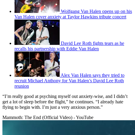
Wolfgang Van Halen opens up on his
Van Halen cover anxiety at Taylor Hawkins tribute concert
David Lee Roth fights tears as he
recalls his partnership with Eddie Van Halen
Alex Van Halen says they tried to
recruit Michael Anthony for Van Halen’s David Lee Roth
reunion
“I’m really good at psyching myself out anxiety-wise, and I didn’t
get a lot of sleep before the flight,” he continues. “I already hate
flying to begin with. I’m just a very anxious person.”
Mammoth: The End (Official Video) - YouTube