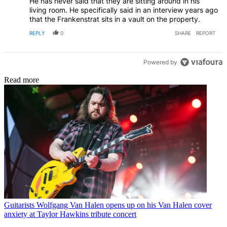
He has never said that they are sitting around in his
Frankenstrat which should be in the Smithsonian. But, at
living room. He specifically said in an interview years ago
the end of the day they're all his possessions that his
that the Frankenstrat sits in a vault on the property.
father wanted him to have. So, he can do whatever he
wants with them.
REPLY
0
SHARE
REPORT
Powered by
Read more
Guitarists
Wolfgang Van Halen opens up on his Van Halen cover
anxiety at Taylor Hawkins tribute concert