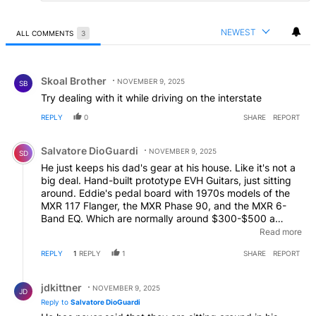
NEWEST
ALL COMMENTS
3
All Comments
Comment by Skoal Brother.
Skoal Brother
NOVEMBER 9, 2025
SB
Try dealing with it while driving on the interstate
REPLY
0
SHARE
REPORT
Comment by Salvatore DioGuardi.
Salvatore DioGuardi
NOVEMBER 9, 2025
SD
He just keeps his dad's gear at his house. Like it's not a
big deal. Hand-built prototype EVH Guitars, just sitting
around. Eddie's pedal board with 1970s models of the
MXR 117 Flanger, the MXR Phase 90, and the MXR 6-
Band EQ. Which are normally around $300-$500 a
piece. But since they were Eddie's they're priceless. And
Read more
his vintage Echoplex Tube Tape Delay. Those are
REPLY
1
REPLY
1
SHARE
REPORT
around $2000 normally. Eddie's heavily modified 1959
Marshall Super Lead amp head, even without the Van
Reply by jdkittner.
Halen provenance is around $15,000. This stuff should
jdkittner
NOVEMBER 9, 2025
JD
be in a secured vault, or a museum. Not in this dudes
Reply to
Salvatore DioGuardi
living room. Oh, and let's not forget the original