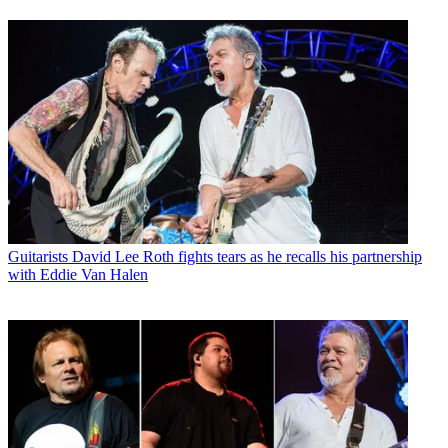
Guitarists
David Lee Roth fights tears as he recalls his partnership
with Eddie Van Halen