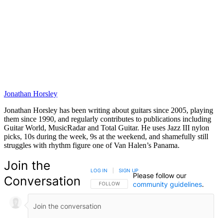
Jonathan Horsley
Jonathan Horsley has been writing about guitars since 2005, playing
them since 1990, and regularly contributes to publications including
Guitar World, MusicRadar and Total Guitar. He uses Jazz III nylon
picks, 10s during the week, 9s at the weekend, and shamefully still
struggles with rhythm figure one of Van Halen’s Panama.
Join the
LOG IN
|
SIGN UP
Please follow our
Conversation
community guidelines
.
FOLLOW THIS CONVERSATION TO BE NOTIFIED
FOLLOW