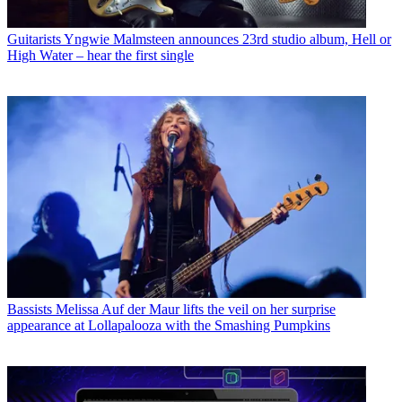
Guitarists
Yngwie Malmsteen announces 23rd studio album, Hell or
High Water – hear the first single
Bassists
Melissa Auf der Maur lifts the veil on her surprise
appearance at Lollapalooza with the Smashing Pumpkins