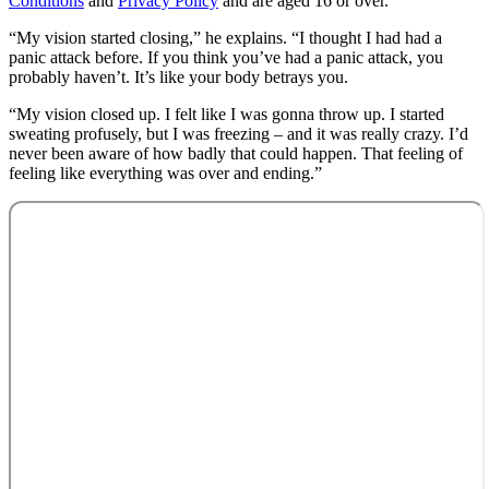
Conditions
and
Privacy Policy
and are aged 16 or over.
“My vision started closing,” he explains. “I thought I had had a
panic attack before. If you think you’ve had a panic attack, you
probably haven’t. It’s like your body betrays you.
“My vision closed up. I felt like I was gonna throw up. I started
sweating profusely, but I was freezing – and it was really crazy. I’d
never been aware of how badly that could happen. That feeling of
feeling like everything was over and ending.”