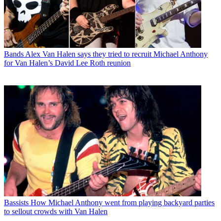
Bands
Alex Van Halen says they tried to recruit Michael Anthony
for Van Halen’s David Lee Roth reunion
Bassists
How Michael Anthony went from playing backyard parties
to sellout crowds with Van Halen