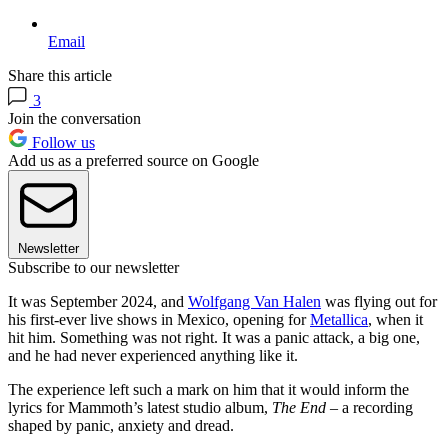
Email
Share this article
3
Join the conversation
Follow us
Add us as a preferred source on Google
Newsletter
Subscribe to our newsletter
It was September 2024, and
Wolfgang Van Halen
was flying out for
his first-ever live shows in Mexico, opening for
Metallica
, when it
hit him. Something was not right. It was a panic attack, a big one,
and he had never experienced anything like it.
The experience left such a mark on him that it would inform the
lyrics for Mammoth’s latest studio album,
The End
– a recording
shaped by panic, anxiety and dread.