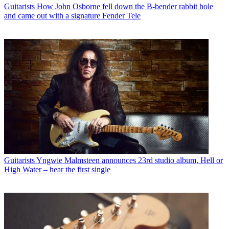
Guitarists
How John Osborne fell down the B-bender rabbit hole
and came out with a signature Fender Tele
Guitarists
Yngwie Malmsteen announces 23rd studio album, Hell or
High Water – hear the first single