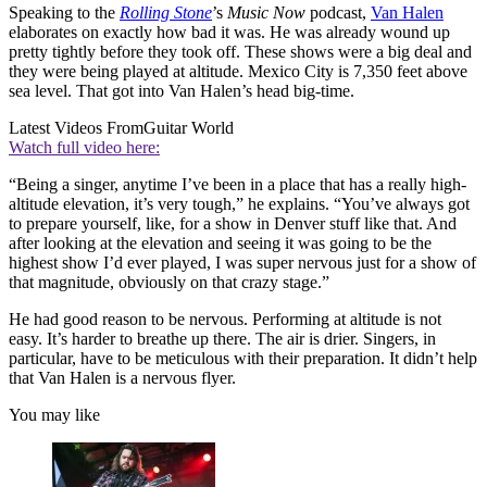
Speaking to the
Rolling Stone
’s
Music Now
podcast,
Van Halen
elaborates on exactly how bad it was. He was already wound up
pretty tightly before they took off. These shows were a big deal and
they were being played at altitude. Mexico City is 7,350 feet above
sea level. That got into Van Halen’s head big-time.
Latest Videos From
Guitar World
Watch full video here:
“Being a singer, anytime I’ve been in a place that has a really high-
altitude elevation, it’s very tough,” he explains. “You’ve always got
to prepare yourself, like, for a show in Denver stuff like that. And
after looking at the elevation and seeing it was going to be the
highest show I’d ever played, I was super nervous just for a show of
that magnitude, obviously on that crazy stage.”
He had good reason to be nervous. Performing at altitude is not
easy. It’s harder to breathe up there. The air is drier. Singers, in
particular, have to be meticulous with their preparation. It didn’t help
that Van Halen is a nervous flyer.
You may like