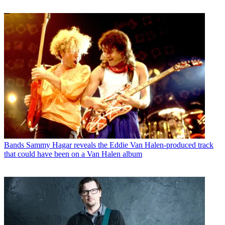
Bands
Sammy Hagar reveals the Eddie Van Halen-produced track
that could have been on a Van Halen album