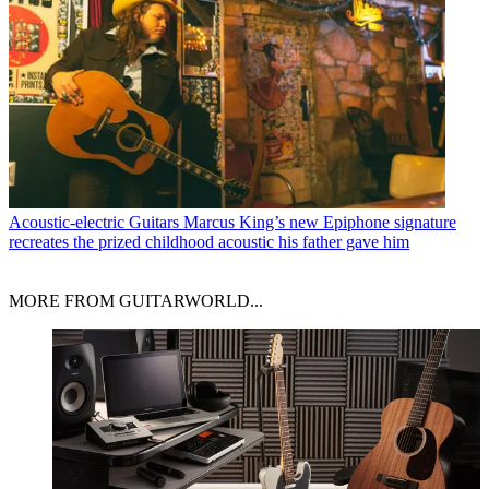
Acoustic-electric Guitars
Marcus King’s new Epiphone signature
recreates the prized childhood acoustic his father gave him
MORE FROM GUITARWORLD...