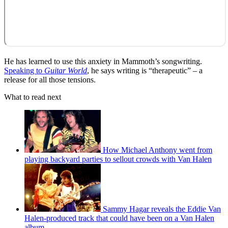
He has learned to use this anxiety in Mammoth’s songwriting.
Speaking to
Guitar World
, he says writing is “therapeutic” – a
release for all those tensions.
What to read next
How Michael Anthony went from
playing backyard parties to sellout crowds with Van Halen
Sammy Hagar reveals the Eddie Van
Halen-produced track that could have been on a Van Halen
album