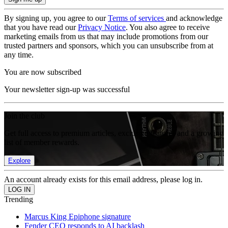
By signing up, you agree to our
Terms of services
and acknowledge
that you have read our
Privacy Notice
. You also agree to receive
marketing emails from us that may include promotions from our
trusted partners and sponsors, which you can unsubscribe from at
any time.
You are now subscribed
Your newsletter sign-up was successful
Join the club
Get full access to premium articles, exclusive features and a growing
list of member rewards.
Explore
An account already exists for this email address, please log in.
Trending
Marcus King Epiphone signature
Fender CEO responds to AI backlash