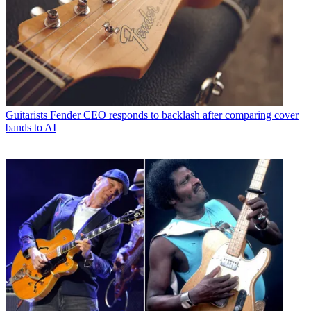
Guitarists
Fender CEO responds to backlash after comparing cover
bands to AI