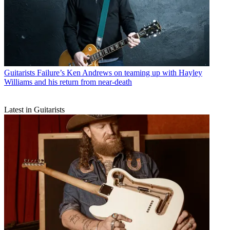
Guitarists
Failure’s Ken Andrews on teaming up with Hayley
Williams and his return from near-death
Latest in Guitarists