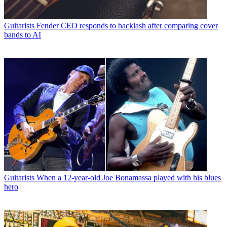
Guitarists
Fender CEO responds to backlash after comparing cover
bands to AI
Guitarists
When a 12-year-old Joe Bonamassa played with his blues
hero