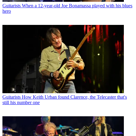
Guitarists
When a 12-year-old Joe Bonamassa played with his blues
hero
Guitarists
How Keith Urban found Clarence, the Telecaster that's
still his number one