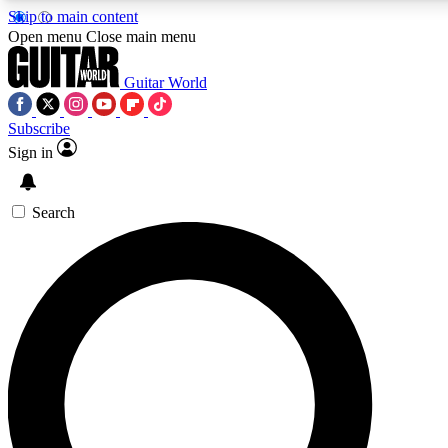
Skip to main content
Open menu
Close main menu
Guitar World
Subscribe
Sign in
AAA Content
Curated Newsle
Exclusive lessons, interviews, presales
Handpicked guitar news,
and features from the GW archive
gear highligh
Search
SIGN UP TO GUITAR WORLD BACKSTAG
For the quickest way to join, enter your email below. We’ll s
exclusive offers.