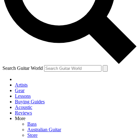
Contact me with news and offers from other Future brands
By submitting your information you agree to the
Terms & Conditions
and
Privacy Policy
and ar
Search Guitar World
Artists
Gear
Lessons
Buying Guides
Acoustic
Reviews
More
Bass
Australian Guitar
Store