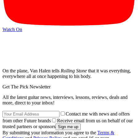
Watch On
On the plane, Van Halen tells
Rolling Stone
that it was everything,
everywhere all at once happening to his body.
Get The Pick Newsletter
All the latest guitar news, interviews, lessons, reviews, deals and
more, direct to your inbox!
Contact me with news and offers
from other Future brands
Receive email from us on behalf of our
trusted partners or sponsors
By submitting your information you agree to the
Terms &