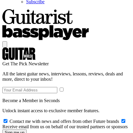
Subscribe
Get The Pick Newsletter
All the latest guitar news, interviews, lessons, reviews, deals and
more, direct to your inbox!
Become a Member in Seconds
Unlock instant access to exclusive member features.
Contact me with news and offers from other Future brands
Receive email from us on behalf of our trusted partners or sponsors