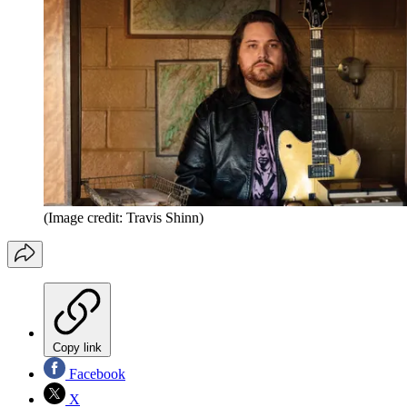
(Image credit: Travis Shinn)
Copy link
Facebook
X