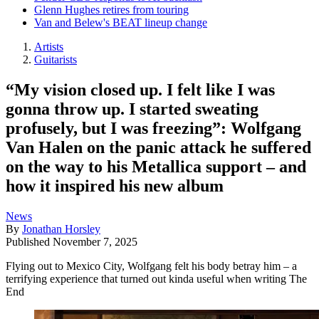
Glenn Hughes retires from touring
Van and Belew's BEAT lineup change
Artists
Guitarists
“My vision closed up. I felt like I was
gonna throw up. I started sweating
profusely, but I was freezing”: Wolfgang
Van Halen on the panic attack he suffered
on the way to his Metallica support – and
how it inspired his new album
News
By
Jonathan Horsley
Published
November 7, 2025
Flying out to Mexico City, Wolfgang felt his body betray him – a
terrifying experience that turned out kinda useful when writing The
End