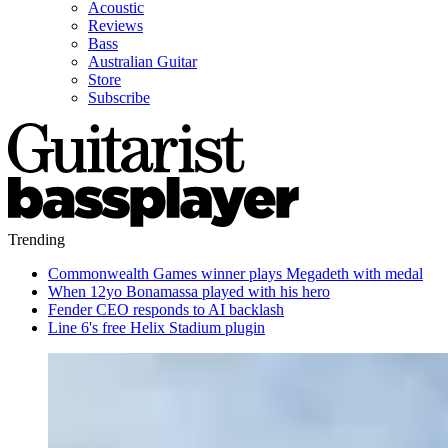
Acoustic
Reviews
Bass
Australian Guitar
Store
Subscribe
Trending
Commonwealth Games winner plays Megadeth with medal
When 12yo Bonamassa played with his hero
Fender CEO responds to AI backlash
Line 6's free Helix Stadium plugin