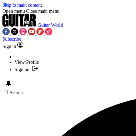
Skip to main content
Open menu
Close main menu
Guitar World
Subscribe
Sign in
View Profile
Sign out
Search