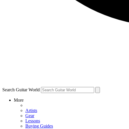
Search Guitar World
More
Artists
Gear
Lessons
Buying Guides