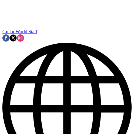
Guitar World Staff