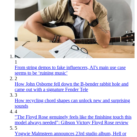
1
From string demos to fake influencers, AI’s main use case
seems to be ‘ruining music’
2
How John Osborne fell down the B-bender rabbit hole and
came out with a signature Fender Tele
3
How recycling chord shapes can unlock new and surprising
sounds
4
"The Floyd Rose genuinely feels like the finishing touch this
model always needed": Gibson Victory Floyd Rose review
5
Yngwie Malmsteen announces 23rd studio album, Hell or