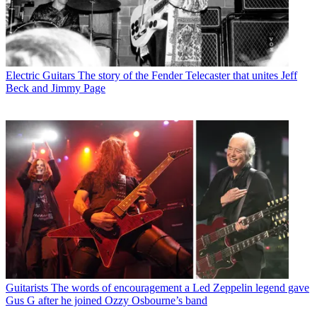
Electric Guitars
The story of the Fender Telecaster that unites Jeff
Beck and Jimmy Page
Guitarists
The words of encouragement a Led Zeppelin legend gave
Gus G after he joined Ozzy Osbourne’s band