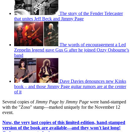
The story of the Fender Telecaster
that unites Jeff Beck and Jimmy Page
The words of encouragement a Led
Zeppelin legend gave Gus G after he joined Ozzy Osbourne’s
band
Dave Davies denounces new Kinks
book – and those Jimmy Page guitar rumors are at the center
of it
Several copies of
Jimmy Page by Jimmy Page
were hand-stamped
with the "Zoso" stamp—marked uniquely for the November 12
event.
Now, the very last copies of this limited-edition, hand-stamped
version of the book are available—and they won't last long!