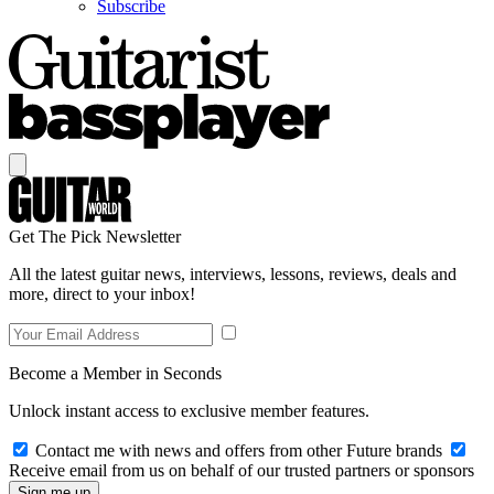
Subscribe
Get The Pick Newsletter
All the latest guitar news, interviews, lessons, reviews, deals and
more, direct to your inbox!
Become a Member in Seconds
Unlock instant access to exclusive member features.
Contact me with news and offers from other Future brands
Receive email from us on behalf of our trusted partners or sponsors