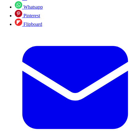
Whatsapp
Pinterest
Flipboard