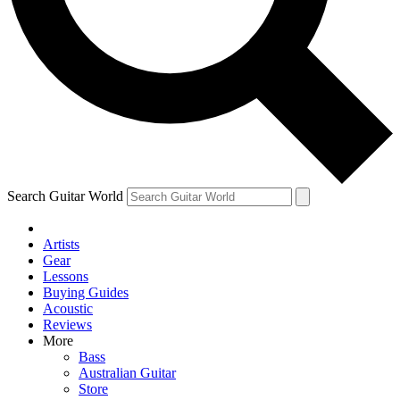
Contact me with news an
By submitting your information you agr
Search Guitar World
Artists
Gear
Lessons
Buying Guides
Acoustic
Reviews
More
Bass
Australian Guitar
Store