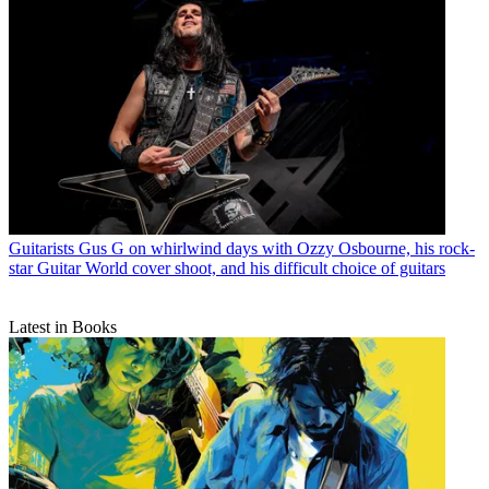
Guitarists
Gus G on whirlwind days with Ozzy Osbourne, his rock-
star Guitar World cover shoot, and his difficult choice of guitars
Latest in Books