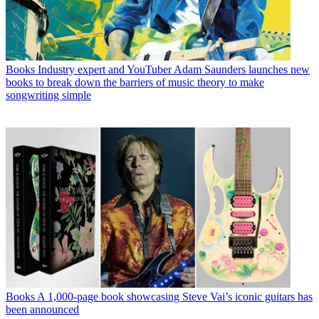
Books
Industry expert and YouTuber Adam Saunders launches new
books to break down the barriers of music theory to make
songwriting simple
Books
A 1,000-page book showcasing Steve Vai’s iconic guitars has
been announced