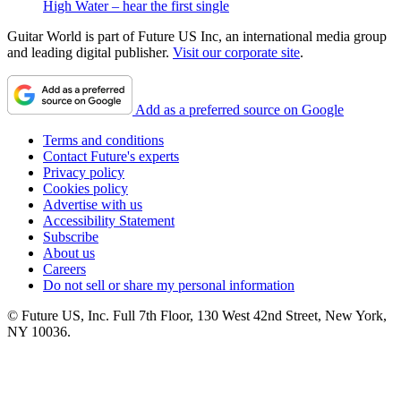
High Water – hear the first single
Guitar World is part of Future US Inc, an international media group
and leading digital publisher.
Visit our corporate site
.
Add as a preferred source on Google
Terms and conditions
Contact Future's experts
Privacy policy
Cookies policy
Advertise with us
Accessibility Statement
Subscribe
About us
Careers
Do not sell or share my personal information
© Future US, Inc. Full 7th Floor, 130 West 42nd Street, New York,
NY 10036.