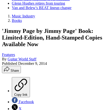
Glenn Hughes retires from touring
Van and Belew's BEAT lineup change
Music Industry
Books
'Jimmy Page by Jimmy Page' Book:
Limited-Edition, Hand-Stamped Copies
Available Now
Features
By
Guitar World Staff
Published
December 9, 2014
Share
Copy link
Facebook
X