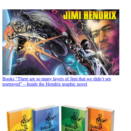
Books
“There are so many layers of Jimi that we didn’t see
portrayed” – Inside the Hendrix graphic novel