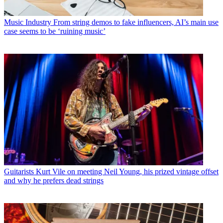
Music Industry
From string demos to fake influencers, AI’s main use
case seems to be ‘ruining music’
Guitarists
Kurt Vile on meeting Neil Young, his prized vintage offset
and why he prefers dead strings