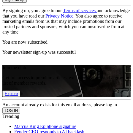
By signing up, you agree to our
Terms of services
and acknowledge
that you have read our
Privacy Notice
. You also agree to receive
marketing emails from us that may include promotions from our
trusted partners and sponsors, which you can unsubscribe from at
any time.
You are now subscribed
Your newsletter sign-up was successful
Join the club
Get full access to premium articles, exclusive features and a growing
list of member rewards.
Explore
An account already exists for this email address, please log in.
Trending
Marcus King Epiphone signature
Fender CEO responds to AI backlash