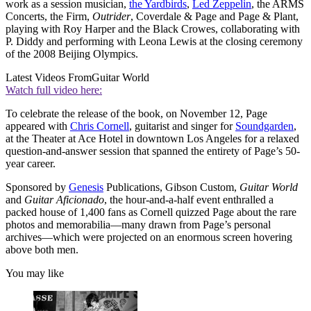
work as a session musician,
the Yardbirds
,
Led Zeppelin
, the ARMS
Concerts, the Firm,
Outrider
, Coverdale & Page and Page & Plant,
playing with Roy Harper and the Black Crowes, collaborating with
P. Diddy and performing with Leona Lewis at the closing ceremony
of the 2008 Beijing Olympics.
Latest Videos From
Guitar World
Watch full video here:
To celebrate the release of the book, on November 12, Page
appeared with
Chris Cornell
, guitarist and singer for
Soundgarden
,
at the Theater at Ace Hotel in downtown Los Angeles for a relaxed
question-and-answer session that spanned the entirety of Page’s 50-
year career.
Sponsored by
Genesis
Publications, Gibson Custom,
Guitar World
and
Guitar Aficionado
, the hour-and-a-half event enthralled a
packed house of 1,400 fans as Cornell quizzed Page about the rare
photos and memorabilia—many drawn from Page’s personal
archives—which were projected on an enormous screen hovering
above both men.
You may like