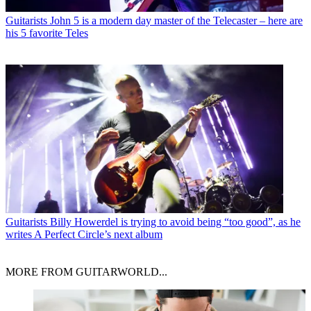
Guitarists
John 5 is a modern day master of the Telecaster – here are
his 5 favorite Teles
Guitarists
Billy Howerdel is trying to avoid being “too good”, as he
writes A Perfect Circle’s next album
MORE FROM GUITARWORLD...