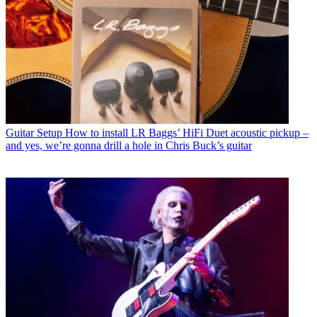
Guitar Setup
How to install LR Baggs’ HiFi Duet acoustic pickup –
and yes, we’re gonna drill a hole in Chris Buck’s guitar