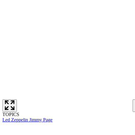
TOPICS
Led Zeppelin
Jimmy Page