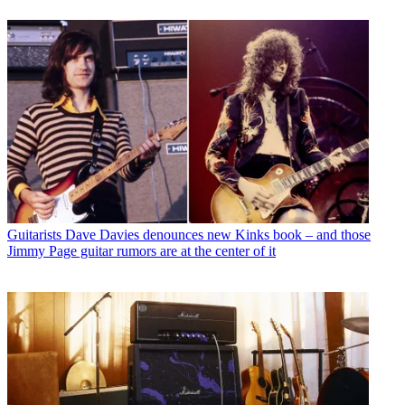
Guitarists
Dave Davies denounces new Kinks book – and those
Jimmy Page guitar rumors are at the center of it