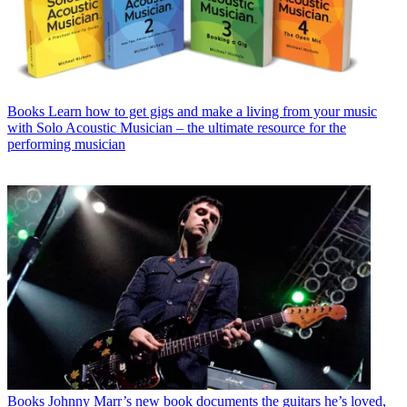
Books
Learn how to get gigs and make a living from your music
with Solo Acoustic Musician – the ultimate resource for the
performing musician
Books
Johnny Marr’s new book documents the guitars he’s loved,