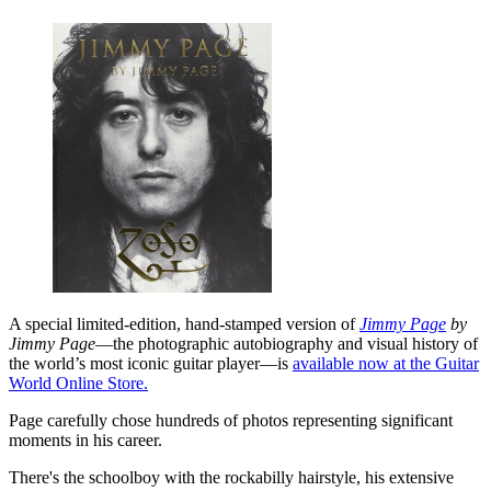
A special limited-edition, hand-stamped version of
Jimmy Page
by
Jimmy Page
—the photographic autobiography and visual history of
the world’s most iconic guitar player—is
available now at the Guitar
World Online Store.
Page carefully chose hundreds of photos representing significant
moments in his career.
There's the schoolboy with the rockabilly hairstyle, his extensive