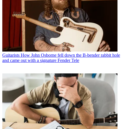
Guitarists
How John Osborne fell down the B-bender rabbit hole
and came out with a signature Fender Tele