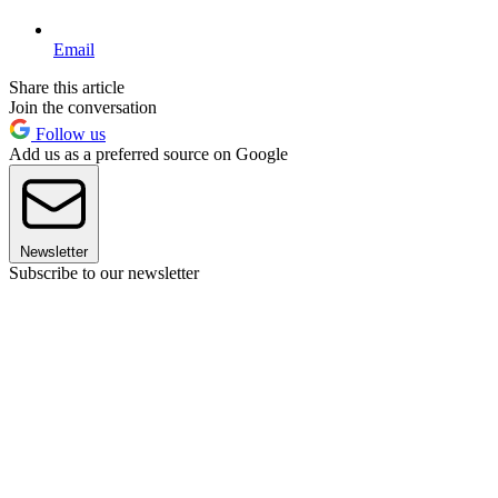
Email
Share this article
Join the conversation
Follow us
Add us as a preferred source on Google
Newsletter
Subscribe to our newsletter