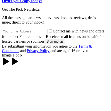
Order your copy today!
Get The Pick Newsletter
All the latest guitar news, interviews, lessons, reviews, deals and
more, direct to your inbox!
Contact me with news and offers
from other Future brands
Receive email from us on behalf of our
trusted partners or sponsors
By submitting your information you agree to the
Terms &
Conditions
and
Privacy Policy
and are aged 16 or over.
Image 1 of 6