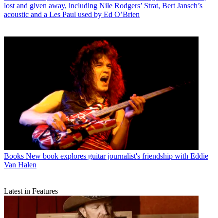
lost and given away, including Nile Rodgers’ Strat, Bert Jansch’s
acoustic and a Les Paul used by Ed O’Brien
Books
New book explores guitar journalist's friendship with Eddie
Van Halen
Latest in Features