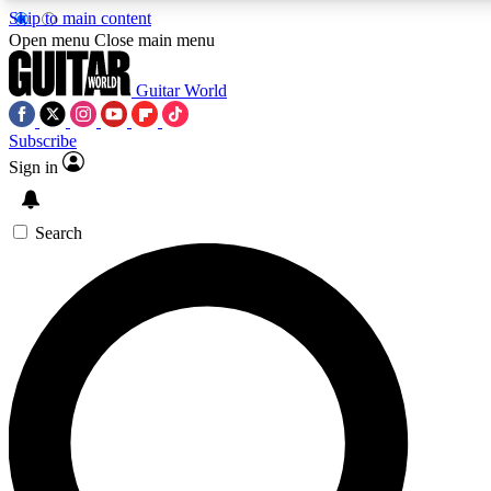
Skip to main content
Open menu
Close main menu
Guitar World
Subscribe
Sign in
AAA Content
Exclusive lessons, interviews
and features from the GW 
Search
SIGN UP TO GU
For the quickest way to j
offers.