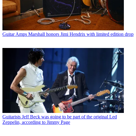
Guitar Amps
Marshall honors Jimi Hendrix with limited edition drop
Guitarists
Jeff Beck was going to be part of the original Led
Zeppelin, according to Jimmy Page