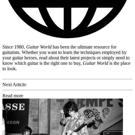
Since 1980,
Guitar World
has been the ultimate resource for
guitarists. Whether you want to learn the techniques employed by
your guitar heroes, read about their latest projects or simply need to
know which guitar is the right one to buy,
Guitar World
is the place
to look.
Next Article:
Read more