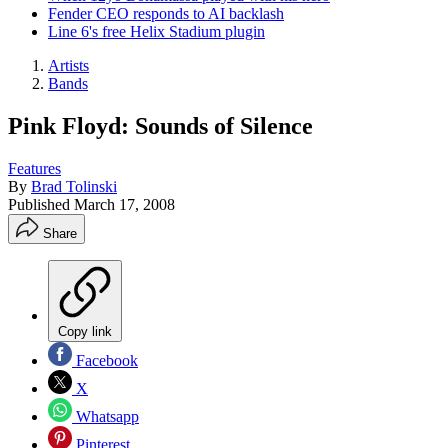
Fender CEO responds to AI backlash
Line 6's free Helix Stadium plugin
Artists
Bands
Pink Floyd: Sounds of Silence
Features
By
Brad Tolinski
Published
March 17, 2008
Share
Copy link
Facebook
X
Whatsapp
Pinterest