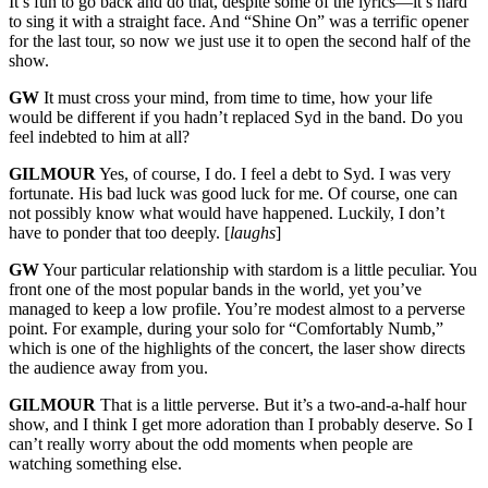
It’s fun to go back and do that, despite some of the lyrics—it’s hard
to sing it with a straight face. And “Shine On” was a terrific opener
for the last tour, so now we just use it to open the second half of the
show.
GW
It must cross your mind, from time to time, how your life
would be different if you hadn’t replaced Syd in the band. Do you
feel indebted to him at all?
GILMOUR
Yes, of course, I do. I feel a debt to Syd. I was very
fortunate. His bad luck was good luck for me. Of course, one can
not possibly know what would have happened. Luckily, I don’t
have to ponder that too deeply. [
laughs
]
GW
Your particular relationship with stardom is a little peculiar. You
front one of the most popular bands in the world, yet you’ve
managed to keep a low profile. You’re modest almost to a perverse
point. For example, during your solo for “Comfortably Numb,”
which is one of the highlights of the concert, the laser show directs
the audience away from you.
GILMOUR
That is a little perverse. But it’s a two-and-a-half hour
show, and I think I get more adoration than I probably deserve. So I
can’t really worry about the odd moments when people are
watching something else.