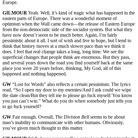
Europe.
GILMOUR
Yeah. Well, it’s kind of tragic what has happened in the
eastern parts of Europe. There was a wonderful moment of
optimism when the Wall came down—the release of Eastern Europe
from the non-democratic side of the socialist system. But what they
have now doesn’t seem to be much better. Again, I’m fairly
pessimistic about it all. I sort of wish and live in hope, but I tend to
think that history moves at a much slower pace than we think it
does. I feel that real change takes a long, long time. We see the
superficial changes that people think are enormous. But they pass,
and several years down the road you find yourself back at the same
place you were 20 years before, thinking, My God, all of this
happened and nothing happened.
GW
“Lost for Words” also reflects a certain pessimism. The lyrics
read, “So I open my door to my enemies/And I ask could we wipe
the slate clean/But they tell me to please go fuck myself/ You know
you just can’t win.” What do you do when somebody just tells you
to go fuck yourself?
GW
Fair enough. Overall,
The Division Bell
seems to be about
man’s inability to communicate with other humans. Obviously,
you’ve given much thought to this matter.