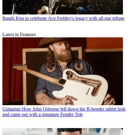
Bands
Kiss to celebrate Ace Frehley's legacy with all-star tribute
Latest in Features
Guitarists
How John Osborne fell down the B-bender rabbit hole
and came out with a signature Fender Tele