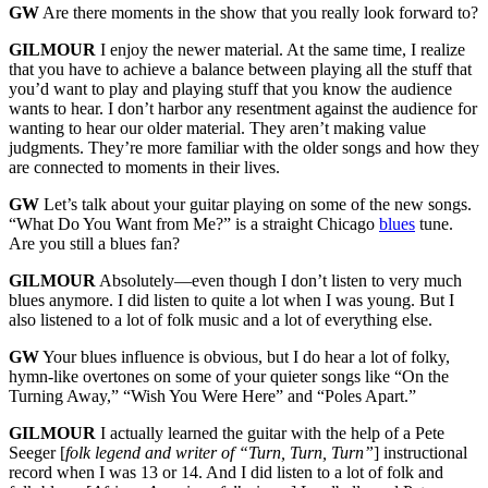
GW
Are there moments in the show that you really look forward to?
GILMOUR
I enjoy the newer material. At the same time, I realize
that you have to achieve a balance between playing all the stuff that
you’d want to play and playing stuff that you know the audience
wants to hear. I don’t harbor any resentment against the audience for
wanting to hear our older material. They aren’t making value
judgments. They’re more familiar with the older songs and how they
are connected to moments in their lives.
GW
Let’s talk about your guitar playing on some of the new songs.
“What Do You Want from Me?” is a straight Chicago
blues
tune.
Are you still a blues fan?
GILMOUR
Absolutely—even though I don’t listen to very much
blues anymore. I did listen to quite a lot when I was young. But I
also listened to a lot of folk music and a lot of everything else.
GW
Your blues influence is obvious, but I do hear a lot of folky,
hymn-like overtones on some of your quieter songs like “On the
Turning Away,” “Wish You Were Here” and “Poles Apart.”
GILMOUR
I actually learned the guitar with the help of a Pete
Seeger [
folk legend and writer of “Turn, Turn, Turn”
] instructional
record when I was 13 or 14. And I did listen to a lot of folk and