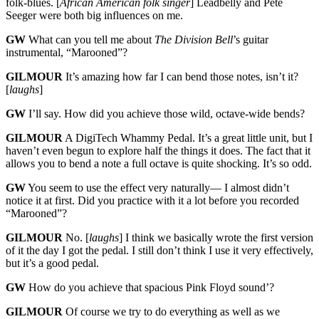
folk-blues. [
African American folk singer
] Leadbelly and Pete
Seeger were both big influences on me.
GW
What can you tell me about
The Division Bell
’s guitar
instrumental, “Marooned”?
GILMOUR
It’s amazing how far I can bend those notes, isn’t it?
[
laughs
]
GW
I’ll say. How did you achieve those wild, octave-wide bends?
GILMOUR
A DigiTech Whammy Pedal. It’s a great little unit, but I
haven’t even begun to explore half the things it does. The fact that it
allows you to bend a note a full octave is quite shocking. It’s so odd.
GW
You seem to use the effect very naturally— I almost didn’t
notice it at first. Did you practice with it a lot before you recorded
“Marooned”?
GILMOUR
No. [
laughs
] I think we basically wrote the first version
of it the day I got the pedal. I still don’t think I use it very effectively,
but it’s a good pedal.
GW
How do you achieve that spacious Pink Floyd sound’?
GILMOUR
Of course we try to do everything as well as we