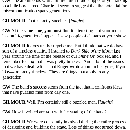
GW
The album ends with a funny little studio snippet of you talking
to a little boy named Charlie. It seem to suggest that the potential for
miscommunication spans generations.
GILMOUR
That is pretty succinct. [
laughs
]
GW
At the same time, you must find it interesting that your music
has multi-generational appeal. I saw people of all ages at your show.
GILMOUR
It does really surprise me. But I think that we do have
sort of a timeless quality. I listened to
Dark Side of the Moon
last
year around the time of the release of our
Shine On
box set, and I
remember feeling that it was pretty timeless. And a lot of the issues
that we have dealt with—that Roger wrote about in his lyrics, if you
like—are pretty timeless. They are things that apply to any
generation.
GW
The band’s success stems from the fact that it confronts ideas
that have puzzled men from day one.
GILMOUR
Well, I’m certainly still a puzzled man. [
laughs
]
GW
How involved are you with the staging of the band?
GILMOUR
We were constantly involved during the entire process
of designing and building the stage. Lots of things got turned down.