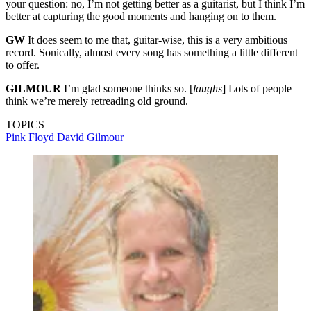
your question: no, I’m not getting better as a guitarist, but I think I’m
better at capturing the good moments and hanging on to them.
GW
It does seem to me that, guitar-wise, this is a very ambitious
record. Sonically, almost every song has something a little different
to offer.
GILMOUR
I’m glad someone thinks so. [
laughs
] Lots of people
think we’re merely retreading old ground.
TOPICS
Pink Floyd
David Gilmour