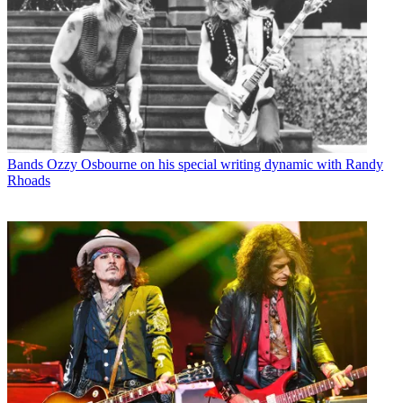
Bands
Ozzy Osbourne on his special writing dynamic with Randy
Rhoads