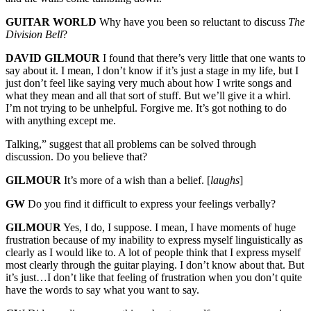
GUITAR WORLD
Why have you been so reluctant to discuss
The
Division Bell
?
DAVID GILMOUR
I found that there’s very little that one wants to
say about it. I mean, I don’t know if it’s just a stage in my life, but I
just don’t feel like saying very much about how I write songs and
what they mean and all that sort of stuff. But we’ll give it a whirl.
I’m not trying to be unhelpful. Forgive me. It’s got nothing to do
with anything except me.
Talking,” suggest that all problems can be solved through
discussion. Do you believe that?
GILMOUR
It’s more of a wish than a belief. [
laughs
]
GW
Do you find it difficult to express your feelings verbally?
GILMOUR
Yes, I do, I suppose. I mean, I have moments of huge
frustration because of my inability to express myself linguistically as
clearly as I would like to. A lot of people think that I express myself
most clearly through the guitar playing. I don’t know about that. But
it’s just…I don’t like that feeling of frustration when you don’t quite
have the words to say what you want to say.