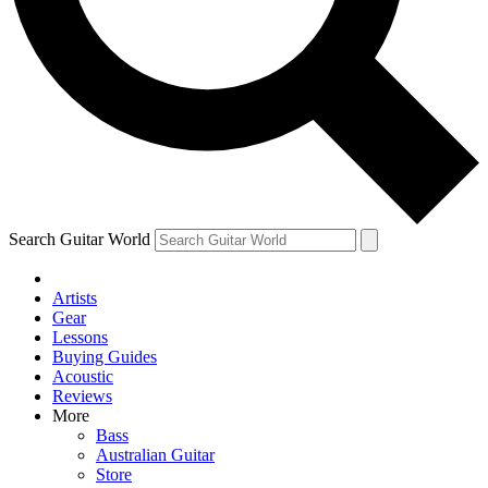
Contact me with news and offers from other Future
brands
By submitting your information you agree to the
Terms & Conditions
and
Privacy Policy
and are aged 16 or over.
Search Guitar World
Artists
Gear
Lessons
Buying Guides
Acoustic
Reviews
More
Bass
Australian Guitar
Store