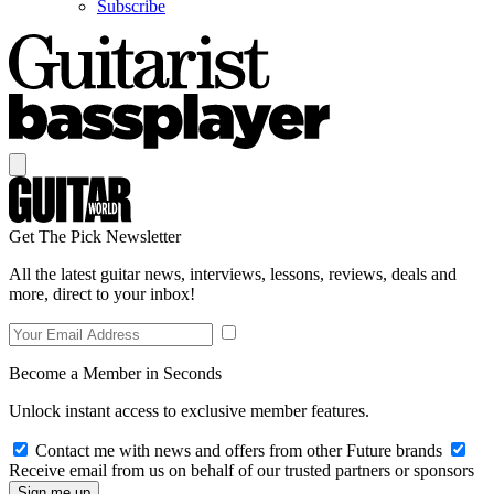
Subscribe
Get The Pick Newsletter
All the latest guitar news, interviews, lessons, reviews, deals and
more, direct to your inbox!
Become a Member in Seconds
Unlock instant access to exclusive member features.
Contact me with news and offers from other Future brands
Receive email from us on behalf of our trusted partners or sponsors