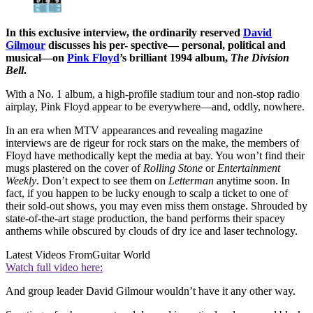
In this exclusive interview, the ordinarily reserved
David
Gilmour
discusses his per- spective— personal, political and
musical—on
Pink Floyd
’s brilliant 1994 album,
The Division
Bell
.
With a No. 1 album, a high-profile stadium tour and non-stop radio
airplay, Pink Floyd appear to be everywhere—and, oddly, nowhere.
In an era when MTV appearances and revealing magazine
interviews are de rigeur for rock stars on the make, the members of
Floyd have methodically kept the media at bay. You won’t find their
mugs plastered on the cover of
Rolling Stone
or
Entertainment
Weekly
. Don’t expect to see them on
Letterman
anytime soon. In
fact, if you happen to be lucky enough to scalp a ticket to one of
their sold-out shows, you may even miss them onstage. Shrouded by
state-of-the-art stage production, the band performs their spacey
anthems while obscured by clouds of dry ice and laser technology.
Latest Videos From
Guitar World
Watch full video here:
And group leader David Gilmour wouldn’t have it any other way.