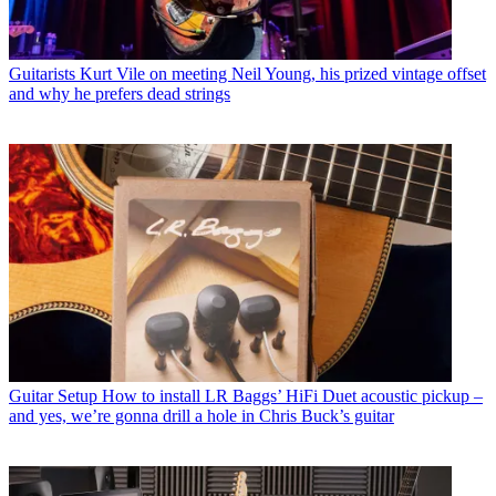
Guitarists
Kurt Vile on meeting Neil Young, his prized vintage offset
and why he prefers dead strings
Guitar Setup
How to install LR Baggs’ HiFi Duet acoustic pickup –
and yes, we’re gonna drill a hole in Chris Buck’s guitar