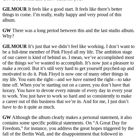
GILMOUR
It feels like a good start. It feels like there’s better
things to come. I’m really, really happy and very proud of this
album.
GW
There was a long period between this and the last studio album.
Why?
GILMOUR
It’s just that we didn’t feel like working. I don’t want to
be a full-time member of Pink Floyd all my life. The ambition stage
of our career is kind of behind us. I mean, we’ve accomplished most
of the things we’ve wanted to accomplish. It’s now just a pleasure to
make a record. But it’s still very hard to get yourself psyched-up and
motivated to do it. Pink Floyd is now one of many other things in
my life. You earn the right—and we
have
earned the right—to take
time off. When you’re starting out on a career, you don’t have that
luxury. You have to devote every minute of every day in every year
to work. You just have to work so hard and so consistently to make
a career out of this business that we’re in. And for me, I just don’t
have to do it quite as much.
GW
Although the album clearly makes a personal statement, it also
contains some specific political statements. On “A Great Day for
Freedom,” for instance, you address the great hopes triggered by the
fall of the Berlin Wall, and the disappointment that followed in