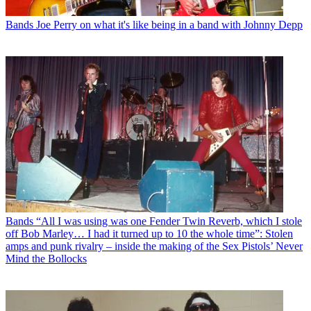
Bands
Joe Perry on what it's like being in a band with Johnny Depp
Bands
“All I was using was one Fender Twin Reverb, which I stole
off Bob Marley… I had it turned up to 10 the whole time”: Stolen
amps and punk rivalry – inside the making of the Sex Pistols’ Never
Mind the Bollocks