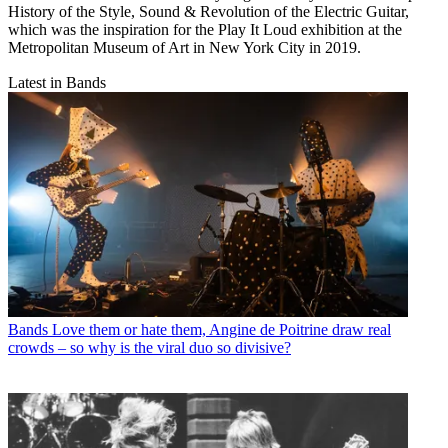
History of the Style, Sound & Revolution of the Electric Guitar,
which was the inspiration for the Play It Loud exhibition at the
Metropolitan Museum of Art in New York City in 2019.
Latest in Bands
Bands
Love them or hate them, Angine de Poitrine draw real
crowds – so why is the viral duo so divisive?