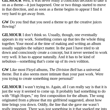
GILMOUR
Well, it was never really a conscious decision to take it
on as a theme—it just happened. One or two things started to move
in that direction, and as soon as a theme begins to appear I find it
very hard to get away from.
GW
Do you find that you need a theme to get the creative juices
flowing?
GILMOUR
I don’t think so. Usually, though, one eventually
appears in my work. Something comes up that ties the whole thing
together. Your mood at the time of making and writing an album
usually supplies the subject matter. In the past I have tried to sit
down and consciously create a concept, but it never seemed to work
very well. It has to appear naturally. And it has to be kind of
nebulous—something that’s come up of its own volition.
GW
Like most Floyd albums,
The Division Bell
has a universal
theme. But it also seems more intimate than your past work. Were
you trying to create something more personal?
GILMOUR
I wasn’t trying to. Again, all I can really say is that it is
just the way it seemed to come up. It probably had something to do
with “High Hopes,” my first composition for the album. The song
originated from a phrase that my girlfriend suggested, about how
time brings you down. Oddly, the line that she gave me wasn’t
really important. There was just something in it that sparked me into