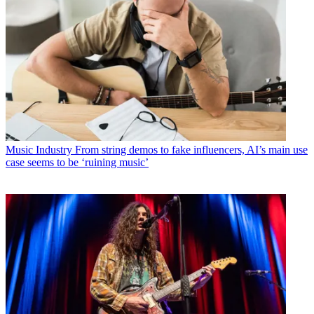
Music Industry
From string demos to fake influencers, AI’s main use
case seems to be ‘ruining music’