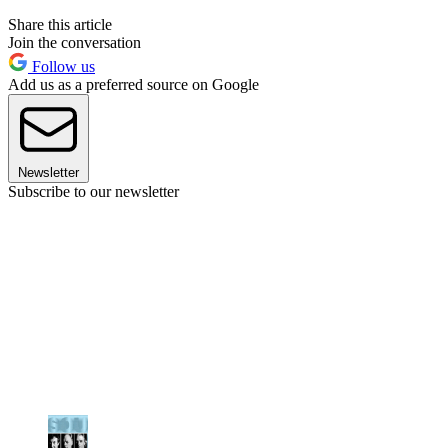
Share this article
Join the conversation
Follow us
Add us as a preferred source on Google
Newsletter
Subscribe to our newsletter