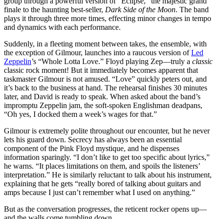
group through a powerful version of “Eclipse,” the majestic grand
finale to the haunting best-seller,
Dark Side of the Moon
. The band
plays it through three more times, effecting minor changes in tempo
and dynamics with each performance.
Suddenly, in a fleeting moment between takes, the ensemble, with
the exception of Gilmour, launches into a raucous version of
Led
Zeppelin
’s “Whole Lotta Love.” Floyd playing Zep—truly a
classic
classic rock moment! But it immediately becomes apparent that
taskmaster Gilmour is not amused. “Love” quickly peters out, and
it’s back to the business at hand. The rehearsal finishes 30 minutes
later, and David is ready to speak. When asked about the band’s
impromptu Zeppelin jam, the soft-spoken Englishman deadpans,
“Oh yes, I docked them a week’s wages for that.”
Gilmour is extremely polite throughout our encounter, but he never
lets his guard down. Secrecy has always been an essential
component of the Pink Floyd mystique, and he dispenses
information sparingly. “I don’t like to get too specific about lyrics,”
he warns. “It places limitations on them, and spoils the listeners’
interpretation.” He is similarly reluctant to talk about his instrument,
explaining that he gets “really bored of talking about guitars and
amps because I just can’t remember what I used on anything.”
But as the conversation progresses, the reticent rocker opens up—
and the walls come tumbling down.