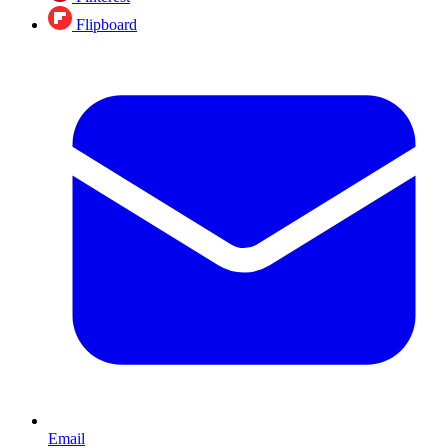
Flipboard
Email