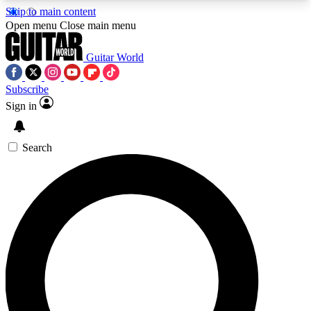
Skip to main content
5
24/7
10.5K+
Open menu
Close main menu
PREMIUM BENEFITS
ACCESS AVAILABLE
ACTIVE MEMBERS
Guitar World
Subscribe
Sign in
AAA Content
Curated Newsle
Exclusive lessons, interviews, presales
Handpicked guitar news,
and features from the GW archive
gear highligh
Search
SIGN UP TO GUITAR WORLD
BACKSTAGE PASS
For the quickest way to join, enter your email
below. We’ll send a confirmation email and sign
you up to Guitar World newsletters with the latest
news, gear reviews, lessons and exclusive offers.