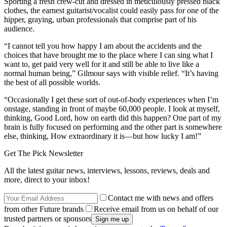
Sporting a fresh crew-cut and dressed in meticulously pressed black
clothes, the earnest guitarist/vocalist could easily pass for one of the
hipper, graying, urban professionals that comprise part of his
audience.
“I cannot tell you how happy I am about the accidents and the
choices that have brought me to the place where I can sing what I
want to, get paid very well for it and still be able to live like a
normal human being,” Gilmour says with visible relief. “It’s having
the best of all possible worlds.
“Occasionally I get these sort of out-of-body experiences when I’m
onstage, standing in front of maybe 60,000 people. I look at myself,
thinking, Good Lord, how on earth did this happen? One part of my
brain is fully focused on performing and the other part is somewhere
else, thinking, How extraordinary it is—but how lucky I am!”
Get The Pick Newsletter
All the latest guitar news, interviews, lessons, reviews, deals and
more, direct to your inbox!
Contact me with news and offers
from other Future brands
Receive email from us on behalf of our
trusted partners or sponsors