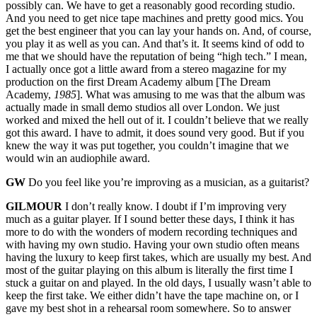
possibly can. We have to get a reasonably good recording studio.
And you need to get nice tape machines and pretty good mics. You
get the best engineer that you can lay your hands on. And, of course,
you play it as well as you can. And that’s it. It seems kind of odd to
me that we should have the reputation of being “high tech.” I mean,
I actually once got a little award from a stereo magazine for my
production on the first Dream Academy album [The Dream
Academy,
1985
]. What was amusing to me was that the album was
actually made in small demo studios all over London. We just
worked and mixed the hell out of it. I couldn’t believe that we really
got this award. I have to admit, it does sound very good. But if you
knew the way it was put together, you couldn’t imagine that we
would win an audiophile award.
GW
Do you feel like you’re improving as a musician, as a guitarist?
GILMOUR
I don’t really know. I doubt if I’m improving very
much as a guitar player. If I sound better these days, I think it has
more to do with the wonders of modern recording techniques and
with having my own studio. Having your own studio often means
having the luxury to keep first takes, which are usually my best. And
most of the guitar playing on this album is literally the first time I
stuck a guitar on and played. In the old days, I usually wasn’t able to
keep the first take. We either didn’t have the tape machine on, or I
gave my best shot in a rehearsal room somewhere. So to answer