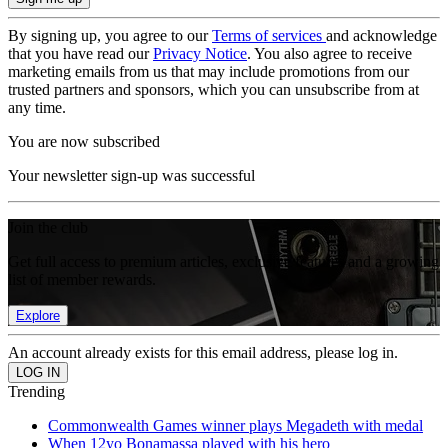
By signing up, you agree to our
Terms of services
and acknowledge
that you have read our
Privacy Notice
. You also agree to receive
marketing emails from us that may include promotions from our
trusted partners and sponsors, which you can unsubscribe from at
any time.
You are now subscribed
Your newsletter sign-up was successful
Join the club
Get full access to premium articles, exclusive features and a growing
list of member rewards.
Explore
An account already exists for this email address, please log in.
Trending
Commonwealth Games winner plays Megadeth with medal
When 12yo Bonamassa played with his hero