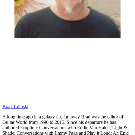
Brad Tolinski
A long time ago in a galaxy far, far away Brad was the editor of
Guitar World from 1990 to 2015. Since his departure he has
authored Eruption: Conversations with Eddie Van Halen, Light &
Shade: Conversations with Jimmy Page and Play it Loud: An Epic