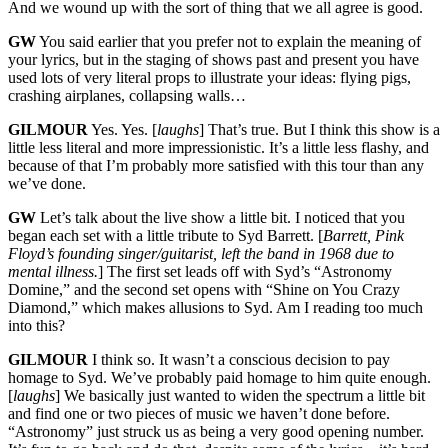
And we wound up with the sort of thing that we all agree is good.
GW
You said earlier that you prefer not to explain the meaning of
your lyrics, but in the staging of shows past and present you have
used lots of very literal props to illustrate your ideas: flying pigs,
crashing airplanes, collapsing walls…
GILMOUR
Yes. Yes. [
laughs
] That’s true. But I think this show is a
little less literal and more impressionistic. It’s a little less flashy, and
because of that I’m probably more satisfied with this tour than any
we’ve done.
GW
Let’s talk about the live show a little bit. I noticed that you
began each set with a little tribute to Syd Barrett. [
Barrett, Pink
Floyd’s founding singer/guitarist, left the band in 1968 due to
mental illness.
] The first set leads off with Syd’s “Astronomy
Domine,” and the second set opens with “Shine on You Crazy
Diamond,” which makes allusions to Syd. Am I reading too much
into this?
GILMOUR
I think so. It wasn’t a conscious decision to pay
homage to Syd. We’ve probably paid homage to him quite enough.
[
laughs
] We basically just wanted to widen the spectrum a little bit
and find one or two pieces of music we haven’t done before.
“Astronomy” just struck us as being a very good opening number.