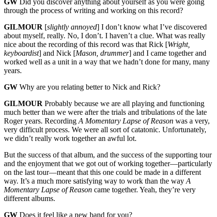
GW
Did you discover anything about yourself as you were going
through the process of writing and working on this record?
GILMOUR
[
slightly annoyed
] I don’t know what I’ve discovered
about myself, really. No, I don’t. I haven’t a clue. What was really
nice about the recording of this record was that Rick [
Wright,
keyboardist
] and Nick [
Mason, drummer
] and I came together and
worked well as a unit in a way that we hadn’t done for many, many
years.
GW
Why are you relating better to Nick and Rick?
GILMOUR
Probably because we are all playing and functioning
much better than we were after the trials and tribulations of the late
Roger years. Recording
A Momentary Lapse of Reason
was a very,
very difficult process. We were all sort of catatonic. Unfortunately,
we didn’t really work together an awful lot.
But the success of that album, and the success of the supporting tour
and the enjoyment that we got out of working together—particularly
on the last tour—meant that this one could be made in a different
way. It’s a much more satisfying way to work than the way
A
Momentary Lapse of Reason
came together. Yeah, they’re very
different albums.
GW
Does it feel like a new band for you?