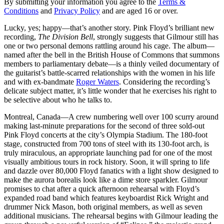
By submitting your information you agree to the
Terms &
Conditions
and
Privacy Policy
and are aged 16 or over.
Lucky, yes; happy—that’s another story. Pink Floyd’s brilliant new
recording,
The Division Bell
, strongly suggests that Gilmour still has
one or two personal demons rattling around his cage. The album—
named after the bell in the British House of Commons that summons
members to parliamentary debate—is a thinly veiled documentary of
the guitarist’s battle-scarred relationships with the women in his life
and with ex-bandmate
Roger Waters
. Considering the recording’s
delicate subject matter, it’s little wonder that he exercises his right to
be selective about who he talks to.
Montreal, Canada—A crew numbering well over 100 scurry around
making last-minute preparations for the second of three sold-out
Pink Floyd concerts at the city’s Olympia Stadium. The 180-foot
stage, constructed from 700 tons of steel with its 130-foot arch, is
truly miraculous, an appropriate launching pad for one of the most
visually ambitious tours in rock history. Soon, it will spring to life
and dazzle over 80,000 Floyd fanatics with a light show designed to
make the aurora borealis look like a dime store sparkler. Gilmour
promises to chat after a quick afternoon rehearsal with Floyd’s
expanded road band which features keyboardist Rick Wright and
drummer Nick Mason, both original members, as well as seven
additional musicians. The rehearsal begins with Gilmour leading the