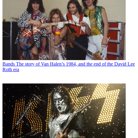
Bands
The story of Van Halen’s 1984, and the end of the David Lee
Roth era