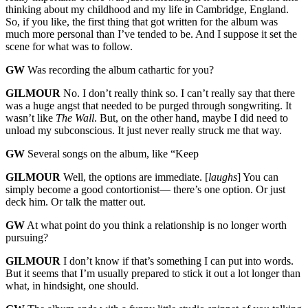
thinking about my childhood and my life in Cambridge, England.
So, if you like, the first thing that got written for the album was
much more personal than I’ve tended to be. And I suppose it set the
scene for what was to follow.
GW
Was recording the album cathartic for you?
GILMOUR
No. I don’t really think so. I can’t really say that there
was a huge angst that needed to be purged through songwriting. It
wasn’t like
The Wall
. But, on the other hand, maybe I did need to
unload my subconscious. It just never really struck me that way.
GW
Several songs on the album, like “Keep
GILMOUR
Well, the options are immediate. [
laughs
] You can
simply become a good contortionist— there’s one option. Or just
deck him. Or talk the matter out.
GW
At what point do you think a relationship is no longer worth
pursuing?
GILMOUR
I don’t know if that’s something I can put into words.
But it seems that I’m usually prepared to stick it out a lot longer than
what, in hindsight, one should.