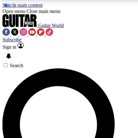
Skip to main content
Open menu
Close main menu
Guitar World
Subscribe
Sign in
AAA Content
Curated Newsle
Exclusive lessons, interviews, presales
Handpicked guitar news,
and features from the GW archive
gear highligh
Search
SIGN UP TO GUITAR WORLD BACKSTAG
For the quickest way to join, enter your email below. We’ll s
exclusive offers.