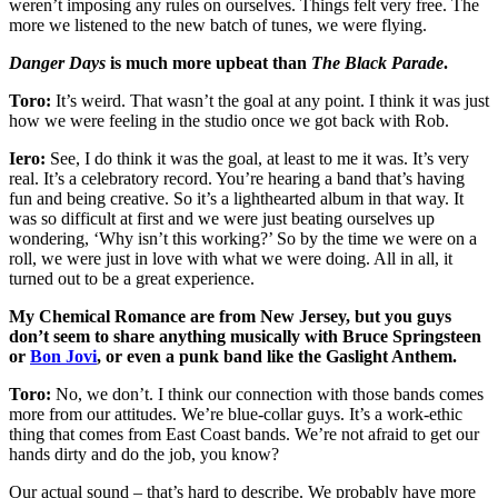
weren’t imposing any rules on ourselves. Things felt very free. The
more we listened to the new batch of tunes, we were flying.
Danger Days
is much more upbeat than
The Black Parade
.
Toro:
It’s weird. That wasn’t the goal at any point. I think it was just
how we were feeling in the studio once we got back with Rob.
Iero:
See, I do think it was the goal, at least to me it was. It’s very
real. It’s a celebratory record. You’re hearing a band that’s having
fun and being creative. So it’s a lighthearted album in that way. It
was so difficult at first and we were just beating ourselves up
wondering, ‘Why isn’t this working?’ So by the time we were on a
roll, we were just in love with what we were doing. All in all, it
turned out to be a great experience.
My Chemical Romance are from New Jersey, but you guys
don’t seem to share anything musically with Bruce Springsteen
or
Bon Jovi
, or even a punk band like the Gaslight Anthem.
Toro:
No, we don’t. I think our connection with those bands comes
more from our attitudes. We’re blue-collar guys. It’s a work-ethic
thing that comes from East Coast bands. We’re not afraid to get our
hands dirty and do the job, you know?
Our actual sound – that’s hard to describe. We probably have more