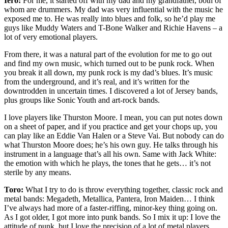
Iero:
For me, it started off with my dad and my grandfather, both of
whom are drummers. My dad was very influential with the music he
exposed me to. He was really into blues and folk, so he’d play me
guys like Muddy Waters and T-Bone Walker and Richie Havens – a
lot of very emotional players.
From there, it was a natural part of the evolution for me to go out
and find my own music, which turned out to be punk rock. When
you break it all down, my punk rock is my dad’s blues. It’s music
from the underground, and it’s real, and it’s written for the
downtrodden in uncertain times. I discovered a lot of Jersey bands,
plus groups like Sonic Youth and art-rock bands.
I love players like Thurston Moore. I mean, you can put notes down
on a sheet of paper, and if you practice and get your chops up, you
can play like an Eddie Van Halen or a Steve Vai. But nobody can do
what Thurston Moore does; he’s his own guy. He talks through his
instrument in a language that’s all his own. Same with Jack White:
the emotion with which he plays, the tones that he gets… it’s not
sterile by any means.
Toro:
What I try to do is throw everything together, classic rock and
metal bands: Megadeth, Metallica, Pantera, Iron Maiden… I think
I’ve always had more of a faster-riffing, minor-key thing going on.
As I got older, I got more into punk bands. So I mix it up: I love the
attitude of punk, but I love the precision of a lot of metal players.