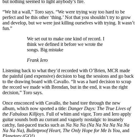
but nothing seemed to light anybody’s fire.
“We hit a wall,” Toro says. “We were trying way too hard to be
perfect and be this other ‘thing.’ Not that you shouldn’t try to grow
and develop, but we were just killing ourselves with trying. It wasn’t
fun.”
We set out to make one kind of record. I
think we defined it before we wrote the
songs. Big mistake
Frank Iero
Listening back to what they’d recorded with O’Brien, MCR made
the painful (and expensive) decision to bag the sessions and go back
to the drawing board with Cavallo. “It was a hard decision to scrap
the record we made with Brendan, but in the end, it was the right
decision,” Toro says.
Once ensconced with Cavallo, the band tore through the new
album, which now sported a title:
Danger Days: The True Lives of
the Fabulous Killjoys
. Full of whim and vigor, Toro and Iero apply
guitar sounds both au currant and vaguely nostalgic to insanely
catchy, fast-paced tracks such as
Na Na Na (Na Na Na Na Na Na
Na Na Na)
,
Bulletproof Heart
,
The Only Hope for Me Is You
, and
Planetary (GO!)
.