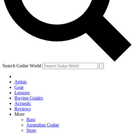
Contact me with news and offers from other Future brands
By submitting your information you agree to the
Terms & Conditions
and
Privacy Policy
and ar
Search Guitar World
Artists
Gear
Lessons
Buying Guides
Acoustic
Reviews
More
Bass
Australian Guitar
Store