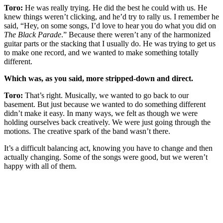
Toro:
He was really trying. He did the best he could with us. He
knew things weren’t clicking, and he’d try to rally us. I remember he
said, “Hey, on some songs, I’d love to hear you do what you did on
The Black Parade
.” Because there weren’t any of the harmonized
guitar parts or the stacking that I usually do. He was trying to get us
to make one record, and we wanted to make something totally
different.
Which was, as you said, more stripped-down and direct.
Toro:
That’s right. Musically, we wanted to go back to our
basement. But just because we wanted to do something different
didn’t make it easy. In many ways, we felt as though we were
holding ourselves back creatively. We were just going through the
motions. The creative spark of the band wasn’t there.
It’s a difficult balancing act, knowing you have to change and then
actually changing. Some of the songs were good, but we weren’t
happy with all of them.