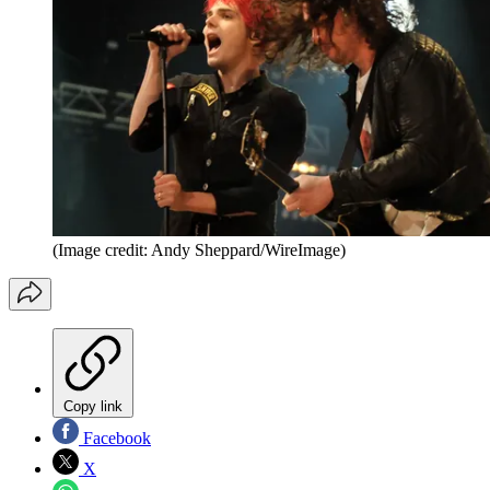
(Image credit: Andy Sheppard/WireImage)
Copy link
Facebook
X