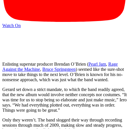
Watch On
Enlisting superstar producer Brendan O’Brien (
Pearl Jam
,
Rage
Against the Machine
,
Bruce Springsteen
) seemed like the sure-shot
move to take things to the next level. O’Brien is known for his no-
nonsense approach, which was just what the band wanted.
Gerard set down a strict mandate, to which the band readily agreed,
that the new album would involve neither concepts nor costumes. “It
was time for us to stop being so elaborate and just make music,” Iero
says. “We had everything plotted out, everything was in order.
Things were going to be great.”
Only they weren’t. The band slogged their way through recording
sessions through much of 2009, making slow and steady progress,