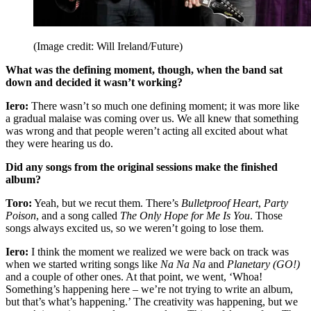
(Image credit: Will Ireland/Future)
What was the defining moment, though, when the band sat
down and decided it wasn’t working?
Iero:
There wasn’t so much one defining moment; it was more like
a gradual malaise was coming over us. We all knew that something
was wrong and that people weren’t acting all excited about what
they were hearing us do.
Did any songs from the original sessions make the finished
album?
Toro:
Yeah, but we recut them. There’s
Bulletproof Heart
,
Party
Poison
, and a song called
The Only Hope for Me Is You
. Those
songs always excited us, so we weren’t going to lose them.
Iero:
I think the moment we realized we were back on track was
when we started writing songs like
Na Na Na
and
Planetary (GO!)
and a couple of other ones. At that point, we went, ‘Whoa!
Something’s happening here – we’re not trying to write an album,
but that’s what’s happening.’ The creativity was happening, but we