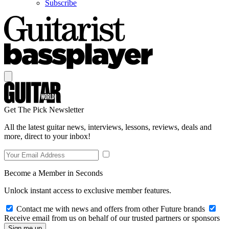
Subscribe
Get The Pick Newsletter
All the latest guitar news, interviews, lessons, reviews, deals and
more, direct to your inbox!
Become a Member in Seconds
Unlock instant access to exclusive member features.
Contact me with news and offers from other Future brands
Receive email from us on behalf of our trusted partners or sponsors