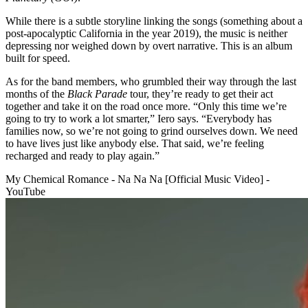
While there is a subtle storyline linking the songs (something about a
post-apocalyptic California in the year 2019), the music is neither
depressing nor weighed down by overt narrative. This is an album
built for speed.
As for the band members, who grumbled their way through the last
months of the
Black Parade
tour, they’re ready to get their act
together and take it on the road once more. “Only this time we’re
going to try to work a lot smarter,” Iero says. “Everybody has
families now, so we’re not going to grind ourselves down. We need
to have lives just like anybody else. That said, we’re feeling
recharged and ready to play again.”
My Chemical Romance - Na Na Na [Official Music Video] -
YouTube