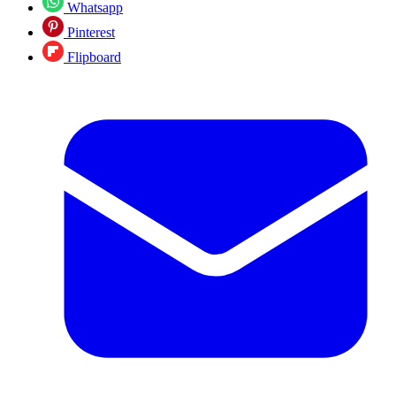
Whatsapp
Pinterest
Flipboard