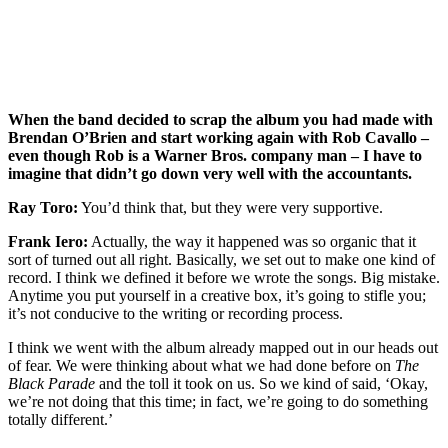
When the band decided to scrap the album you had made with
Brendan O’Brien and start working again with Rob Cavallo –
even though Rob is a Warner Bros. company man – I have to
imagine that didn’t go down very well with the accountants.
Ray Toro:
You’d think that, but they were very supportive.
Frank Iero:
Actually, the way it happened was so organic that it
sort of turned out all right. Basically, we set out to make one kind of
record. I think we defined it before we wrote the songs. Big mistake.
Anytime you put yourself in a creative box, it’s going to stifle you;
it’s not conducive to the writing or recording process.
I think we went with the album already mapped out in our heads out
of fear. We were thinking about what we had done before on
The
Black Parade
and the toll it took on us. So we kind of said, ‘Okay,
we’re not doing that this time; in fact, we’re going to do something
totally different.’