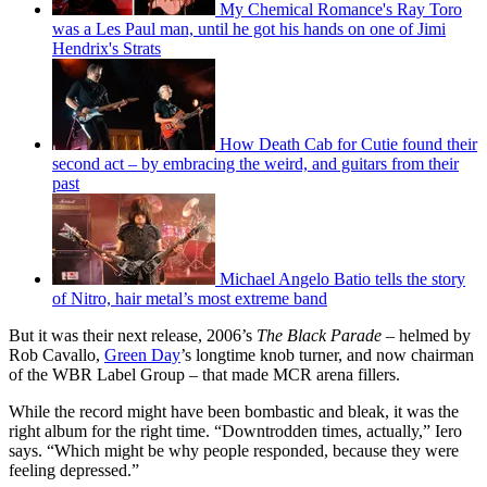
My Chemical Romance's Ray Toro
was a Les Paul man, until he got his hands on one of Jimi
Hendrix's Strats
How Death Cab for Cutie found their
second act – by embracing the weird, and guitars from their
past
Michael Angelo Batio tells the story
of Nitro, hair metal’s most extreme band
But it was their next release, 2006’s
The Black Parade –
helmed by
Rob Cavallo,
Green Day
’s longtime knob turner, and now chairman
of the WBR Label Group – that made MCR arena fillers.
While the record might have been bombastic and bleak, it was the
right album for the right time. “Downtrodden times, actually,” Iero
says. “Which might be why people responded, because they were
feeling depressed.”