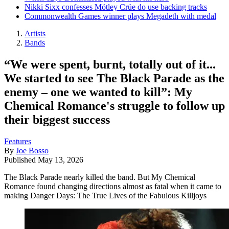
Nikki Sixx confesses Mötley Crüe do use backing tracks
Commonwealth Games winner plays Megadeth with medal
Artists
Bands
“We were spent, burnt, totally out of it...
We started to see The Black Parade as the
enemy – one we wanted to kill”: My
Chemical Romance's struggle to follow up
their biggest success
Features
By
Joe Bosso
Published
May 13, 2026
The Black Parade nearly killed the band. But My Chemical
Romance found changing directions almost as fatal when it came to
making Danger Days: The True Lives of the Fabulous Killjoys