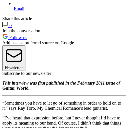
Email
Share this article
0
Join the conversation
Follow us
Add us as a preferred source on Google
Newsletter
Subscribe to our newsletter
This interview was first published in the February 2011 issue of
Guitar World
.
“Sometimes you have to let go of something in order to hold on to
it,” says Ray Toro, My Chemical Romance’s lead guitarist.
“I’ve heard that expression before, but I never thought I’d have to
apply its meaning to our band. Of course, I didn’t think that things