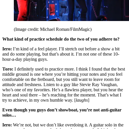
(Image credit: Michael Roman/FilmMagic)
What kind of practice schedule do the two of you adhere to?
Iero:
I’m kind of a feel player. I’ll stretch out before a show a bit
and do some playing, but that’s about it. I’m not one of these 10-
hour-a-day playing guys.
Toro:
I definitely used to practice more. I think I found that the best
middle ground is one where you’re hitting your notes and you feel
comfortable on the fretboard, but you still want to leave room for
attitude and freshness. Listen to a guy like Stevie Ray Vaughan,
who’s one of my favorites. He’s a flawless player, but you hear the
heart and soul there – he’s reaching for the moment. That’s what I
try to achieve, in my own humble way. [
laughs
]
Even though you guys don’t showboat, you’re not anti-guitar
solos…
Iero:
We’re not, but we don’t like overdoing it. A guitar solo in the