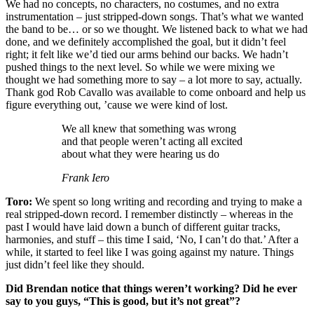
We had no concepts, no characters, no costumes, and no extra
instrumentation – just stripped-down songs. That’s what we wanted
the band to be… or so we thought. We listened back to what we had
done, and we definitely accomplished the goal, but it didn’t feel
right; it felt like we’d tied our arms behind our backs. We hadn’t
pushed things to the next level. So while we were mixing we
thought we had something more to say – a lot more to say, actually.
Thank god Rob Cavallo was available to come onboard and help us
figure everything out, ’cause we were kind of lost.
We all knew that something was wrong
and that people weren’t acting all excited
about what they were hearing us do
Frank Iero
Toro:
We spent so long writing and recording and trying to make a
real stripped-down record. I remember distinctly – whereas in the
past I would have laid down a bunch of different guitar tracks,
harmonies, and stuff – this time I said, ‘No, I can’t do that.’ After a
while, it started to feel like I was going against my nature. Things
just didn’t feel like they should.
Did Brendan notice that things weren’t working? Did he ever
say to you guys, “This is good, but it’s not great”?