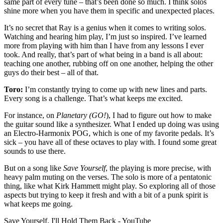
same part of every tune – that’s been done so much. I think solos
shine more when you have them in specific and unexpected places.
It’s no secret that Ray is a genius when it comes to writing solos.
Watching and hearing him play, I’m just so inspired. I’ve learned
more from playing with him than I have from any lessons I ever
took. And really, that’s part of what being in a band is all about:
teaching one another, rubbing off on one another, helping the other
guys do their best – all of that.
Toro:
I’m constantly trying to come up with new lines and parts.
Every song is a challenge. That’s what keeps me excited.
For instance, on
Planetary (GO!
), I had to figure out how to make
the guitar sound like a synthesizer. What I ended up doing was using
an Electro-Harmonix POG, which is one of my favorite pedals. It’s
sick – you have all of these octaves to play with. I found some great
sounds to use there.
But on a song like
Save Yourself
, the playing is more precise, with
heavy palm muting on the verses. The solo is more of a pentatonic
thing, like what Kirk Hammett might play. So exploring all of those
aspects but trying to keep it fresh and with a bit of a punk spirit is
what keeps me going.
Save Yourself, I'll Hold Them Back - YouTube