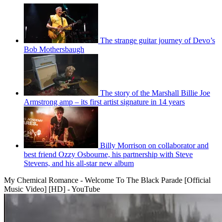
The strange guitar journey of Devo’s
Bob Mothersbaugh
The story of the Marshall Billie Joe
Armstrong amp – its first artist signature in 14 years
Billy Morrison on collaborator and
best friend Ozzy Osbourne, his partnership with Steve
Stevens, and his all-star new album
My Chemical Romance - Welcome To The Black Parade [Official
Music Video] [HD] - YouTube