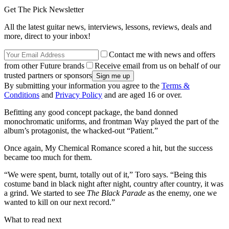
Get The Pick Newsletter
All the latest guitar news, interviews, lessons, reviews, deals and
more, direct to your inbox!
Contact me with news and offers
from other Future brands
Receive email from us on behalf of our
trusted partners or sponsors
By submitting your information you agree to the
Terms &
Conditions
and
Privacy Policy
and are aged 16 or over.
Befitting any good concept package, the band donned
monochromatic uniforms, and frontman Way played the part of the
album’s protagonist, the whacked-out “Patient.”
Once again, My Chemical Romance scored a hit, but the success
became too much for them.
“We were spent, burnt, totally out of it,” Toro says. “Being this
costume band in black night after night, country after country, it was
a grind. We started to see
The Black Parade
as the enemy, one we
wanted to kill on our next record.”
What to read next