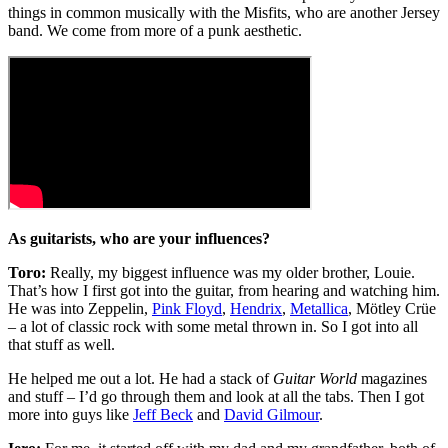
things in common musically with the Misfits, who are another Jersey
band. We come from more of a punk aesthetic.
As guitarists, who are your influences?
Toro:
Really, my biggest influence was my older brother, Louie.
That’s how I first got into the guitar, from hearing and watching him.
He was into Zeppelin,
Pink Floyd
,
Hendrix
,
Metallica
, Mötley Crüe
– a lot of classic rock with some metal thrown in. So I got into all
that stuff as well.
He helped me out a lot. He had a stack of
Guitar World
magazines
and stuff – I’d go through them and look at all the tabs. Then I got
more into guys like
Jeff Beck
and
David Gilmour
.