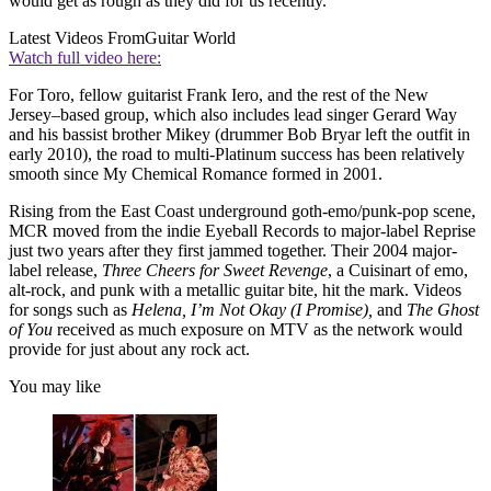
would get as rough as they did for us recently.”
Latest Videos From
Guitar World
Watch full video here:
For Toro, fellow guitarist Frank Iero, and the rest of the New
Jersey–based group, which also includes lead singer Gerard Way
and his bassist brother Mikey (drummer Bob Bryar left the outfit in
early 2010), the road to multi-Platinum success has been relatively
smooth since My Chemical Romance formed in 2001.
Rising from the East Coast underground goth-emo/punk-pop scene,
MCR moved from the indie Eyeball Records to major-label Reprise
just two years after they first jammed together. Their 2004 major-
label release,
Three Cheers for Sweet Revenge
, a Cuisinart of emo,
alt-rock, and punk with a metallic guitar bite, hit the mark. Videos
for songs such as
Helena,
I’m Not Okay (I Promise),
and
The Ghost
of You
received as much exposure on MTV as the network would
provide for just about any rock act.
You may like