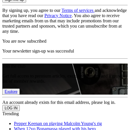
By signing up, you agree to our
Terms of services
and acknowledge
that you have read our
Privacy Notice
. You also agree to receive
marketing emails from us that may include promotions from our
trusted partners and sponsors, which you can unsubscribe from at
any time.
You are now subscribed
Your newsletter sign-up was successful
Join the club
Get full access to premium articles, exclusive features and a growing
list of member rewards.
Explore
An account already exists for this email address, please log in.
Trending
Pepper Keenan on playing Malcolm Young's rig
When 12yo Bonamassa played with his hero