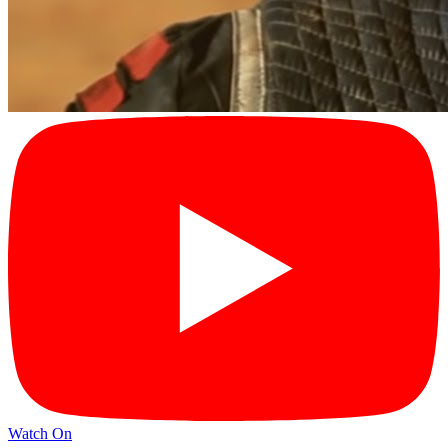
Watch On