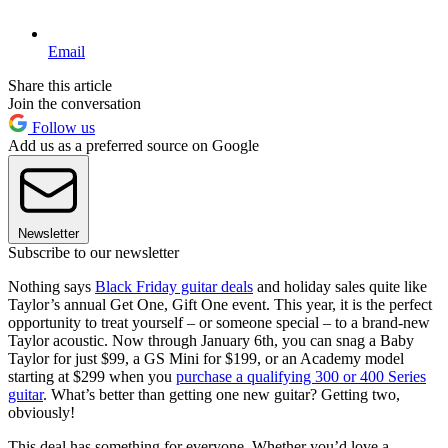
Email
Share this article
Join the conversation
Follow us
Add us as a preferred source on Google
Newsletter
Subscribe to our newsletter
Nothing says
Black Friday guitar deals
and holiday sales quite like
Taylor’s annual Get One, Gift One event. This year, it is the perfect
opportunity to treat yourself – or someone special – to a brand-new
Taylor acoustic. Now through January 6th, you can snag a Baby
Taylor for just $99, a GS Mini for $199, or an Academy model
starting at $299 when you
purchase a qualifying 300 or 400 Series
guitar
. What’s better than getting one new guitar? Getting two,
obviously!
This deal has something for everyone. Whether you’d love a