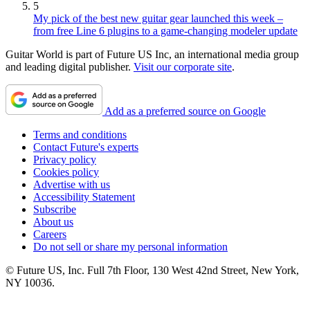
5
My pick of the best new guitar gear launched this week –
from free Line 6 plugins to a game-changing modeler update
Guitar World is part of Future US Inc, an international media group
and leading digital publisher.
Visit our corporate site
.
Add as a preferred source on Google
Terms and conditions
Contact Future's experts
Privacy policy
Cookies policy
Advertise with us
Accessibility Statement
Subscribe
About us
Careers
Do not sell or share my personal information
© Future US, Inc. Full 7th Floor, 130 West 42nd Street, New York,
NY 10036.