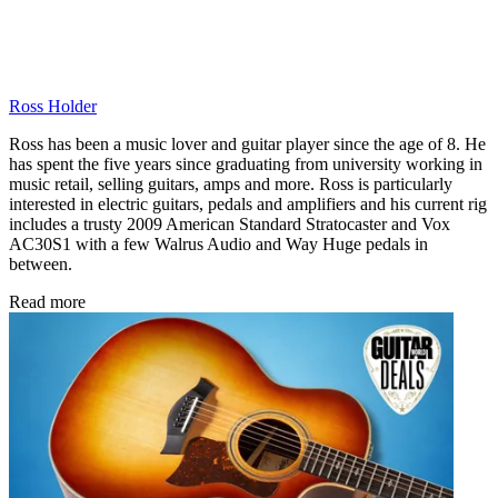
Ross Holder
Ross has been a music lover and guitar player since the age of 8. He
has spent the five years since graduating from university working in
music retail, selling guitars, amps and more. Ross is particularly
interested in electric guitars, pedals and amplifiers and his current rig
includes a trusty 2009 American Standard Stratocaster and Vox
AC30S1 with a few Walrus Audio and Way Huge pedals in
between.
Read more