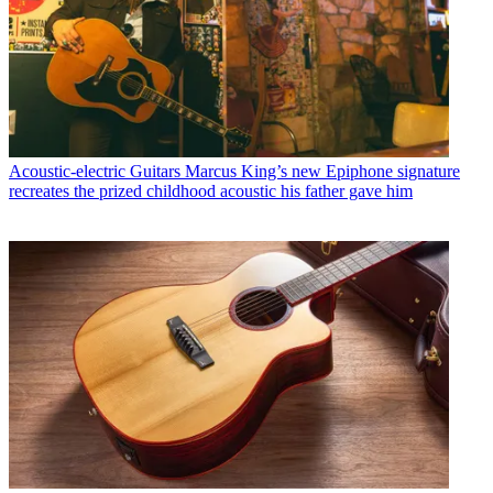
Acoustic-electric Guitars
Marcus King’s new Epiphone signature
recreates the prized childhood acoustic his father gave him