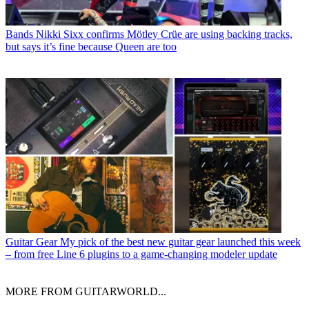
Bands
Nikki Sixx confirms Mötley Crüe are using backing tracks,
but says it’s fine because Queen are too
Guitar Gear
My pick of the best new guitar gear launched this week
– from free Line 6 plugins to a game-changing modeler update
MORE FROM GUITARWORLD...