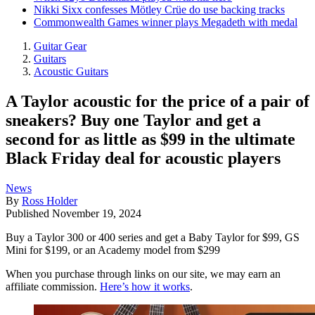
Nikki Sixx confesses Mötley Crüe do use backing tracks
Commonwealth Games winner plays Megadeth with medal
Guitar Gear
Guitars
Acoustic Guitars
A Taylor acoustic for the price of a pair of
sneakers? Buy one Taylor and get a
second for as little as $99 in the ultimate
Black Friday deal for acoustic players
News
By
Ross Holder
Published
November 19, 2024
Buy a Taylor 300 or 400 series and get a Baby Taylor for $99, GS
Mini for $199, or an Academy model from $299
When you purchase through links on our site, we may earn an
affiliate commission.
Here’s how it works
.