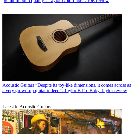
premium build quality”: Taylor Gold Label 710E review
Acoustic Guitars
“Despite its toy-like dimensions, it comes across as
a very grown-up guitar indeed”: Taylor BT1e Baby Taylor review
Latest in Acoustic Guitars