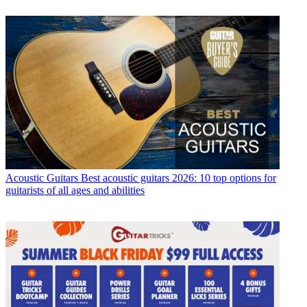
Acoustic Guitars
Best acoustic guitars 2026: 10 top options for
guitarists of all ages and abilities