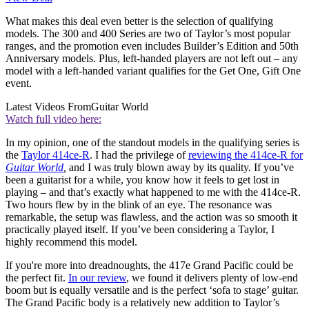
What makes this deal even better is the selection of qualifying
models. The 300 and 400 Series are two of Taylor’s most popular
ranges, and the promotion even includes Builder’s Edition and 50th
Anniversary models. Plus, left-handed players are not left out – any
model with a left-handed variant qualifies for the Get One, Gift One
event.
Latest Videos From
Guitar World
Watch full video here:
In my opinion, one of the standout models in the qualifying series is
the
Taylor 414ce-R
. I had the privilege of
reviewing the 414ce-R for
Guitar World
,
and I was truly blown away by its quality. If you’ve
been a guitarist for a while, you know how it feels to get lost in
playing – and that’s exactly what happened to me with the 414ce-R.
Two hours flew by in the blink of an eye. The resonance was
remarkable, the setup was flawless, and the action was so smooth it
practically played itself. If you’ve been considering a Taylor, I
highly recommend this model.
If you're more into dreadnoughts, the 417e Grand Pacific could be
the perfect fit.
In our review
, we found it delivers plenty of low-end
boom but is equally versatile and is the perfect ‘sofa to stage’ guitar.
The Grand Pacific body is a relatively new addition to Taylor’s