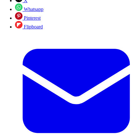
X
Whatsapp
Pinterest
Flipboard