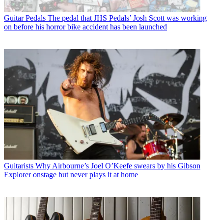
Guitar Pedals
The pedal that JHS Pedals’ Josh Scott was working
on before his horror bike accident has been launched
Guitarists
Why Airbourne’s Joel O’Keefe swears by his Gibson
Explorer onstage but never plays it at home