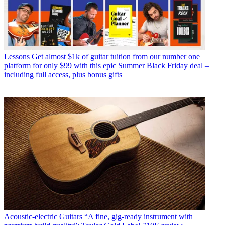
Lessons
Get almost $1k of guitar tuition from our number one
platform for only $99 with this epic Summer Black Friday deal –
including full access, plus bonus gifts
Acoustic-electric Guitars
“A fine, gig-ready instrument with