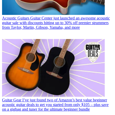
Acoustic Guitars
Guitar Center just launched an awesome acoustic
guitar sale with discounts hitting up to 30% off premier strummers
from Taylor, Martin, Gibson, Yamaha, and more
Guitar Gear
I’ve just found two of Amazon’s best value beginner
acoustic guitar deals to get you started from only $105 – plus save
on a gigbag and tuner for the ultimate beginner bundle