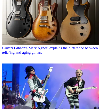
Guitars
Gibson's Mark Agnesi explains the difference between
relic’ing and aging guitars