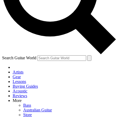
Contact me with news and offers from other Future brands
By submitting your information you agree to the
Terms & Conditions
and
Privacy Policy
and are aged 16 or over.
Search Guitar World
Artists
Gear
Lessons
Buying Guides
Acoustic
Reviews
More
Bass
Australian Guitar
Store