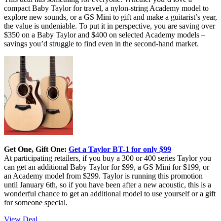
compact Baby Taylor for travel, a nylon-string Academy model to
explore new sounds, or a GS Mini to gift and make a guitarist’s year,
the value is undeniable. To put it in perspective, you are saving over
$350 on a Baby Taylor and $400 on selected Academy models –
savings you’d struggle to find even in the second-hand market.
Get One, Gift One:
Get a Taylor BT-1 for only $99
At participating retailers, if you buy a 300 or 400 series Taylor you
can get an additional Baby Taylor for $99, a GS Mini for $199, or
an Academy model from $299. Taylor is running this promotion
until January 6th, so if you have been after a new acoustic, this is a
wonderful chance to get an additional model to use yourself or a gift
for someone special.
View Deal