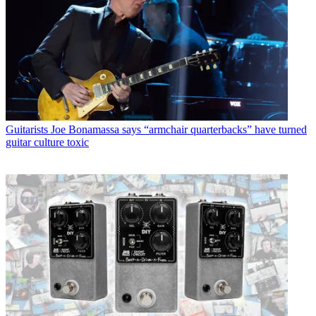
Guitarists
Joe Bonamassa says “armchair quarterbacks” have turned
guitar culture toxic