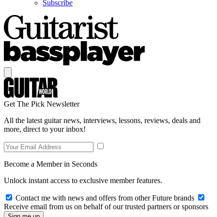
Subscribe
Get The Pick Newsletter
All the latest guitar news, interviews, lessons, reviews, deals and
more, direct to your inbox!
Become a Member in Seconds
Unlock instant access to exclusive member features.
Contact me with news and offers from other Future brands
Receive email from us on behalf of our trusted partners or sponsors