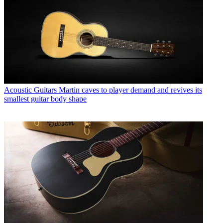
Acoustic Guitars
Martin caves to player demand and revives its
smallest guitar body shape