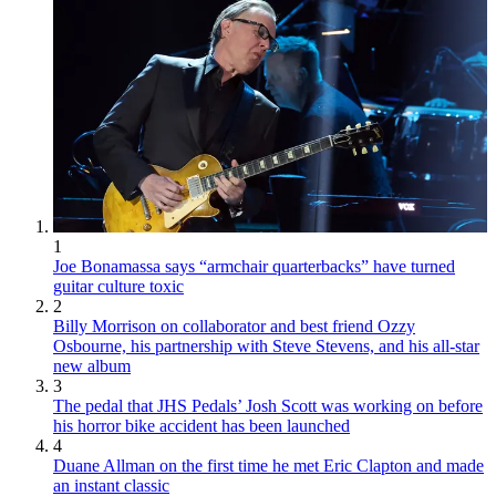
1
Joe Bonamassa says “armchair quarterbacks” have turned
guitar culture toxic
2
Billy Morrison on collaborator and best friend Ozzy
Osbourne, his partnership with Steve Stevens, and his all-star
new album
3
The pedal that JHS Pedals’ Josh Scott was working on before
his horror bike accident has been launched
4
Duane Allman on the first time he met Eric Clapton and made
an instant classic