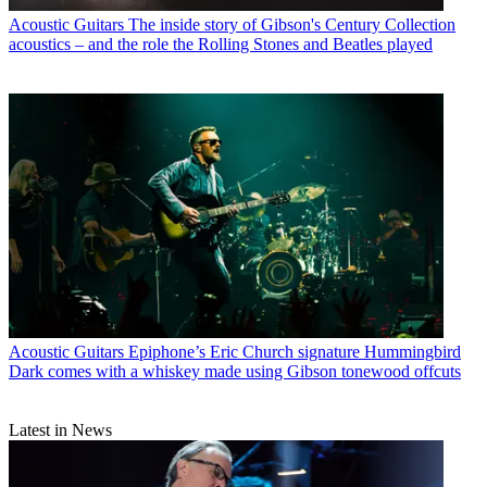
Acoustic Guitars
The inside story of Gibson's Century Collection
acoustics – and the role the Rolling Stones and Beatles played
Acoustic Guitars
Epiphone’s Eric Church signature Hummingbird
Dark comes with a whiskey made using Gibson tonewood offcuts
Latest in News