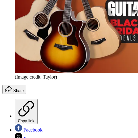
(Image credit: Taylor)
Share
Copy link
Facebook