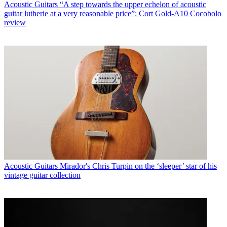
Acoustic Guitars
“A step towards the upper echelon of acoustic
guitar lutherie at a very reasonable price”: Cort Gold-A10 Cocobolo
review
Acoustic Guitars
Mirador's Chris Turpin on the ‘sleeper’ star of his
vintage guitar collection