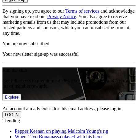
By signing up, you agree to our
Terms of services
and acknowledge
that you have read our
Privacy Notice
. You also agree to receive
marketing emails from us that may include promotions from our
trusted partners and sponsors, which you can unsubscribe from at
any time.
You are now subscribed
Your newsletter sign-up was successful
Join the club
Get full access to premium articles, exclusive features and a growing
list of member rewards.
Explore
An account already exists for this email address, please log in.
Trending
Pepper Keenan on playing Malcolm Young's rig
When 12yo Bonamassa played with his hero