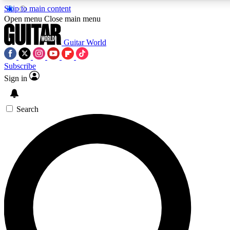
Skip to main content
5
24/7
10.5K+
Open menu
Close main menu
PREMIUM BENEFITS
ACCESS AVAILABLE
ACTIVE MEMBERS
Guitar World
Subscribe
Sign in
AAA Content
Curated Newsle
Exclusive lessons, interviews, presales
Handpicked guitar news,
and features from the GW archive
gear highligh
Search
SIGN UP TO GUITAR WORLD
BACKSTAGE PASS
For the quickest way to join, enter your email below. We’ll
send a confirmation email and sign you up to Guitar World
newsletters with the latest news, gear reviews, lessons and
exclusive offers.