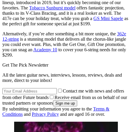
lineup, introduced in 2019, but it’s quickly becoming one of our
favorites. The
Tobacco Sunburst model
offers fantastic projection,
thanks to its V-Class Bracing, and it is a real looker as well. The
417e can be your holiday treat, while you grab a
GS Mini Sapele
as
the perfect gift for someone special at just $199.
Alternatively, if you’re after something a bit more unique, the
362e
12-string
is a stunning model that delivers all the chorus-like jangle
you could ever want. Plus, with the Get One, Gift One promotion,
you can snag an
Academy 10
to cover your 6-string needs for only
$299.
Get The Pick Newsletter
All the latest guitar news, interviews, lessons, reviews, deals and
more, direct to your inbox!
Contact me with news and offers
from other Future brands
Receive email from us on behalf of our
trusted partners or sponsors
By submitting your information you agree to the
Terms &
Conditions
and
Privacy Policy
and are aged 16 or over.