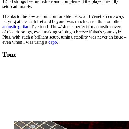
12-53 strings feel incredible and complement the player-friendly
setup admirably.
Thanks to the low action, comfortable neck, and Venetian cutaway,
playing at the 12th fret and beyond was much easier than on other
acoustic guitars
I’ve tried. The 414ce is perfect for acoustic covers
of electric songs, even making soloing a breeze if that's your style.
Plus, with such a brilliant setup, tuning stability was never an issue –
even when I was using a
capo
.
Tone