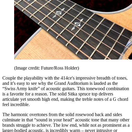
(Image credit: Future/Ross Holder)
Couple the playability with the 414ce's impressive breadth of tones,
and it’s easy to see why the Grand Auditorium is lauded as the
“Swiss Army knife” of acoustic guitars. This tonewood combination
is a favorite for a reason. The solid Sitka spruce top delivers
articulate yet smooth high end, making the treble notes of a G chord
feel incredible.
The harmonic overtones from the solid rosewood back and sides
culminate in that “sound in your head” acoustic tone that many other
brands struggle to achieve. The low end, while not as prominent as a
larger-bodied acoustic, is incredibly warm – never intrusive or