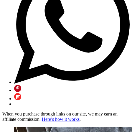
When you purchase through links on our site, we may earn an
affiliate commission.
Here’s how it works
.