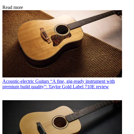
Read more
Acoustic-electric Guitars
“A fine, gig-ready instrument with
premium build quality”: Taylor Gold Label 710E review