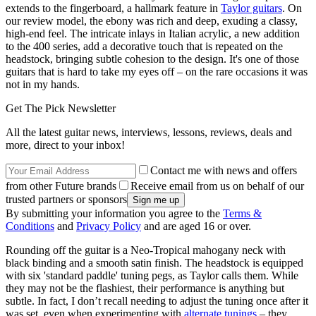
extends to the fingerboard, a hallmark feature in
Taylor guitars
. On
our review model, the ebony was rich and deep, exuding a classy,
high-end feel. The intricate inlays in Italian acrylic, a new addition
to the 400 series, add a decorative touch that is repeated on the
headstock, bringing subtle cohesion to the design. It's one of those
guitars that is hard to take my eyes off – on the rare occasions it was
not in my hands.
Get The Pick Newsletter
All the latest guitar news, interviews, lessons, reviews, deals and
more, direct to your inbox!
Contact me with news and offers
from other Future brands
Receive email from us on behalf of our
trusted partners or sponsors
By submitting your information you agree to the
Terms &
Conditions
and
Privacy Policy
and are aged 16 or over.
Rounding off the guitar is a Neo-Tropical mahogany neck with
black binding and a smooth satin finish. The headstock is equipped
with six 'standard paddle' tuning pegs, as Taylor calls them. While
they may not be the flashiest, their performance is anything but
subtle. In fact, I don’t recall needing to adjust the tuning once after it
was set, even when experimenting with
alternate tunings
– they