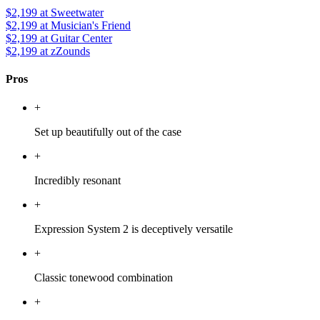
$2,199
at Sweetwater
$2,199
at Musician's Friend
$2,199
at Guitar Center
$2,199
at zZounds
Pros
+
Set up beautifully out of the case
+
Incredibly resonant
+
Expression System 2 is deceptively versatile
+
Classic tonewood combination
+