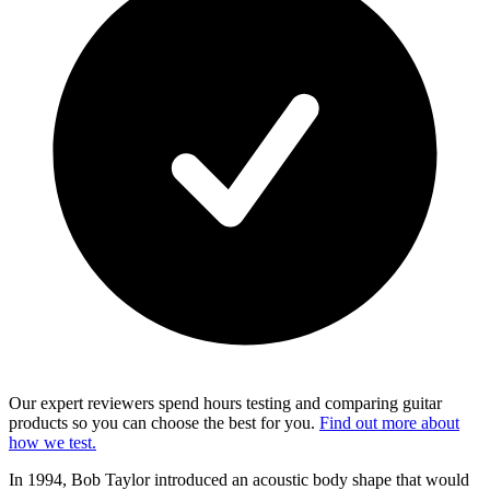
Our expert reviewers spend hours testing and comparing guitar
products so you can choose the best for you.
Find out more about
how we test.
In 1994, Bob Taylor introduced an acoustic body shape that would