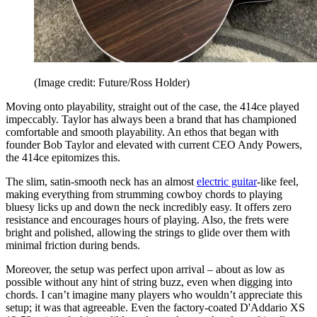
(Image credit: Future/Ross Holder)
Moving onto playability, straight out of the case, the 414ce played
impeccably. Taylor has always been a brand that has championed
comfortable and smooth playability. An ethos that began with
founder Bob Taylor and elevated with current CEO Andy Powers,
the 414ce epitomizes this.
The slim, satin-smooth neck has an almost
electric guitar
-like feel,
making everything from strumming cowboy chords to playing
bluesy licks up and down the neck incredibly easy. It offers zero
resistance and encourages hours of playing. Also, the frets were
bright and polished, allowing the strings to glide over them with
minimal friction during bends.
Moreover, the setup was perfect upon arrival – about as low as
possible without any hint of string buzz, even when digging into
chords. I can’t imagine many players who wouldn’t appreciate this
setup; it was that agreeable. Even the factory-coated D'Addario XS