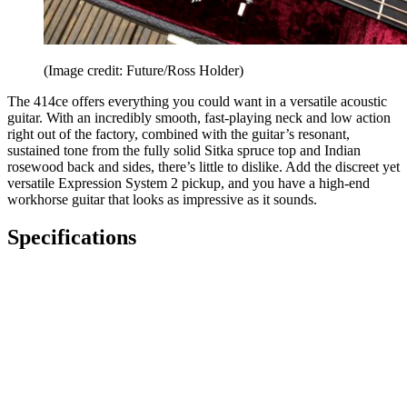
(Image credit: Future/Ross Holder)
The 414ce offers everything you could want in a versatile acoustic
guitar. With an incredibly smooth, fast-playing neck and low action
right out of the factory, combined with the guitar’s resonant,
sustained tone from the fully solid Sitka spruce top and Indian
rosewood back and sides, there’s little to dislike. Add the discreet yet
versatile Expression System 2 pickup, and you have a high-end
workhorse guitar that looks as impressive as it sounds.
Specifications