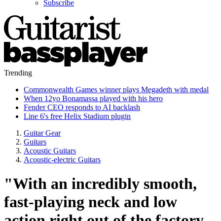
Subscribe
Trending
Commonwealth Games winner plays Megadeth with medal
When 12yo Bonamassa played with his hero
Fender CEO responds to AI backlash
Line 6's free Helix Stadium plugin
Guitar Gear
Guitars
Acoustic Guitars
Acoustic-electric Guitars
"With an incredibly smooth,
fast-playing neck and low
action right out of the factory,