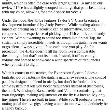
murky, which is often the case with larger guitars. To my ear, our
review 414ce has a slightly scooped midrange that pairs beautifully
with my voice, allowing for ample space for vocals.
Under the hood, the 414ce features Taylor’s V-Class bracing, a
development introduced by Andy Powers. While reading about the
impact of bracing on an acoustic can be informative, nothing
compares to the experience of picking up a 414ce – it’s abundantly
evident. Without wanting to sound too much like Spinal Tap, the
sustain is simply incredible; it feels as though this guitar never wants
to go silent, always giving life to each note you play. As for
projection, the 414ce doesn’t fill the room like a comparable
dreadnought, but that’s not its intent. Instead, it offers enough
volume and spread to showcase a wide spectrum of frequencies
when you start to dig in.
When it comes to electronics, the Expression System 2 does a
fantastic job of capturing the guitar's natural sweetness. The control
panel is designed to blend in nicely, but don’t be fooled – it’s an
active system that lets you boost frequencies instead of just rolling
them off. With simple Bass, Treble, and Volume controls right at
your fingertips, making adjustments on the fly is a breeze. My only
tiny gripe? There’s no built-in tuner. While you’ll probably have a
tuning pedal for live gigs, having a built-in tuner would definitely be
a handy backup.