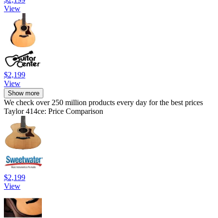
View
$2,199
View
Show more
We check over 250 million products every day for the best prices
Taylor 414ce: Price Comparison
$2,199
View