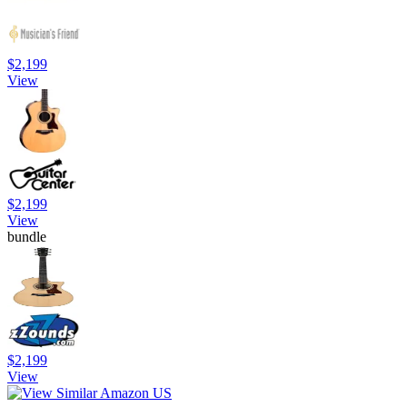
$2,199
View
$2,199
View
bundle
$2,199
View