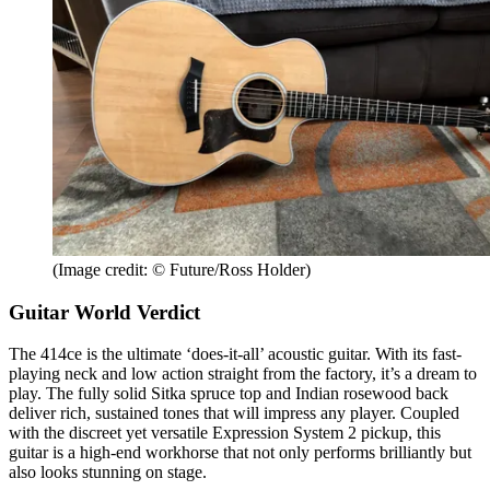
(Image credit: © Future/Ross Holder)
Guitar World Verdict
The 414ce is the ultimate ‘does-it-all’ acoustic guitar. With its fast-
playing neck and low action straight from the factory, it’s a dream to
play. The fully solid Sitka spruce top and Indian rosewood back
deliver rich, sustained tones that will impress any player. Coupled
with the discreet yet versatile Expression System 2 pickup, this
guitar is a high-end workhorse that not only performs brilliantly but
also looks stunning on stage.