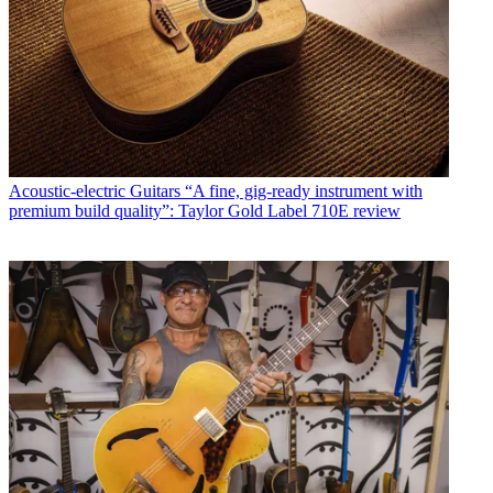
Acoustic-electric Guitars
“A fine, gig-ready instrument with
premium build quality”: Taylor Gold Label 710E review