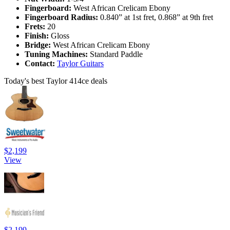
Fingerboard:
West African Crelicam Ebony
Fingerboard Radius:
0.840” at 1st fret, 0.868” at 9th fret
Frets:
20
Finish:
Gloss
Bridge:
West African Crelicam Ebony
Tuning Machines:
Standard Paddle
Contact:
Taylor Guitars
Today's best Taylor 414ce deals
$2,199
View
$2,199