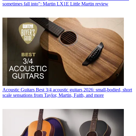
sometimes fall into": Martin LX1E Little Martin review
Acoustic Guitars
Best 3/4 acoustic guitars 2026: small-bodied, short
scale sensations from Taylor, Martin, Faith, and more