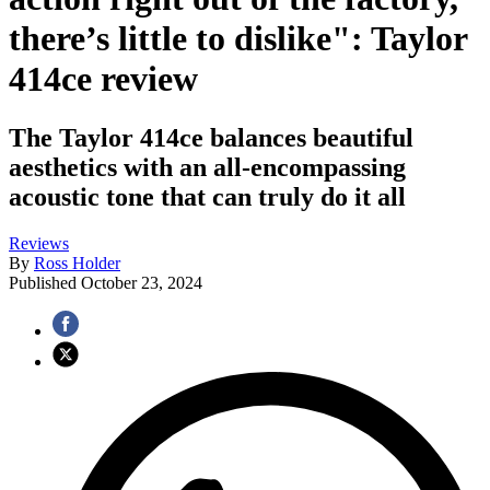
there’s little to dislike": Taylor
414ce review
The Taylor 414ce balances beautiful
aesthetics with an all-encompassing
acoustic tone that can truly do it all
Reviews
By
Ross Holder
Published
October 23, 2024