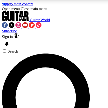
Skip to main content
5
24/7
10.5K+
Open menu
Close main menu
PREMIUM BENEFITS
ACCESS AVAILABLE
ACTIVE MEMBERS
Guitar World
Subscribe
Sign in
AAA Content
Curated Newsle
Exclusive lessons, interviews, presales
Handpicked guitar news,
and features from the GW archive
gear highligh
Search
SIGN UP TO GUITAR WORLD
BACKSTAGE PASS
For the quickest way to join, enter your email below. We’ll
send a confirmation email and sign you up to Guitar World
newsletters with the latest news, gear reviews, lessons and
exclusive offers.