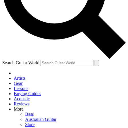
Contact me with news and offers from other Future brands
By submitting your information you agree to the
Terms & Conditions
and
Privacy Policy
and are aged 16 or over.
Search Guitar World
Artists
Gear
Lessons
Buying Guides
Acoustic
Reviews
More
Bass
Australian Guitar
Store