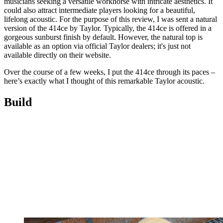
musicians seeking a versatile workhorse with intricate aesthetics. It
could also attract intermediate players looking for a beautiful,
lifelong acoustic. For the purpose of this review, I was sent a natural
version of the 414ce by Taylor. Typically, the 414ce is offered in a
gorgeous sunburst finish by default. However, the natural top is
available as an option via official Taylor dealers; it's just not
available directly on their website.
Over the course of a few weeks, I put the 414ce through its paces –
here’s exactly what I thought of this remarkable Taylor acoustic.
Build