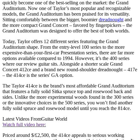
quickly become one of the best-selling on the market: the Grand
Auditorium. Now one of Taylor’s most popular and recognizable
models, the Grand Auditorium has been praised for its versatility.
Sitting comfortably between the bigger, boomier
dreadnought
and
the more compact Grand Concert – favored by fingerpickers – the
Grand Auditorium was designed to offer the best of both worlds.
Today, Taylor offers 12 different series featuring the Grand
Auditorium shape. From the entry-level 100 series to the more
expensive-than-your-first-car Presentation series, there are far more
options available compared to 1994. However, it’s the 400 series
where our review guitar sits. Alongside a shorter scale Grand
Concert 412ce and a brand new round-shoulder dreadnought – 417e
– the 414ce is the series' GA option.
The Taylor 414ce is the brand’s most affordable Grand Auditorium
that features a fully solid Sitka spruce top and rosewood back and
sides. Unlike the more experimental woods found in the 300 series
or the innovative choices in the 500 series, you won’t find another
fully solid spruce and rosewood model until you reach the 814ce.
Latest Videos From
Guitar World
Watch full video here:
Priced around $/£2,500, the 414ce appeals to serious working