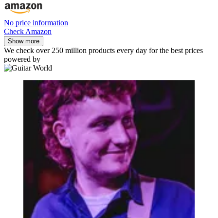
No price information
Check Amazon
Show more
We check over 250 million products every day for the best prices
powered by