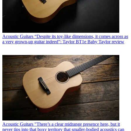
Acoustic Guitars
“Despite its toy-like dimensions, it comes across as
a very grown-up guitar indeed”: Taylor BT1e Baby Taylor review
Acoustic Guitars
"There’s a clear midrange presence here, but it
never tips into that boxy territory that smaller-bodied acoustics can