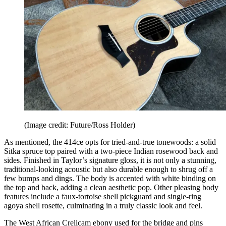
(Image credit: Future/Ross Holder)
As mentioned, the 414ce opts for tried-and-true tonewoods: a solid
Sitka spruce top paired with a two-piece Indian rosewood back and
sides. Finished in Taylor’s signature gloss, it is not only a stunning,
traditional-looking acoustic but also durable enough to shrug off a
few bumps and dings. The body is accented with white binding on
the top and back, adding a clean aesthetic pop. Other pleasing body
features include a faux-tortoise shell pickguard and single-ring
agoya shell rosette, culminating in a truly classic look and feel.
The West African Crelicam ebony used for the bridge and pins