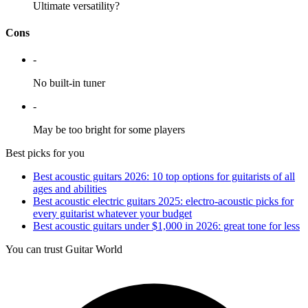
Ultimate versatility?
Cons
-
No built-in tuner
-
May be too bright for some players
Best picks for you
Best acoustic guitars 2026: 10 top options for guitarists of all
ages and abilities
Best acoustic electric guitars 2025: electro-acoustic picks for
every guitarist whatever your budget
Best acoustic guitars under $1,000 in 2026: great tone for less
You can trust Guitar World