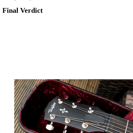
Final Verdict