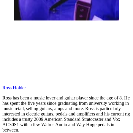
Ross Holder
Ross has been a music lover and guitar player since the age of 8. He
has spent the five years since graduating from university working in
music retail, selling guitars, amps and more. Ross is particularly
interested in electric guitars, pedals and amplifiers and his current rig
includes a trusty 2009 American Standard Stratocaster and Vox
AC30S1 with a few Walrus Audio and Way Huge pedals in
between.