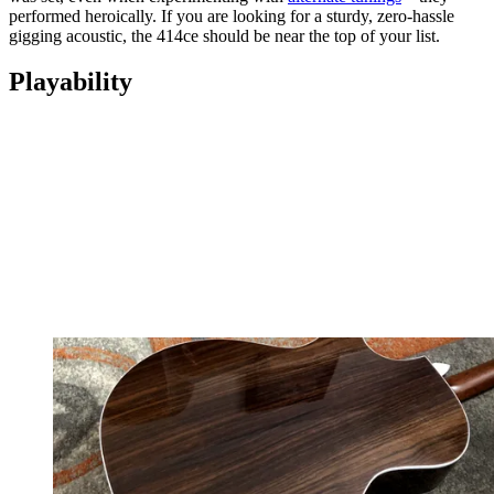
performed heroically. If you are looking for a sturdy, zero-hassle
gigging acoustic, the 414ce should be near the top of your list.
Playability