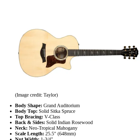
(Image credit: Taylor)
Body Shape:
Grand Auditorium
Body Top:
Solid Sitka Spruce
Top Bracing:
V-Class
Back & Sides:
Solid Indian Rosewood
Neck:
Neo-Tropical Mahogany
Scale Length:
25.5" (648mm)
Nut Width:
1-3/4"