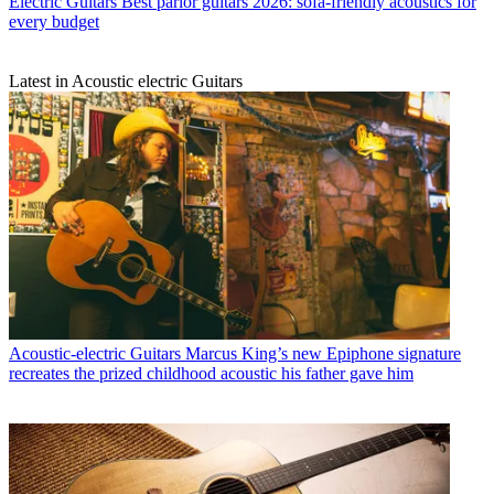
Electric Guitars
Best parlor guitars 2026: sofa-friendly acoustics for
every budget
Latest in Acoustic electric Guitars
Acoustic-electric Guitars
Marcus King’s new Epiphone signature
recreates the prized childhood acoustic his father gave him