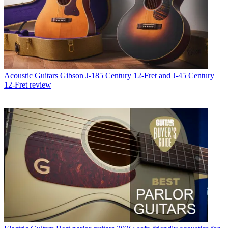
Acoustic Guitars
Gibson J-185 Century 12-Fret and J-45 Century
12-Fret review