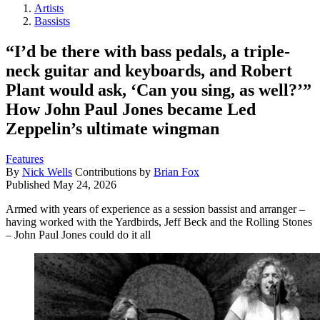
Artists
Bassists
“I’d be there with bass pedals, a triple-
neck guitar and keyboards, and Robert
Plant would ask, ‘Can you sing, as well?’”
How John Paul Jones became Led
Zeppelin’s ultimate wingman
Features
By
Nick Wells
Contributions by
Brian Fox
Published
May 24, 2026
Armed with years of experience as a session bassist and arranger –
having worked with the Yardbirds, Jeff Beck and the Rolling Stones
– John Paul Jones could do it all