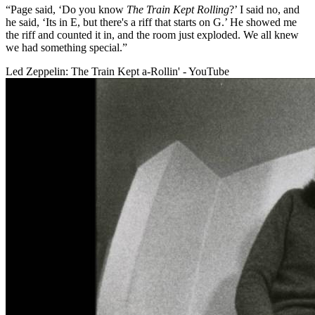
“Page said, ‘Do you know
The Train Kept Rolling
?’ I said no, and
he said, ‘Its in E, but there's a riff that starts on G.’ He showed me
the riff and counted it in, and the room just exploded. We all knew
we had something special.”
Led Zeppelin: The Train Kept a-Rollin' - YouTube