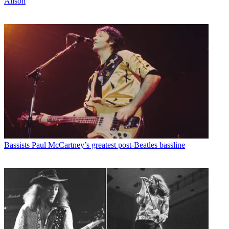
Alison
Bassists
Paul McCartney’s greatest post-Beatles bassline