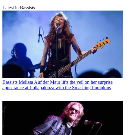
Latest in Bassists
Bassists
Melissa Auf der Maur lifts the veil on her surprise
appearance at Lollapalooza with the Smashing Pumpkins