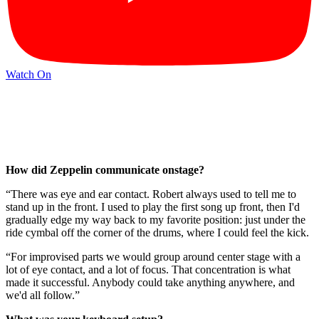
Watch On
How did Zeppelin communicate onstage?
“There was eye and ear contact. Robert always used to tell me to
stand up in the front. I used to play the first song up front, then I'd
gradually edge my way back to my favorite position: just under the
ride cymbal off the corner of the drums, where I could feel the kick.
“For improvised parts we would group around center stage with a
lot of eye contact, and a lot of focus. That concentration is what
made it successful. Anybody could take anything anywhere, and
we'd all follow.”