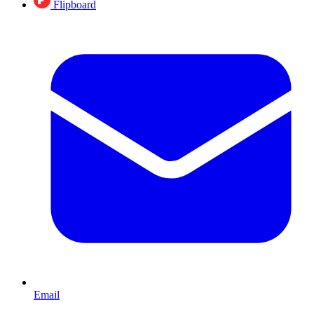
Flipboard
Email