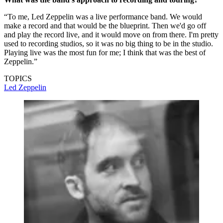
“To me, Led Zeppelin was a live performance band. We would
make a record and that would be the blueprint. Then we'd go off
and play the record live, and it would move on from there. I'm pretty
used to recording studios, so it was no big thing to be in the studio.
Playing live was the most fun for me; I think that was the best of
Zeppelin.”
TOPICS
Led Zeppelin