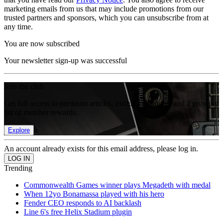
marketing emails from us that may include promotions from our
trusted partners and sponsors, which you can unsubscribe from at
any time.
You are now subscribed
Your newsletter sign-up was successful
Join the club
Get full access to premium articles, exclusive features and a growing
list of member rewards.
Explore
An account already exists for this email address, please log in.
Trending
Commonwealth Games winner plays Megadeth with medal
When 12yo Bonamassa played with his hero
Fender CEO responds to AI backlash
Line 6's free Helix Stadium plugin