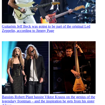
Guitarists
Jeff Beck was going to be part of the original Led
Zeppelin, according to Jimmy Page
Bassists
Robert Plant bassist Viktor Krauss on the genius of the
legendary frontman – and the inspiration he gets from his sister