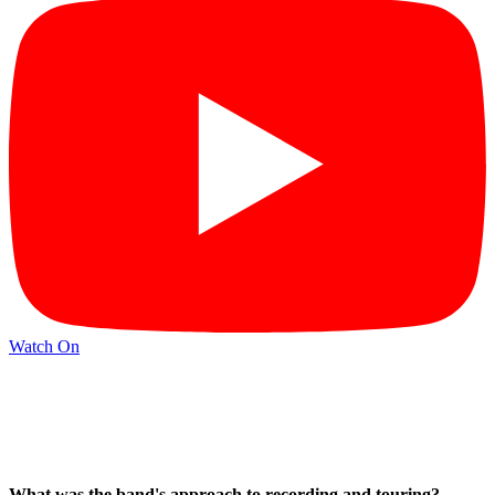
Watch On
What was the band's approach to recording and touring?