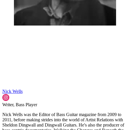
Nick Wells
Writer, Bass Player
Nick Wells was the Editor of Bass Guitar magazine from 2009 to
2011, before making strides into the world of Artist Relations with
Sheldon Dingwall and Dingwall Guitars. He's also the producer of