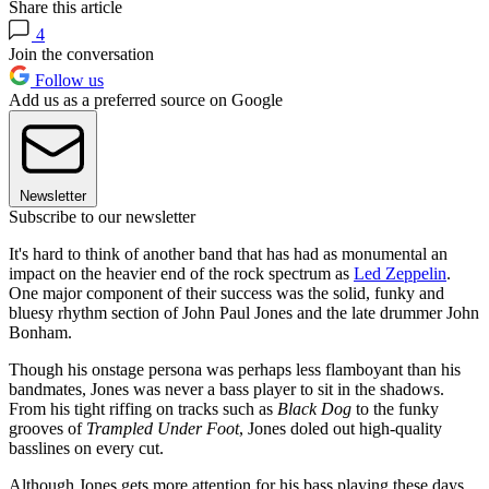
Share this article
4
Join the conversation
Follow us
Add us as a preferred source on Google
Newsletter
Subscribe to our newsletter
It's hard to think of another band that has had as monumental an
impact on the heavier end of the rock spectrum as
Led Zeppelin
.
One major component of their success was the solid, funky and
bluesy rhythm section of John Paul Jones and the late drummer John
Bonham.
Though his onstage persona was perhaps less flamboyant than his
bandmates, Jones was never a bass player to sit in the shadows.
From his tight riffing on tracks such as
Black Dog
to the funky
grooves of
Trampled Under Foot
, Jones doled out high-quality
basslines on every cut.
Although Jones gets more attention for his bass playing these days,