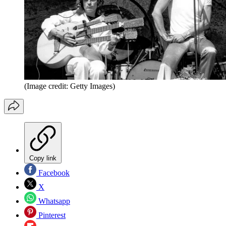
(Image credit: Getty Images)
Copy link
Facebook
X
Whatsapp
Pinterest