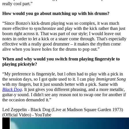
really cool part.”
How would you go about matching up with his drums?
“Since Bonzo's kick-drum playing was so complex, it was much
more effective to synchronize and play with the kick rather than just
boom right across it. That was part of our style; I would leave out
notes in order to let a kick or a snare come through. That's especially
effective with a really good drummer – it makes the rhythm come
alive when you leave holes for the drums to pop out.”
When and why would you switch from playing fingerstyle to
playing pickstyle?
“My preference is fingerstyle, but l often had to play with a pick in
the session days, so I got quite used to it. I can play
Immigrant Song
with my fingers, but it just sounds better with a pick. Same with
Black Dog
. It just gives you different phrasing, and a more metallic,
guitar-y sound. I didn't see any reason not to swap one for another if
the occasion demanded it.”
Led Zeppelin - Black Dog (Live at Madison Square Garden 1973)
(Official Video) - YouTube