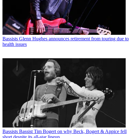
Bassists
Glenn Hughes announces retirement from touring due to
health issues
Bassists
Bassist Tim Bogert on why Beck, Bogert & Appice fell
short despite its all-star lineup