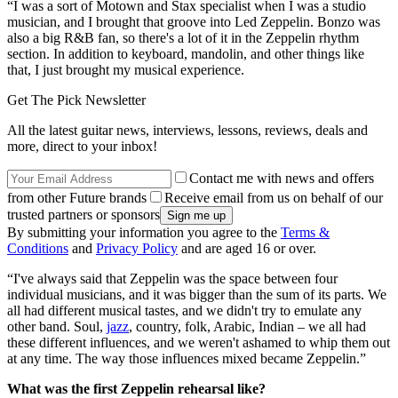
“I was a sort of Motown and Stax specialist when I was a studio
musician, and I brought that groove into Led Zeppelin. Bonzo was
also a big R&B fan, so there's a lot of it in the Zeppelin rhythm
section. In addition to keyboard, mandolin, and other things like
that, I just brought my musical experience.
Get The Pick Newsletter
All the latest guitar news, interviews, lessons, reviews, deals and
more, direct to your inbox!
Contact me with news and offers
from other Future brands
Receive email from us on behalf of our
trusted partners or sponsors
By submitting your information you agree to the
Terms &
Conditions
and
Privacy Policy
and are aged 16 or over.
“I've always said that Zeppelin was the space between four
individual musicians, and it was bigger than the sum of its parts. We
all had different musical tastes, and we didn't try to emulate any
other band. Soul,
jazz
, country, folk, Arabic, Indian – we all had
these different influences, and we weren't ashamed to whip them out
at any time. The way those influences mixed became Zeppelin.”
What was the first Zeppelin rehearsal like?