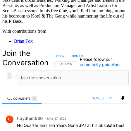
bass-centric documentaries, Walking the Changes and Beneath the
Bassline, as well as Production Manager and Artist Liaison for
ScottsBassLessons. In his free time, you'll find him jumping around
his bedroom to Kool & The Gang while hammering the life out of
his P-Bass.
With contributions from
Brian Fox
Join the
LOG IN
|
SIGN UP
Please follow our
Conversation
community guidelines
.
FOLLOW THIS CONVERSATION TO BE NOTIFIED
FOLLOW
NEWEST
ALL COMMENTS
4
All Comments
Comment by floydfam530.
floydfam530
MAY 27, 2026
FL
No Quarter and Ten Years Gone JPJ at his absolute best