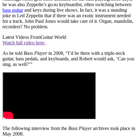
he was also Zeppelin’s go-to keyboardist, often switching between
bass guitar
and keys during live shows. In fact, it was a standing
joke in Led Zeppelin that if there was an exotic instrument needed
for a track, John Paul Jones would take care of it. Organ, mandolin,
recorders? No problem.
Latest Videos From
Guitar World
Watch full video here:
As he told
Bass Player
in 2008, “I’d be there with a triple-neck
guitar, bass pedals, and keyboards, and Robert would ask, ‘Can you
sing, as well?’”
The following interview from the
Bass Player
archives took place in
May 2008.