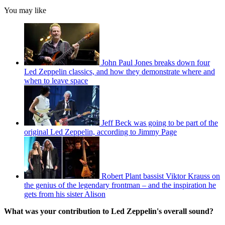
You may like
John Paul Jones breaks down four
Led Zeppelin classics, and how they demonstrate where and
when to leave space
Jeff Beck was going to be part of the
original Led Zeppelin, according to Jimmy Page
Robert Plant bassist Viktor Krauss on
the genius of the legendary frontman – and the inspiration he
gets from his sister Alison
What was your contribution to Led Zeppelin's overall sound?