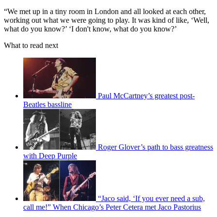
“We met up in a tiny room in London and all looked at each other,
working out what we were going to play. It was kind of like, ‘Well,
what do you know?’ ‘I don't know, what do you know?’
What to read next
Paul McCartney’s greatest post-
Beatles bassline
Roger Glover’s path to bass greatness
with Deep Purple
“Jaco said, ‘If you ever need a sub,
call me!” When Chicago’s Peter Cetera met Jaco Pastorius