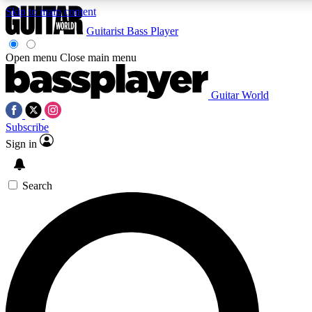
Skip to main content
Guitarist
Bass Player
Open menu
Close main menu
Guitar World
AAA Content
Curated Newsle
Subscribe
Exclusive lessons, interviews, presales
Handpicked guitar news,
and features from the GW archive
gear highligh
Sign in
SIGN UP TO GUITAR WORLD BACKSTAG
Search
For the quickest way to join, enter your email below. We’ll s
exclusive offers.