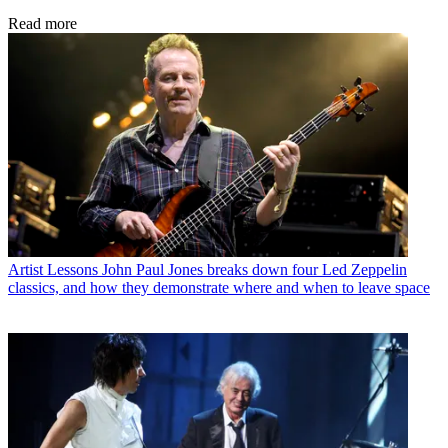
Read more
Artist Lessons
John Paul Jones breaks down four Led Zeppelin
classics, and how they demonstrate where and when to leave space