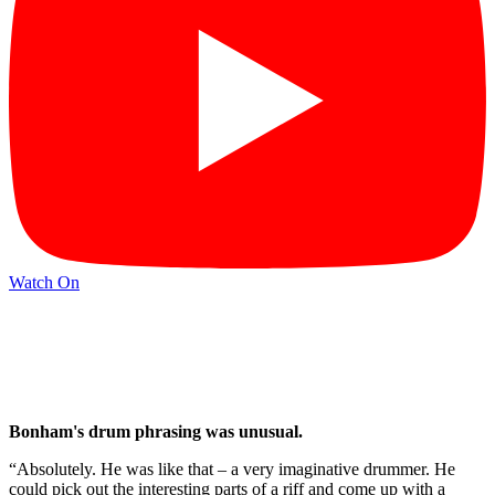
Watch On
Bonham's drum phrasing was unusual.
“Absolutely. He was like that – a very imaginative drummer. He
could pick out the interesting parts of a riff and come up with a