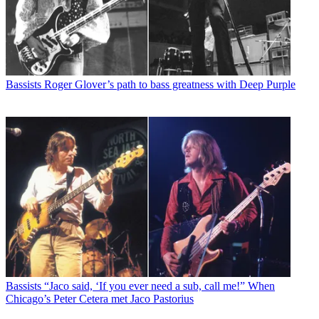
Bassists
Roger Glover’s path to bass greatness with Deep Purple
Bassists
“Jaco said, ‘If you ever need a sub, call me!” When
Chicago’s Peter Cetera met Jaco Pastorius