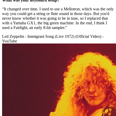
What was your keyboard setup?
“It changed over time. I used to use a Mellotron, which was the only
way you could get a string or flute sound in those days. But you'd
never know whether it was going to be in tune, so I replaced that
with a Yamaha GX1, the big green machine. In the end, I think I
used a Fairlight, an early 8-bit sampler.”
Led Zeppelin - Immigrant Song (Live 1972) (Official Video) -
YouTube