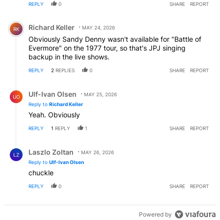
REPLY
0
SHARE
REPORT
Comment by Richard Keller.
Richard Keller
MAY 24, 2026
RK
Obviously Sandy Denny wasn't available for "Battle of
Evermore" on the 1977 tour, so that's JPJ singing
backup in the live shows.
REPLY
2
REPLIES
0
SHARE
REPORT
Reply by Ulf-Ivan Olsen.
Ulf-Ivan Olsen
MAY 25, 2026
UO
Reply to
Richard Keller
Yeah. Obviously
REPLY
1
REPLY
1
SHARE
REPORT
Reply by Laszlo Zoltan.
Laszlo Zoltan
MAY 26, 2026
LZ
Reply to
Ulf-Ivan Olsen
chuckle
REPLY
0
SHARE
REPORT
Powered by