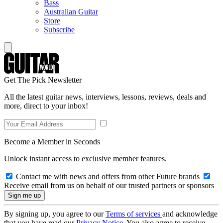
Bass
Australian Guitar
Store
Subscribe
Get The Pick Newsletter
All the latest guitar news, interviews, lessons, reviews, deals and
more, direct to your inbox!
Become a Member in Seconds
Unlock instant access to exclusive member features.
Contact me with news and offers from other Future brands
Receive email from us on behalf of our trusted partners or sponsors
By signing up, you agree to our
Terms of services
and acknowledge
that you have read our
Privacy Notice
. You also agree to receive