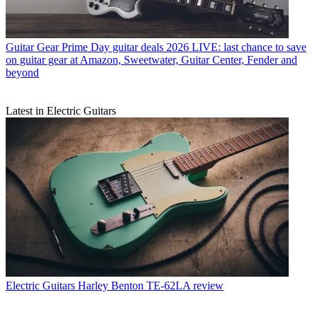
Guitar Gear
Prime Day guitar deals 2026 LIVE: last chance to save
on guitar gear at Amazon, Sweetwater, Guitar Center, Fender and
beyond
Latest in Electric Guitars
Electric Guitars
Harley Benton TE-62LA review