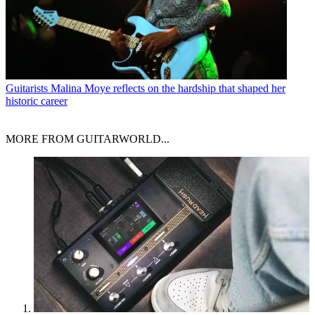
Guitarists
Malina Moye reflects on the hardship that shaped her
historic career
MORE FROM GUITARWORLD...