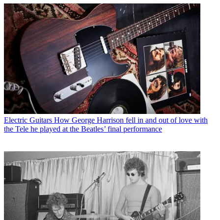
Electric Guitars
How George Harrison fell in and out of love with
the Tele he played at the Beatles’ final performance