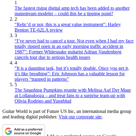
1
The fastest rising digital amp tech has been added to another
mainstream modeler – could this be a tipping point?
2
"Relic’d or not, this is a great value instrument": Harley
Benton TE-62LA review
3
“I’ve never had to cancel a tour. Not even when I had my face
totally ripped open in an early morning traffic accident in
1987”: Former Whitesnake guitarist Adrian Vandenberg
cancels tour due to serious health issues
4
“It is a daunting task, but it’s totally doable. Once you get it,
it’s like breathing”: Eric Johnson has a valuable lesson for
players “trapped in patterns”
5
The Smashing Pumpkins reunite with Melissa Auf Der Maur
at Lollapalooza – and treat fans to a surprise team-up with
Olivia Rodrigo and Yungblud
Guitar World is part of Future US Inc, an international media group
and leading digital publisher.
Visit our corporate site
.