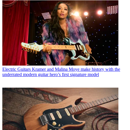
Electric Guitars
Kramer and Malina Moye make history with the
underrated modern guitar hero’s first signature model