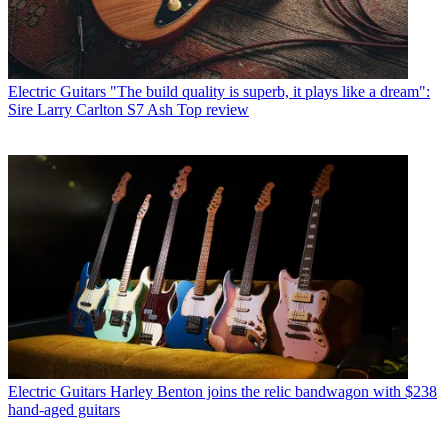
Electric Guitars
"The build quality is superb, it plays like a dream":
Sire Larry Carlton S7 Ash Top review
Electric Guitars
Harley Benton joins the relic bandwagon with $238
hand-aged guitars