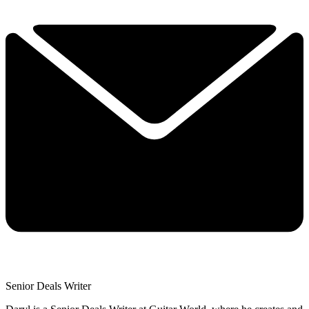
Senior Deals Writer