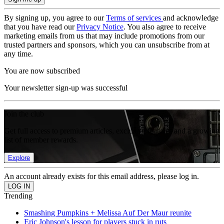
By signing up, you agree to our
Terms of services
and acknowledge
that you have read our
Privacy Notice
. You also agree to receive
marketing emails from us that may include promotions from our
trusted partners and sponsors, which you can unsubscribe from at
any time.
You are now subscribed
Your newsletter sign-up was successful
Join the club
Get full access to premium articles, exclusive features and a growing
list of member rewards.
Explore
An account already exists for this email address, please log in.
Trending
Smashing Pumpkins + Melissa Auf Der Maur reunite
Eric Johnson's lesson for players stuck in ruts