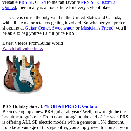
versatile
PRS SE CE24
to the fan-favorite
PRS SE Custom 24
Quilted
, there really is a model here for every style of player.
This sale is currently only valid in the United States and Canada,
with all the major retailers getting involved. So whether you prefer
shopping at
Guitar Center
,
Sweetwater
,
or
Musician's Friend
, you'll
be able to bag yourself a cut-price PRS.
Latest Videos From
Guitar World
Watch full video here:
PRS Holiday Sale:
15% Off All PRS SE Guitars
Been eyeing up a new PRS guitar all year? Well, now might be the
best time to grab one. From now through to the end of the year, PRS
is offering ALL SE electric models with a generous 15% discount.
To take advantage of this epic offer, you simply need to contact your