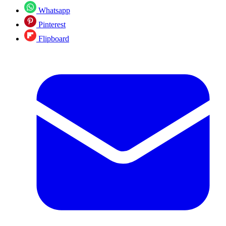
Whatsapp
Pinterest
Flipboard