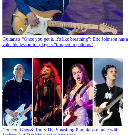
Guitarists
“Once you get it, it’s like breathing”: Eric Johnson has a
valuable lesson for players “trapped in patterns”
Concert, Gigs & Tours
The Smashing Pumpkins reunite with