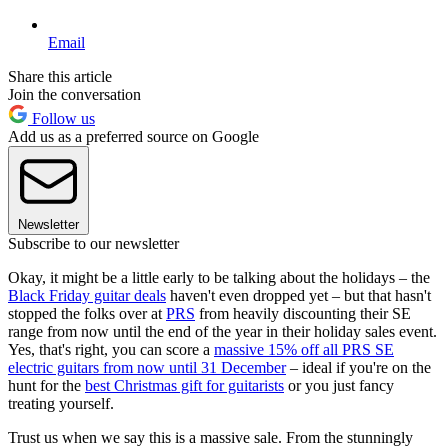
Email
Share this article
Join the conversation
Follow us
Add us as a preferred source on Google
Newsletter
Subscribe to our newsletter
Okay, it might be a little early to be talking about the holidays – the
Black Friday guitar deals
haven't even dropped yet – but that hasn't
stopped the folks over at
PRS
from heavily discounting their SE
range from now until the end of the year in their holiday sales event.
Yes, that's right, you can score a
massive 15% off all PRS SE
electric guitars from now until 31 December
– ideal if you're on the
hunt for the
best Christmas gift for guitarists
or you just fancy
treating yourself.
Trust us when we say this is a massive sale. From the stunningly