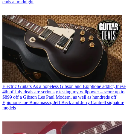
ends at midnight
Electric Guitars
As a hopeless Gibson and Epiphone addict, these
4th of July deals are seriously testing my willpower – score up to
$899 off a Gibson Les Paul Modern, as well as hundreds off
Epiphone Joe Bonamassa, Jeff Beck and Jerry Cantrell signature
models