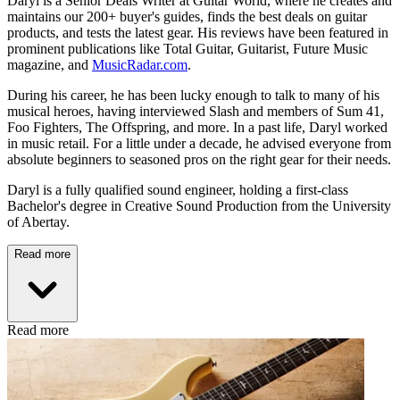
Daryl is a Senior Deals Writer at Guitar World, where he creates and
maintains our 200+ buyer's guides, finds the best deals on guitar
products, and tests the latest gear. His reviews have been featured in
prominent publications like Total Guitar, Guitarist, Future Music
magazine, and
MusicRadar.com
.
During his career, he has been lucky enough to talk to many of his
musical heroes, having interviewed Slash and members of Sum 41,
Foo Fighters, The Offspring, and more. In a past life, Daryl worked
in music retail. For a little under a decade, he advised everyone from
absolute beginners to seasoned pros on the right gear for their needs.
Daryl is a fully qualified sound engineer, holding a first-class
Bachelor's degree in Creative Sound Production from the University
of Abertay.
Read more
Read more