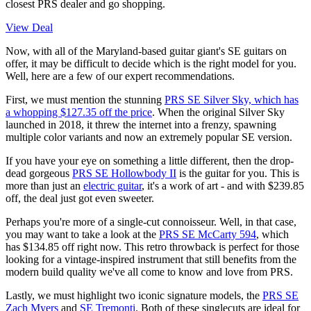
closest PRS dealer and go shopping.
View Deal
Now, with all of the Maryland-based guitar giant's SE guitars on
offer, it may be difficult to decide which is the right model for you.
Well, here are a few of our expert recommendations.
First, we must mention the stunning
PRS SE Silver Sky, which has
a whopping $127.35 off the price
. When the original Silver Sky
launched in 2018, it threw the internet into a frenzy, spawning
multiple color variants and now an extremely popular SE version.
If you have your eye on something a little different, then the drop-
dead gorgeous
PRS SE Hollowbody II
is the guitar for you. This is
more than just an
electric guitar
, it's a work of art - and with $239.85
off, the deal just got even sweeter.
Perhaps you're more of a single-cut connoisseur. Well, in that case,
you may want to take a look at the
PRS SE McCarty 594
, which
has $134.85 off right now. This retro throwback is perfect for those
looking for a vintage-inspired instrument that still benefits from the
modern build quality we've all come to know and love from PRS.
Lastly, we must highlight two iconic signature models, the
PRS SE
Zach Myers
and
SE Tremonti
. Both of these singlecuts are ideal for