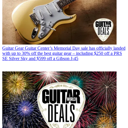
Guitar Gear
Guitar Center’s Memorial Day sale has officially landed
with up to 30% off the best guitar gear – including $250 off a PRS
SE Silver Sky and $599 off a Gibson J-45