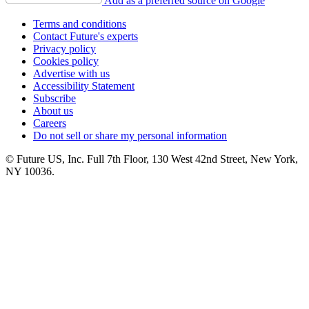
Add as a preferred source on Google
Terms and conditions
Contact Future's experts
Privacy policy
Cookies policy
Advertise with us
Accessibility Statement
Subscribe
About us
Careers
Do not sell or share my personal information
© Future US, Inc. Full 7th Floor, 130 West 42nd Street, New York,
NY 10036.