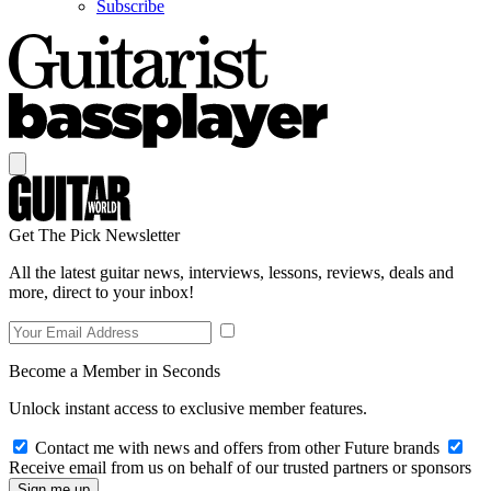
Subscribe
Get The Pick Newsletter
All the latest guitar news, interviews, lessons, reviews, deals and
more, direct to your inbox!
Become a Member in Seconds
Unlock instant access to exclusive member features.
Contact me with news and offers from other Future brands
Receive email from us on behalf of our trusted partners or sponsors