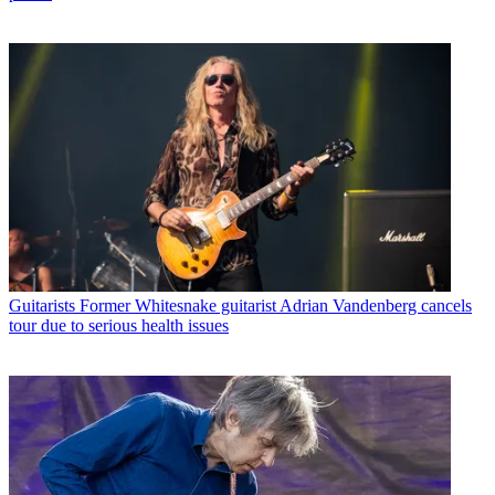
Guitarists
Former Whitesnake guitarist Adrian Vandenberg cancels
tour due to serious health issues