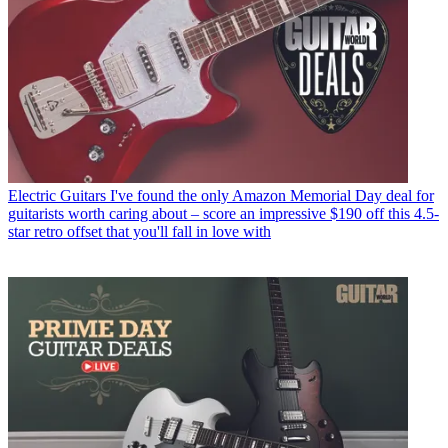
Electric Guitars
I've found the only Amazon Memorial Day deal for
guitarists worth caring about – score an impressive $190 off this 4.5-
star retro offset that you'll fall in love with