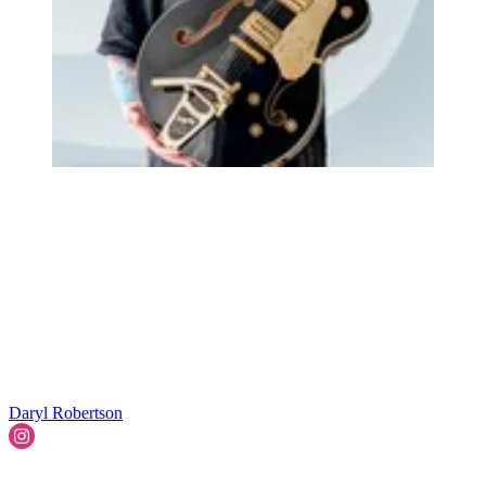
Daryl Robertson