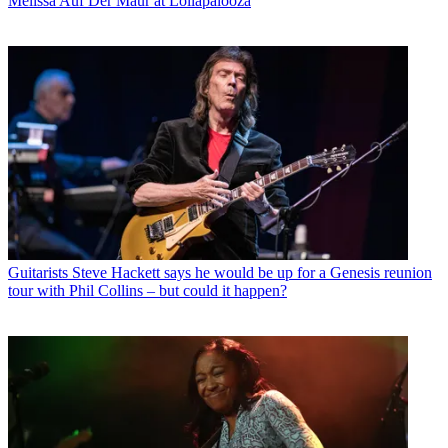
Melissa Auf Der Maur at Lollapalooza
Guitarists
Steve Hackett says he would be up for a Genesis reunion
tour with Phil Collins – but could it happen?