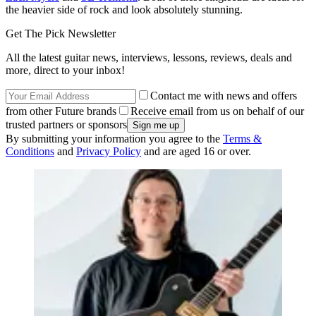
the heavier side of rock and look absolutely stunning.
Get The Pick Newsletter
All the latest guitar news, interviews, lessons, reviews, deals and
more, direct to your inbox!
Contact me with news and offers
from other Future brands
Receive email from us on behalf of our
trusted partners or sponsors
By submitting your information you agree to the
Terms &
Conditions
and
Privacy Policy
and are aged 16 or over.