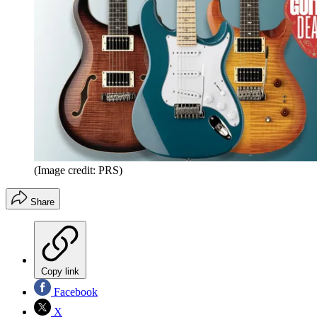
(Image credit: PRS)
Share
Copy link
Facebook
X