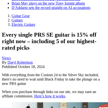
Brian May plays on the new Tony Iommi album
D'Addario sets the record straight on AI accusations
Guitar Gear
Guitars
Electric Guitars
Every single PRS SE guitar is 15% off
right now – including 5 of our highest-
rated picks
News
By
Daryl Robertson
Published
October 18, 2024
With everything from the Custom 24 to the Silver Sky included,
there's no need to wait until Black Friday to take the plunge on a
new PRS guitar
When you purchase through links on our site, we may earn an
affiliate commission.
Here’s how it works
.