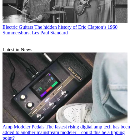
Electric Guitars
The hidden history of Eric Clapton’s 1960
Summersburst Les Paul Standard
Latest in News
Amp Modeler Pedals
The fastest rising digital amp tech has been
added to another mainstream modeler – could this be a tipping
point?