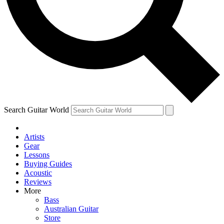
Contact me with news and offers from other Future brands
By submitting your information you agree to the
Terms & Conditions
and
Privacy Policy
and are aged 16 or over.
Search Guitar World
Artists
Gear
Lessons
Buying Guides
Acoustic
Reviews
More
Bass
Australian Guitar
Store