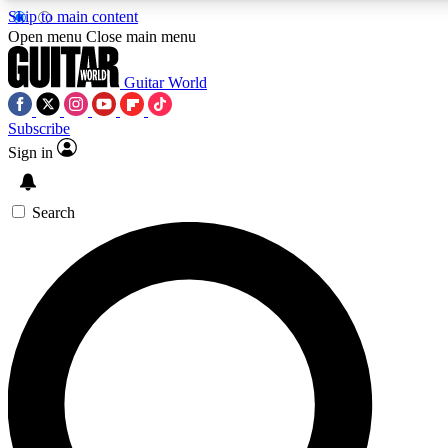
Skip to main content
5
24/7
10.5K+
Open menu
Close main menu
PREMIUM BENEFITS
ACCESS AVAILABLE
ACTIVE MEMBERS
Guitar World
Subscribe
Sign in
AAA Content
Curated Newsle
Exclusive lessons, interviews, presales
Handpicked guitar news,
and features from the GW archive
gear highligh
Search
SIGN UP TO GUITAR WORLD
BACKSTAGE PASS
For the quickest way to join, enter your email below. We’ll
send a confirmation email and sign you up to Guitar World
newsletters with the latest news, gear reviews, lessons and
exclusive offers.