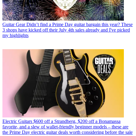
Guitar Gear
Didn’t find a Prime Day guitar bargain this year? These
3 shops have kicked off their July 4th sales already and I've picked
my highlights
Electric Guitars
$600 off a Strandberg, $200 off a Bonamassa
favorite, and a slew of wallet-friendly beginner models – these are
the Prime Day electric guitar deals worth considering before the sale