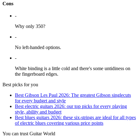
Cons
-
Why only 350?
-
No left-handed options.
-
White binding is a little cold and there's some untidiness on
the fingerboard edges.
Best picks for you
Best Gibson Les Paul 2026: The greatest Gibson singlecuts
for every budget and style
Best electric guitars 2026: our top picks for every playing
style, ability and budget
Best blues guitars 2026: these six-strings are ideal for all types
of electric blues covering various price points
You can trust Guitar World