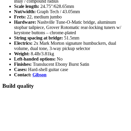
inlay / compound radius
Scale length:
24.75"/628.65mm
Nut/width:
Graph Tech / 43.05mm
Frets:
22, medium jumbo
Hardware:
Nashville Tune-O-Matic bridge, aluminum
stopbar tailpiece, Grover Rotomatic rear-locking tuners w/
keystone buttons – chrome-plated
String spacing at bridge:
51.5mm
Electrics:
2x Mark Morton signature humbuckers, dual
volume, dual tone, 3-way pickup selector
Weight:
8.4lb/3.81kg
Left-handed options:
No
Finishes:
Translucent Ebony Burst Satin
Cases:
Hard-shell guitar case
Contact:
Gibson
Build quality