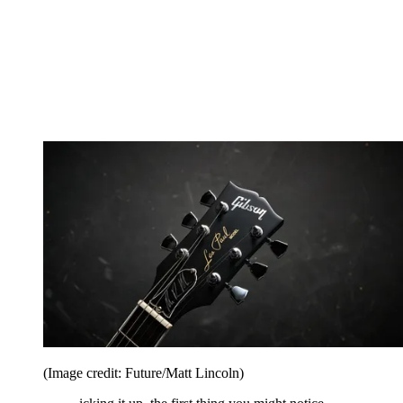
(Image credit: Future/Matt Lincoln)