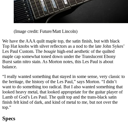
(Image credit: Future/Matt Lincoln)
We have the AAA quilt maple top, the satin finish, but with black
Top Hat knobs with silver reflectors as a nod to the late John Sykes’
Les Paul Custom. The
bougie
high-end aesthetic of the quilted
maple cap somewhat toned down under the Translucent Ebony
Burst satin nitro stain. As Morton notes, this Les Paul is about
balance.
“I really wanted something that stayed in some sense, very classic to
the heritage, the history of the Les Paul,” says Morton. “I didn’t
want to do something too radical. But I also wanted something that
looked heavy metal, that looked appropriate for the guitar player of
Lamb of God’s Les Paul. The quilt top and the trans-black satin
finish felt kind of dark, and kind of metal to me, but not over the
top.”
Specs