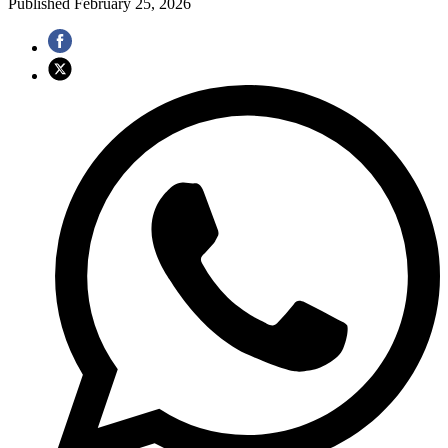
Published
February 25, 2026