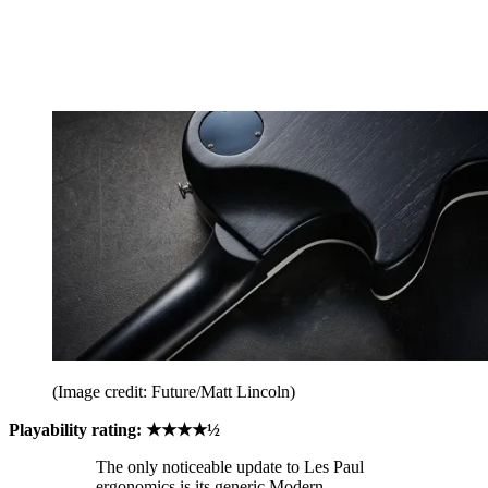
(Image credit: Future/Matt Lincoln)
Playability rating: ★★★★½
The only noticeable update to Les Paul
ergonomics is its generic Modern