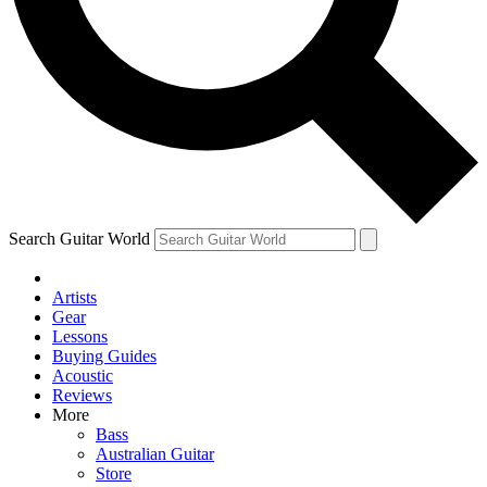
Contact me with news and offers from other Future brands
By submitting your information you agree to the
Terms & Conditions
and
Privacy Policy
and ar
Search Guitar World
Artists
Gear
Lessons
Buying Guides
Acoustic
Reviews
More
Bass
Australian Guitar
Store