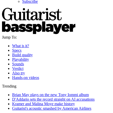
Subscribe
Jump To:
What is it?
Specs
Build quality
Playability
Sounds
Verdict
Also try
Hands-on videos
Trending
Brian May plays on the new Tony Iommi album
D'Addario sets the record straight on AI accusations
Kramer and Malina Moye make history
Guitarist's acoustic smashed by American Airlines