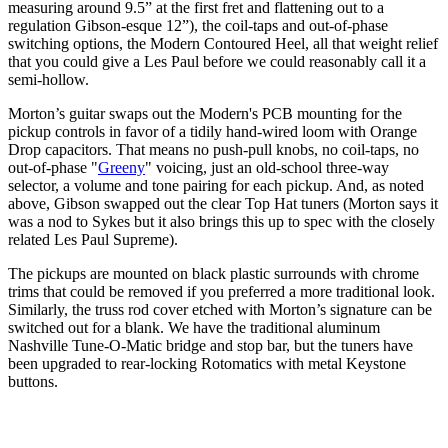
measuring around 9.5” at the first fret and flattening out to a
regulation Gibson-esque 12”), the coil-taps and out-of-phase
switching options, the Modern Contoured Heel, all that weight relief
that you could give a Les Paul before we could reasonably call it a
semi-hollow.
Morton’s guitar swaps out the Modern's PCB mounting for the
pickup controls in favor of a tidily hand-wired loom with Orange
Drop capacitors. That means no push-pull knobs, no coil-taps, no
out-of-phase "
Greeny
" voicing, just an old-school three-way
selector, a volume and tone pairing for each pickup. And, as noted
above, Gibson swapped out the clear Top Hat tuners (Morton says it
was a nod to Sykes but it also brings this up to spec with the closely
related Les Paul Supreme).
The pickups are mounted on black plastic surrounds with chrome
trims that could be removed if you preferred a more traditional look.
Similarly, the truss rod cover etched with Morton’s signature can be
switched out for a blank. We have the traditional aluminum
Nashville Tune-O-Matic bridge and stop bar, but the tuners have
been upgraded to rear-locking Rotomatics with metal Keystone
buttons.