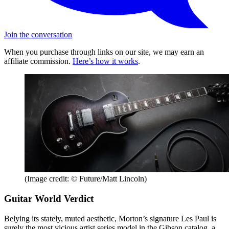
Join the conversation
When you purchase through links on our site, we may earn an
affiliate commission.
Here’s how it works
.
(Image credit: © Future/Matt Lincoln)
Guitar World Verdict
Belying its stately, muted aesthetic, Morton’s signature Les Paul is
surely the most vicious artist series model in the Gibson catalog, a