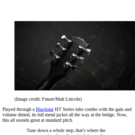
(Image credit: Future/Matt Lincoln)
Played through a
Blackstar
HT Series tube combo with the gain and
volume dimed, its full metal jacket all the way at the bridge. Now,
this all sounds great at standard pitch.
Tune down a whole step; that’s where the