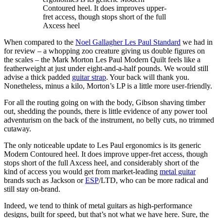
Contoured heel. It does improves upper-
fret access, though stops short of the full
Axcess heel
When compared to the
Noel Gallagher Les Paul Standard
we had in
for review – a whopping zoo creature giving us double figures on
the scales – the Mark Morton Les Paul Modern Quilt feels like a
featherweight at just under eight-and-a-half pounds. We would still
advise a thick padded
guitar strap
. Your back will thank you.
Nonetheless, minus a kilo, Morton’s LP is a little more user-friendly.
For all the routing going on with the body, Gibson shaving timber
out, shedding the pounds, there is little evidence of any power tool
adventurism on the back of the instrument, no belly cuts, no trimmed
cutaway.
The only noticeable update to Les Paul ergonomics is its generic
Modern Contoured heel. It does improve upper-fret access, though
stops short of the full Axcess heel, and considerably short of the
kind of access you would get from market-leading
metal guitar
brands such as Jackson or
ESP
/LTD, who can be more radical and
still stay on-brand.
Indeed, we tend to think of metal guitars as high-performance
designs, built for speed, but that’s not what we have here. Sure, the