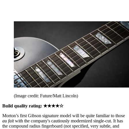
(Image credit: Future/Matt Lincoln)
Build quality rating: ★★★★☆
Morton’s first Gibson signature model will be quite familiar to those
au fait
with the company's cautiously modernized single-cut. It has
the compound radius fingerboard (not specified, very subtle, and