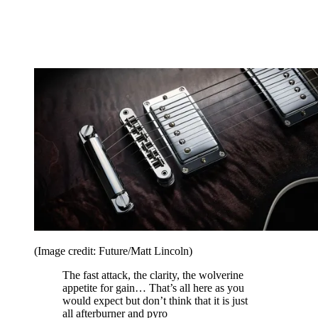
(Image credit: Future/Matt Lincoln)
The fast attack, the clarity, the wolverine
appetite for gain… That’s all here as you
would expect but don’t think that it is just
all afterburner and pyro