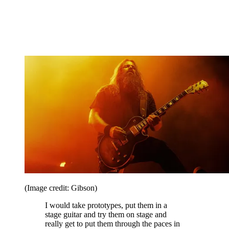
(Image credit: Gibson)
I would take prototypes, put them in a
stage guitar and try them on stage and
really get to put them through the paces in