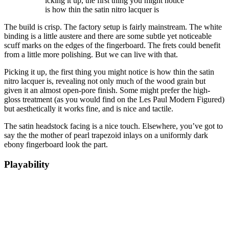
icking it up, the first thing you might notice
is how thin the satin nitro lacquer is
The build is crisp. The factory setup is fairly mainstream. The white
binding is a little austere and there are some subtle yet noticeable
scuff marks on the edges of the fingerboard. The frets could benefit
from a little more polishing. But we can live with that.
Picking it up, the first thing you might notice is how thin the satin
nitro lacquer is, revealing not only much of the wood grain but
given it an almost open-pore finish. Some might prefer the high-
gloss treatment (as you would find on the Les Paul Modern Figured)
but aesthetically it works fine, and is nice and tactile.
The satin headstock facing is a nice touch. Elsewhere, you’ve got to
say the the mother of pearl trapezoid inlays on a uniformly dark
ebony fingerboard look the part.
Playability