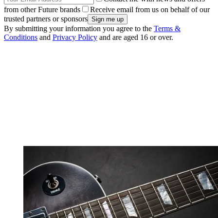
from other Future brands
Receive email from us on behalf of our
trusted partners or sponsors
By submitting your information you agree to the
Terms &
Conditions
and
Privacy Policy
and are aged 16 or over.