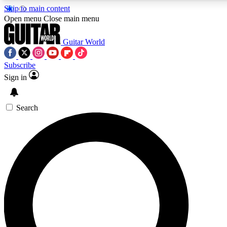
Skip to main content
Open menu
Close main menu
Guitar World
Subscribe
Sign in
AAA Content
Curated Newsle
Exclusive lessons, interviews, presales
Handpicked guitar news,
and features from the GW archive
gear highligh
Search
SIGN UP TO GUITAR WORLD BACKSTAG
For the quickest way to join, enter your email below. We’ll s
exclusive offers.