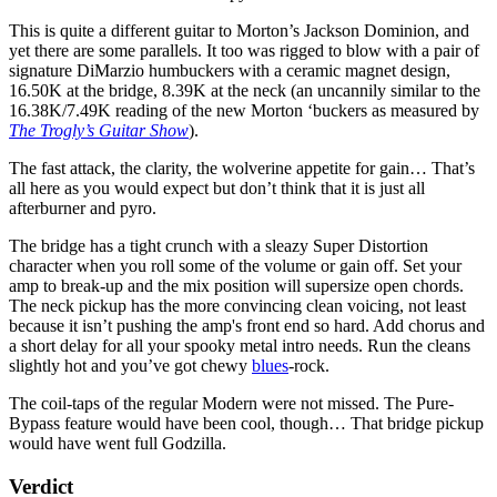
This is quite a different guitar to Morton’s Jackson Dominion, and
yet there are some parallels. It too was rigged to blow with a pair of
signature DiMarzio humbuckers with a ceramic magnet design,
16.50K at the bridge, 8.39K at the neck (an uncannily similar to the
16.38K/7.49K reading of the new Morton ‘buckers as measured by
The Trogly’s Guitar Show
).
The fast attack, the clarity, the wolverine appetite for gain… That’s
all here as you would expect but don’t think that it is just all
afterburner and pyro.
The bridge has a tight crunch with a sleazy Super Distortion
character when you roll some of the volume or gain off. Set your
amp to break-up and the mix position will supersize open chords.
The neck pickup has the more convincing clean voicing, not least
because it isn’t pushing the amp's front end so hard. Add chorus and
a short delay for all your spooky metal intro needs. Run the cleans
slightly hot and you’ve got chewy
blues
-rock.
The coil-taps of the regular Modern were not missed. The Pure-
Bypass feature would have been cool, though… That bridge pickup
would have went full Godzilla.
Verdict