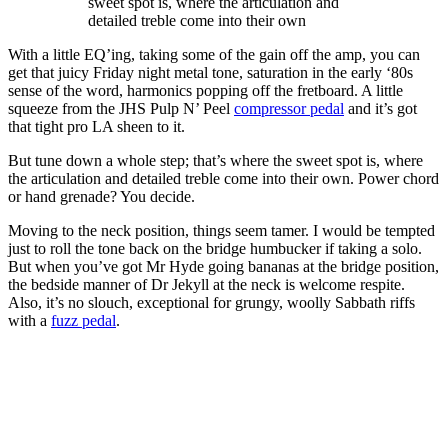
sweet spot is, where the articulation and
detailed treble come into their own
With a little EQ’ing, taking some of the gain off the amp, you can
get that juicy Friday night metal tone, saturation in the early ‘80s
sense of the word, harmonics popping off the fretboard. A little
squeeze from the JHS Pulp N’ Peel
compressor pedal
and it’s got
that tight pro LA sheen to it.
But tune down a whole step; that’s where the sweet spot is, where
the articulation and detailed treble come into their own. Power chord
or hand grenade? You decide.
Moving to the neck position, things seem tamer. I would be tempted
just to roll the tone back on the bridge humbucker if taking a solo.
But when you’ve got Mr Hyde going bananas at the bridge position,
the bedside manner of Dr Jekyll at the neck is welcome respite.
Also, it’s no slouch, exceptional for grungy, woolly Sabbath riffs
with a
fuzz pedal
.