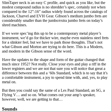
SlimTaper neck is an easy C profile, and quick as you like, but the
modest compound radius is no shredder’s spec, certainly not when
compared to the 12”-16” radius widely found across the catalogs of
Jackson, Charvel and EVH Gear. Gibson’s medium jumbo frets are
considerably smaller than the jumbo/extra jumbo frets on today’s
shred machines.
If we were spec’ing this up to be a contemporary metal player’s
instrument, we’d go for thicker wire, maybe even stainless steel frets
for a slinkier feel, but we have to park those thoughts. That’s not
what Gibson and Morton are trying to do here. This is a Modern,
and modern in the Gibson sense of the word.
Have the updates to the shape and form of the guitar changed that
much since 1952? Not really. Close your eyes and play a riff in the
lower registers and we are not that sure you will notice that great a
difference between this and a ‘60s Standard, which is to say that it’s
a comfortable instrument, a joy to spend time with, and, yes, to play
metal on.
But then you could say the same of a Les Paul Standard, an SG, a
Flying V… and so on. What comes out your amp’s speaker,
however, well, we are getting to that…
Sounds