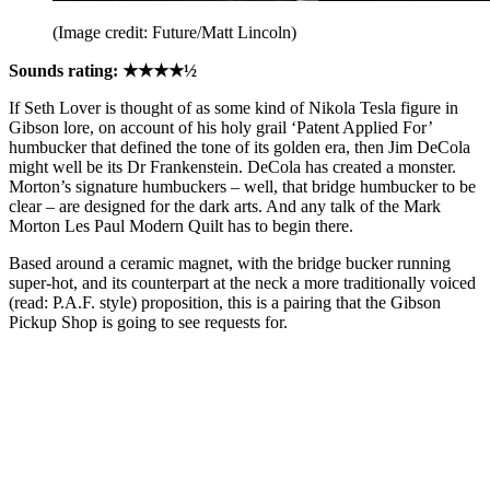
(Image credit: Future/Matt Lincoln)
Sounds rating: ★★★★½
If Seth Lover is thought of as some kind of Nikola Tesla figure in
Gibson lore, on account of his holy grail ‘Patent Applied For’
humbucker that defined the tone of its golden era, then Jim DeCola
might well be its Dr Frankenstein. DeCola has created a monster.
Morton’s signature humbuckers – well, that bridge humbucker to be
clear – are designed for the dark arts. And any talk of the Mark
Morton Les Paul Modern Quilt has to begin there.
Based around a ceramic magnet, with the bridge bucker running
super-hot, and its counterpart at the neck a more traditionally voiced
(read: P.A.F. style) proposition, this is a pairing that the Gibson
Pickup Shop is going to see requests for.