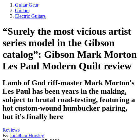
Guitar Gear
Guitars
Electric Guitars
“Surely the most vicious artist
series model in the Gibson
catalog”: Gibson Mark Morton
Les Paul Modern Quilt review
Lamb of God riff-master Mark Morton's
Les Paul has been years in the making,
subject to brutal road-testing, featuring a
hot custom-wound humbucker pairing,
but it's finally here
Reviews
By
Jonathan Horsley