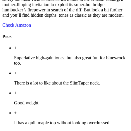
mother-flipping invitation to exploit its super-hot bridge
humbucker’s firepower in search of the riff. But look a bit further
and you’ll find hidden depths, tones as classic as they are modern.
Check Amazon
Pros
+
Superlative high-gain tones, but also great fun for blues-rock
too.
+
There is a lot to like about the SlimTaper neck.
+
Good weight.
+
It has a quilt maple top without looking overdressed.