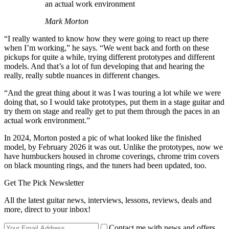
an actual work environment
Mark Morton
“I really wanted to know how they were going to react up there
when I’m working,” he says. “We went back and forth on these
pickups for quite a while, trying different prototypes and different
models. And that’s a lot of fun developing that and hearing the
really, really subtle nuances in different changes.
“And the great thing about it was I was touring a lot while we were
doing that, so I would take prototypes, put them in a stage guitar and
try them on stage and really get to put them through the paces in an
actual work environment.”
In 2024, Morton posted a pic of what looked like the finished
model, by February 2026 it was out. Unlike the prototypes, now we
have humbuckers housed in chrome coverings, chrome trim covers
on black mounting rings, and the tuners had been updated, too.
Get The Pick Newsletter
All the latest guitar news, interviews, lessons, reviews, deals and
more, direct to your inbox!
Contact me with news and offers