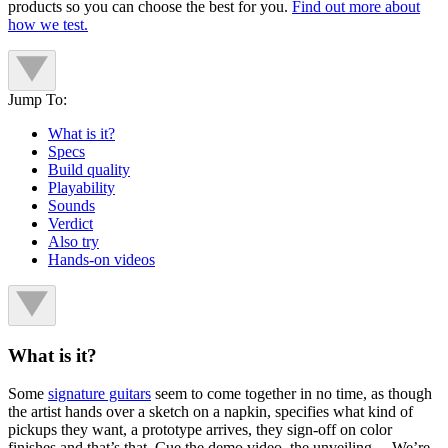
products so you can choose the best for you.
Find out more about
how we test.
Jump To:
What is it?
Specs
Build quality
Playability
Sounds
Verdict
Also try
Hands-on videos
What is it?
Some
signature guitars
seem to come together in no time, as though
the artist hands over a sketch on a napkin, specifies what kind of
pickups they want, a prototype arrives, they sign-off on color
finishes and that’s that. Cue the demo video, the unveiling… We’re