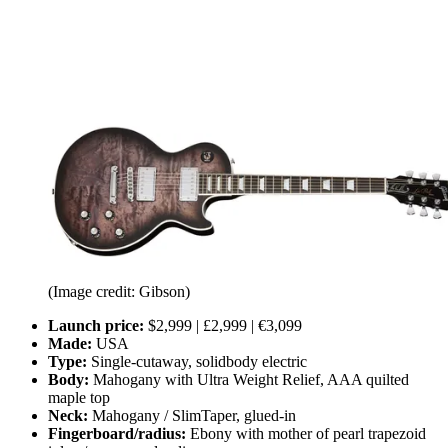
(Image credit: Gibson)
Launch price:
$2,999 | £2,999 | €3,099
Made:
USA
Type:
Single-cutaway, solidbody electric
Body:
Mahogany with Ultra Weight Relief, AAA quilted
maple top
Neck:
Mahogany / SlimTaper, glued-in
Fingerboard/radius:
Ebony with mother of pearl trapezoid