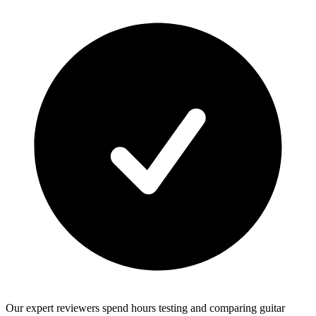
Our expert reviewers spend hours testing and comparing guitar