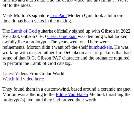
off to the races.
Mark Morton’s signature
Les Paul
Modern Quilt took a bit more
time; it has been years in the making.
The
Lamb of God
guitarist officially signed up with Gibson in 2022.
By 2023, Gibson CEO
Cesar Gueikian
was demoing what looked
awfully like a prototype. The years went on. There were
refinements. Morton didn’t want off-the-shelf
humbuckers
. He was
working with master luthier Jim DeCola on a set of pickups that had
some of that O.G. Gibson PAF character and the ordnance required
to perform the Lamb of God catalog.
Latest Videos From
Guitar World
Watch full video here:
They found them in a custom-wind, based around a ceramic magnet.
Morton was adhering to the
Eddie Van Halen
Method, thrashing the
prototype(s) live until they had proved their worth.