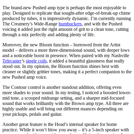
The brand-new Pushed amp type is perhaps the most enjoyable to
play. Designed to replicate that sought-after edge-of-break-up chime
produced by tubes, it is impressively dynamic. I’m currently running
The Creamery’s Wide-Range
humbuckers
, and with the Pushed
voicing it added just the right amount of grit to a clean tone, cutting
through a mix perfectly and adding plenty of life.
Moreover, the new Bloom function – borrowed from the Artist
model – delivers a more three-dimensional sound, with deeper lows
and a noticeable boost in presence. When paired with my Nashville
Telecaster
’s
single coils
, it added a beautiful glassiness that really
stood out. In my opinion, the Bloom function shines best with
cleaner or slightly grittier tones, making it a perfect companion to the
new Pushed amp voice.
The Contour control is another standout addition, offering even
more shades to your sound. In my testing, I noticed a boosted lower-
mid tone, a scooped midrange setting, and a sharper mid-focused
sound that works brilliantly with the Brown amp type. All three are
highly usable and will bring out different nuances depending on
your pickups, pedals and guitar.
Another great feature is the Head’s internal speaker for home
practice. While it won’t blow you away – it’s a 5-inch speaker with