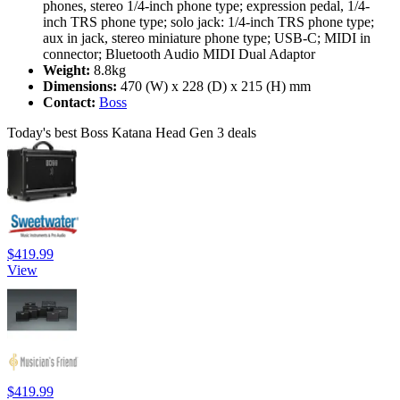
phones, stereo 1/4-inch phone type; expression pedal, 1/4-
inch TRS phone type; solo jack: 1/4-inch TRS phone type;
aux in jack, stereo miniature phone type; USB-C; MIDI in
connector; Bluetooth Audio MIDI Dual Adaptor
Weight:
8.8kg
Dimensions:
470 (W) x 228 (D) x 215 (H) mm
Contact:
Boss
Today's best Boss Katana Head Gen 3 deals
$419.99
View
$419.99