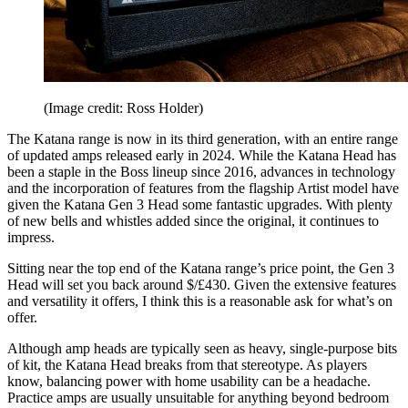
(Image credit: Ross Holder)
The Katana range is now in its third generation, with an entire range
of updated amps released early in 2024. While the Katana Head has
been a staple in the Boss lineup since 2016, advances in technology
and the incorporation of features from the flagship Artist model have
given the Katana Gen 3 Head some fantastic upgrades. With plenty
of new bells and whistles added since the original, it continues to
impress.
Sitting near the top end of the Katana range’s price point, the Gen 3
Head will set you back around $/£430. Given the extensive features
and versatility it offers, I think this is a reasonable ask for what’s on
offer.
Although amp heads are typically seen as heavy, single-purpose bits
of kit, the Katana Head breaks from that stereotype. As players
know, balancing power with home usability can be a headache.
Practice amps are usually unsuitable for anything beyond bedroom