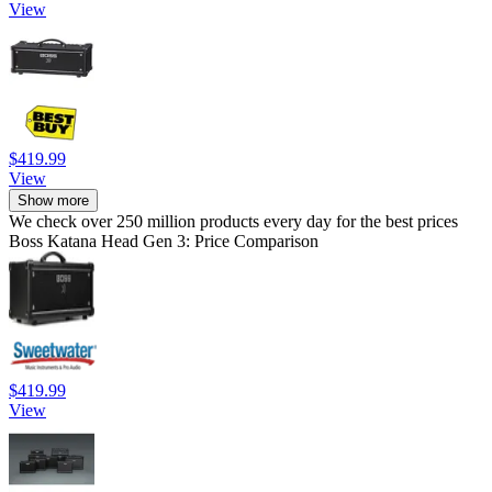
View
$419.99
View
Show more
We check over 250 million products every day for the best prices
Boss Katana Head Gen 3: Price Comparison
$419.99
View