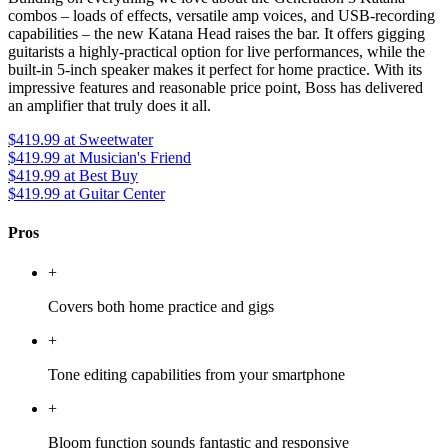
combos – loads of effects, versatile amp voices, and USB-recording
capabilities – the new Katana Head raises the bar. It offers gigging
guitarists a highly-practical option for live performances, while the
built-in 5-inch speaker makes it perfect for home practice. With its
impressive features and reasonable price point, Boss has delivered
an amplifier that truly does it all.
$419.99
at Sweetwater
$419.99
at Musician's Friend
$419.99
at Best Buy
$419.99
at Guitar Center
Pros
+
Covers both home practice and gigs
+
Tone editing capabilities from your smartphone
+
Bloom function sounds fantastic and responsive