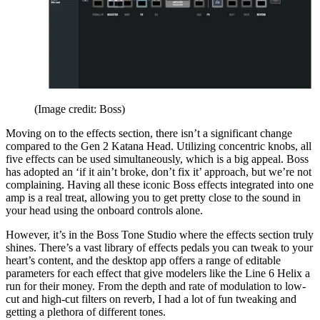
(Image credit: Boss)
Moving on to the effects section, there isn’t a significant change
compared to the Gen 2 Katana Head. Utilizing concentric knobs, all
five effects can be used simultaneously, which is a big appeal. Boss
has adopted an ‘if it ain’t broke, don’t fix it’ approach, but we’re not
complaining. Having all these iconic Boss effects integrated into one
amp is a real treat, allowing you to get pretty close to the sound in
your head using the onboard controls alone.
However, it’s in the Boss Tone Studio where the effects section truly
shines. There’s a vast library of effects pedals you can tweak to your
heart’s content, and the desktop app offers a range of editable
parameters for each effect that give modelers like the Line 6 Helix a
run for their money. From the depth and rate of modulation to low-
cut and high-cut filters on reverb, I had a lot of fun tweaking and
getting a plethora of different tones.