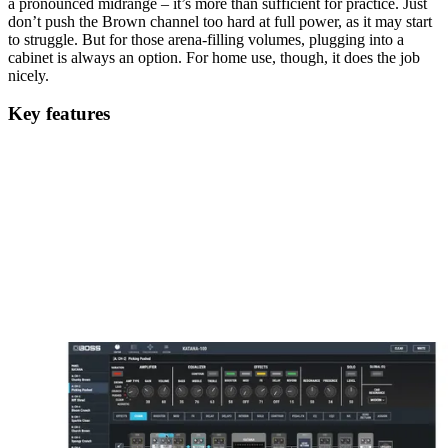
a pronounced midrange – it’s more than sufficient for practice. Just
don’t push the Brown channel too hard at full power, as it may start
to struggle. But for those arena-filling volumes, plugging into a
cabinet is always an option. For home use, though, it does the job
nicely.
Key features