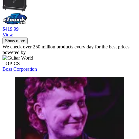
$419.99
View
Show more
We check over 250 million products every day for the best prices
powered by
TOPICS
Boss Corporation