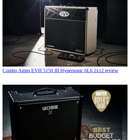
Combo Amps
EVH 5150 III Hypersonic 6L6 2x12 review