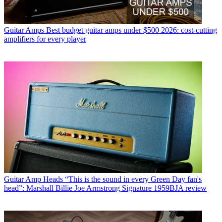
Guitar Amps
Best budget guitar amps under $500 2026: cost-cutting
amplifiers for every player
Guitar Amp Heads
“This is the sound in every Green Day fan's
head”: Marshall Billie Joe Armstrong Signature 1959BJA review