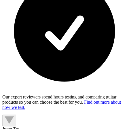
Our expert reviewers spend hours testing and comparing guitar
products so you can choose the best for you.
Find out more about
how we test.
Jump To: