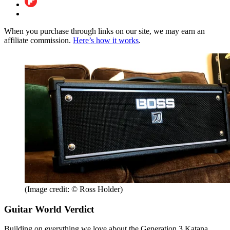
When you purchase through links on our site, we may earn an
affiliate commission.
Here’s how it works
.
(Image credit: © Ross Holder)
Guitar World Verdict
Building on everything we love about the Generation 3 Katana