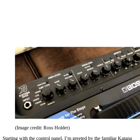
(Image credit: Ross Holder)
Starting with the control panel, I’m greeted by the familiar Katana