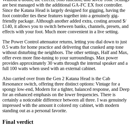
are best managed with the additional GA-FC EX foot controller.
Since the Katana Head is largely designed for gigging, having the
foot controller ties these features together into a genuinely gig-
friendly package. Although another added extra, costing around $/
£140, it allows you to switch between banks, channels, presets, and
effects with your foot. Much more convenient in a live setting.
The Power Control attenuator returns, letting you dial down to just
0.5 watts for home practice and delivering that cranked amp tone
without disturbing the neighbors. The other settings, Half and Max,
offer even more fine-tuning to your surroundings. Max power
provides approximately 30 watts through the internal speaker and a
full 100 watts when used with an external cabinet.
Also carried over from the Gen 2 Katana Head is the Cab
Resonance switch, offering three distinct options: Vintage for a
spongy low-end, Modern for a tighter, balanced response, and Deep
for an enhanced emphasis on the lower frequencies. There is
certainly a noticeable difference between all three. I was genuinely
impressed with the amount it colored my cabinet, with modern
standing out as a personal favorite.
Final verdict