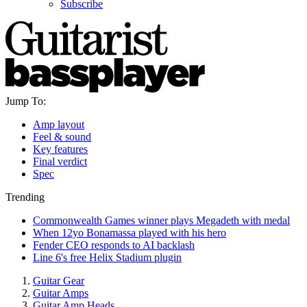
Subscribe
Jump To:
Amp layout
Feel & sound
Key features
Final verdict
Spec
Trending
Commonwealth Games winner plays Megadeth with medal
When 12yo Bonamassa played with his hero
Fender CEO responds to AI backlash
Line 6's free Helix Stadium plugin
Guitar Gear
Guitar Amps
Guitar Amp Heads