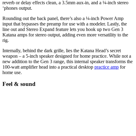
reverb or delay effects clean, a 3.5mm aux-in, and a ¼-inch stereo
‘phones output.
Rounding out the back panel, there’s also a ¼-inch Power Amp
input that bypasses the preamp for use with a modeler. Lastly, the
line out and Stereo Expand feature lets you hook up two Gen 3
Katana amps for stereo output, adding even more versatility to the
rig.
Internally, behind the dark grille, lies the Katana Head’s secret
weapon – a 5-inch speaker designed for home practice. While not a
new addition to the Gen 3 range, this internal speaker transforms the
100-watt amplifier head into a practical desktop
practice amp
for
home use.
Feel & sound