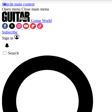
Skip to main content
5
24/7
10.5K+
Open menu
Close main menu
PREMIUM BENEFITS
ACCESS AVAILABLE
ACTIVE MEMBERS
Guitar World
Subscribe
Sign in
AAA Content
Curated Newsle
Exclusive lessons, interviews, presales
Handpicked guitar news,
and features from the GW archive
gear highligh
Search
SIGN UP TO GUITAR WORLD
BACKSTAGE PASS
For the quickest way to join, enter your email below. We’ll
send a confirmation email and sign you up to Guitar World
newsletters with the latest news, gear reviews, lessons and
exclusive offers.