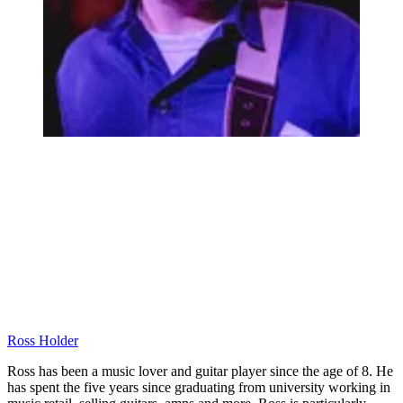
Ross Holder
Ross has been a music lover and guitar player since the age of 8. He
has spent the five years since graduating from university working in