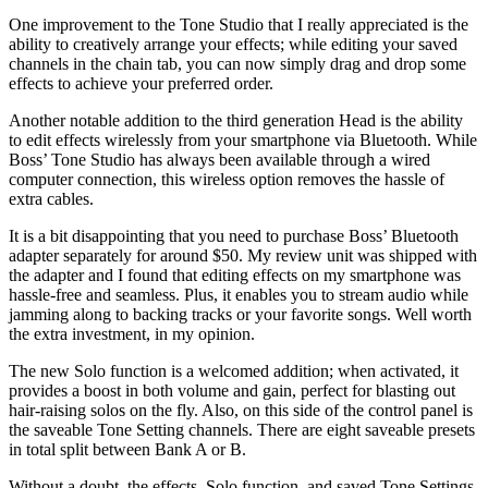
One improvement to the Tone Studio that I really appreciated is the
ability to creatively arrange your effects; while editing your saved
channels in the chain tab, you can now simply drag and drop some
effects to achieve your preferred order.
Another notable addition to the third generation Head is the ability
to edit effects wirelessly from your smartphone via Bluetooth. While
Boss’ Tone Studio has always been available through a wired
computer connection, this wireless option removes the hassle of
extra cables.
It is a bit disappointing that you need to purchase Boss’ Bluetooth
adapter separately for around $50. My review unit was shipped with
the adapter and I found that editing effects on my smartphone was
hassle-free and seamless. Plus, it enables you to stream audio while
jamming along to backing tracks or your favorite songs. Well worth
the extra investment, in my opinion.
The new Solo function is a welcomed addition; when activated, it
provides a boost in both volume and gain, perfect for blasting out
hair-raising solos on the fly. Also, on this side of the control panel is
the saveable Tone Setting channels. There are eight saveable presets
in total split between Bank A or B.
Without a doubt, the effects, Solo function, and saved Tone Settings