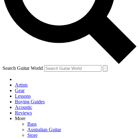
Contact me with news and offers from other Future brands
By submitting your information you agree to the
Terms & Conditions
and
Privacy Policy
and are aged 16 or over.
Search Guitar World
Artists
Gear
Lessons
Buying Guides
Acoustic
Reviews
More
Bass
Australian Guitar
Store