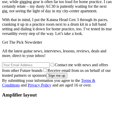
use, while gigging gear is often far too loud for home practice. I can
certainly relate – my dusty AC30 is patiently waiting for the next
gig, not seeing the light of day in my city-center apartment.
With that in mind, I put the Katana Head Gen 3 through its paces,
cranking it up in a practice room next to a drum kit in a full band
setting and dialing it down for home practice, too. I’ve tested its true
versatility every step of the way. Let’s take a look.
Get The Pick Newsletter
All the latest guitar news, interviews, lessons, reviews, deals and
more, direct to your inbox!
Contact me with news and offers
from other Future brands
Receive email from us on behalf of our
trusted partners or sponsors
By submitting your information you agree to the
Terms &
Conditions
and
Privacy Policy
and are aged 16 or over.
Amplifier layout