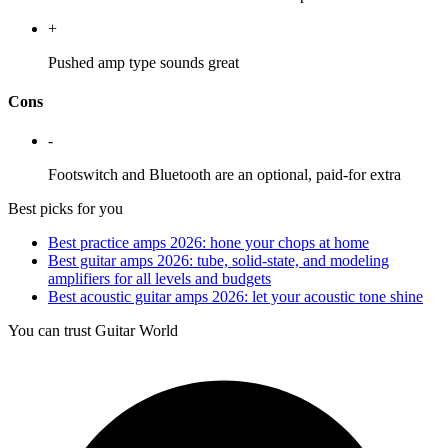
+
Pushed amp type sounds great
Cons
-
Footswitch and Bluetooth are an optional, paid-for extra
Best picks for you
Best practice amps 2026: hone your chops at home
Best guitar amps 2026: tube, solid-state, and modeling
amplifiers for all levels and budgets
​​Best acoustic guitar amps 2026: let your acoustic tone shine
You can trust Guitar World