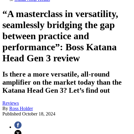
“A masterclass in versatility,
seamlessly bridging the gap
between practice and
performance”: Boss Katana
Head Gen 3 review
Is there a more versatile, all-round
amplifier on the market today than the
Katana Head Gen 3? Let’s find out
Reviews
By
Ross Holder
Published
October 18, 2024