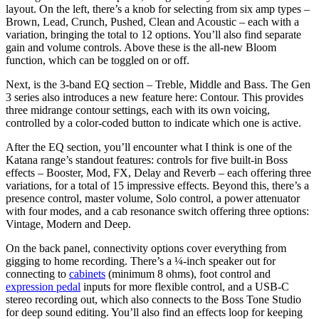
layout. On the left, there’s a knob for selecting from six amp types –
Brown, Lead, Crunch, Pushed, Clean and Acoustic – each with a
variation, bringing the total to 12 options. You’ll also find separate
gain and volume controls. Above these is the all-new Bloom
function, which can be toggled on or off.
Next, is the 3-band EQ section – Treble, Middle and Bass. The Gen
3 series also introduces a new feature here: Contour. This provides
three midrange contour settings, each with its own voicing,
controlled by a color-coded button to indicate which one is active.
After the EQ section, you’ll encounter what I think is one of the
Katana range’s standout features: controls for five built-in Boss
effects – Booster, Mod, FX, Delay and Reverb – each offering three
variations, for a total of 15 impressive effects. Beyond this, there’s a
presence control, master volume, Solo control, a power attenuator
with four modes, and a cab resonance switch offering three options:
Vintage, Modern and Deep.
On the back panel, connectivity options cover everything from
gigging to home recording. There’s a ¼-inch speaker out for
connecting to
cabinets
(minimum 8 ohms), foot control and
expression pedal
inputs for more flexible control, and a USB-C
stereo recording out, which also connects to the Boss Tone Studio
for deep sound editing. You’ll also find an effects loop for keeping