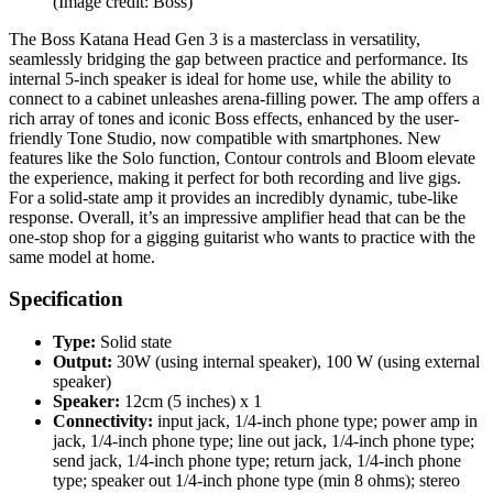
(Image credit: Boss)
The Boss Katana Head Gen 3 is a masterclass in versatility,
seamlessly bridging the gap between practice and performance. Its
internal 5-inch speaker is ideal for home use, while the ability to
connect to a cabinet unleashes arena-filling power. The amp offers a
rich array of tones and iconic Boss effects, enhanced by the user-
friendly Tone Studio, now compatible with smartphones. New
features like the Solo function, Contour controls and Bloom elevate
the experience, making it perfect for both recording and live gigs.
For a solid-state amp it provides an incredibly dynamic, tube-like
response. Overall, it’s an impressive amplifier head that can be the
one-stop shop for a gigging guitarist who wants to practice with the
same model at home.
Specification
Type:
Solid state
Output:
30W (using internal speaker), 100 W (using external
speaker)
Speaker:
12cm (5 inches) x 1
Connectivity:
input jack, 1/4-inch phone type; power amp in
jack, 1/4-inch phone type; line out jack, 1/4-inch phone type;
send jack, 1/4-inch phone type; return jack, 1/4-inch phone
type; speaker out 1/4-inch phone type (min 8 ohms); stereo