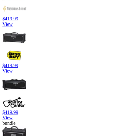
$419.99
View
$419.99
View
$419.99
View
bundle