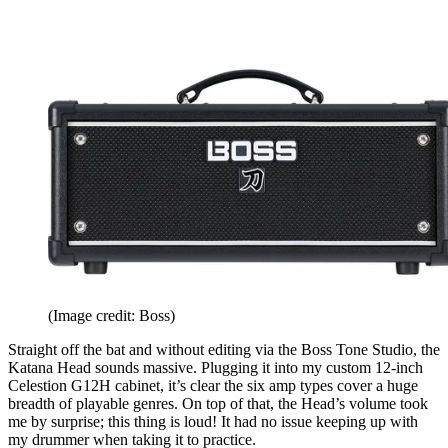
(Image credit: Boss)
Straight off the bat and without editing via the Boss Tone Studio, the
Katana Head sounds massive. Plugging it into my custom 12-inch
Celestion G12H cabinet, it’s clear the six amp types cover a huge
breadth of playable genres. On top of that, the Head’s volume took
me by surprise; this thing is loud! It had no issue keeping up with
my drummer when taking it to practice.