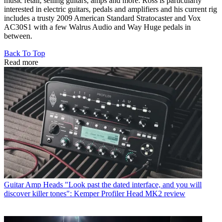
music retail, selling guitars, amps and more. Ross is particularly
interested in electric guitars, pedals and amplifiers and his current rig
includes a trusty 2009 American Standard Stratocaster and Vox
AC30S1 with a few Walrus Audio and Way Huge pedals in
between.
Back To Top
Read more
Guitar Amp Heads
"Look past the dated interface, and you will
discover killer tones": Kemper Profiler Head MK2 review