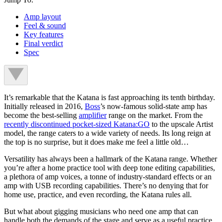
Amp layout
Feel & sound
Key features
Final verdict
Spec
It’s remarkable that the Katana is fast approaching its tenth birthday.
Initially released in 2016,
Boss
’s now-famous solid-state amp has
become the best-selling
amplifier
range on the market. From the
recently discontinued pocket-sized Katana:GO
to the upscale Artist
model, the range caters to a wide variety of needs. Its long reign at
the top is no surprise, but it does make me feel a little old…
Versatility has always been a hallmark of the Katana range. Whether
you’re after a home practice tool with deep tone editing capabilities,
a plethora of amp voices, a tonne of industry-standard effects or an
amp with USB recording capabilities. There’s no denying that for
home use, practice, and even recording, the Katana rules all.
But what about gigging musicians who need one amp that can
handle both the demands of the stage and serve as a useful practice