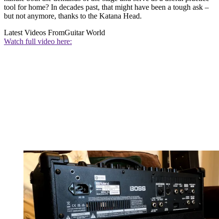
tool for home? In decades past, that might have been a tough ask –
but not anymore, thanks to the Katana Head.
Latest Videos From
Guitar World
Watch full video here: