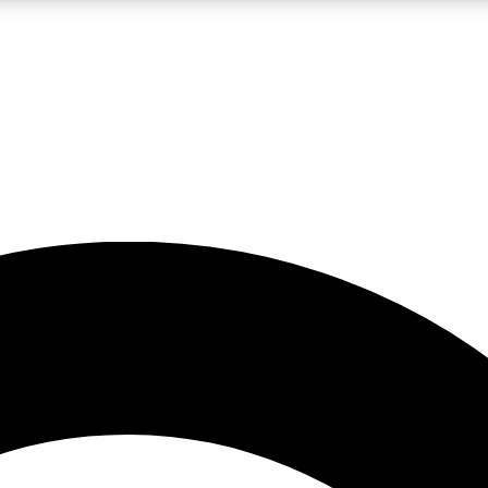
5
24/7
10.5K+
PREMIUM BENEFITS
ACCESS AVAILABLE
ACTIVE MEMBERS
A Content
presales and features from the GW archive
d Newsletters
s, lessons and gear highlights