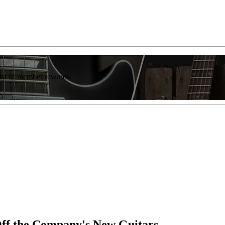
list of member rewards.
ff the Company's New Guitars