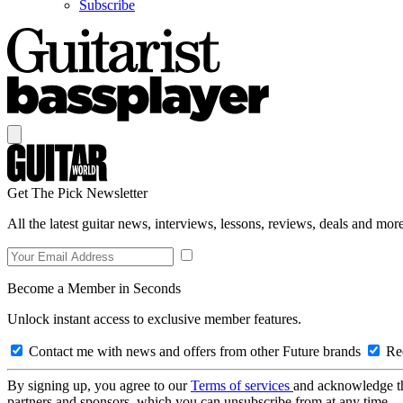
Subscribe
Get The Pick Newsletter
All the latest guitar news, interviews, lessons, reviews, deals and more
Become a Member in Seconds
Unlock instant access to exclusive member features.
Contact me with news and offers from other Future brands
Rec
By signing up, you agree to our
Terms of services
and acknowledge t
partners and sponsors, which you can unsubscribe from at any time.