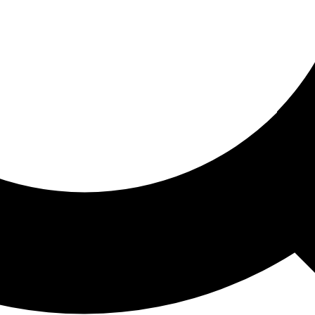
ored For You
nd stories picked for you