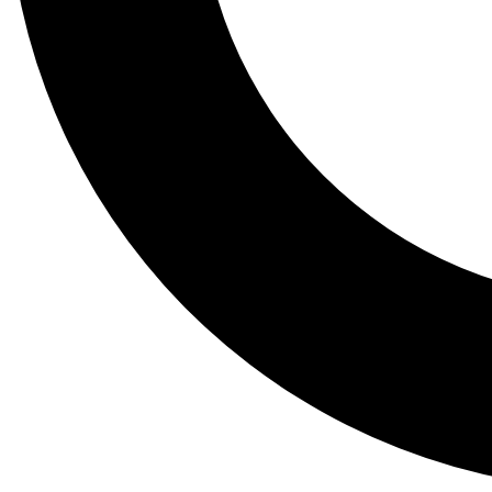
Tail
Lessons, gear a