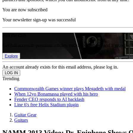
You are now subscribed
Your newsletter sign-up was successful
Join the club
Get full access to premium articles, exclusive features and a growing 
Explore
An account already exists for this email address, please log in.
Trending
Commonwealth Games winner plays Megadeth with medal
When 12yo Bonamassa played with his hero
Fender CEO responds to AI backlash
Line 6's free Helix Stadium plugin
Guitar Gear
Guitars
NAMM 2013 Video: Dr. Epiphone Shows O