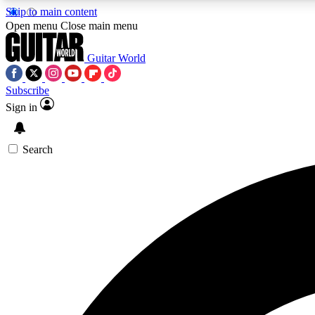
Skip to main content
Open menu
Close main menu
Guitar World
Subscribe
Sign in
AA
Exclusive lessons, interviews, 
Search
Curate
Handpicked guitar new