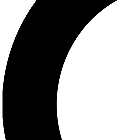
Ea
Our biggest stories will 
Ac
Unlock badges a
Join th
Connect with fello