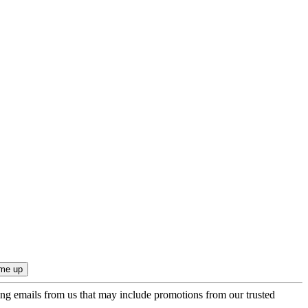
ing emails from us that may include promotions from our trusted