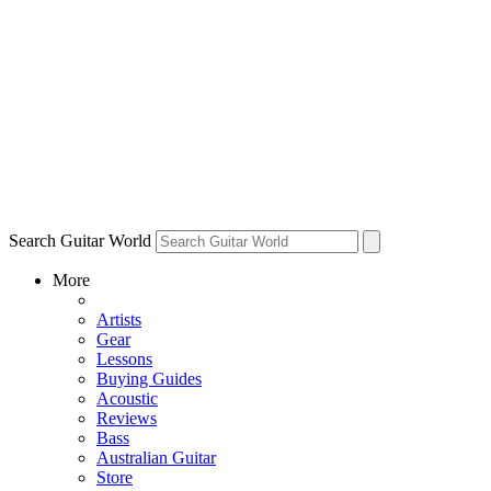
Search Guitar World
More
Artists
Gear
Lessons
Buying Guides
Acoustic
Reviews
Bass
Australian Guitar
Store