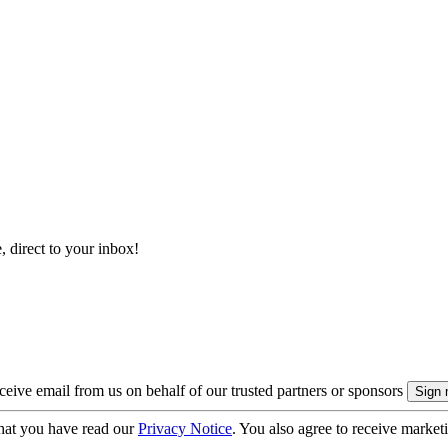
, direct to your inbox!
eive email from us on behalf of our trusted partners or sponsors
hat you have read our
Privacy Notice
. You also agree to receive market