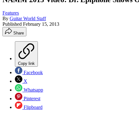
Features
By
Guitar World Staff
Published
February 15, 2013
Share
Copy link
Facebook
X
Whatsapp
Pinterest
Flipboard