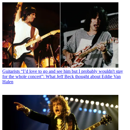
Guitarists
“I’d love to go and see him but I probably wouldn't stay
for the whole concert”: What Jeff Beck thought about Eddie Van
Halen