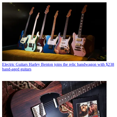
Electric Guitars
Harley Benton joins the relic bandwagon with $238
hand-aged guitars