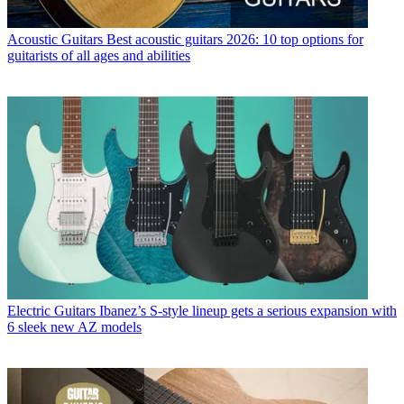
Acoustic Guitars
Best acoustic guitars 2026: 10 top options for
guitarists of all ages and abilities
Electric Guitars
Ibanez’s S-style lineup gets a serious expansion with
6 sleek new AZ models