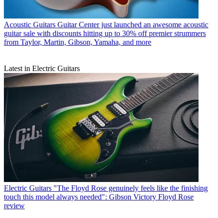
Acoustic Guitars
Guitar Center just launched an awesome acoustic
guitar sale with discounts hitting up to 30% off premier strummers
from Taylor, Martin, Gibson, Yamaha, and more
Latest in Electric Guitars
Electric Guitars
"The Floyd Rose genuinely feels like the finishing
touch this model always needed": Gibson Victory Floyd Rose
review