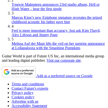
2
Yngwie Malmsteen announces 23rd studio album, Hell or
High Water – hear the first single
3
Marcus King’s new Epiphone signature recreates the prized
childhood acoustic his father gave him
4
Feel is more important than accuracy. Just ask Kim Thayil,
Alex Lifeson and Jimmy Page
5
Melissa Auf der Maur lifts the veil on her surprise appearance
at Lollapalooza with the Smashing Pumpkins
Guitar World is part of Future US Inc, an international media group
and leading digital publisher.
Visit our corporate site
.
Add as a preferred source on Google
Terms and conditions
Contact Future's experts
Privacy policy
Cookies policy
Advertise with us
Accessibility Statement