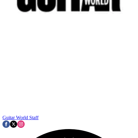
Guitar World Staff