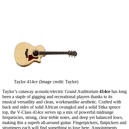
Taylor 414ce
(Image credit: Taylor)
Taylor’s cutaway acoustic/electric Grand Auditorium
414ce
has long
been a staple of gigging and recreational players thanks to its
musical versatility and clean, workmanlike aesthetic. Crafted with
back and sides of solid African ovangkol and a solid Sitka spruce
top, the V-Class 414ce serves up a mix of powerful midrange
frequencies, strong, clear treble notes, and deep yet balanced lows,
making this a superb all-around guitar. Fingerpickers, flatpickers and
strummers each will find something to love here. Appointments