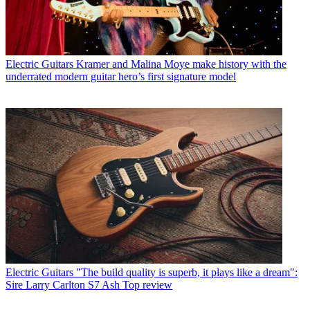
Electric Guitars
Kramer and Malina Moye make history with the
underrated modern guitar hero’s first signature model
Electric Guitars
"The build quality is superb, it plays like a dream":
Sire Larry Carlton S7 Ash Top review