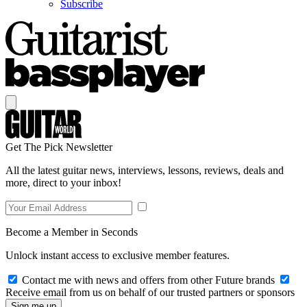
Subscribe
Get The Pick Newsletter
All the latest guitar news, interviews, lessons, reviews, deals and
more, direct to your inbox!
Become a Member in Seconds
Unlock instant access to exclusive member features.
Contact me with news and offers from other Future brands
Receive email from us on behalf of our trusted partners or sponsors