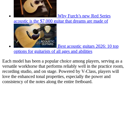
Why Furch’s new Red Series
acoustic is the $7,000 guitar that dreams are made of
Best acoustic guitars 2026: 10 top
options for guitarists of all ages and abilities
Each model has been a popular choice among players, serving as a
versatile workhorse that performs reliably well in the practice room,
recording studio, and on stage. Powered by V-Class, players will
love the enhanced tonal properties, especially the power and
consistency of the notes along the entire fretboard.