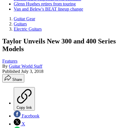
Glenn Hughes retires from touring
Van and Belew's BEAT lineup change
Guitar Gear
Guitars
Electric Guitars
Taylor Unveils New 300 and 400 Series
Models
Features
By
Guitar World Staff
Published
July 3, 2018
Share
Copy link
Facebook
X