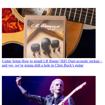
Guitar Setup
How to install LR Baggs’ HiFi Duet acoustic pickup –
and yes, we’re gonna drill a hole in Chris Buck’s guitar