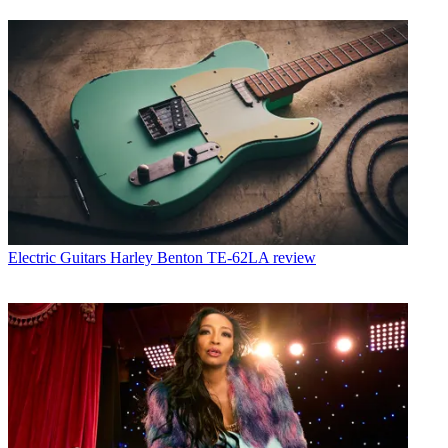
Electric Guitars
Harley Benton TE-62LA review