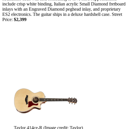
include crisp white binding, Italian acrylic Small Diamond fretboard
inlays with an Engraved Diamond peghead inlay, and proprietary
ES2 electronics. The guitar ships in a deluxe hardshell case. Street
Price:
$2,399
Taylor 414ce-R
(Image credit: Taylor)