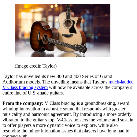
(Image credit: Taylor)
Taylor has unveiled its new 300 and 400 Series of Grand
Auditorium models. The unveiling means that Taylor's
much-lauded
V-Class bracing system
will now be available across the company's
entire line of U.S.-made guitars.
From the company:
V-Class bracing is a groundbreaking, award
winning innovation in acoustic sound that responds with greater
musicality and harmonic agreement. By introducing a more orderly
vibration to the guitar’s top, V-Class bolsters the volume and sustain
to offer players a more dynamic voice to explore, while also
resolving the minor intonation issues that players have long had to
contend with.