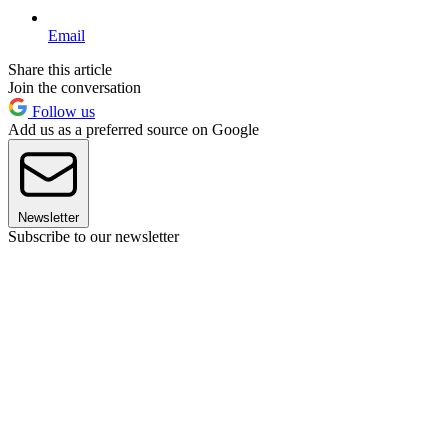
Email
Share this article
Join the conversation
Follow us
Add us as a preferred source on Google
Newsletter
Subscribe to our newsletter