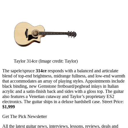
Taylor 314ce
(Image credit: Taylor)
The sapele/spruce
314ce
responds with a balanced and articulate
blend of top-end brightness, midrange fullness, and low-end warmth
that accommodates an array of playing styles. Appointments include
black binding, new Gemstone fretboard/peghead inlays in Italian
acrylic and a satin-finish back and sides with a gloss top. The guitar
also features a Venetian cutaway and Taylor’s proprietary ES2
electronics. The guitar ships in a deluxe hardshell case. Street Price:
$1,999
Get The Pick Newsletter
All the latest guitar news, interviews, lessons, reviews, deals and