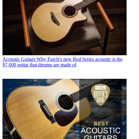
Acoustic Guitars
Why Furch’s new Red Series acoustic is the
$7,000 guitar that dreams are made of