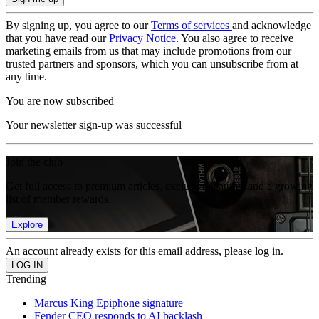
By signing up, you agree to our
Terms of services
and acknowledge
that you have read our
Privacy Notice
. You also agree to receive
marketing emails from us that may include promotions from our
trusted partners and sponsors, which you can unsubscribe from at
any time.
You are now subscribed
Your newsletter sign-up was successful
Join the club
Get full access to premium articles, exclusive features and a growing
list of member rewards.
Explore
An account already exists for this email address, please log in.
Trending
Marcus King Epiphone signature
Fender CEO responds to AI backlash