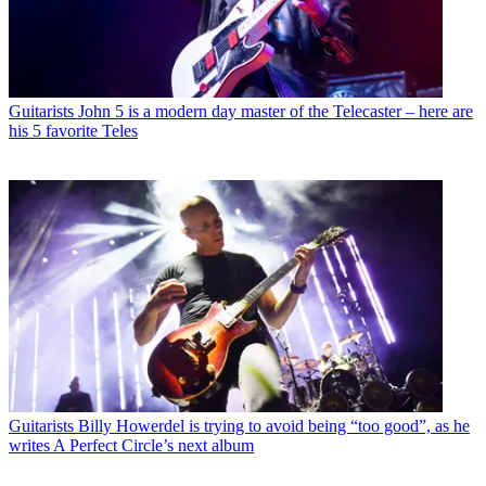
Guitarists
John 5 is a modern day master of the Telecaster – here are
his 5 favorite Teles
Guitarists
Billy Howerdel is trying to avoid being “too good”, as he
writes A Perfect Circle’s next album