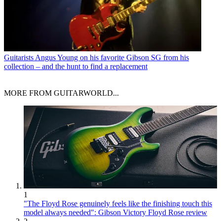
Guitarists
Angus Young on his favorite Gibson SG from his
collection – and the hunt to find a replacement
MORE FROM GUITARWORLD...
1
"The Floyd Rose genuinely feels like the finishing touch this
model always needed": Gibson Victory Floyd Rose review