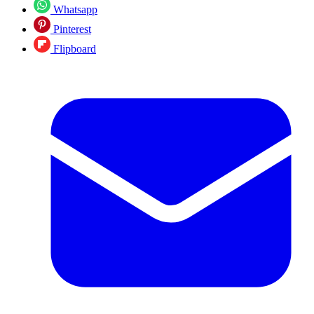
Whatsapp
Pinterest
Flipboard