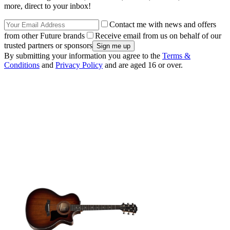
more, direct to your inbox!
Contact me with news and offers
from other Future brands
Receive email from us on behalf of our
trusted partners or sponsors
By submitting your information you agree to the
Terms &
Conditions
and
Privacy Policy
and are aged 16 or over.