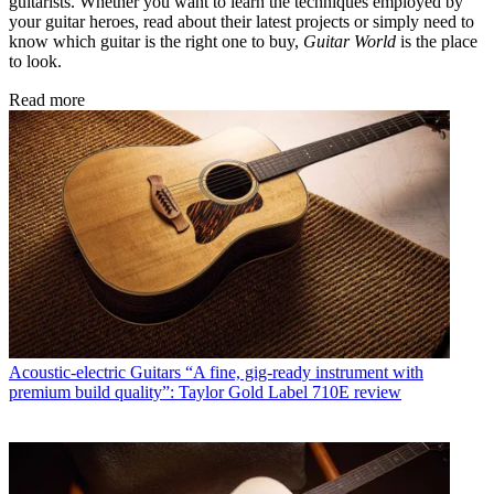
guitarists. Whether you want to learn the techniques employed by
your guitar heroes, read about their latest projects or simply need to
know which guitar is the right one to buy,
Guitar World
is the place
to look.
Read more
Acoustic-electric Guitars
“A fine, gig-ready instrument with
premium build quality”: Taylor Gold Label 710E review