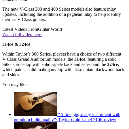
The new V-Class 300 and 400 Series models also feature inlay
updates, including the addition of a peghead inlay to help identify
them as V-Class guitars.
Latest Videos From
Guitar World
Watch full video here:
314ce & 324ce
Within Taylor’s 300 Series, players have a choice of two different
V-Class Grand Auditorium models: the
314ce
, featuring a solid
Sitka spruce top with solid sapele back and sides, and the
324ce
,
which pairs a solid mahogany top with Tasmanian blackwood back
and sides.
You may like
“A fine, gig-ready instrument with
premium build quality”: Taylor Gold Label 710E review