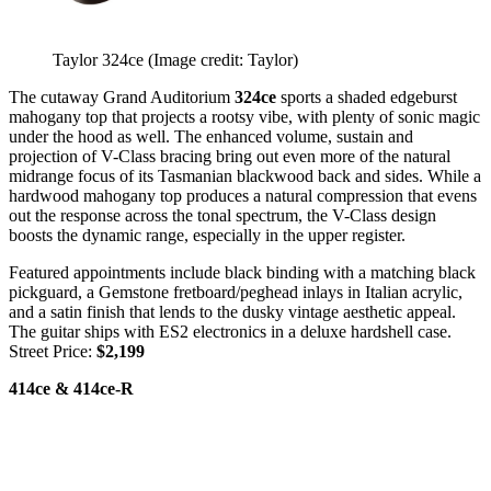
Taylor 324ce
(Image credit: Taylor)
The cutaway Grand Auditorium
324ce
sports a shaded edgeburst
mahogany top that projects a rootsy vibe, with plenty of sonic magic
under the hood as well. The enhanced volume, sustain and
projection of V-Class bracing bring out even more of the natural
midrange focus of its Tasmanian blackwood back and sides. While a
hardwood mahogany top produces a natural compression that evens
out the response across the tonal spectrum, the V-Class design
boosts the dynamic range, especially in the upper register.
Featured appointments include black binding with a matching black
pickguard, a Gemstone fretboard/peghead inlays in Italian acrylic,
and a satin finish that lends to the dusky vintage aesthetic appeal.
The guitar ships with ES2 electronics in a deluxe hardshell case.
Street Price:
$2,199
414ce & 414ce-R