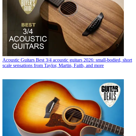
Acoustic Guitars
Best 3/4 acoustic guitars 2026: small-bodied, short
scale sensations from Taylor, Martin, Faith, and more