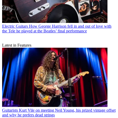
Electric Guitars
How George Harrison fell in and out of love with
the Tele he played at the Beatles’ final performance
Latest in Features
Guitarists
Kurt Vile on meeting Neil Young, his prized vintage offset
and why he prefers dead strings