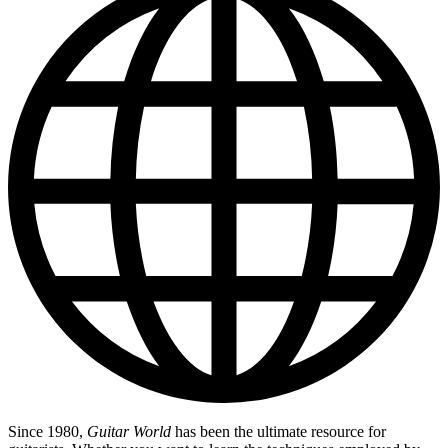
Since 1980,
Guitar World
has been the ultimate resource for