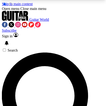
Skip to main content
5
24/7
10.5K+
Open menu
Close main menu
PREMIUM BENEFITS
ACCESS AVAILABLE
ACTIVE MEMBERS
Guitar World
Subscribe
Sign in
AAA Content
Curated Newsle
Exclusive lessons, interviews, presales
Handpicked guitar news,
and features from the GW archive
gear highligh
Search
SIGN UP TO GUITAR WORLD
BACKSTAGE PASS
For the quickest way to join, enter your email
below. We’ll send a confirmation email and sign
you up to Guitar World newsletters with the latest
news, gear reviews, lessons and exclusive offers.