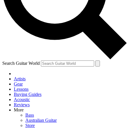
Contact me with news and offers from other Future
brands
By submitting your information you agree to the
Terms & Conditions
and
Privacy Policy
and are aged 16 or over.
Search Guitar World
Artists
Gear
Lessons
Buying Guides
Acoustic
Reviews
More
Bass
Australian Guitar
Store