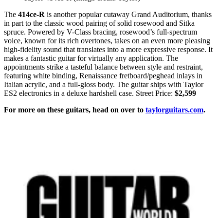
The
414ce-R
is another popular cutaway Grand Auditorium, thanks
in part to the classic wood pairing of solid rosewood and Sitka
spruce. Powered by V-Class bracing, rosewood’s full-spectrum
voice, known for its rich overtones, takes on an even more pleasing
high-fidelity sound that translates into a more expressive response. It
makes a fantastic guitar for virtually any application. The
appointments strike a tasteful balance between style and restraint,
featuring white binding, Renaissance fretboard/peghead inlays in
Italian acrylic, and a full-gloss body. The guitar ships with Taylor
ES2 electronics in a deluxe hardshell case. Street Price:
$2,599
For more on these guitars, head on over to
taylorguitars.com
.