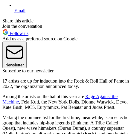
Email
Share this article
Join the conversation
Follow us
Add us as a preferred source on Google
Newsletter
Subscribe to our newsletter
17 artists are up for induction into the Rock & Roll Hall of Fame in
2022, the organization announced today.
Among the artists on the ballot this year are
Rage Against the
Machine
, Fela Kuti, the New York Dolls, Dionne Warwick, Devo,
Kate Bush, MC5, Eurythmics, Pat Benatar and Judas Priest.
Making the nominee list for the first time, meanwhile, is an eclectic
group that includes hip-hop legends (Eminem, A Tribe Called
Quest), new-wave hitmakers (Duran Duran), a country superstar
(Dolly Parton), an alt-rock non-conformist (Beck), and two hugely