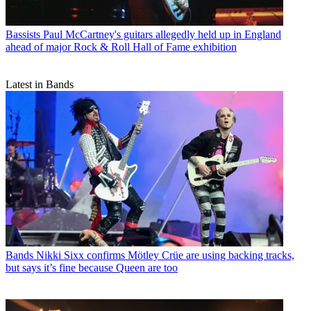
Bassists
Paul McCartney's guitars allegedly held up in England
ahead of major Rock & Roll Hall of Fame exhibition
Latest in Bands
Bands
Nikki Sixx confirms Mötley Crüe are using backing tracks,
but says it’s fine because Queen are too