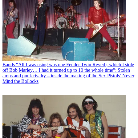
Bands
“All I was using was one Fender Twin Reverb, which I stole
off Bob Marley… I had it turned up to 10 the whole time”: Stolen
amps and punk rivalry – inside the making of the Sex Pistols’ Never
Mind the Bollocks