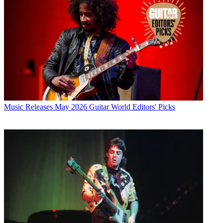
Music Releases
May 2026 Guitar World Editors' Picks