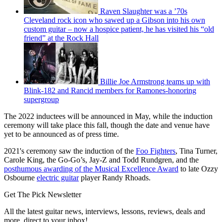
Raven Slaughter was a ’70s
Cleveland rock icon who sawed up a Gibson into his own
custom guitar – now a hospice patient, he has visited his “old
friend” at the Rock Hall
Billie Joe Armstrong teams up with
Blink-182 and Rancid members for Ramones-honoring
supergroup
The 2022 inductees will be announced in May, while the induction
ceremony will take place this fall, though the date and venue have
yet to be announced as of press time.
2021's ceremony saw the induction of the
Foo Fighters
, Tina Turner,
Carole King, the Go-Go’s, Jay-Z and Todd Rundgren, and the
posthumous awarding of the Musical Excellence Award
to late Ozzy
Osbourne
electric guitar
player Randy Rhoads.
Get The Pick Newsletter
All the latest guitar news, interviews, lessons, reviews, deals and
more, direct to your inbox!