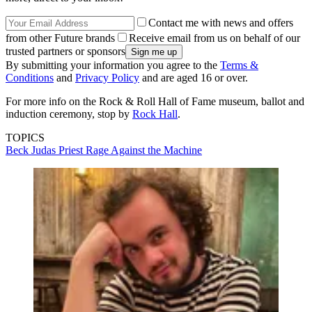
Contact me with news and offers
from other Future brands
Receive email from us on behalf of our
trusted partners or sponsors
By submitting your information you agree to the
Terms &
Conditions
and
Privacy Policy
and are aged 16 or over.
For more info on the Rock & Roll Hall of Fame museum, ballot and
induction ceremony, stop by
Rock Hall
.
TOPICS
Beck
Judas Priest
Rage Against the Machine