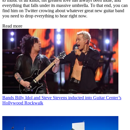
to music of all kinds, his greatest love has always been indie, and
everything that falls under its massive umbrella. To that end, you can
find him on Twitter crowing about whatever great new guitar band
you need to drop everything to hear right now.
Read more
Bands
Billy Idol and Steve Stevens inducted into Guitar Center’s
Hollywood Rockwalk