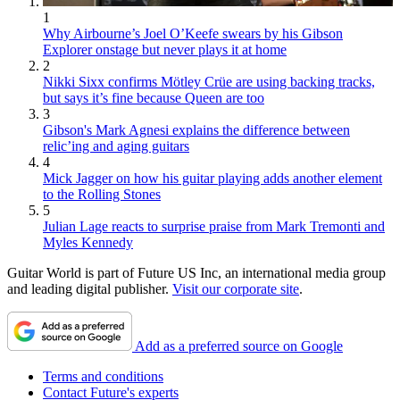
1
Why Airbourne’s Joel O’Keefe swears by his Gibson
Explorer onstage but never plays it at home
2
Nikki Sixx confirms Mötley Crüe are using backing tracks,
but says it’s fine because Queen are too
3
Gibson's Mark Agnesi explains the difference between
relic’ing and aging guitars
4
Mick Jagger on how his guitar playing adds another element
to the Rolling Stones
5
Julian Lage reacts to surprise praise from Mark Tremonti and
Myles Kennedy
Guitar World is part of Future US Inc, an international media group
and leading digital publisher.
Visit our corporate site
.
Add as a preferred source on Google
Terms and conditions
Contact Future's experts