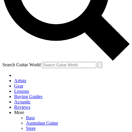
Contact me with news and offers from other Future brands
By submitting your information you agree to the
Terms & Conditions
and
Privacy Policy
and are aged 16 or over.
Search Guitar World
Artists
Gear
Lessons
Buying Guides
Acoustic
Reviews
More
Bass
Australian Guitar
Store