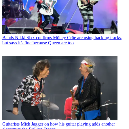
Bands
Nikki Sixx confirms Mötley Crüe are using backing tracks,
but says it’s fine because Queen are too
Guitarists
Mick Jagger on how his guitar playing adds another