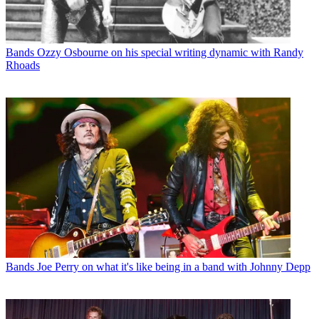
Bands
Ozzy Osbourne on his special writing dynamic with Randy
Rhoads
Bands
Joe Perry on what it's like being in a band with Johnny Depp