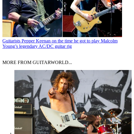
Guitarists
Pepper Keenan on the time he got to play Malcolm
Young’s legendary AC/DC guitar rig
MORE FROM GUITARWORLD...