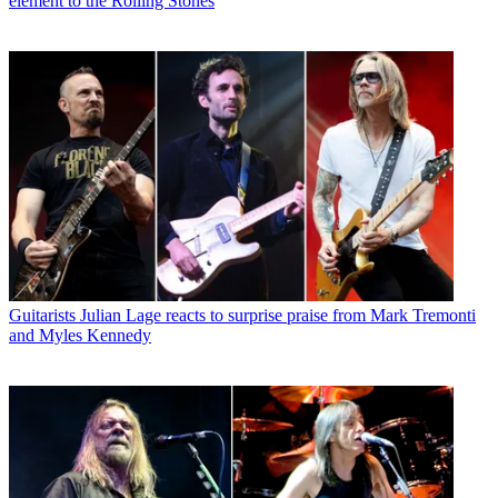
element to the Rolling Stones
Guitarists
Julian Lage reacts to surprise praise from Mark Tremonti
and Myles Kennedy