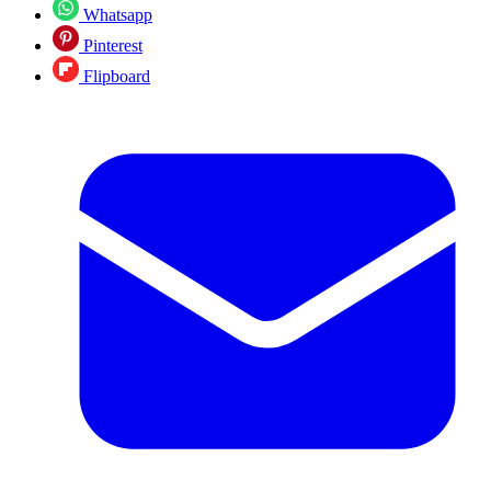
Whatsapp
Pinterest
Flipboard