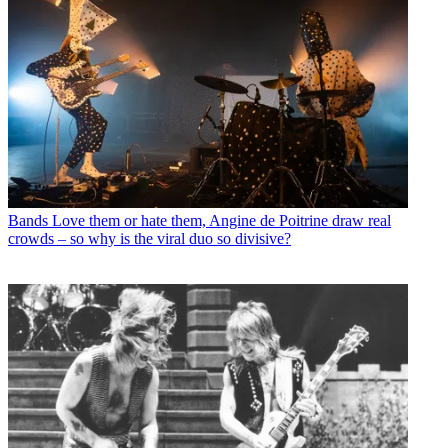
Bands
Love them or hate them, Angine de Poitrine draw real
crowds – so why is the viral duo so divisive?