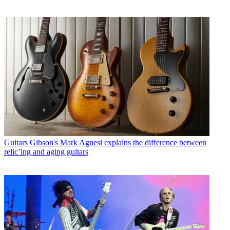
Guitars
Gibson's Mark Agnesi explains the difference between
relic’ing and aging guitars