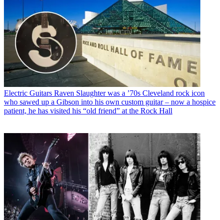
Electric Guitars
Raven Slaughter was a ’70s Cleveland rock icon
who sawed up a Gibson into his own custom guitar – now a hospice
patient, he has visited his “old friend” at the Rock Hall