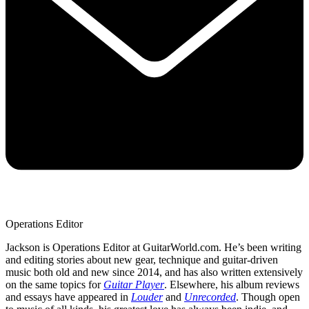
Operations Editor
Jackson is Operations Editor at GuitarWorld.com. He’s been writing
and editing stories about new gear, technique and guitar-driven
music both old and new since 2014, and has also written extensively
on the same topics for
Guitar Player
. Elsewhere, his album reviews
and essays have appeared in
Louder
and
Unrecorded
. Though open