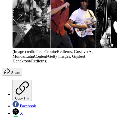
(Image credit: Pete Cronin/Redferns, Gustavo A.
Munoz/LatinContent/Getty Images, Gijsbert
Hanekroot/Redferns)
Share
Copy link
Facebook
X