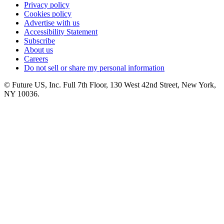
Privacy policy
Cookies policy
Advertise with us
Accessibility Statement
Subscribe
About us
Careers
Do not sell or share my personal information
© Future US, Inc. Full 7th Floor, 130 West 42nd Street, New York,
NY 10036.