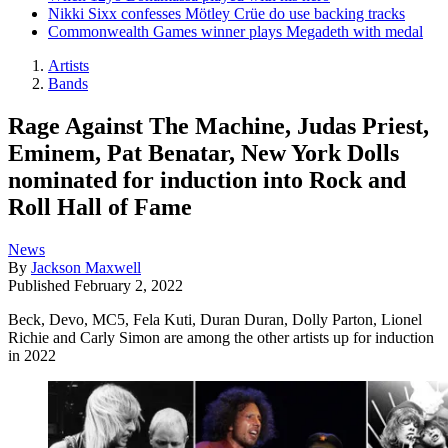
Nikki Sixx confesses Mötley Crüe do use backing tracks
Commonwealth Games winner plays Megadeth with medal
Artists
Bands
Rage Against The Machine, Judas Priest,
Eminem, Pat Benatar, New York Dolls
nominated for induction into Rock and
Roll Hall of Fame
News
By
Jackson Maxwell
Published
February 2, 2022
Beck, Devo, MC5, Fela Kuti, Duran Duran, Dolly Parton, Lionel
Richie and Carly Simon are among the other artists up for induction
in 2022