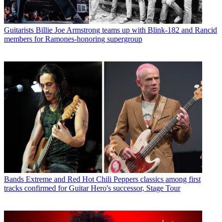
Guitarists
Billie Joe Armstrong teams up with Blink-182 and Rancid
members for Ramones-honoring supergroup
Bands
Extreme and Red Hot Chili Peppers classics among first
tracks confirmed for Guitar Hero's successor, Stage Tour