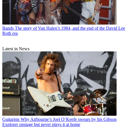
Bands
The story of Van Halen’s 1984, and the end of the David Lee
Roth era
Latest in News
Guitarists
Why Airbourne’s Joel O’Keefe swears by his Gibson
Explorer onstage but never plays it at home