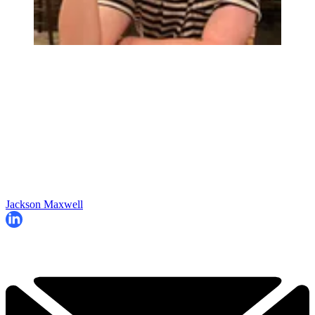
Jackson Maxwell