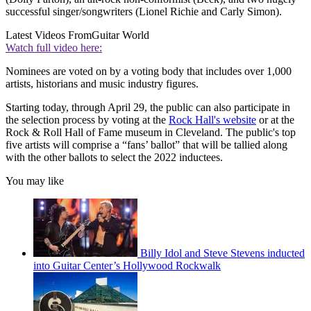
successful singer/songwriters (Lionel Richie and Carly Simon).
Latest Videos From
Guitar World
Watch full video here:
Nominees are voted on by a voting body that includes over 1,000
artists, historians and music industry figures.
Starting today, through April 29, the public can also participate in
the selection process by voting at the
Rock Hall's website
or at the
Rock & Roll Hall of Fame museum in Cleveland. The public's top
five artists will comprise a “fans’ ballot” that will be tallied along
with the other ballots to select the 2022 inductees.
You may like
Billy Idol and Steve Stevens inducted
into Guitar Center’s Hollywood Rockwalk