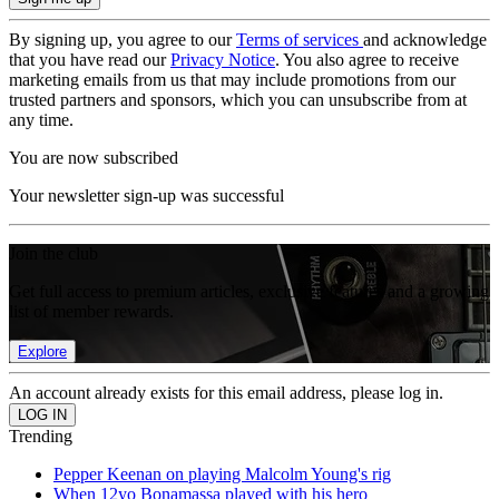
By signing up, you agree to our
Terms of services
and acknowledge
that you have read our
Privacy Notice
. You also agree to receive
marketing emails from us that may include promotions from our
trusted partners and sponsors, which you can unsubscribe from at
any time.
You are now subscribed
Your newsletter sign-up was successful
Join the club
Get full access to premium articles, exclusive features and a growing
list of member rewards.
Explore
An account already exists for this email address, please log in.
Trending
Pepper Keenan on playing Malcolm Young's rig
When 12yo Bonamassa played with his hero