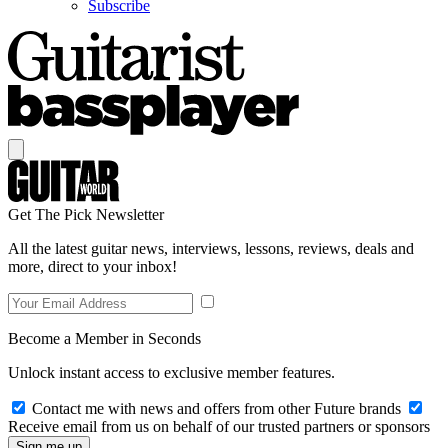
Subscribe
Get The Pick Newsletter
All the latest guitar news, interviews, lessons, reviews, deals and
more, direct to your inbox!
Become a Member in Seconds
Unlock instant access to exclusive member features.
Contact me with news and offers from other Future brands
Receive email from us on behalf of our trusted partners or sponsors