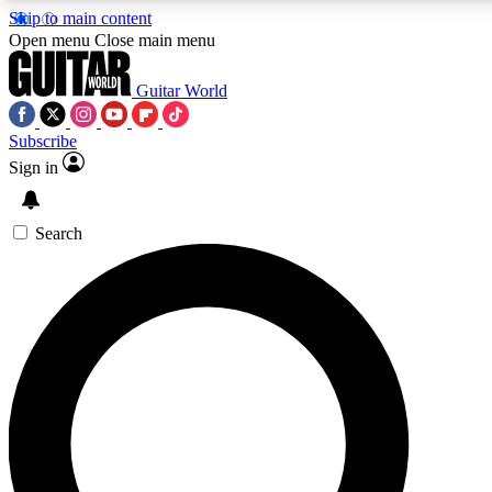
Skip to main content
5
24/7
10.5K+
Open menu
Close main menu
PREMIUM BENEFITS
ACCESS AVAILABLE
ACTIVE MEMBERS
Guitar World
Subscribe
Sign in
AAA Content
Curated Newsle
Exclusive lessons, interviews, presales
Handpicked guitar news,
and features from the GW archive
gear highligh
Search
SIGN UP TO GUITAR WORLD
BACKSTAGE PASS
For the quickest way to join, enter your email below. We’ll
send a confirmation email and sign you up to Guitar World
newsletters with the latest news, gear reviews, lessons and
exclusive offers.